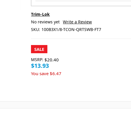
Trim-Lok
No reviews yet
Write a Review
SKU:
100B3X1/8-TCON-QRTSWB-FT7
SALE
MSRP:
$20.40
$13.93
You save
$6.47