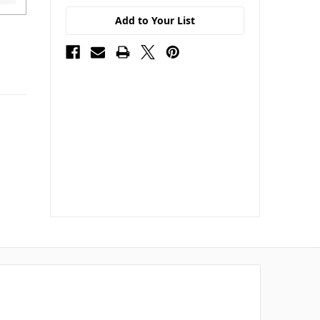
Add to Your List