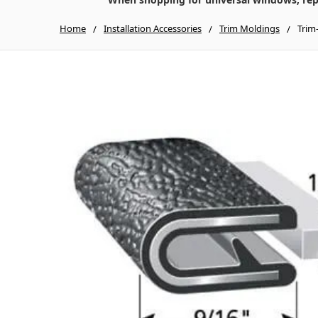
Home
Installation Accessories
Trim Moldings
Trim