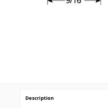
Description