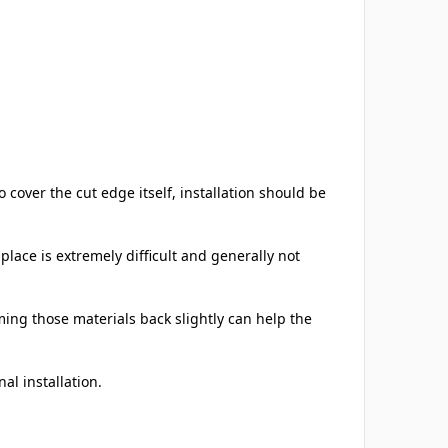
cover the cut edge itself, installation should be
place is extremely difficult and generally not
ming those materials back slightly can help the
al installation.