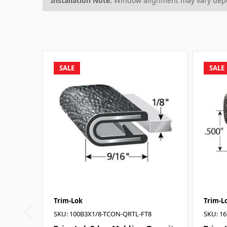
Installation Note:
Window alignment may vary depen
SALE
SALE
Trim-Lok
Trim-L
SKU: 100B3X1/8-TCON-QRTL-FT8
SKU: 16