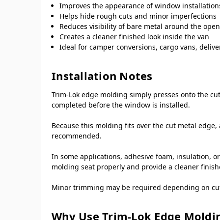
Improves the appearance of window installation
Helps hide rough cuts and minor imperfections
Reduces visibility of bare metal around the ope
Creates a cleaner finished look inside the van
Ideal for camper conversions, cargo vans, deliver
Installation Notes
Trim-Lok edge molding simply presses onto the cut 
completed before the window is installed.
Because this molding fits over the cut metal edge, 
recommended.
In some applications, adhesive foam, insulation, or
molding seat properly and provide a cleaner finis
Minor trimming may be required depending on cutout
Why Use Trim-Lok Edge Moldi