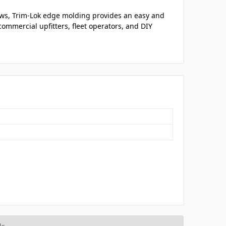
ows, Trim-Lok edge molding provides an easy and
ommercial upfitters, fleet operators, and DIY