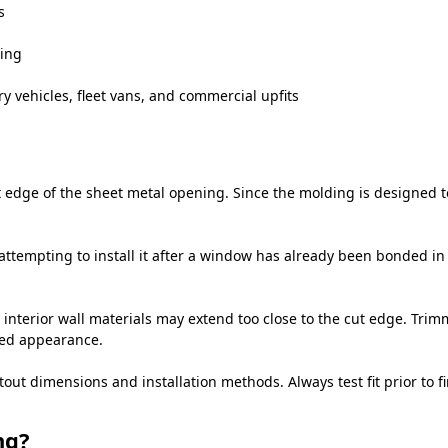
s
ning
y vehicles, fleet vans, and commercial upfits
edge of the sheet metal opening. Since the molding is designed to 
attempting to install it after a window has already been bonded in 
 interior wall materials may extend too close to the cut edge. Trim
hed appearance.
 dimensions and installation methods. Always test fit prior to fin
ng?