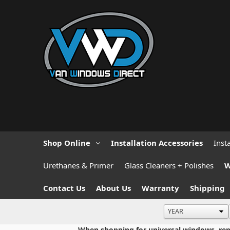
Shop Online
Installation Accessories
Inst
Urethanes & Primer
Glass Cleaners + Polishes
W
Contact Us
About Us
Warranty
Shipping
When shopping for universal windows, repla