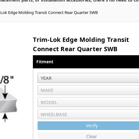
-Lok Edge Molding Transit Connect Rear Quarter SWB
Trim-Lok Edge Molding Transit
Connect Rear Quarter SWB
Fitment
Verify
Clear