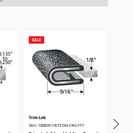
s.
SALE
SALE
Trim-Lok
Trim-Lo
SKU: 100B3X1/8-TCON-CRG-FT7
SKU: 161