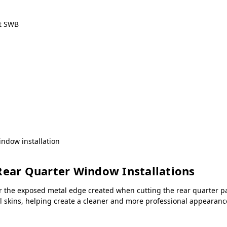
ct SWB
ndow installation
Rear Quarter Window Installations
r the exposed metal edge created when cutting the rear quarter pa
all skins, helping create a cleaner and more professional appeara