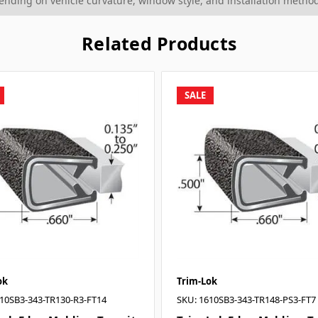
ding on vehicle curvature, window style, and installation method
Related Products
SALE
ok
Trim-Lok
10SB3-343-TR130-R3-FT14
SKU: 1610SB3-343-TR148-PS3-FT7