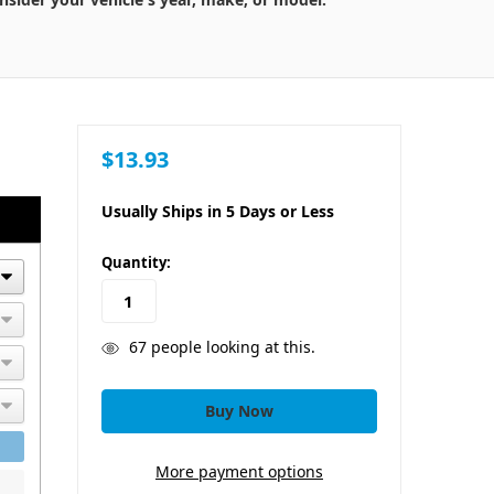
$13.93
Usually Ships in 5 Days or Less
in
Quantity:
stock
67
people looking at this.
More payment options