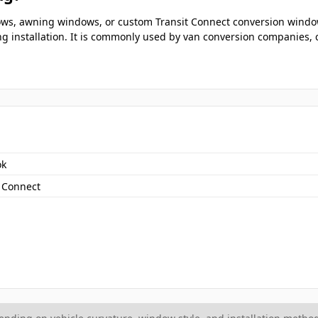
ndows, awning windows, or custom Transit Connect conversion wind
ng installation. It is commonly used by van conversion companies, c
ok
t Connect