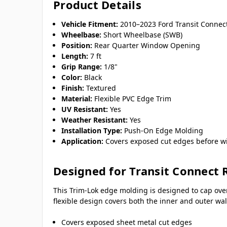
Product Details
Vehicle Fitment:
2010–2023 Ford Transit Conne
Wheelbase:
Short Wheelbase (SWB)
Position:
Rear Quarter Window Opening
Length:
7 ft
Grip Range:
1/8"
Color:
Black
Finish:
Textured
Material:
Flexible PVC Edge Trim
UV Resistant:
Yes
Weather Resistant:
Yes
Installation Type:
Push-On Edge Molding
Application:
Covers exposed cut edges before wi
Designed for Transit Connect 
This Trim-Lok edge molding is designed to cap ove
flexible design covers both the inner and outer w
Covers exposed sheet metal cut edges