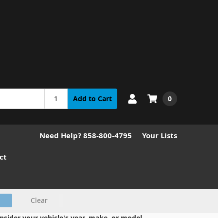
0
Add to Cart
Need Help? 858-800-4795
Your Lists
ct
Clear
nsider your vehicle's year, make, or model.