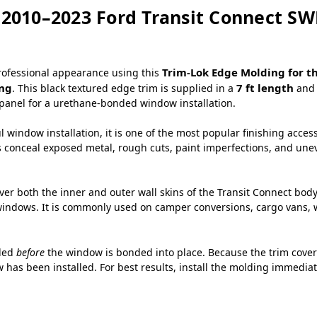
 2010–2023 Ford Transit Connect S
Trim-Lok Edge Molding for t
professional appearance using this
ing
7 ft length
. This black textured edge trim is supplied in a
and 
panel for a urethane-bonded window installation.
 window installation, it is one of the most popular finishing acces
s conceal exposed metal, rough cuts, paint imperfections, and uneve
over both the inner and outer wall skins of the Transit Connect bod
ndows. It is commonly used on camper conversions, cargo vans, wor
lled
before
the window is bonded into place. Because the trim covers
 has been installed. For best results, install the molding immediat