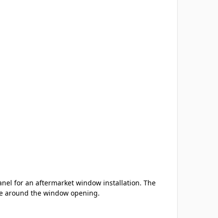
nel for an aftermarket window installation. The
nce around the window opening.