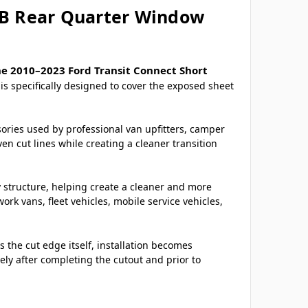
WB Rear Quarter Window
he 2010–2023 Ford Transit Connect Short
is specifically designed to cover the exposed sheet
sories used by professional van upfitters, camper
n cut lines while creating a cleaner transition
y structure, helping create a cleaner and more
k vans, fleet vehicles, mobile service vehicles,
 the cut edge itself, installation becomes
ely after completing the cutout and prior to