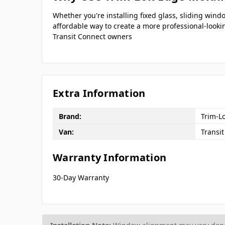
Whether you're installing fixed glass, sliding wi
affordable way to create a more professional-looki
Transit Connect owners
Extra Information
Brand:
Trim-L
Van:
Transi
Warranty Information
30-Day Warranty