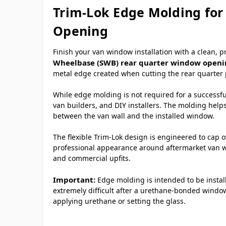
Trim-Lok Edge Molding for
Opening
Finish your van window installation with a clean, 
Wheelbase (SWB) rear quarter window open
metal edge created when cutting the rear quarter 
While edge molding is not required for a successful
van builders, and DIY installers. The molding help
between the van wall and the installed window.
The flexible Trim-Lok design is engineered to cap 
professional appearance around aftermarket van wi
and commercial upfits.
Important:
Edge molding is intended to be insta
extremely difficult after a urethane-bonded window
applying urethane or setting the glass.