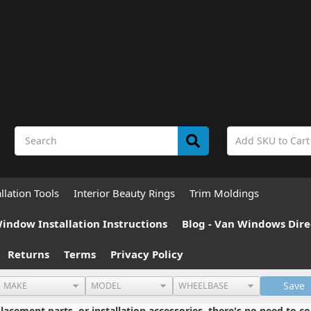
allation Tools
Interior Beauty Rings
Trim Moldings
indow Installation Instructions
Blog - Van Windows Dire
Returns
Terms
Privacy Policy
Save
cement parts, or installation accessories, there's no need to co