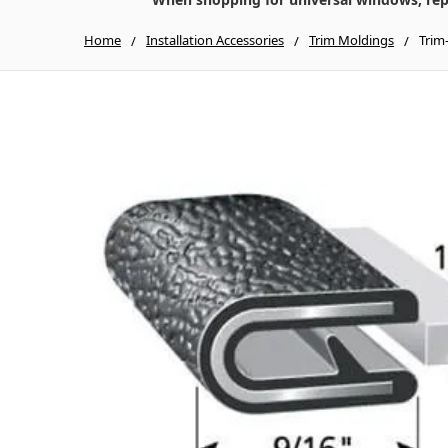
Home
Installation Accessories
Trim Moldings
Trim