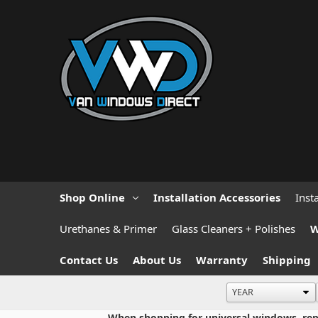
Shop Online
Installation Accessories
Inst
Urethanes & Primer
Glass Cleaners + Polishes
W
Contact Us
About Us
Warranty
Shipping
When shopping for universal windows, repla