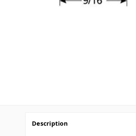
Description