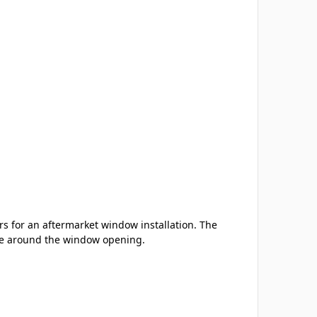
s for an aftermarket window installation. The
nce around the window opening.