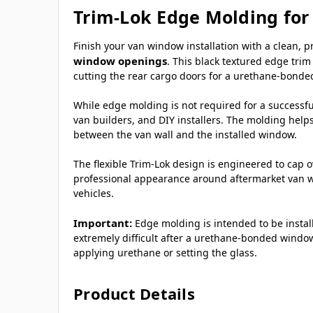
Trim-Lok Edge Molding fo
Finish your van window installation with a clean, 
window openings
. This black textured edge trim
cutting the rear cargo doors for a urethane-bonded
While edge molding is not required for a successful
van builders, and DIY installers. The molding help
between the van wall and the installed window.
The flexible Trim-Lok design is engineered to cap 
professional appearance around aftermarket van wi
vehicles.
Important:
Edge molding is intended to be insta
extremely difficult after a urethane-bonded window
applying urethane or setting the glass.
Product Details