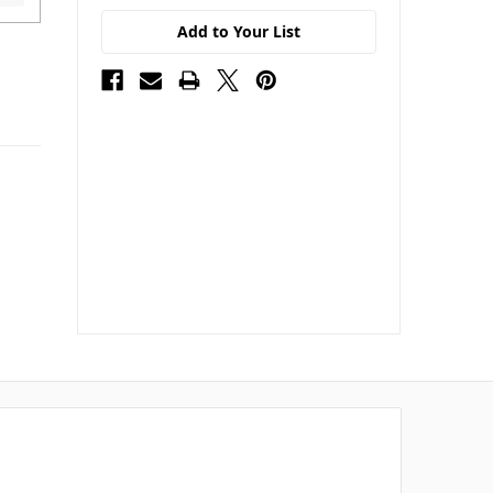
Add to Your List