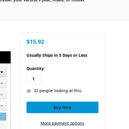
$15.92
Usually Ships in 5 Days or Less
in
Quantity:
stock
32
people looking at this.
More payment options