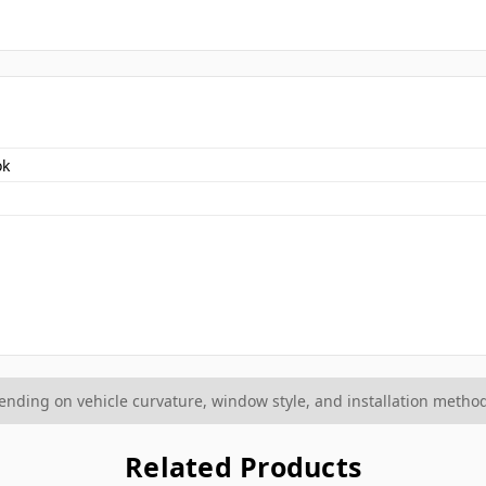
ok
ding on vehicle curvature, window style, and installation method
Related Products