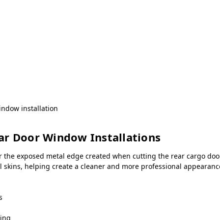
ndow installation
ar Door Window Installations
r the exposed metal edge created when cutting the rear cargo door
all skins, helping create a cleaner and more professional appeara
s
ning