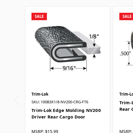
SALE
SALE
Trim-Lok
Trim-L
SKU: 100B3X1/8-NV200-CRG-FT6
Trim-
Rear 
Trim-Lok Edge Molding NV200
Driver Rear Cargo Door
MSRP:
$15.99
MSRP: