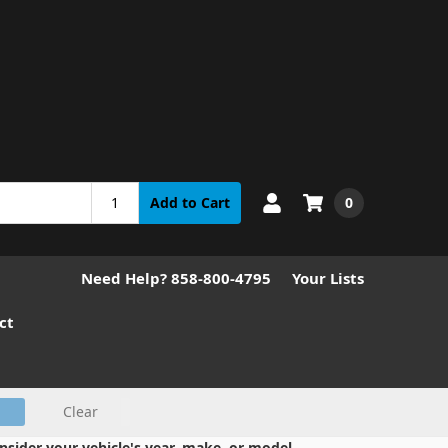
0
Add to Cart
Need Help? 858-800-4795
Your Lists
ct
Clear
nsider your vehicle's year, make, or model.