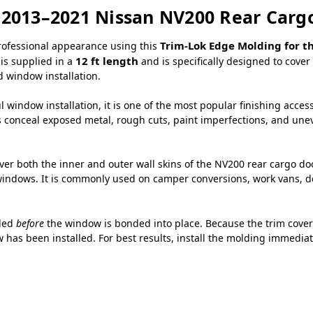
r 2013–2021 Nissan NV200 Rear Car
Trim-Lok Edge Molding for t
professional appearance using this
12 ft length
 is supplied in a
and is specifically designed to cov
 window installation.
 window installation, it is one of the most popular finishing acces
s conceal exposed metal, rough cuts, paint imperfections, and uneve
over both the inner and outer wall skins of the NV200 rear cargo d
ndows. It is commonly used on camper conversions, work vans, deli
lled
before
the window is bonded into place. Because the trim covers
 has been installed. For best results, install the molding immediat