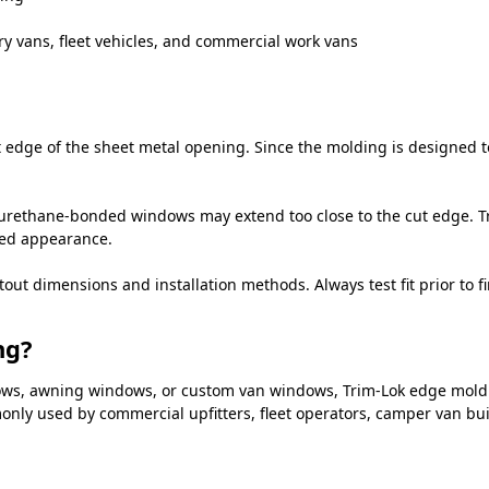
ry vans, fleet vehicles, and commercial work vans
edge of the sheet metal opening. Since the molding is designed to 
urethane-bonded windows may extend too close to the cut edge. Tr
hed appearance.
 dimensions and installation methods. Always test fit prior to fin
ng?
ndows, awning windows, or custom van windows, Trim-Lok edge mold
mmonly used by commercial upfitters, fleet operators, camper van bu