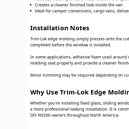
Creates a cleaner finished look inside the van
Ideal for camper conversions, cargo vans, delive
Installation Notes
Trim-Lok edge molding simply presses onto the cut 
completed before the window is installed.
In some applications, adhesive foam used around 
molding seat properly and provide a cleaner finis
Minor trimming may be required depending on cutout
Why Use Trim-Lok Edge Moldi
Whether you're installing fixed glass, sliding wi
a more professional-looking installation. It is co
DIY NV200 owners throughout North America.