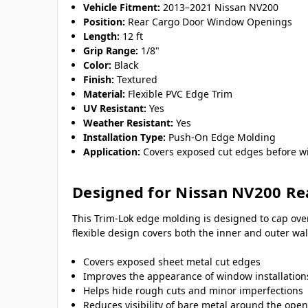
Vehicle Fitment:
2013–2021 Nissan NV200
Position:
Rear Cargo Door Window Openings
Length:
12 ft
Grip Range:
1/8"
Color:
Black
Finish:
Textured
Material:
Flexible PVC Edge Trim
UV Resistant:
Yes
Weather Resistant:
Yes
Installation Type:
Push-On Edge Molding
Application:
Covers exposed cut edges before wi
Designed for Nissan NV200 Re
This Trim-Lok edge molding is designed to cap ove
flexible design covers both the inner and outer w
Covers exposed sheet metal cut edges
Improves the appearance of window installation
Helps hide rough cuts and minor imperfections
Reduces visibility of bare metal around the ope