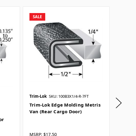
SALE
Trim-Lok
SKU: 100B3X1/4-R-7FT
Trim-Lo
SKU: 161
Trim-Lok Edge Molding Metris
Van (Rear Cargo Door)
Trim-L
or
Sprint
MSRP:
$17.50
MSRP:
$