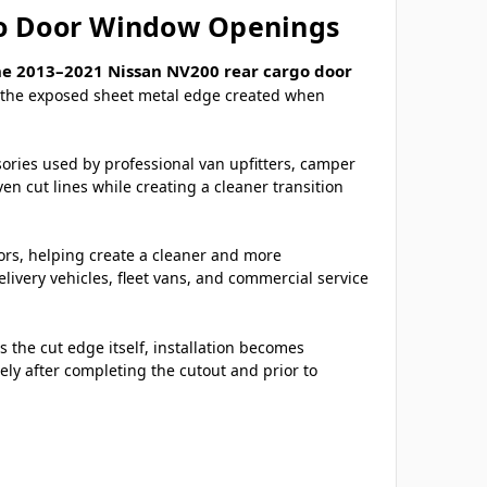
go Door Window Openings
he 2013–2021 Nissan NV200 rear cargo door
er the exposed sheet metal edge created when
sories used by professional van upfitters, camper
n cut lines while creating a cleaner transition
oors, helping create a cleaner and more
very vehicles, fleet vans, and commercial service
 the cut edge itself, installation becomes
ely after completing the cutout and prior to