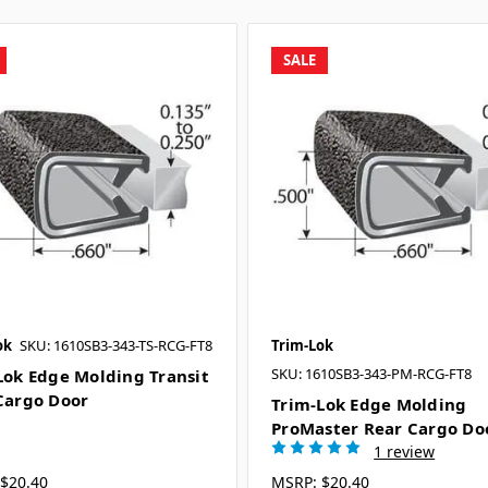
SALE
ok
SKU: 1610SB3-343-TS-RCG-FT8
Trim-Lok
SKU: 1610SB3-343-PM-RCG-FT8
Lok Edge Molding Transit
Cargo Door
Trim-Lok Edge Molding
ProMaster Rear Cargo Do
1 review
$20.40
MSRP:
$20.40