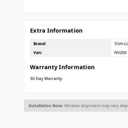
Extra Information
Brand:
Trim-L
Van:
NV200
Warranty Information
30-Day Warranty
Installation Note:
Window alignment may vary depen