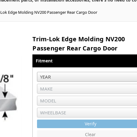
-Lok Edge Molding NV200 Passenger Rear Cargo Door
Trim-Lok Edge Molding NV200
Passenger Rear Cargo Door
Fitment
Verify
Clear