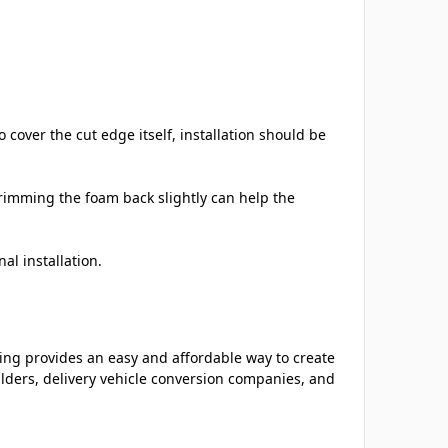
cover the cut edge itself, installation should be
imming the foam back slightly can help the
al installation.
ing provides an easy and affordable way to create
ilders, delivery vehicle conversion companies, and