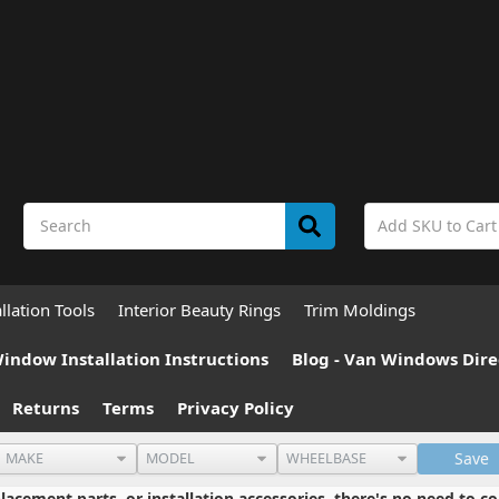
allation Tools
Interior Beauty Rings
Trim Moldings
indow Installation Instructions
Blog - Van Windows Dire
Returns
Terms
Privacy Policy
Save
cement parts, or installation accessories, there's no need to co