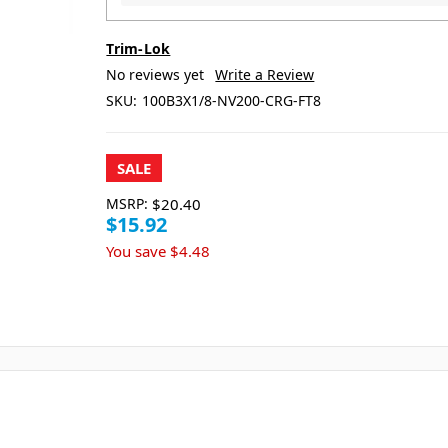
Trim-Lok
No reviews yet
Write a Review
SKU:
100B3X1/8-NV200-CRG-FT8
SALE
MSRP:
$20.40
$15.92
You save
$4.48