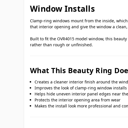
Window Installs
Clamp-ring windows mount from the inside, which me
that interior opening and give the window a clean, 
Built to fit the OVR4015 model window, this beauty
rather than rough or unfinished.
What This Beauty Ring Doe
Creates a cleaner interior finish around the wi
Improves the look of clamp-ring window installs
Helps hide uneven interior panel edges near th
Protects the interior opening area from wear
Makes the install look more professional and co