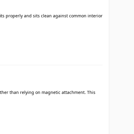
its properly and sits clean against common interior
ather than relying on magnetic attachment. This