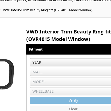
VWD Interior Trim Beauty Ring fits (OVR4015 Model Window)
VWD Interior Trim Beauty Ring fi
(OVR4015 Model Window)
Fitment
Verify
Clear