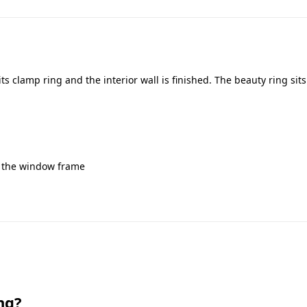
s clamp ring and the interior wall is finished. The beauty ring sit
g
to the window frame
ng?