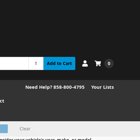
0
Add to Cart
Need Help? 858-800-4795
Your Lists
ct
Clear
nsider your vehicle's year, make, or model.