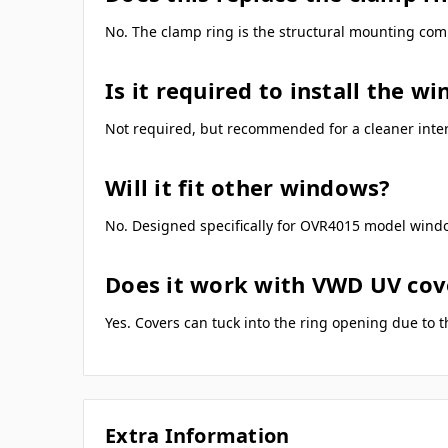
No. The clamp ring is the structural mounting compo
Is it required to install the w
Not required, but recommended for a cleaner interi
Will it fit other windows?
No. Designed specifically for OVR4015 model wind
Does it work with VWD UV cov
Yes. Covers can tuck into the ring opening due to t
Extra Information