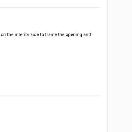
s on the interior side to frame the opening and