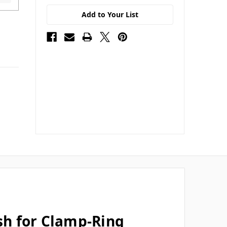
Add to Your List
ish for Clamp-Ring