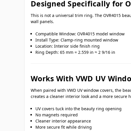
Designed Specifically for
This is not a universal trim ring. The OVR4015 bea
wall panels.
Compatible Window: OVR4015 model window
Install Type: Clamp-ring mounted window
Location: Interior side finish ring
Ring Depth: 65 mm = 2.559 in ≈ 2 9/16 in
Works With VWD UV Windo
When paired with VWD UV window covers, the beauty 
creates a cleaner interior look and a more secure h
UV covers tuck into the beauty ring opening
No magnets required
Cleaner interior appearance
More secure fit while driving