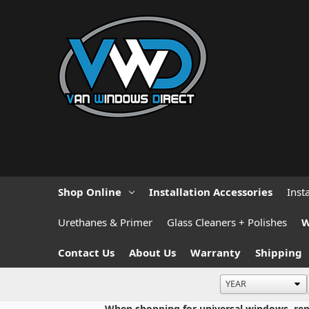
Shop Online
Installation Accessories
Inst
Urethanes & Primer
Glass Cleaners + Polishes
W
Contact Us
About Us
Warranty
Shipping
When shopping for universal windows, repla