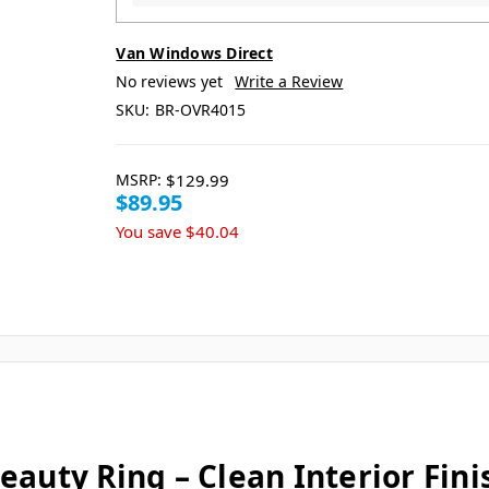
Van Windows Direct
No reviews yet
Write a Review
SKU:
BR-OVR4015
MSRP:
$129.99
$89.95
You save
$40.04
eauty Ring – Clean Interior Fin