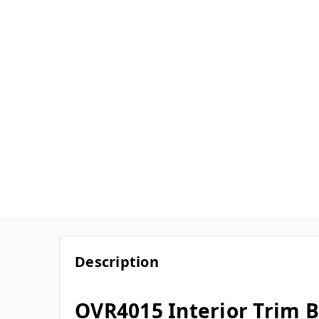
Description
OVR4015 Interior Trim B