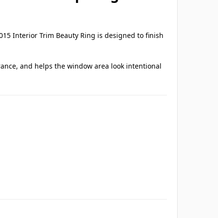
15 Interior Trim Beauty Ring is designed to finish
arance, and helps the window area look intentional