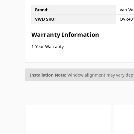
Brand:
Van Wi
VWD SKU:
OVR40
Warranty Information
1-Year Warranty
Installation Note:
Window alignment may vary depen