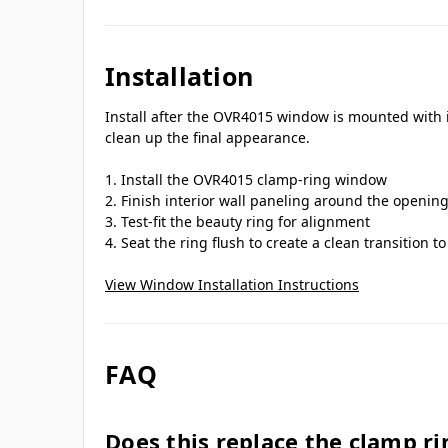
Installation
Install after the OVR4015 window is mounted with it
clean up the final appearance.
Install the OVR4015 clamp-ring window
Finish interior wall paneling around the openin
Test-fit the beauty ring for alignment
Seat the ring flush to create a clean transition 
View Window Installation Instructions
FAQ
Does this replace the clamp ri