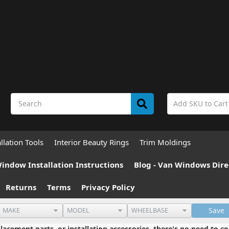
allation Tools
Interior Beauty Rings
Trim Moldings
indow Installation Instructions
Blog - Van Windows Dire
Returns
Terms
Privacy Policy
Save
cement parts, or installation accessories, there's no need to co