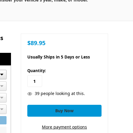
ts
$89.95
Usually Ships in 5 Days or Less
in
Quantity:
stock
39
people looking at this.
More payment options