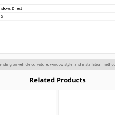
ndows Direct
15
ding on vehicle curvature, window style, and installation method
Related Products