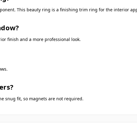
nent. This beauty ring is a finishing trim ring for the interior a
indow?
or finish and a more professional look.
ows.
ers?
he snug fit, so magnets are not required.