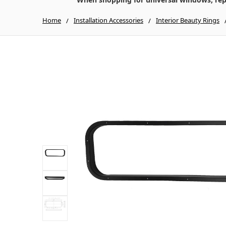
Home
Installation Accessories
Interior Beauty Rings