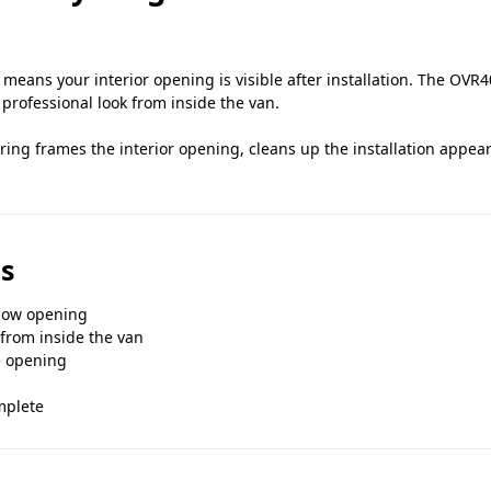
ans your interior opening is visible after installation. The OVR40
professional look from inside the van.
 ring frames the interior opening, cleans up the installation appe
s
ndow opening
 from inside the van
e opening
mplete