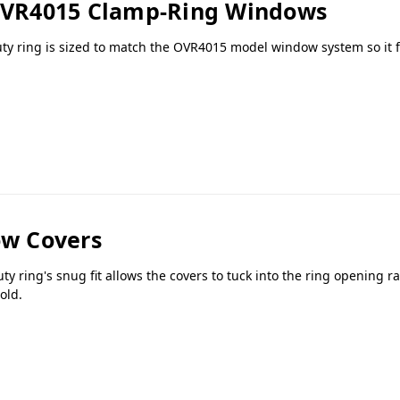
 OVR4015 Clamp-Ring Windows
uty ring is sized to match the OVR4015 model window system so it f
w Covers
ring's snug fit allows the covers to tuck into the ring opening r
old.