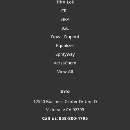
Trim-Lok
CRL
SIKA
IGC
Dow - Dupont
Equalizer
Sprayway
VersaChem
View All
Info
12520 Business Center Dr Unit D
Victorville CA 92395
Call us: 858-800-4795