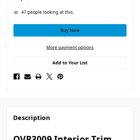
47
people looking at this.
More payment options
Add to Your List
Description
OVR3009 Interior Trim