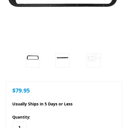
$79.95
Usually Ships in 5 Days or Less
in
Quantity:
stock