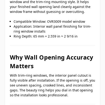
window and the trim-ring mounting style. It helps
your finished wall opening land cleanly against the
window frame without guessing or overcutting.
Compatible Window: OVR3009 model window
Application: Interior wall panel finishing for trim-
ring window installs
Ring Depth: 65 mm = 2.559 in ≈ 2 9/16 in
Why Wall Opening Accuracy
Matters
With trim-ring windows, the interior panel cutout is
fully visible after installation. If the opening is off, you
see uneven spacing, crooked lines, and inconsistent
gaps. The beauty ring helps you dial in that opening
so the installation looks professional.