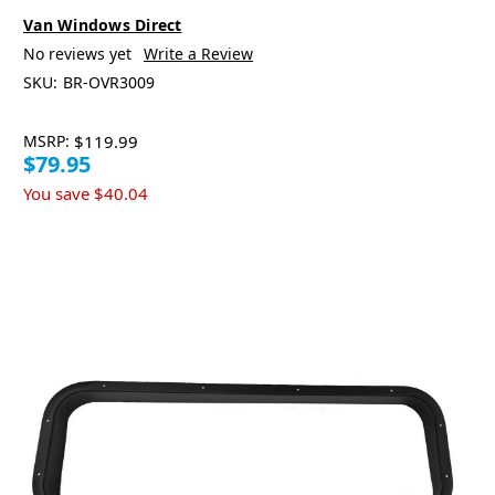
Van Windows Direct
No reviews yet
Write a Review
SKU:
BR-OVR3009
MSRP:
$119.99
$79.95
You save
$40.04