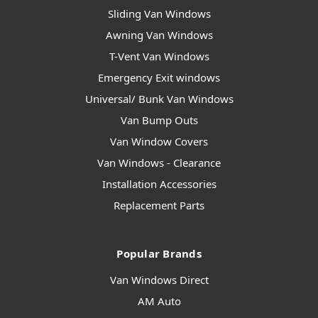
Sliding Van Windows
Awning Van Windows
T-Vent Van Windows
Emergency Exit windows
Universal/ Bunk Van Windows
Van Bump Outs
Van Window Covers
Van Windows - Clearance
Installation Accessories
Replacement Parts
Popular Brands
Van Windows Direct
AM Auto