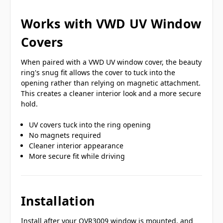
Works with VWD UV Window
Covers
When paired with a VWD UV window cover, the beauty
ring's snug fit allows the cover to tuck into the
opening rather than relying on magnetic attachment.
This creates a cleaner interior look and a more secure
hold.
UV covers tuck into the ring opening
No magnets required
Cleaner interior appearance
More secure fit while driving
Installation
Install after your OVR3009 window is mounted, and