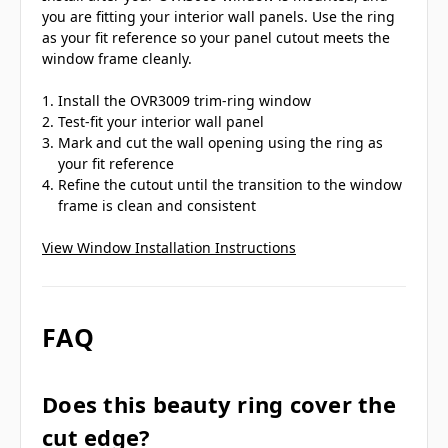
you are fitting your interior wall panels. Use the ring
as your fit reference so your panel cutout meets the
window frame cleanly.
Install the OVR3009 trim-ring window
Test-fit your interior wall panel
Mark and cut the wall opening using the ring as
your fit reference
Refine the cutout until the transition to the window
frame is clean and consistent
View Window Installation Instructions
FAQ
Does this beauty ring cover the
cut edge?