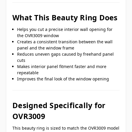
What This Beauty Ring Does
Helps you cut a precise interior wall opening for
the OVR3009 window
Creates a consistent transition between the wall
panel and the window frame
Reduces uneven gaps caused by freehand panel
cuts
Makes interior panel fitment faster and more
repeatable
Improves the final look of the window opening
Designed Specifically for
OVR3009
This beauty ring is sized to match the OVR3009 model