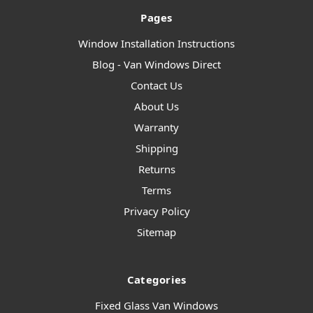
Pages
Window Installation Instructions
Blog - Van Windows Direct
Contact Us
About Us
Warranty
Shipping
Returns
Terms
Privacy Policy
Sitemap
Categories
Fixed Glass Van Windows