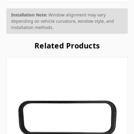
Installation Note:
Window alignment may vary
depending on vehicle curvature, window style, and
installation methods.
Related Products