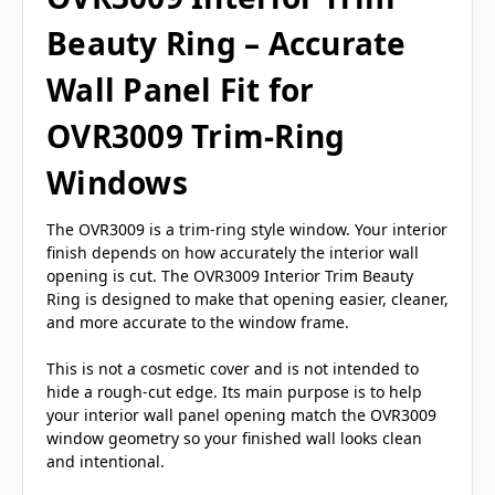
Beauty Ring – Accurate
Wall Panel Fit for
OVR3009 Trim-Ring
Windows
The OVR3009 is a trim-ring style window. Your interior
finish depends on how accurately the interior wall
opening is cut. The OVR3009 Interior Trim Beauty
Ring is designed to make that opening easier, cleaner,
and more accurate to the window frame.
This is not a cosmetic cover and is not intended to
hide a rough-cut edge. Its main purpose is to help
your interior wall panel opening match the OVR3009
window geometry so your finished wall looks clean
and intentional.