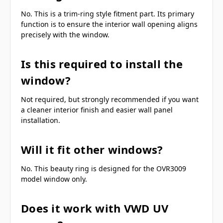
No. This is a trim-ring style fitment part. Its primary
function is to ensure the interior wall opening aligns
precisely with the window.
Is this required to install the
window?
Not required, but strongly recommended if you want
a cleaner interior finish and easier wall panel
installation.
Will it fit other windows?
No. This beauty ring is designed for the OVR3009
model window only.
Does it work with VWD UV