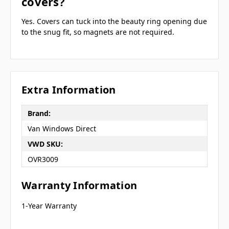
covers?
Yes. Covers can tuck into the beauty ring opening due
to the snug fit, so magnets are not required.
Extra Information
Brand:
Van Windows Direct
VWD SKU:
OVR3009
Warranty Information
1-Year Warranty