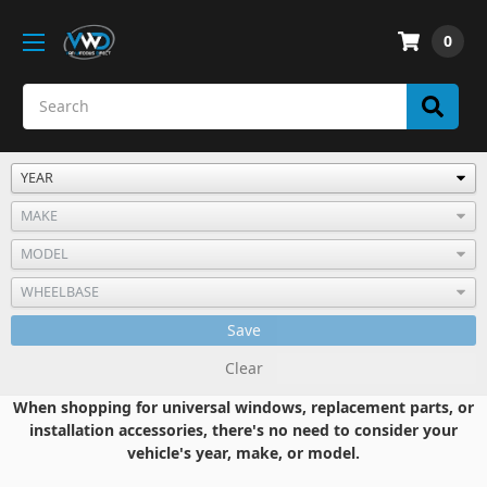
0
Save
Clear
When shopping for universal windows, replacement parts, or
installation accessories, there's no need to consider your
vehicle's year, make, or model.