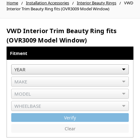
Home
Installation Accessories
Interior Beauty Rings
VWD
Interior Trim Beauty Ring fits (OVR3009 Model Window)
VWD Interior Trim Beauty Ring fits
(OVR3009 Model Window)
Fitment
Verify
Clear