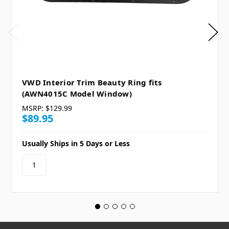
VWD Interior Trim Beauty Ring fits
(AWN4015C Model Window)
MSRP:
$129.99
$89.95
Usually Ships in 5 Days or Less