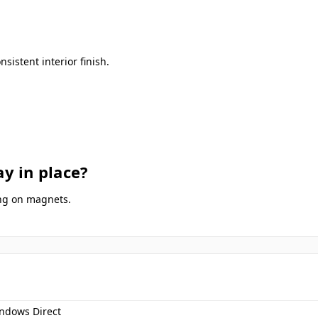
istent interior finish.
y in place?
ing on magnets.
ndows Direct