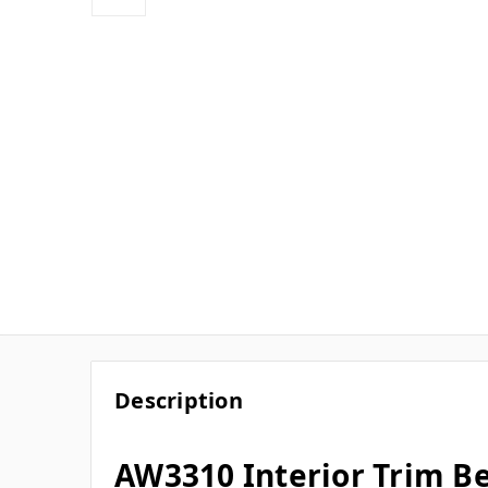
Description
AW3310 Interior Trim Bea