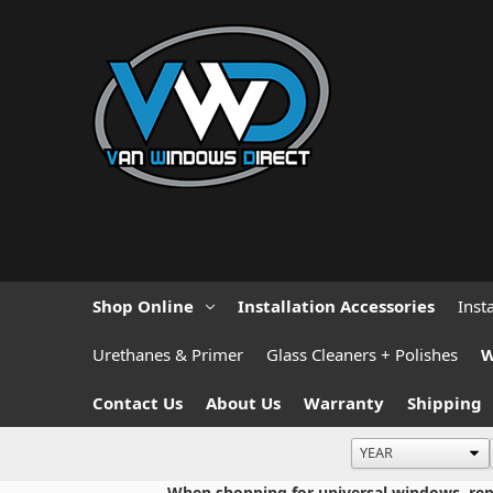
Shop Online
Installation Accessories
Inst
Urethanes & Primer
Glass Cleaners + Polishes
W
Contact Us
About Us
Warranty
Shipping
When shopping for universal windows, repla