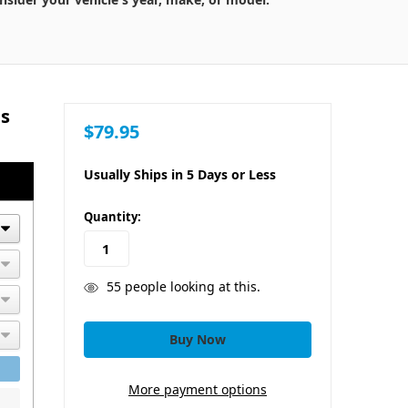
ts
$79.95
Usually Ships in 5 Days or Less
in
Quantity:
stock
55
people looking at this.
More payment options