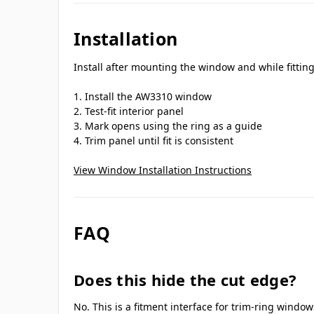
Installation
Install after mounting the window and while fitting 
Install the AW3310 window
Test-fit interior panel
Mark opens using the ring as a guide
Trim panel until fit is consistent
View Window Installation Instructions
FAQ
Does this hide the cut edge?
No. This is a fitment interface for trim-ring window