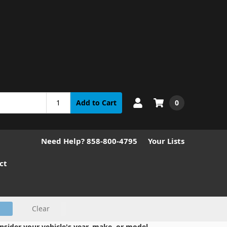
0
Add to Cart
Need Help? 858-800-4795
Your Lists
ct
Clear
nsider your vehicle's year, make, or model.