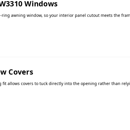
 AW3310 Windows
ring awning window, so your interior panel cutout meets the fram
w Covers
t allows covers to tuck directly into the opening rather than rel