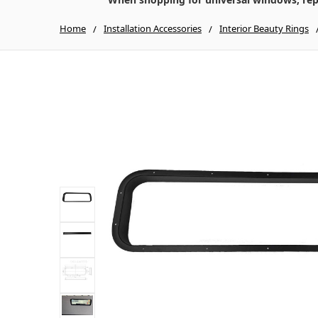
Home
Installation Accessories
Interior Beauty Rings