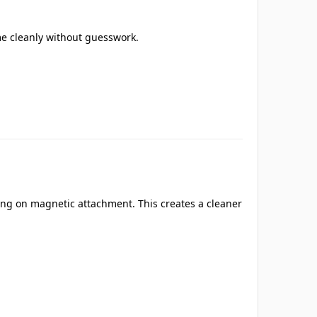
e cleanly without guesswork.
ying on magnetic attachment. This creates a cleaner