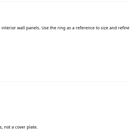
interior wall panels. Use the ring as a reference to size and refin
s, not a cover plate.