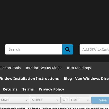
allation Tools
Interior Beauty Rings
Trim Moldings
indow Installation Instructions
Blog - Van Windows Dire
Returns
Terms
Privacy Policy
Save
cement parts, or installation accessories, there's no need to co