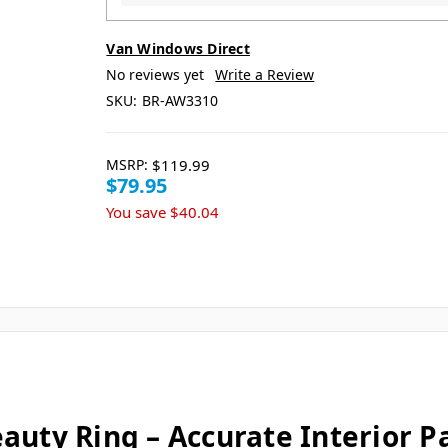
Van Windows Direct
No reviews yet
Write a Review
SKU:
BR-AW3310
MSRP:
$119.99
$79.95
You save
$40.04
uty Ring – Accurate Interior Pa