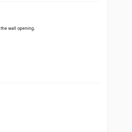
e the wall opening.