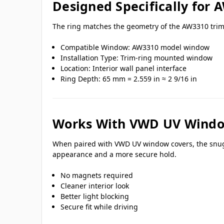
Designed Specifically for
The ring matches the geometry of the AW3310 trim-
Compatible Window: AW3310 model window
Installation Type: Trim-ring mounted window
Location: Interior wall panel interface
Ring Depth: 65 mm = 2.559 in ≈ 2 9/16 in
Works With VWD UV Windo
When paired with VWD UV window covers, the snug fi
appearance and a more secure hold.
No magnets required
Cleaner interior look
Better light blocking
Secure fit while driving