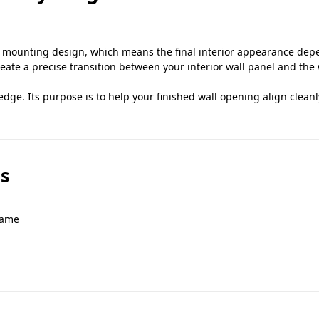
ounting design, which means the final interior appearance depen
eate a precise transition between your interior wall panel and th
 edge. Its purpose is to help your finished wall opening align clean
s
rame