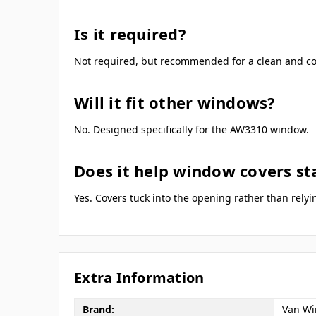
Is it required?
Not required, but recommended for a clean and cons
Will it fit other windows?
No. Designed specifically for the AW3310 window.
Does it help window covers sta
Yes. Covers tuck into the opening rather than rely
Extra Information
Brand:
Van Wi