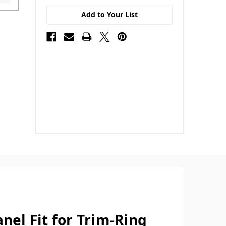
Add to Your List
nel Fit for Trim-Ring