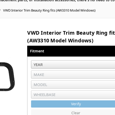
VWD Interior Trim Beauty Ring fits (AW3310 Model Windows)
VWD Interior Trim Beauty Ring fi
(AW3310 Model Windows)
Fitment
Verify
Clear