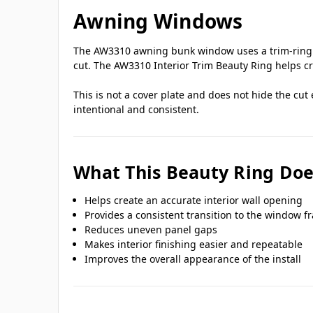
Awning Windows
The AW3310 awning bunk window uses a trim-ring m
cut. The AW3310 Interior Trim Beauty Ring helps cr
This is not a cover plate and does not hide the cut
intentional and consistent.
What This Beauty Ring Doe
Helps create an accurate interior wall opening
Provides a consistent transition to the window f
Reduces uneven panel gaps
Makes interior finishing easier and repeatable
Improves the overall appearance of the install