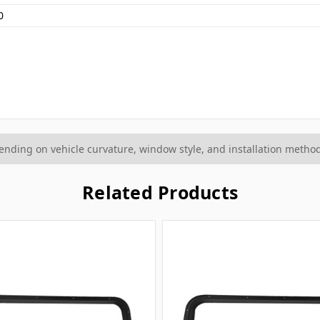
0
ding on vehicle curvature, window style, and installation method
Related Products