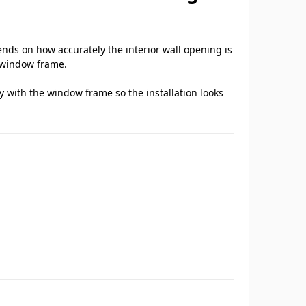
ds on how accurately the interior wall opening is
e window frame.
ly with the window frame so the installation looks