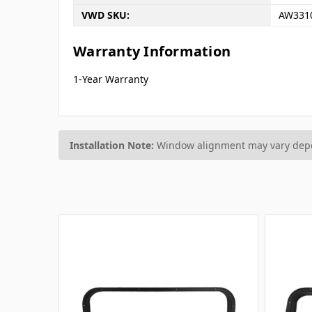
VWD SKU:
AW331
Warranty Information
1-Year Warranty
Installation Note:
Window alignment may vary depen