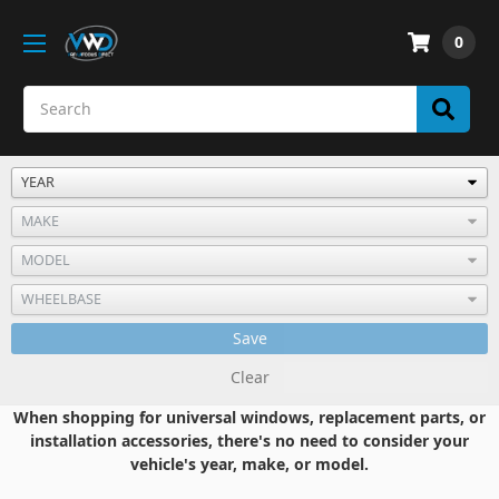
0
Save
Clear
When shopping for universal windows, replacement parts, or
installation accessories, there's no need to consider your
vehicle's year, make, or model.