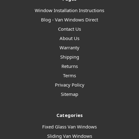
Window Installation Instructions
Blog - Van Windows Direct
Contact Us
About Us
Warranty
Shipping
Returns
Terms
Privacy Policy
Sitemap
Categories
Fixed Glass Van Windows
Sliding Van Windows