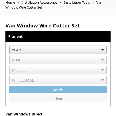
Home
Installation Accessories
Installation Tools
Van
Window Wire Cutter Set
Van Window Wire Cutter Set
Fitment
Verify
Clear
Van Windows Direct