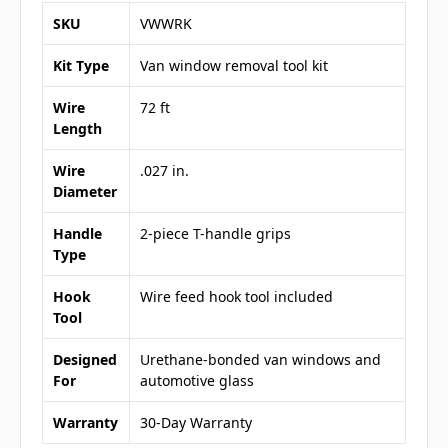
SKU
VWWRK
Kit Type
Van window removal tool kit
Wire
72 ft
Length
Wire
.027 in.
Diameter
Handle
2-piece T-handle grips
Type
Hook
Wire feed hook tool included
Tool
Designed
Urethane-bonded van windows and
For
automotive glass
Warranty
30-Day Warranty