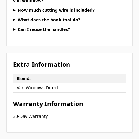
van windows?
How much cutting wire is included?
What does the hook tool do?
Can I reuse the handles?
Extra Information
Brand:
Van Windows Direct
Warranty Information
30-Day Warranty