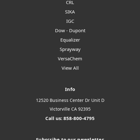
CRL
SIKA
IGC
Dow - Dupont
Equalizer
Sprayway
VersaChem
View All
Info
12520 Business Center Dr Unit D
Victorville CA 92395
Call us: 858-800-4795
Subscribe to our newsletter