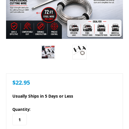
$22.95
Usually Ships in 5 Days or Less
in
Quantity:
stock