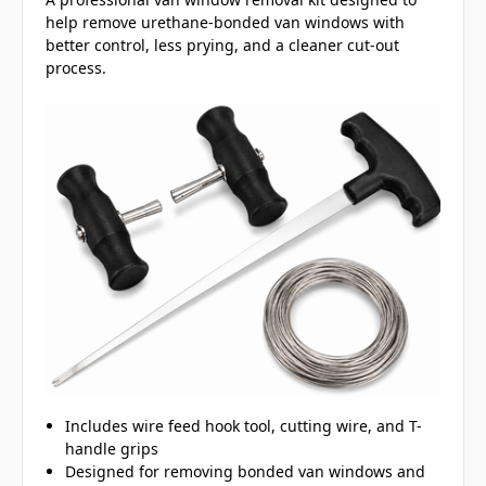
help remove urethane-bonded van windows with
better control, less prying, and a cleaner cut-out
process.
Includes wire feed hook tool, cutting wire, and T-
handle grips
Designed for removing bonded van windows and