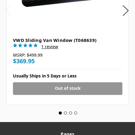
VWD Sliding Van Window (T068639)
1 review
MSRP:
$499.99
$369.95
Usually Ships in 5 Days or Less
Out of stock
Pages