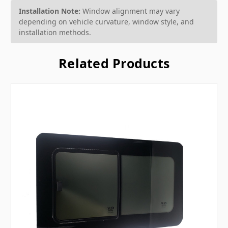
Installation Note:
Window alignment may vary
depending on vehicle curvature, window style, and
installation methods.
Related Products