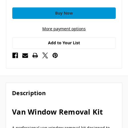
More payment options
Add to Your List
Description
Van Window Removal Kit
A professional van window removal kit designed to