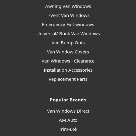
Awning Van Windows
T-Vent Van Windows
Emergency Exit windows
Universal/ Bunk Van Windows
Van Bump Outs
Van Window Covers
Van Windows - Clearance
Installation Accessories
Replacement Parts
Popular Brands
Van Windows Direct
AM Auto
Trim-Lok