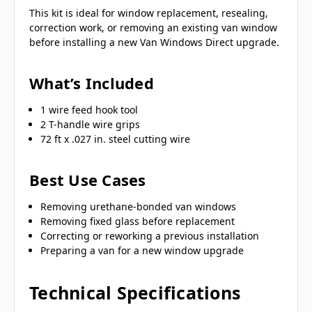
This kit is ideal for window replacement, resealing,
correction work, or removing an existing van window
before installing a new Van Windows Direct upgrade.
What’s Included
1 wire feed hook tool
2 T-handle wire grips
72 ft x .027 in. steel cutting wire
Best Use Cases
Removing urethane-bonded van windows
Removing fixed glass before replacement
Correcting or reworking a previous installation
Preparing a van for a new window upgrade
Technical Specifications