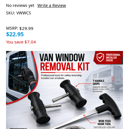
No reviews yet
Write a Review
SKU:
VWWCS
MSRP:
$29.99
$22.95
You save
$7.04