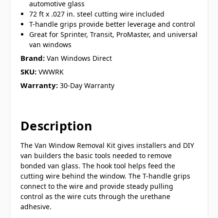
automotive glass
72 ft x .027 in. steel cutting wire included
T-handle grips provide better leverage and control
Great for Sprinter, Transit, ProMaster, and universal
van windows
Brand:
Van Windows Direct
SKU:
VWWRK
Warranty:
30-Day Warranty
Description
The Van Window Removal Kit gives installers and DIY
van builders the basic tools needed to remove
bonded van glass. The hook tool helps feed the
cutting wire behind the window. The T-handle grips
connect to the wire and provide steady pulling
control as the wire cuts through the urethane
adhesive.