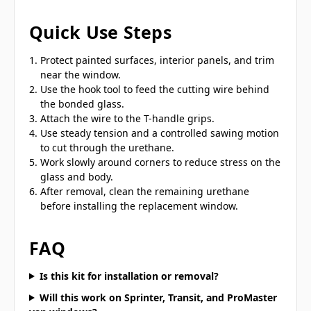
Quick Use Steps
Protect painted surfaces, interior panels, and trim
near the window.
Use the hook tool to feed the cutting wire behind
the bonded glass.
Attach the wire to the T-handle grips.
Use steady tension and a controlled sawing motion
to cut through the urethane.
Work slowly around corners to reduce stress on the
glass and body.
After removal, clean the remaining urethane
before installing the replacement window.
FAQ
Is this kit for installation or removal?
Will this work on Sprinter, Transit, and ProMaster