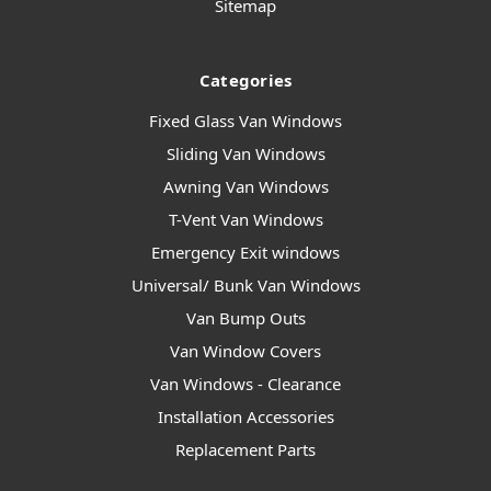
Sitemap
Categories
Fixed Glass Van Windows
Sliding Van Windows
Awning Van Windows
T-Vent Van Windows
Emergency Exit windows
Universal/ Bunk Van Windows
Van Bump Outs
Van Window Covers
Van Windows - Clearance
Installation Accessories
Replacement Parts