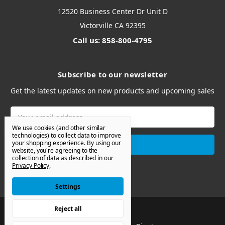
12520 Business Center Dr Unit D
Victorville CA 92395
Call us: 858-800-4795
Subscribe to our newsletter
Get the latest updates on new products and upcoming sales
Email
Address
We use cookies (and other similar
technologies) to collect data to improve
your shopping experience.
By using our
website, you're agreeing to the
collection of data as described in our
Privacy Policy
.
Settings
Reject all