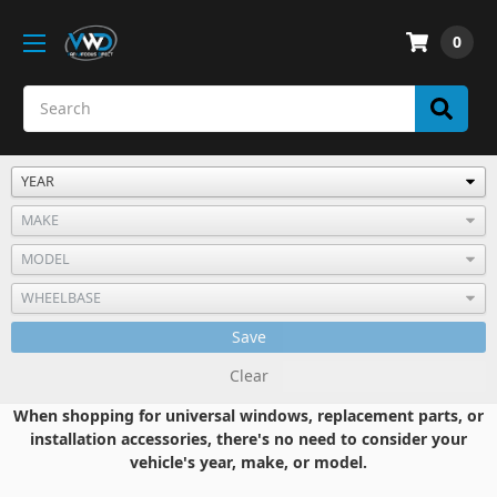
0
Save
Clear
When shopping for universal windows, replacement parts, or
installation accessories, there's no need to consider your
vehicle's year, make, or model.