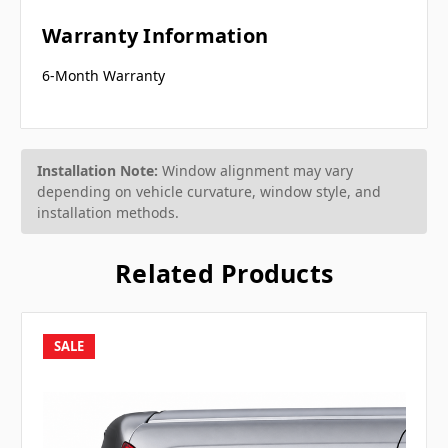
Warranty Information
6-Month Warranty
Installation Note:
Window alignment may vary
depending on vehicle curvature, window style, and
installation methods.
Related Products
SALE