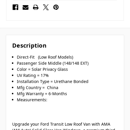
Description
Direct-Fit (Low Roof Models)
Passenger Side Middle (148/148 EXT)
Color = Solar Privacy Glass
UV Rating = 17%
Installation Type = Urethane Bonded
Mfg Country = China
Mfg Warranty = 6-Months
Measurements:
Upgrade your Ford Transit Low Roof Van with AMA