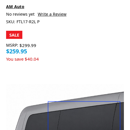
AM Auto
No reviews yet
Write a Review
SKU:
FTL17-R2L P
SALE
MSRP:
$299.99
$259.95
You save
$40.04