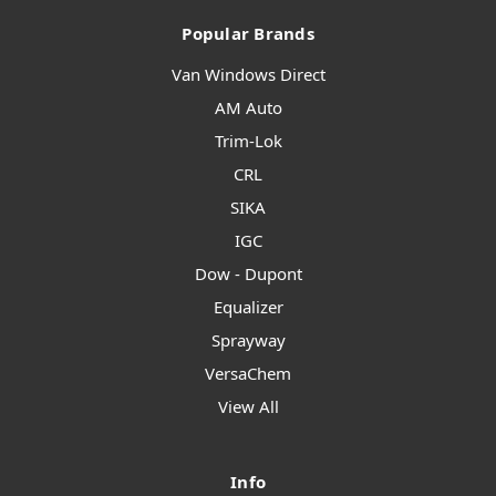
Popular Brands
Van Windows Direct
AM Auto
Trim-Lok
CRL
SIKA
IGC
Dow - Dupont
Equalizer
Sprayway
VersaChem
View All
Info