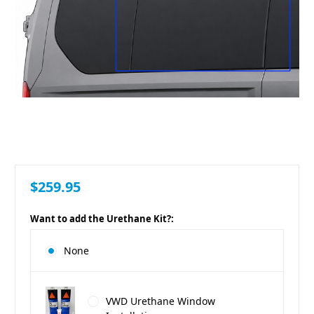
$259.95
Want to add the Urethane Kit?:
None
VWD Urethane Window