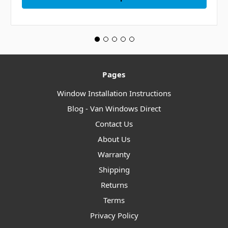
Pages
Window Installation Instructions
Blog - Van Windows Direct
Contact Us
About Us
Warranty
Shipping
Returns
Terms
Privacy Policy