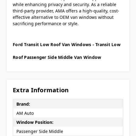
while enhancing privacy and security. As a reliable
third-party provider, AMA offers a high-quality, cost-
effective alternative to OEM van windows without
sacrificing performance or style.
Ford Transit Low Roof Van Windows - Transit Low
Roof Passenger Side Middle Van Window
Extra Information
Brand:
AM Auto
Window Position:
Passenger Side Middle