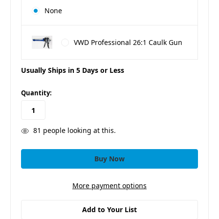
None
VWD Professional 26:1 Caulk Gun
Usually Ships in 5 Days or Less
in
Quantity:
stock
81
people looking at this.
More payment options
Add to Your List