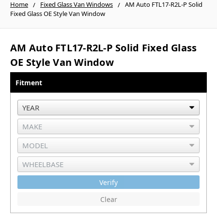
Home
Fixed Glass Van Windows
AM Auto FTL17-R2L-P Solid
Fixed Glass OE Style Van Window
AM Auto FTL17-R2L-P Solid Fixed Glass
OE Style Van Window
Fitment
Verify
Clear