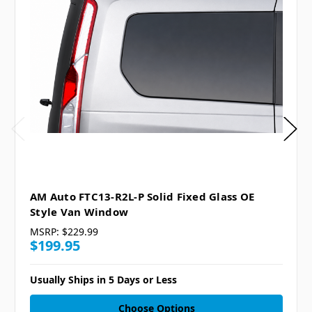
AM Auto FTC13-R2L-P Solid Fixed Glass OE
Style Van Window
MSRP:
$229.99
$199.95
Usually Ships in 5 Days or Less
Choose Options