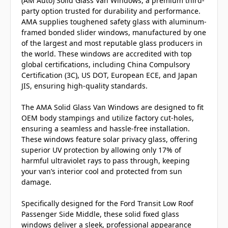
(AM Auto) Solid Glass Van Windows, a premium third-
party option trusted for durability and performance.
AMA supplies toughened safety glass with aluminum-
framed bonded slider windows, manufactured by one
of the largest and most reputable glass producers in
the world. These windows are accredited with top
global certifications, including China Compulsory
Certification (3C), US DOT, European ECE, and Japan
JIS, ensuring high-quality standards.
The AMA Solid Glass Van Windows are designed to fit
OEM body stampings and utilize factory cut-holes,
ensuring a seamless and hassle-free installation.
These windows feature solar privacy glass, offering
superior UV protection by allowing only 17% of
harmful ultraviolet rays to pass through, keeping
your van’s interior cool and protected from sun
damage.
Specifically designed for the Ford Transit Low Roof
Passenger Side Middle, these solid fixed glass
windows deliver a sleek, professional appearance