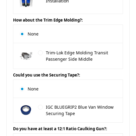
Installation
How about the Trim Edge Molding?:
None
Trim-Lok Edge Molding Transit
Passenger Side Middle
Could you use the Securing Tape?:
None
IGC BLUEGRIP2 Blue Van Window
Securing Tape
Do you have at least a 12:1 Ratio Caulking Gun?: