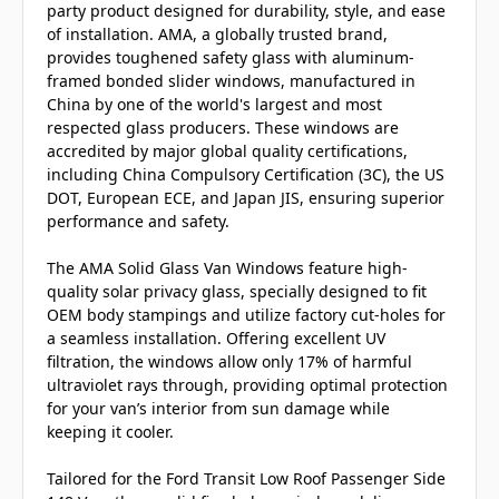
party product designed for durability, style, and ease
of installation. AMA, a globally trusted brand,
provides toughened safety glass with aluminum-
framed bonded slider windows, manufactured in
China by one of the world's largest and most
respected glass producers. These windows are
accredited by major global quality certifications,
including China Compulsory Certification (3C), the US
DOT, European ECE, and Japan JIS, ensuring superior
performance and safety.
The AMA Solid Glass Van Windows feature high-
quality solar privacy glass, specially designed to fit
OEM body stampings and utilize factory cut-holes for
a seamless installation. Offering excellent UV
filtration, the windows allow only 17% of harmful
ultraviolet rays through, providing optimal protection
for your van’s interior from sun damage while
keeping it cooler.
Tailored for the Ford Transit Low Roof Passenger Side