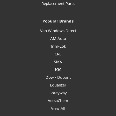
Replacement Parts
Popular Brands
Van Windows Direct
AM Auto
Trim-Lok
CRL
SIKA
IGC
Dow - Dupont
Equalizer
Sprayway
VersaChem
View All