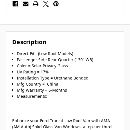
Description
Direct-Fit (Low Roof Models)
Passenger Side Rear Quarter (130" WB)
Color = Solar Privacy Glass
UV Rating = 17%
Installation Type = Urethane Bonded
Mfg Country = China
Mfg Warranty = 6-Months
Measurements:
Enhance your Ford Transit Low Roof Van with AMA
(AM Auto) Solid Glass Van Windows, a top-tier third-