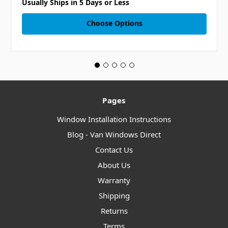
Usually Ships in 5 Days or Less
Choose Options
Pages
Window Installation Instructions
Blog - Van Windows Direct
Contact Us
About Us
Warranty
Shipping
Returns
Terms