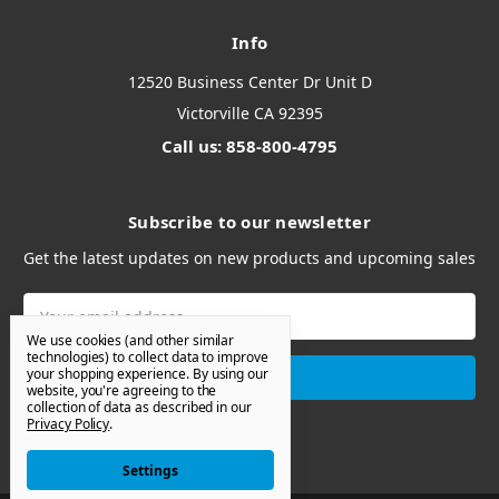
Info
12520 Business Center Dr Unit D
Victorville CA 92395
Call us: 858-800-4795
Subscribe to our newsletter
Get the latest updates on new products and upcoming sales
Email
Address
We use cookies (and other similar
technologies) to collect data to improve
your shopping experience.
By using our
website, you're agreeing to the
collection of data as described in our
Privacy Policy
.
Settings