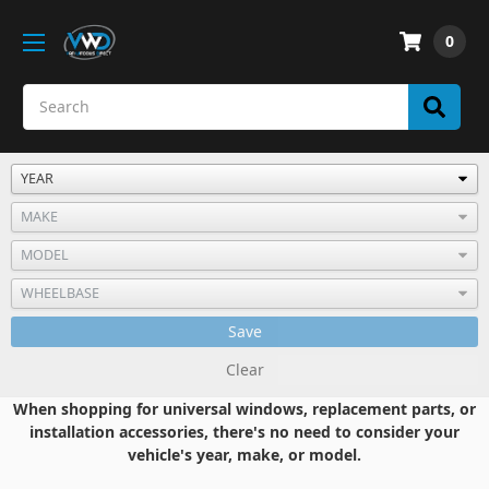
0
Save
Clear
When shopping for universal windows, replacement parts, or
installation accessories, there's no need to consider your
vehicle's year, make, or model.