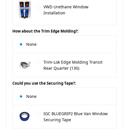
VWD Urethane Window
Installation
How about the Trim Edge Molding?:
None
Trim-Lok Edge Molding Transit
Rear Quarter (130)
Could you use the Securing Tape?:
None
IGC BLUEGRIP2 Blue Van Window
Securing Tape