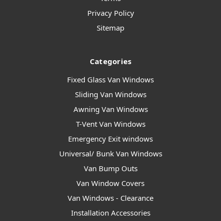
Privacy Policy
Sitemap
Categories
Fixed Glass Van Windows
Sliding Van Windows
Awning Van Windows
T-Vent Van Windows
Emergency Exit windows
Universal/ Bunk Van Windows
Van Bump Outs
Van Window Covers
Van Windows - Clearance
Installation Accessories