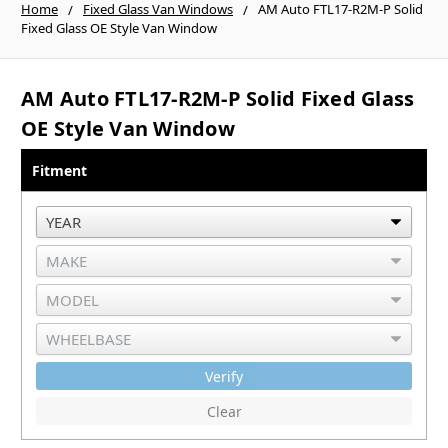
Home
Fixed Glass Van Windows
AM Auto FTL17-R2M-P Solid
Fixed Glass OE Style Van Window
AM Auto FTL17-R2M-P Solid Fixed Glass
OE Style Van Window
Fitment
Verify
Clear