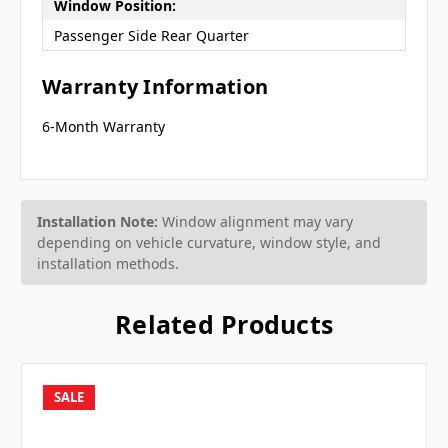
Window Position:
Passenger Side Rear Quarter
Warranty Information
6-Month Warranty
Installation Note:
Window alignment may vary
depending on vehicle curvature, window style, and
installation methods.
Related Products
SALE