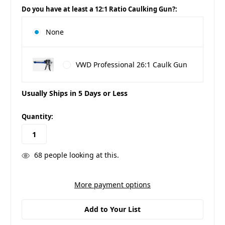
Do you have at least a 12:1 Ratio Caulking Gun?:
None
VWD Professional 26:1 Caulk Gun
Usually Ships in 5 Days or Less
in
Quantity:
stock
68
people looking at this.
More payment options
Add to Your List