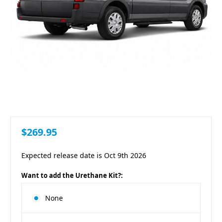
$269.95
Expected release date is Oct 9th 2026
Want to add the Urethane Kit?:
None