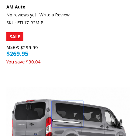
AM Auto
No reviews yet
Write a Review
SKU:
FTL17-R2M P
SALE
MSRP:
$299.99
$269.95
You save
$30.04