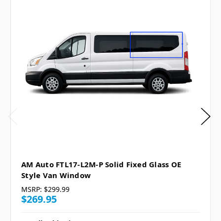
AM Auto FTL17-L2M-P Solid Fixed Glass OE
Style Van Window
MSRP:
$299.99
$269.95