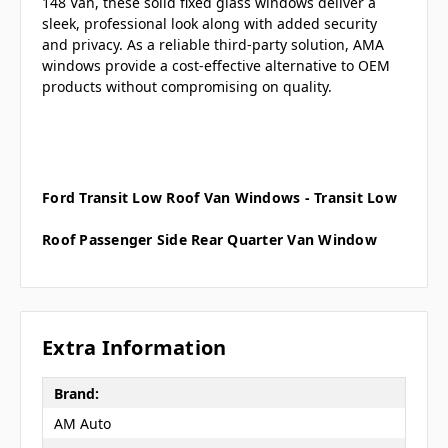
148 Van, these solid fixed glass windows deliver a
sleek, professional look along with added security
and privacy. As a reliable third-party solution, AMA
windows provide a cost-effective alternative to OEM
products without compromising on quality.
Ford Transit Low Roof Van Windows - Transit Low
Roof Passenger Side Rear Quarter Van Window
Extra Information
Brand:
AM Auto