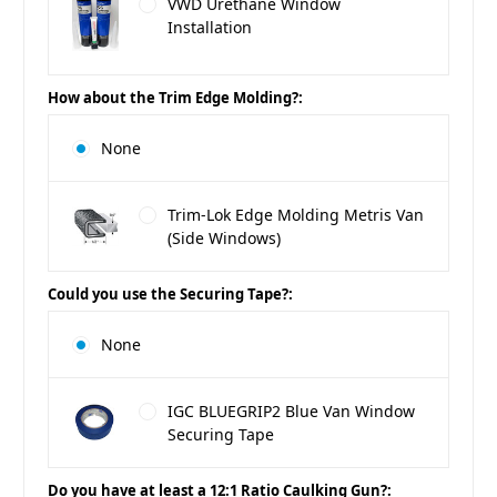
VWD Urethane Window
Installation
How about the Trim Edge Molding?:
None
Trim-Lok Edge Molding Metris Van
(Side Windows)
Could you use the Securing Tape?:
None
IGC BLUEGRIP2 Blue Van Window
Securing Tape
Do you have at least a 12:1 Ratio Caulking Gun?: