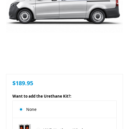
$189.95
Want to add the Urethane Kit?:
None