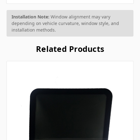
Installation Note:
Window alignment may vary
depending on vehicle curvature, window style, and
installation methods.
Related Products