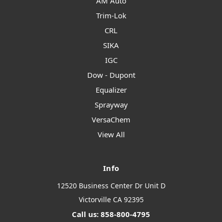
AM Auto
Trim-Lok
CRL
SIKA
IGC
Dow - Dupont
Equalizer
Sprayway
VersaChem
View All
Info
12520 Business Center Dr Unit D
Victorville CA 92395
Call us: 858-800-4795