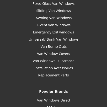
Fixed Glass Van Windows
Sliding Van Windows
Awning Van Windows
T-Vent Van Windows
Emergency Exit windows
Universal/ Bunk Van Windows
Van Bump Outs
Van Window Covers
Van Windows - Clearance
Installation Accessories
Replacement Parts
Popular Brands
Van Windows Direct