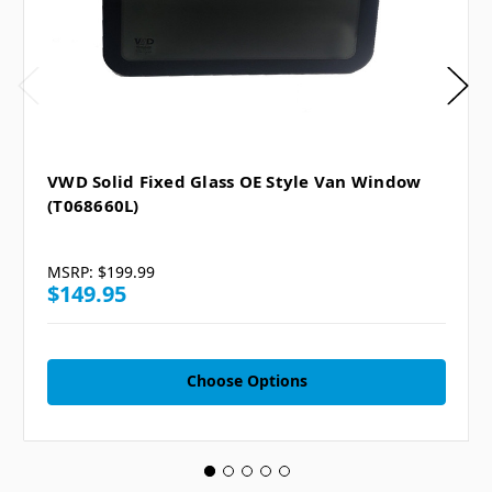
VWD Solid Fixed Glass OE Style Van Window
(T068660L)
MSRP:
$199.99
$149.95
Choose Options