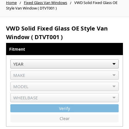
Home
Fixed Glass Van Windows
VWD Solid Fixed Glass OE
Style Van Window ( DTVT001 )
VWD Solid Fixed Glass OE Style Van
Window ( DTVT001 )
Fitment
Verify
Clear