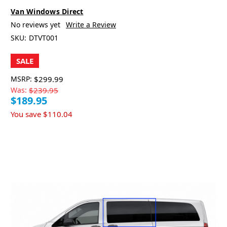
Van Windows Direct
No reviews yet
Write a Review
SKU:
DTVT001
SALE
MSRP:
$299.99
Was:
$239.95
$189.95
You save
$110.04