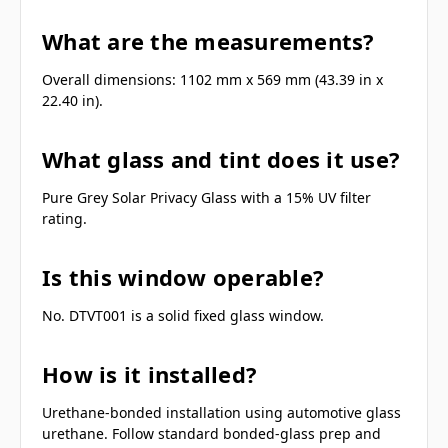
What are the measurements?
Overall dimensions: 1102 mm x 569 mm (43.39 in x
22.40 in).
What glass and tint does it use?
Pure Grey Solar Privacy Glass with a 15% UV filter
rating.
Is this window operable?
No. DTVT001 is a solid fixed glass window.
How is it installed?
Urethane-bonded installation using automotive glass
urethane. Follow standard bonded-glass prep and