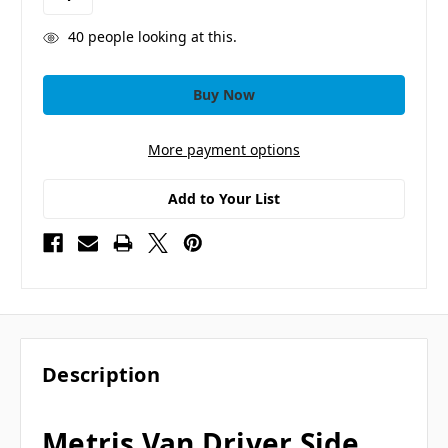
40
people looking at this.
More payment options
Add to Your List
Description
Metris Van Driver Side