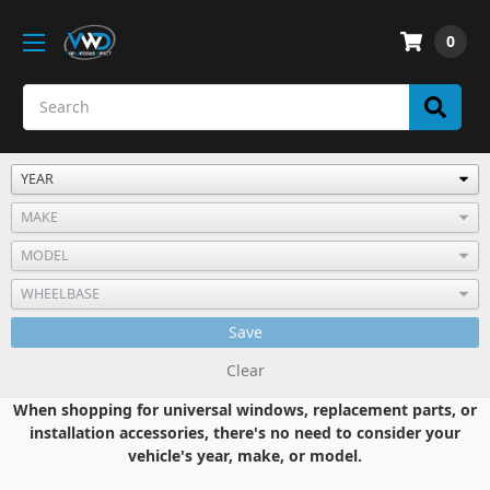
0
Save
Clear
When shopping for universal windows, replacement parts, or
installation accessories, there's no need to consider your
vehicle's year, make, or model.