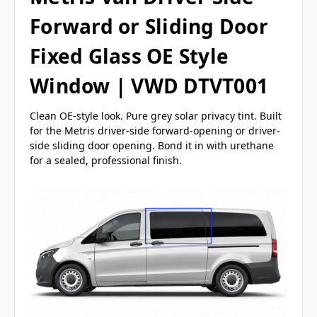
Forward or Sliding Door
Fixed Glass OE Style
Window | VWD DTVT001
Clean OE-style look. Pure grey solar privacy tint. Built
for the Metris driver-side forward-opening or driver-
side sliding door opening. Bond it in with urethane
for a sealed, professional finish.