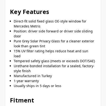
Key Features
Direct-fit solid fixed glass OE-style window for
Mercedes Metris
Position: driver side forward or driver side sliding
door
Pure Grey Solar Privacy Glass for a cleaner exterior
look than green tint
15% UV filter rating helps reduce heat and sun
load
Tempered safety glass (meets or exceeds DOT/SAE)
Urethane-bonded installation for a sealed, factory-
style finish
Manufactured in Turkey
1-year warranty
Usually ships in 5 days or less
Fitment