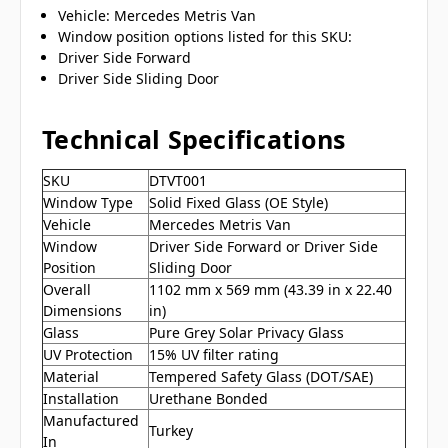
Vehicle: Mercedes Metris Van
Window position options listed for this SKU:
Driver Side Forward
Driver Side Sliding Door
Technical Specifications
SKU
DTVT001
Window Type
Solid Fixed Glass (OE Style)
Vehicle
Mercedes Metris Van
Window
Driver Side Forward or Driver Side
Position
Sliding Door
Overall
1102 mm x 569 mm (43.39 in x 22.40
Dimensions
in)
Glass
Pure Grey Solar Privacy Glass
UV Protection
15% UV filter rating
Material
Tempered Safety Glass (DOT/SAE)
Installation
Urethane Bonded
Manufactured
Turkey
In