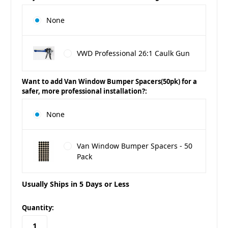
None
VWD Professional 26:1 Caulk Gun
Want to add Van Window Bumper Spacers(50pk) for a
safer, more professional installation?:
None
Van Window Bumper Spacers - 50
Pack
Usually Ships in 5 Days or Less
in
Quantity:
stock