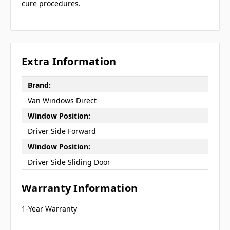
cure procedures.
Extra Information
Brand:
Van Windows Direct
Window Position:
Driver Side Forward
Window Position:
Driver Side Sliding Door
Warranty Information
1-Year Warranty