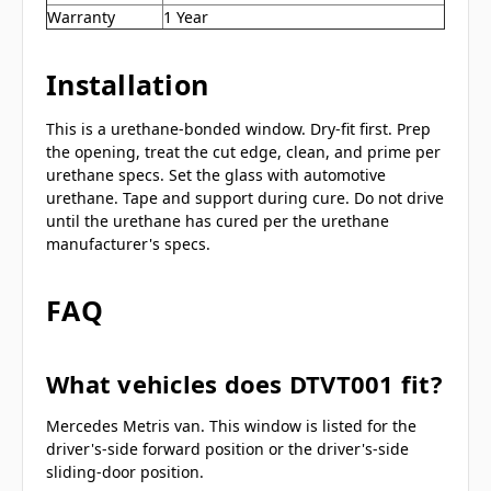
Warranty
1 Year
Installation
This is a urethane-bonded window. Dry-fit first. Prep
the opening, treat the cut edge, clean, and prime per
urethane specs. Set the glass with automotive
urethane. Tape and support during cure. Do not drive
until the urethane has cured per the urethane
manufacturer's specs.
FAQ
What vehicles does DTVT001 fit?
Mercedes Metris van. This window is listed for the
driver's-side forward position or the driver's-side
sliding-door position.