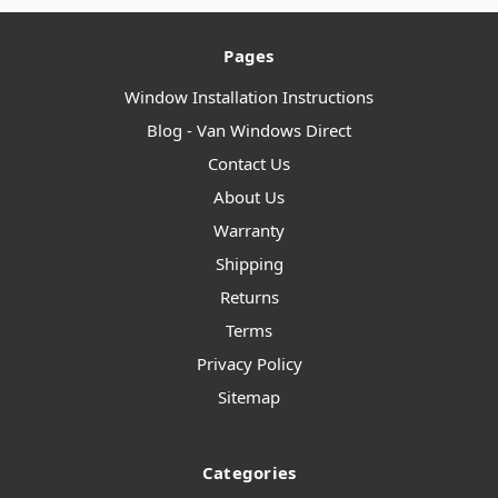
Pages
Window Installation Instructions
Blog - Van Windows Direct
Contact Us
About Us
Warranty
Shipping
Returns
Terms
Privacy Policy
Sitemap
Categories