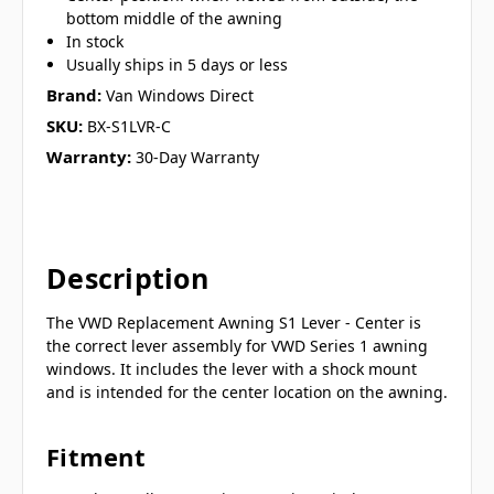
bottom middle of the awning
In stock
Usually ships in 5 days or less
Brand:
Van Windows Direct
SKU:
BX-S1LVR-C
Warranty:
30-Day Warranty
Description
The VWD Replacement Awning S1 Lever - Center is
the correct lever assembly for VWD Series 1 awning
windows. It includes the lever with a shock mount
and is intended for the center location on the awning.
Fitment