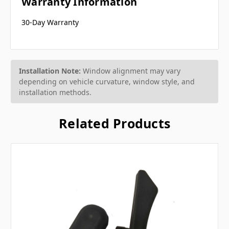
Warranty Information
30-Day Warranty
Installation Note:
Window alignment may vary
depending on vehicle curvature, window style, and
installation methods.
Related Products