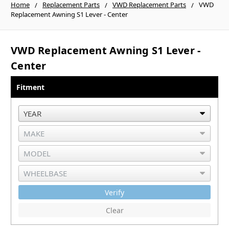
Home
Replacement Parts
VWD Replacement Parts
VWD
Replacement Awning S1 Lever - Center
VWD Replacement Awning S1 Lever -
Center
Fitment
Verify
Clear