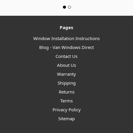
Pages
Window Installation Instructions
Blog - Van Windows Direct
Contact Us
About Us
Warranty
Shipping
Returns
Terms
Privacy Policy
Sitemap