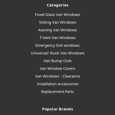
Categories
Fixed Glass Van Windows
Sliding Van Windows
Awning Van Windows
T-Vent Van Windows
Emergency Exit windows
Universal/ Bunk Van Windows
Van Bump Outs
Van Window Covers
Van Windows - Clearance
Installation Accessories
Replacement Parts
Popular Brands