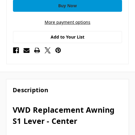
More payment options
Add to Your List
Description
VWD Replacement Awning
S1 Lever - Center