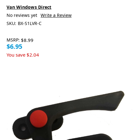
Van Windows Direct
No reviews yet
Write a Review
SKU:
BX-S1LVR-C
MSRP:
$8.99
$6.95
You save
$2.04