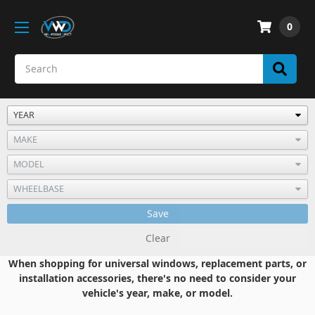
0
Save
Clear
When shopping for universal windows, replacement parts, or
installation accessories, there's no need to consider your
vehicle's year, make, or model.