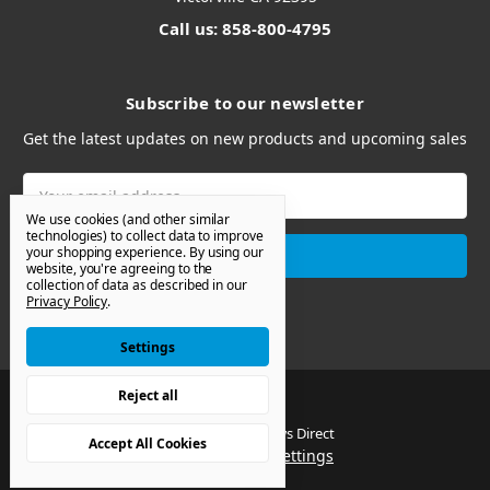
Call us: 858-800-4795
Subscribe to our newsletter
Get the latest updates on new products and upcoming sales
Email
Address
We use cookies (and other similar
technologies) to collect data to improve
your shopping experience.
By using our
website, you're agreeing to the
collection of data as described in our
Privacy Policy
.
Settings
Reject all
© 2026 Van Windows Direct
Accept All Cookies
Manage Cookie Settings