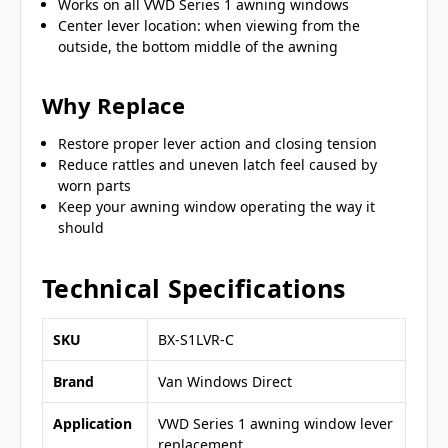
Works on all VWD Series 1 awning windows
Center lever location: when viewing from the
outside, the bottom middle of the awning
Why Replace
Restore proper lever action and closing tension
Reduce rattles and uneven latch feel caused by
worn parts
Keep your awning window operating the way it
should
Technical Specifications
SKU
BX-S1LVR-C
Brand
Van Windows Direct
Application
VWD Series 1 awning window lever
replacement