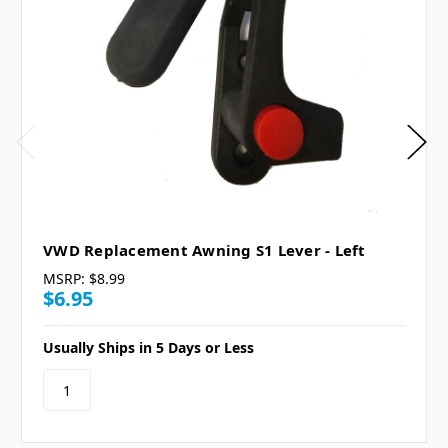
VWD Replacement Awning S1 Lever - Left
MSRP:
$8.99
$6.95
Usually Ships in 5 Days or Less