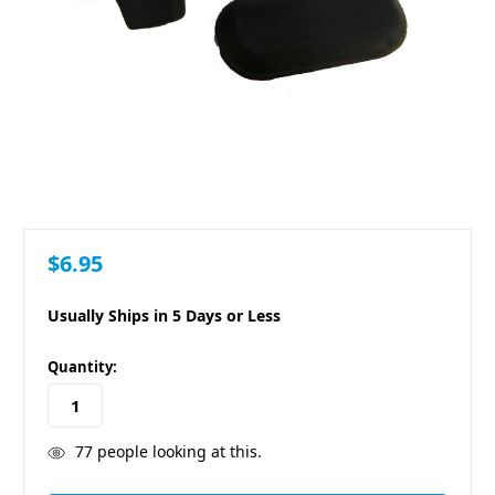
$6.95
Usually Ships in 5 Days or Less
in
Quantity:
stock
77
people looking at this.