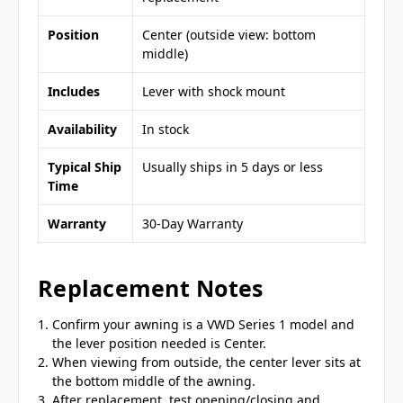
Position
Center (outside view: bottom
middle)
Includes
Lever with shock mount
Availability
In stock
Typical Ship
Usually ships in 5 days or less
Time
Warranty
30-Day Warranty
Replacement Notes
Confirm your awning is a VWD Series 1 model and
the lever position needed is Center.
When viewing from outside, the center lever sits at
the bottom middle of the awning.
After replacement, test opening/closing and