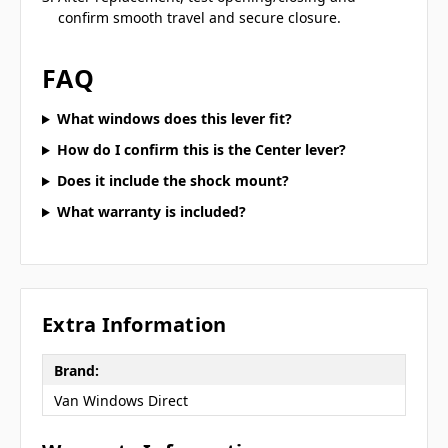
confirm smooth travel and secure closure.
FAQ
What windows does this lever fit?
How do I confirm this is the Center lever?
Does it include the shock mount?
What warranty is included?
Extra Information
Brand:
Van Windows Direct