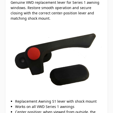
Genuine VWD replacement lever for Series 1 awning
windows. Restore smooth operation and secure
closing with the correct center-position lever and
matching shock mount.
Replacement Awning S1 lever with shock mount
Works on all VWD Series 1 awnings
Center position: when viewed from outside, the