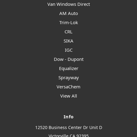
Van Windows Direct
AM Auto
Trim-Lok
CRL
SIKA
IGC
Dow - Dupont
Equalizer
Sprayway
VersaChem
View All
Info
12520 Business Center Dr Unit D
Victorville CA 92395