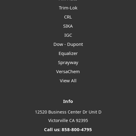
Trim-Lok
CRL
SIKA
IGC
Dow - Dupont
Equalizer
Sprayway
VersaChem
View All
Info
12520 Business Center Dr Unit D
Victorville CA 92395
Call us: 858-800-4795