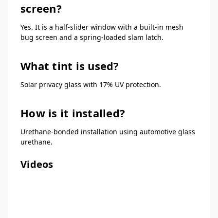
screen?
Yes. It is a half-slider window with a built-in mesh
bug screen and a spring-loaded slam latch.
What tint is used?
Solar privacy glass with 17% UV protection.
How is it installed?
Urethane-bonded installation using automotive glass
urethane.
Videos