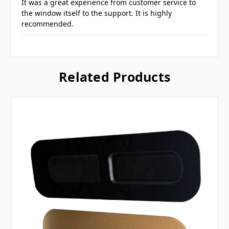
It was a great experience from customer service to
the window itself to the support. It is highly
recommended.
Related Products