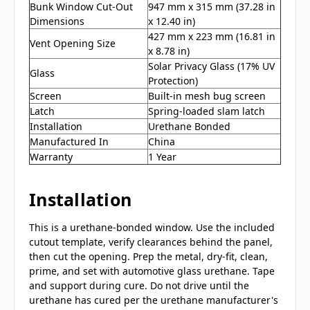
Bunk Window Cut-Out
947 mm x 315 mm (37.28 in
Dimensions
x 12.40 in)
427 mm x 223 mm (16.81 in
Vent Opening Size
x 8.78 in)
Solar Privacy Glass (17% UV
Glass
Protection)
Screen
Built-in mesh bug screen
Latch
Spring-loaded slam latch
Installation
Urethane Bonded
Manufactured In
China
Warranty
1 Year
Installation
This is a urethane-bonded window. Use the included
cutout template, verify clearances behind the panel,
then cut the opening. Prep the metal, dry-fit, clean,
prime, and set with automotive glass urethane. Tape
and support during cure. Do not drive until the
urethane has cured per the urethane manufacturer's