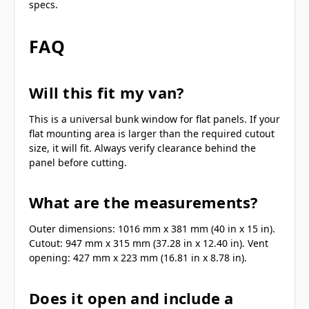
specs.
FAQ
Will this fit my van?
This is a universal bunk window for flat panels. If your
flat mounting area is larger than the required cutout
size, it will fit. Always verify clearance behind the
panel before cutting.
What are the measurements?
Outer dimensions: 1016 mm x 381 mm (40 in x 15 in).
Cutout: 947 mm x 315 mm (37.28 in x 12.40 in). Vent
opening: 427 mm x 223 mm (16.81 in x 8.78 in).
Does it open and include a