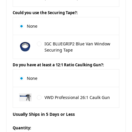
Could you use the Securing Tape?:
None
IGC BLUEGRIP2 Blue Van Window
Securing Tape
Do you have at least a 12:1 Ratio Caulking Gun?:
None
VWD Professional 26:1 Caulk Gun
Usually Ships in 5 Days or Less
in
Quantity: