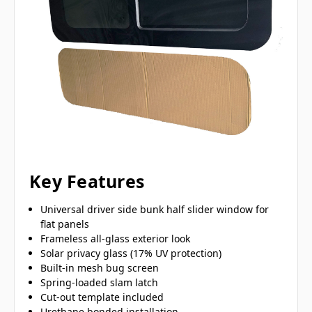
Key Features
Universal driver side bunk half slider window for
flat panels
Frameless all-glass exterior look
Solar privacy glass (17% UV protection)
Built-in mesh bug screen
Spring-loaded slam latch
Cut-out template included
Urethane bonded installation