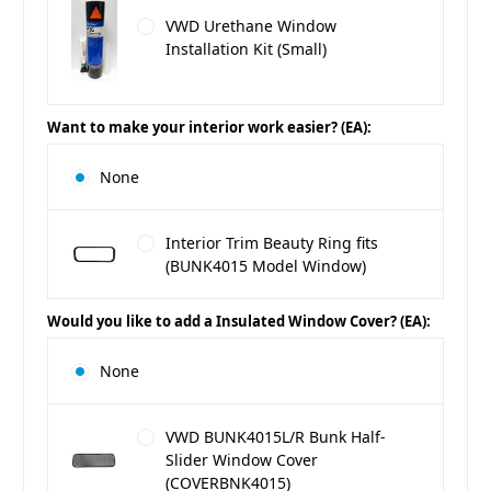
VWD Urethane Window
Installation Kit (Small)
Want to make your interior work easier? (EA):
None
Interior Trim Beauty Ring fits
(BUNK4015 Model Window)
Would you like to add a Insulated Window Cover? (EA):
None
VWD BUNK4015L/R Bunk Half-
Slider Window Cover
(COVERBNK4015)