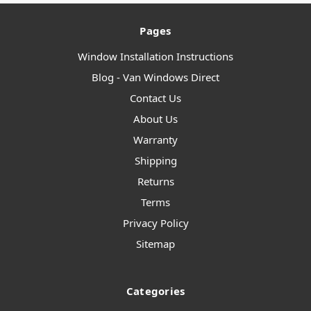
Pages
Window Installation Instructions
Blog - Van Windows Direct
Contact Us
About Us
Warranty
Shipping
Returns
Terms
Privacy Policy
Sitemap
Categories