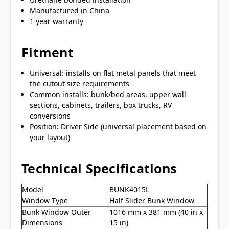
Manufactured in China
1 year warranty
Fitment
Universal: installs on flat metal panels that meet
the cutout size requirements
Common installs: bunk/bed areas, upper wall
sections, cabinets, trailers, box trucks, RV
conversions
Position: Driver Side (universal placement based on
your layout)
Technical Specifications
Model
BUNK4015L
Window Type
Half Slider Bunk Window
Bunk Window Outer
1016 mm x 381 mm (40 in x
Dimensions
15 in)