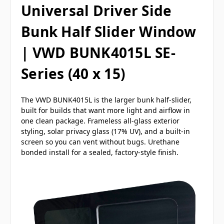
Universal Driver Side
Bunk Half Slider Window
| VWD BUNK4015L SE-
Series (40 x 15)
The VWD BUNK4015L is the larger bunk half-slider,
built for builds that want more light and airflow in
one clean package. Frameless all-glass exterior
styling, solar privacy glass (17% UV), and a built-in
screen so you can vent without bugs. Urethane
bonded install for a sealed, factory-style finish.