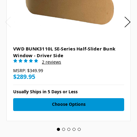
VWD BUNK3110L SE-Series Half-Slider Bunk
Window - Driver Side
2 reviews
MSRP:
$349.99
$289.95
Usually Ships in 5 Days or Less
Choose Options