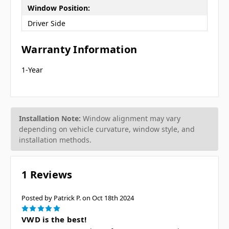
Window Position:
Driver Side
Warranty Information
1-Year
Installation Note:
Window alignment may vary
depending on vehicle curvature, window style, and
installation methods.
1 Reviews
Posted by Patrick P. on Oct 18th 2024
5
VWD is the best!