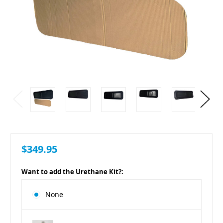
$349.95
Want to add the Urethane Kit?:
None