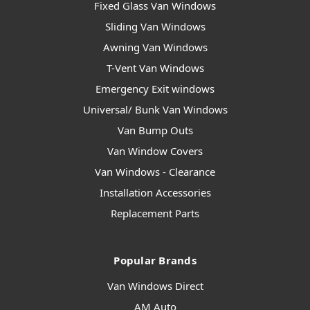
Fixed Glass Van Windows
Sliding Van Windows
Awning Van Windows
T-Vent Van Windows
Emergency Exit windows
Universal/ Bunk Van Windows
Van Bump Outs
Van Window Covers
Van Windows - Clearance
Installation Accessories
Replacement Parts
Popular Brands
Van Windows Direct
AM Auto