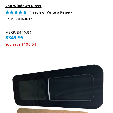
Van Windows Direct
1 review
Write a Review
SKU:
BUNK4015L
MSRP:
$449.99
$349.95
You save
$100.04