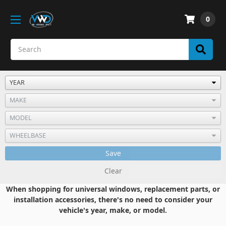
0
Save
Clear
When shopping for universal windows, replacement parts, or
installation accessories, there's no need to consider your
vehicle's year, make, or model.