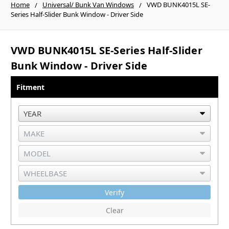
Home
Universal/ Bunk Van Windows
VWD BUNK4015L SE-
Series Half-Slider Bunk Window - Driver Side
VWD BUNK4015L SE-Series Half-Slider
Bunk Window - Driver Side
Fitment
Verify
Clear