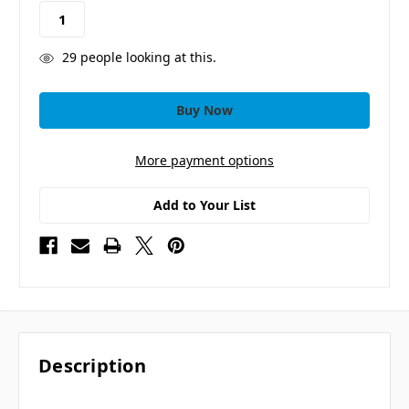
stock
29
people looking at this.
More payment options
Add to Your List
Description