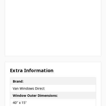
Extra Information
Brand:
Van Windows Direct
Window Outer Dimensions:
40" x 15"