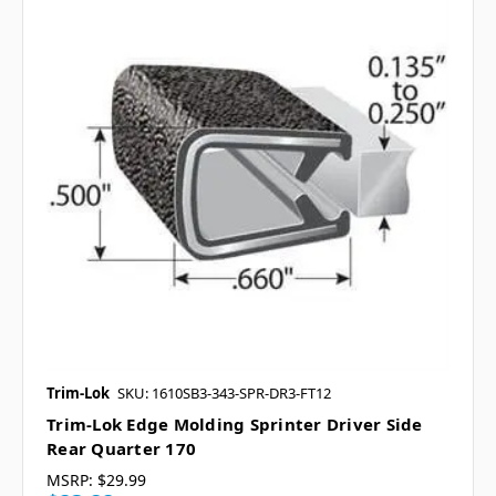
Trim-Lok
SKU: 1610SB3-343-SPR-DR3-FT12
Trim-Lok Edge Molding Sprinter Driver Side
Rear Quarter 170
MSRP:
$29.99