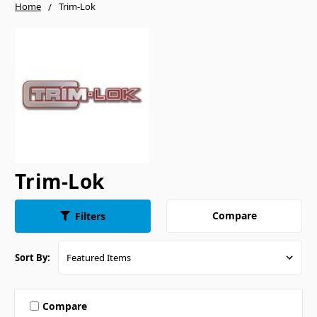
Home
Trim-Lok
Trim-Lok
Compare
Filters
Sort By:
Compare