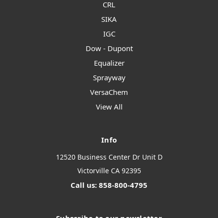
CRL
SIKA
IGC
Dow - Dupont
Equalizer
Sprayway
VersaChem
View All
Info
12520 Business Center Dr Unit D
Victorville CA 92395
Call us: 858-800-4795