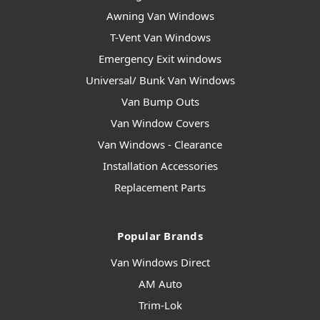
Awning Van Windows
T-Vent Van Windows
Emergency Exit windows
Universal/ Bunk Van Windows
Van Bump Outs
Van Window Covers
Van Windows - Clearance
Installation Accessories
Replacement Parts
Popular Brands
Van Windows Direct
AM Auto
Trim-Lok