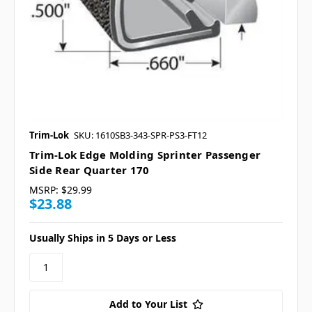
Trim-Lok
SKU: 1610SB3-343-SPR-PS3-FT12
Trim-Lok Edge Molding Sprinter Passenger
Side Rear Quarter 170
MSRP:
$29.99
$23.88
Usually Ships in 5 Days or Less
Add to Your List