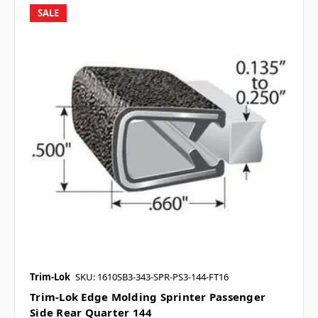
SALE
Trim-Lok
SKU: 1610SB3-343-SPR-PS3-144-FT16
Trim-Lok Edge Molding Sprinter Passenger
Side Rear Quarter 144