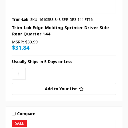
Trim-Lok
SKU: 1610SB3-343-SPR-DR3-144-FT16
Trim-Lok Edge Molding Sprinter Driver Side
Rear Quarter 144
MSRP:
$39.99
$31.84
Usually Ships in 5 Days or Less
Add to Your List
Compare
SALE