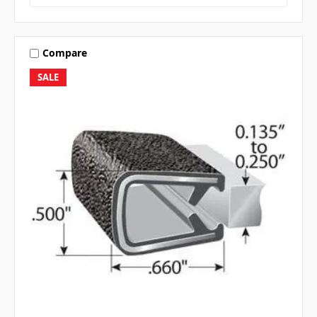
Compare
SALE