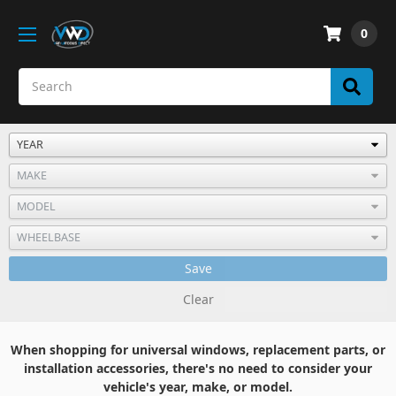
0
Save
Clear
When shopping for universal windows, replacement parts, or
installation accessories, there's no need to consider your
vehicle's year, make, or model.