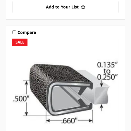
Add to Your List
Compare
SALE