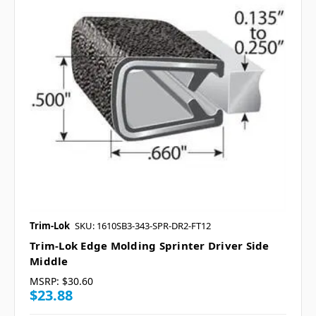
Trim-Lok
SKU: 1610SB3-343-SPR-DR2-FT12
Trim-Lok Edge Molding Sprinter Driver Side
Middle
MSRP:
$30.60
$23.88