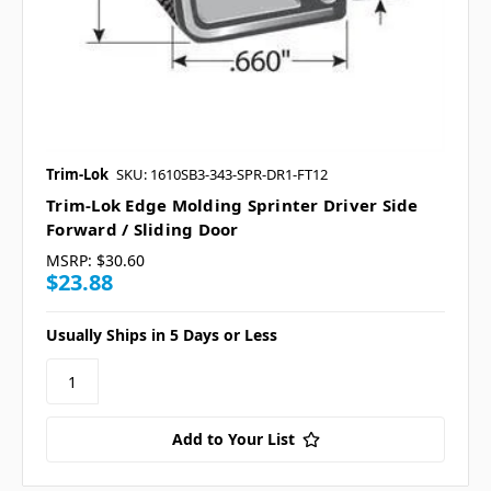
Trim-Lok
SKU: 1610SB3-343-SPR-DR1-FT12
Trim-Lok Edge Molding Sprinter Driver Side
Forward / Sliding Door
MSRP:
$30.60
$23.88
Usually Ships in 5 Days or Less
Add to Your List