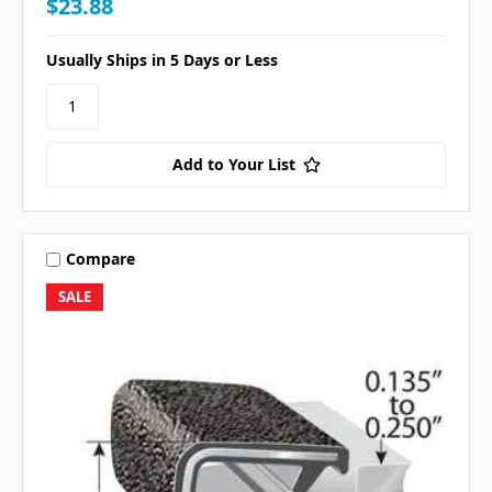
$23.88
Usually Ships in 5 Days or Less
Add to Your List
Compare
SALE