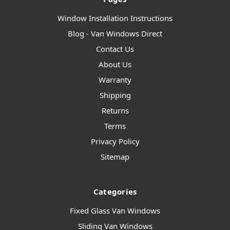
Window Installation Instructions
Blog - Van Windows Direct
Contact Us
About Us
Warranty
Shipping
Returns
Terms
Privacy Policy
Sitemap
Categories
Fixed Glass Van Windows
Sliding Van Windows