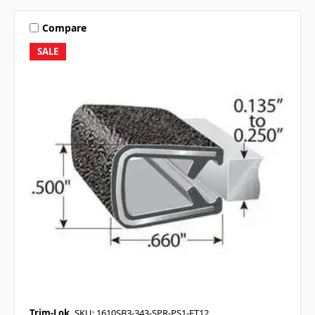
Compare
SALE
Trim-Lok
SKU: 1610SB3-343-SPR-PS1-FT12