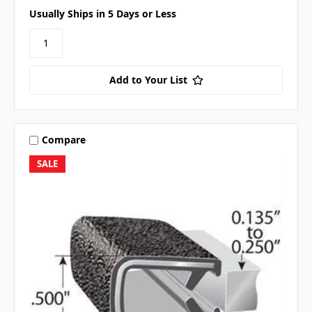
Usually Ships in 5 Days or Less
Add to Your List
Compare
SALE