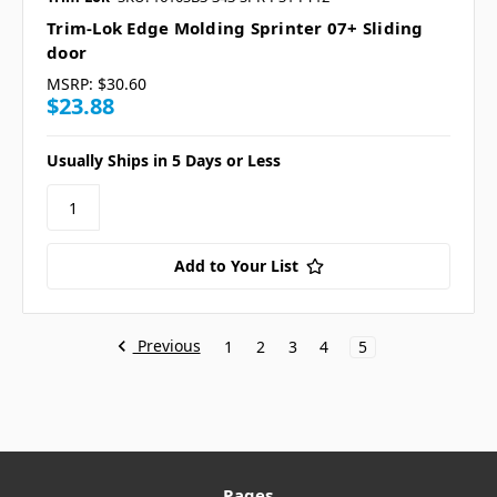
Trim-Lok Edge Molding Sprinter 07+ Sliding
door
MSRP:
$30.60
$23.88
Usually Ships in 5 Days or Less
Add to Your List
Previous
1
2
3
4
5
Pages