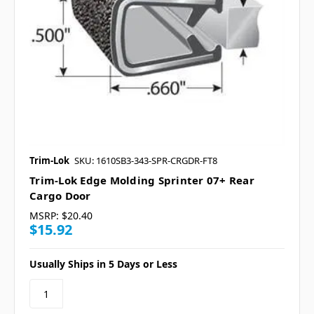
Trim-Lok
SKU: 1610SB3-343-SPR-CRGDR-FT8
Trim-Lok Edge Molding Sprinter 07+ Rear
Cargo Door
MSRP:
$20.40
$15.92
Usually Ships in 5 Days or Less