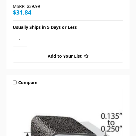
MSRP:
$39.99
$31.84
Usually Ships in 5 Days or Less
Add to Your List
Compare