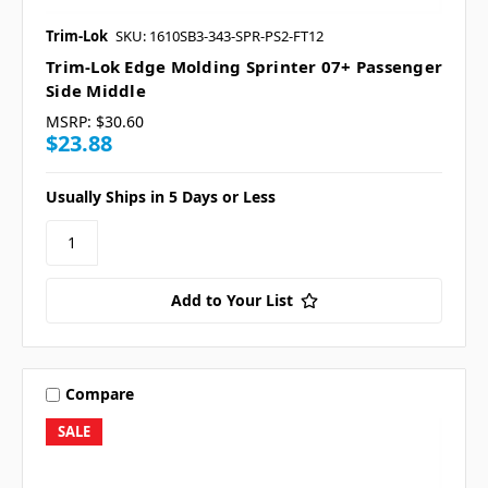
Trim-Lok
SKU: 1610SB3-343-SPR-PS2-FT12
Trim-Lok Edge Molding Sprinter 07+ Passenger
Side Middle
MSRP:
$30.60
$23.88
Usually Ships in 5 Days or Less
Add to Your List
Compare
SALE