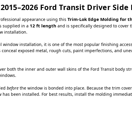
 2015–2026 Ford Transit Driver Si
Trim-Lok Edge Molding for th
professional appearance using this
12 ft length
is supplied in a
and is specifically designed to cove
 installation.
 window installation, it is one of the most popular finishing acces
s conceal exposed metal, rough cuts, paint imperfections, and uneve
ver both the inner and outer wall skins of the Ford Transit body s
windows.
lled
before
the window is bonded into place. Because the trim covers
 has been installed. For best results, install the molding immediat