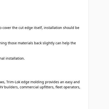
cover the cut edge itself, installation should be
ming those materials back slightly can help the
al installation.
ows, Trim-Lok edge molding provides an easy and
V builders, commercial upfitters, fleet operators,