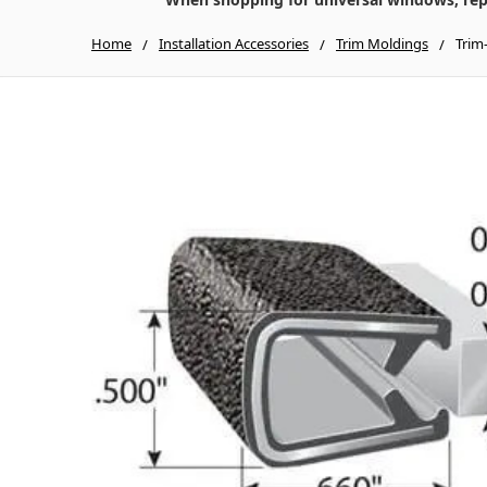
Home
Installation Accessories
Trim Moldings
Trim