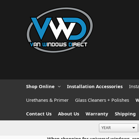
Shop Online
Installation Accessories
Inst
Urethanes & Primer
Glass Cleaners + Polishes
W
Contact Us
About Us
Warranty
Shipping
When shopping for universal windows, repla