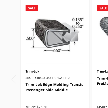
SALE
SALE
Trim-Lok
Trim-L
SKU: 1610SB3-343-TR-PS2-FT10
Trim-
ProMa
Trim-Lok Edge Molding Transit
Passenger Side Middle
MSRP:
$25.50
MSRP: