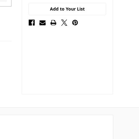
Add to Your List