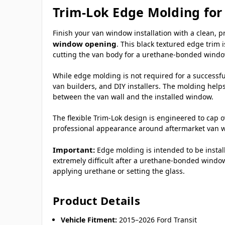
Trim-Lok Edge Molding for
Finish your van window installation with a clean, 
window opening
. This black textured edge trim 
cutting the van body for a urethane-bonded window
While edge molding is not required for a successful
van builders, and DIY installers. The molding help
between the van wall and the installed window.
The flexible Trim-Lok design is engineered to cap o
professional appearance around aftermarket van 
Important:
Edge molding is intended to be insta
extremely difficult after a urethane-bonded window
applying urethane or setting the glass.
Product Details
Vehicle Fitment:
2015–2026 Ford Transit