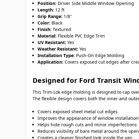
Position:
Driver Side Middle Window Opening
Length:
12 ft
Grip Range:
1/8"
Color:
Black
Finish:
Textured
Material:
Flexible PVC Edge Trim
UV Resistant:
Yes
Weather Resistant:
Yes
Installation Type:
Push-On Edge Molding
Application:
Covers exposed cut edges after cre
Designed for Ford Transit Win
This Trim-Lok edge molding is designed to cap ove
The flexible design covers both the inner and out
Covers exposed sheet metal cut edges
Improves the appearance of window installation
Helps hide rough cuts and minor imperfections
Reduces visibility of bare metal around the ope
Creates a cleaner finished look inside the van