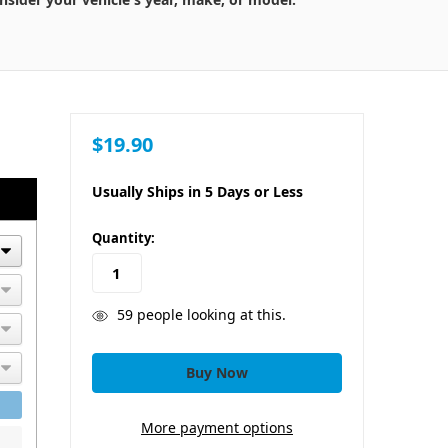
$19.90
Usually Ships in 5 Days or Less
in
Quantity:
stock
59
people looking at this.
More payment options