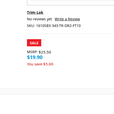
Trim-Lok
No reviews yet
Write a Review
SKU:
1610SB3-343-TR-DR2-FT10
SALE
MSRP:
$25.50
$19.90
You save
$5.60