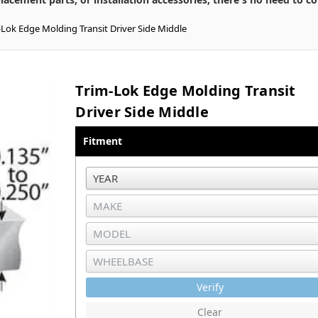
-Lok Edge Molding Transit Driver Side Middle
Trim-Lok Edge Molding Transit
Driver Side Middle
Fitment
Verify
Clear