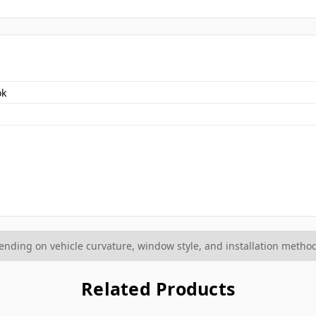
ok
ding on vehicle curvature, window style, and installation method
Related Products