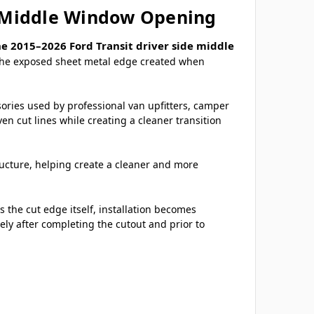
de Middle Window Opening
e 2015–2026 Ford Transit driver side middle
r the exposed sheet metal edge created when
sories used by professional van upfitters, camper
n cut lines while creating a cleaner transition
tructure, helping create a cleaner and more
 the cut edge itself, installation becomes
ely after completing the cutout and prior to