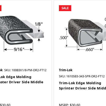
SALE
ok
SKU: 100B3X1/8-PM-DR2-FT12
Trim-Lok
SKU: 1610SB3-343-SPR-DR2-FT12
Lok Edge Molding
ster Driver Side Middle
Trim-Lok Edge Molding
Sprinter Driver Side Mid
$30.60
MSRP:
$30.60