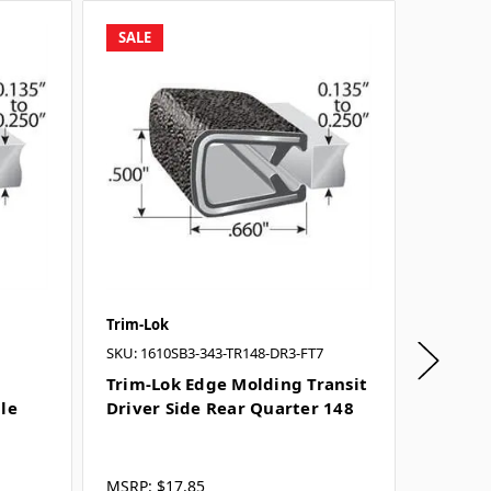
SALE
SALE
Trim-Lok
Trim-Lo
SKU: 1610SB3-343-TR148-DR3-FT7
SKU: 161
Trim-Lok Edge Molding Transit
Trim-L
dle
Driver Side Rear Quarter 148
Driver 
Door
MSRP:
$17.85
MSRP:
$