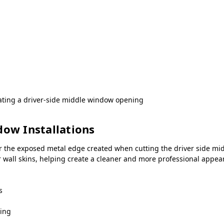
ating a driver-side middle window opening
dow Installations
r the exposed metal edge created when cutting the driver side mid
er wall skins, helping create a cleaner and more professional app
s
ning