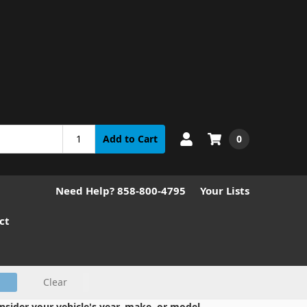
0
Add to Cart
Need Help? 858-800-4795
Your Lists
ct
Clear
nsider your vehicle's year, make, or model.