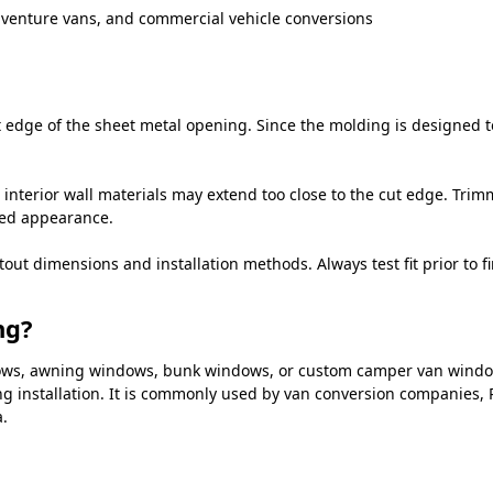
dventure vans, and commercial vehicle conversions
edge of the sheet metal opening. Since the molding is designed to 
 interior wall materials may extend too close to the cut edge. Trim
hed appearance.
 dimensions and installation methods. Always test fit prior to fin
ng?
indows, awning windows, bunk windows, or custom camper van wind
g installation. It is commonly used by van conversion companies, R
.