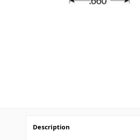
Description