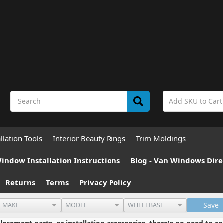
allation Tools
Interior Beauty Rings
Trim Moldings
indow Installation Instructions
Blog - Van Windows Dire
Returns
Terms
Privacy Policy
Save
cement parts, or installation accessories, there's no need to co