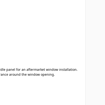
dle panel for an aftermarket window installation.
earance around the window opening.