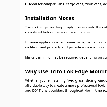
Ideal for camper vans, cargo vans, work vans, a
Installation Notes
Trim-Lok edge molding simply presses onto the cut 
completed before the window is installed.
In some applications, adhesive foam, insulation, or
molding seat properly and provide a cleaner finis
Minor trimming may be required depending on cutout
Why Use Trim-Lok Edge Moldi
Whether you're installing fixed glass, sliding w
affordable way to create a more professional-lookin
and DIY Transit builders throughout North America