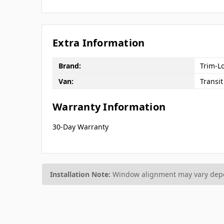
Extra Information
Brand:
Trim-L
Van:
Transit
Warranty Information
30-Day Warranty
Installation Note:
Window alignment may vary depen