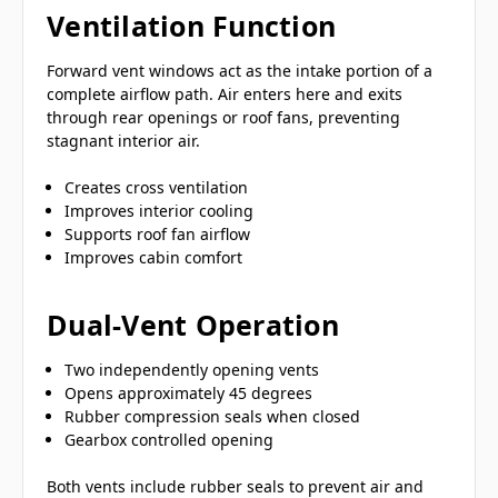
Ventilation Function
Forward vent windows act as the intake portion of a
complete airflow path. Air enters here and exits
through rear openings or roof fans, preventing
stagnant interior air.
Creates cross ventilation
Improves interior cooling
Supports roof fan airflow
Improves cabin comfort
Dual-Vent Operation
Two independently opening vents
Opens approximately 45 degrees
Rubber compression seals when closed
Gearbox controlled opening
Both vents include rubber seals to prevent air and