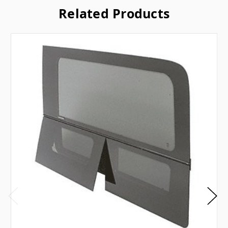
Related Products