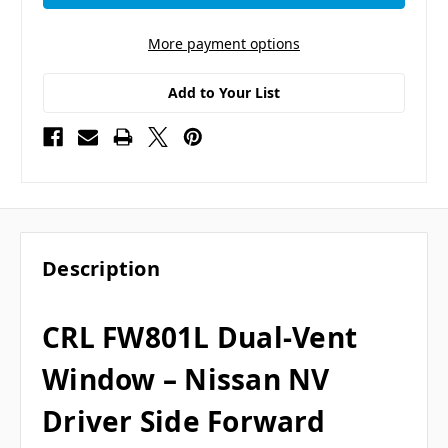
More payment options
Add to Your List
Description
CRL FW801L Dual-Vent
Window – Nissan NV
Driver Side Forward