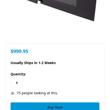
$999.95
Usually Ships in 1-2 Weeks
in
Quantity:
stock
75
people looking at this.