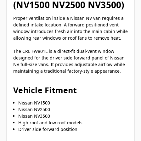
(NV1500 NV2500 NV3500)
Proper ventilation inside a Nissan NV van requires a
defined intake location. A forward positioned vent
window introduces fresh air into the main cabin while
allowing rear windows or roof fans to remove heat.
The CRL FW801L is a direct-fit dual-vent window
designed for the driver side forward panel of Nissan
NV full-size vans. It provides adjustable airflow while
maintaining a traditional factory-style appearance.
Vehicle Fitment
Nissan NV1500
Nissan NV2500
Nissan NV3500
High roof and low roof models
Driver side forward position