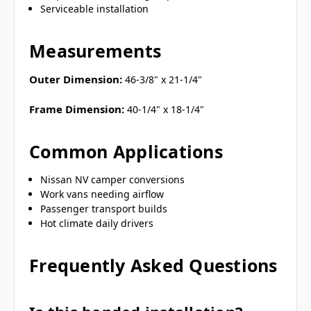
Serviceable installation
Measurements
Outer Dimension:
46-3/8" x 21-1/4"
Frame Dimension:
40-1/4" x 18-1/4"
Common Applications
Nissan NV camper conversions
Work vans needing airflow
Passenger transport builds
Hot climate daily drivers
Frequently Asked Questions