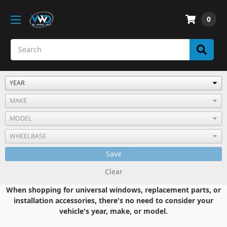
0
Save
Clear
When shopping for universal windows, replacement parts, or
installation accessories, there's no need to consider your
vehicle's year, make, or model.