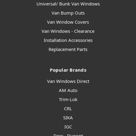
Universal/ Bunk Van Windows
Van Bump Outs
Van Window Covers
Van Windows - Clearance
Installation Accessories
Replacement Parts
Popular Brands
Van Windows Direct
AM Auto
Trim-Lok
CRL
SIKA
IGC
Dow - Dupont