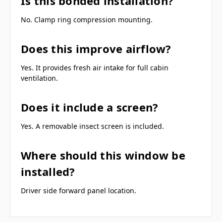
Is this bonded installation?
No. Clamp ring compression mounting.
Does this improve airflow?
Yes. It provides fresh air intake for full cabin
ventilation.
Does it include a screen?
Yes. A removable insect screen is included.
Where should this window be
installed?
Driver side forward panel location.