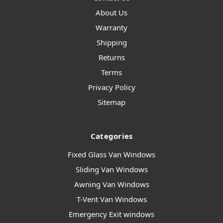
About Us
Warranty
Shipping
Returns
Terms
Privacy Policy
Sitemap
Categories
Fixed Glass Van Windows
Sliding Van Windows
Awning Van Windows
T-Vent Van Windows
Emergency Exit windows