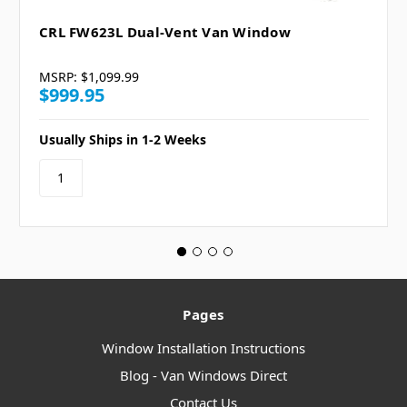
CRL FW623L Dual-Vent Van Window
MSRP:
$1,099.99
$999.95
Usually Ships in 1-2 Weeks
Pages
Window Installation Instructions
Blog - Van Windows Direct
Contact Us