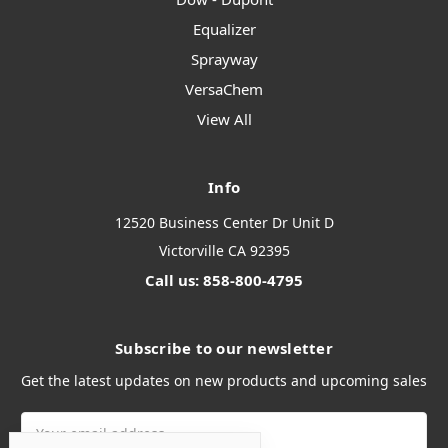
Equalizer
Sprayway
VersaChem
View All
Info
12520 Business Center Dr Unit D
Victorville CA 92395
Call us: 858-800-4795
Subscribe to our newsletter
Get the latest updates on new products and upcoming sales
Email
Address