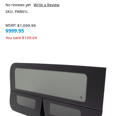
No reviews yet
Write a Review
SKU:
FW801L
MSRP:
$1,099.99
$999.95
You save
$100.04