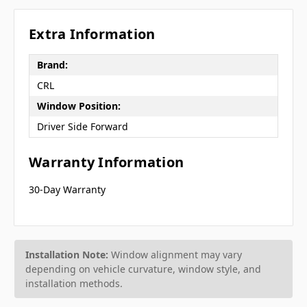
Extra Information
Brand:
CRL
Window Position:
Driver Side Forward
Warranty Information
30-Day Warranty
Installation Note:
Window alignment may vary
depending on vehicle curvature, window style, and
installation methods.