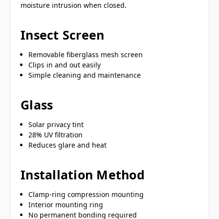
moisture intrusion when closed.
Insect Screen
Removable fiberglass mesh screen
Clips in and out easily
Simple cleaning and maintenance
Glass
Solar privacy tint
28% UV filtration
Reduces glare and heat
Installation Method
Clamp-ring compression mounting
Interior mounting ring
No permanent bonding required