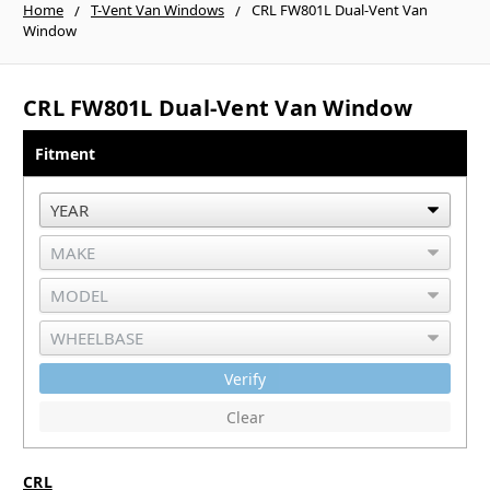
Home
T-Vent Van Windows
CRL FW801L Dual-Vent Van
Window
CRL FW801L Dual-Vent Van Window
Fitment
Verify
Clear
CRL