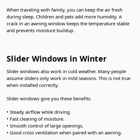
When traveling with family, you can keep the air fresh
during sleep. Children and pets add more humidity. A
crack in an awning window keeps the temperature stable
and prevents moisture buildup.
Slider Windows in Winter
Slider windows also work in cold weather. Many people
assume sliders only work in mild seasons. This is not true
when installed correctly.
Slider windows give you these benefits.
• Steady airflow while driving.
• Fast clearing of moisture.
• Smooth control of large openings.
• Good cross ventilation when paired with an awning.