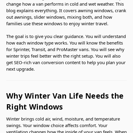
change how a van performs in cold and wet weather. This
blog explains everything. It covers awning windows, crank
out awnings, slider windows, mixing both, and how
families use these windows to enjoy winter travel.
The goal is to give you clear guidance. You will understand
how each window type works. You will know the benefits
for Sprinter, Transit, and ProMaster vans. You will see why
winter trips feel better with the right setup. You will also
get SEO-rich van conversion content to help you plan your
next upgrade.
Why Winter Van Life Needs the
Right Windows
Winter brings cold air, wind, moisture, and temperature
swings. Your window choice affects comfort. Your
ventilation changes how the inside of your van feels. When