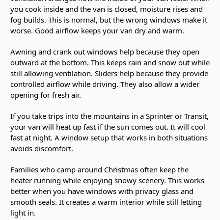
you cook inside and the van is closed, moisture rises and
fog builds. This is normal, but the wrong windows make it
worse. Good airflow keeps your van dry and warm.
Awning and crank out windows help because they open
outward at the bottom. This keeps rain and snow out while
still allowing ventilation. Sliders help because they provide
controlled airflow while driving. They also allow a wider
opening for fresh air.
If you take trips into the mountains in a Sprinter or Transit,
your van will heat up fast if the sun comes out. It will cool
fast at night. A window setup that works in both situations
avoids discomfort.
Families who camp around Christmas often keep the
heater running while enjoying snowy scenery. This works
better when you have windows with privacy glass and
smooth seals. It creates a warm interior while still letting
light in.