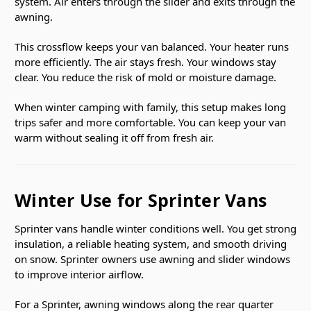
system. Air enters through the slider and exits through the
awning.
This crossflow keeps your van balanced. Your heater runs
more efficiently. The air stays fresh. Your windows stay
clear. You reduce the risk of mold or moisture damage.
When winter camping with family, this setup makes long
trips safer and more comfortable. You can keep your van
warm without sealing it off from fresh air.
Winter Use for Sprinter Vans
Sprinter vans handle winter conditions well. You get strong
insulation, a reliable heating system, and smooth driving
on snow. Sprinter owners use awning and slider windows
to improve interior airflow.
For a Sprinter, awning windows along the rear quarter