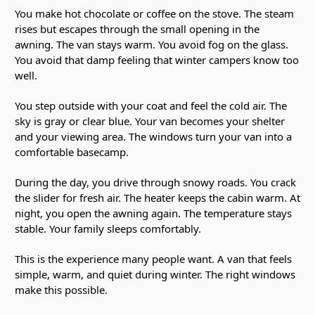
You make hot chocolate or coffee on the stove. The steam
rises but escapes through the small opening in the
awning. The van stays warm. You avoid fog on the glass.
You avoid that damp feeling that winter campers know too
well.
You step outside with your coat and feel the cold air. The
sky is gray or clear blue. Your van becomes your shelter
and your viewing area. The windows turn your van into a
comfortable basecamp.
During the day, you drive through snowy roads. You crack
the slider for fresh air. The heater keeps the cabin warm. At
night, you open the awning again. The temperature stays
stable. Your family sleeps comfortably.
This is the experience many people want. A van that feels
simple, warm, and quiet during winter. The right windows
make this possible.