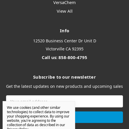
VersaChem
View All
Info
12520 Business Center Dr Unit D
Victorville CA 92395
Call us: 858-800-4795
Subscribe to our newsletter
Get the latest updates on new products and upcoming sales
Email
Address
We use cookies (and other similar
technologies) to collect data to improve
your shopping experience.
By using our
website, you're agreeing to the
collection of data as described in our