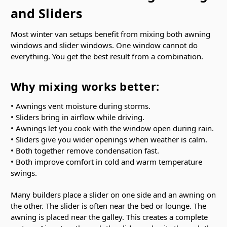
and Sliders
Most winter van setups benefit from mixing both awning
windows and slider windows. One window cannot do
everything. You get the best result from a combination.
Why mixing works better:
• Awnings vent moisture during storms.
• Sliders bring in airflow while driving.
• Awnings let you cook with the window open during rain.
• Sliders give you wider openings when weather is calm.
• Both together remove condensation fast.
• Both improve comfort in cold and warm temperature
swings.
Many builders place a slider on one side and an awning on
the other. The slider is often near the bed or lounge. The
awning is placed near the galley. This creates a complete