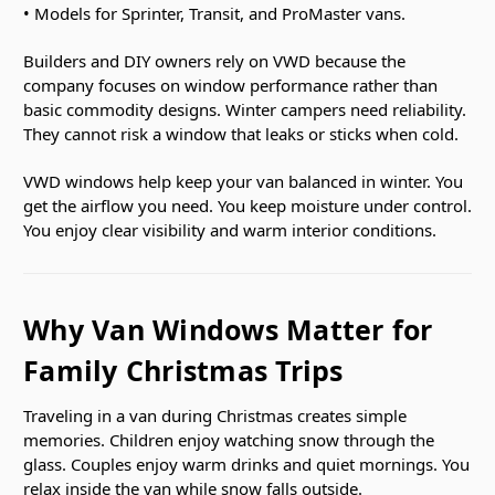
• Models for Sprinter, Transit, and ProMaster vans.
Builders and DIY owners rely on VWD because the
company focuses on window performance rather than
basic commodity designs. Winter campers need reliability.
They cannot risk a window that leaks or sticks when cold.
VWD windows help keep your van balanced in winter. You
get the airflow you need. You keep moisture under control.
You enjoy clear visibility and warm interior conditions.
Why Van Windows Matter for
Family Christmas Trips
Traveling in a van during Christmas creates simple
memories. Children enjoy watching snow through the
glass. Couples enjoy warm drinks and quiet mornings. You
relax inside the van while snow falls outside.