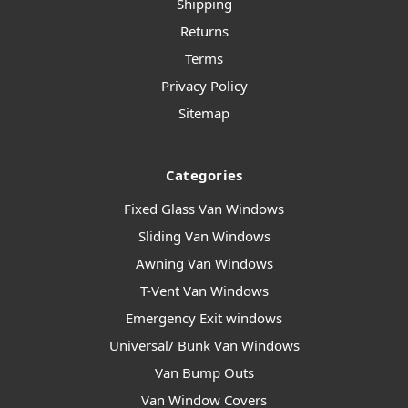
Shipping
Returns
Terms
Privacy Policy
Sitemap
Categories
Fixed Glass Van Windows
Sliding Van Windows
Awning Van Windows
T-Vent Van Windows
Emergency Exit windows
Universal/ Bunk Van Windows
Van Bump Outs
Van Window Covers