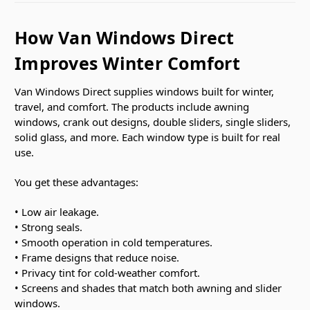
How Van Windows Direct
Improves Winter Comfort
Van Windows Direct supplies windows built for winter,
travel, and comfort. The products include awning
windows, crank out designs, double sliders, single sliders,
solid glass, and more. Each window type is built for real
use.
You get these advantages:
• Low air leakage.
• Strong seals.
• Smooth operation in cold temperatures.
• Frame designs that reduce noise.
• Privacy tint for cold-weather comfort.
• Screens and shades that match both awning and slider
windows.