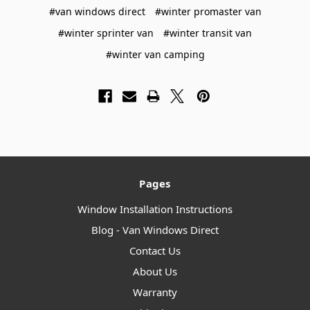
#van windows direct
#winter promaster van
#winter sprinter van
#winter transit van
#winter van camping
Pages
Window Installation Instructions
Blog - Van Windows Direct
Contact Us
About Us
Warranty