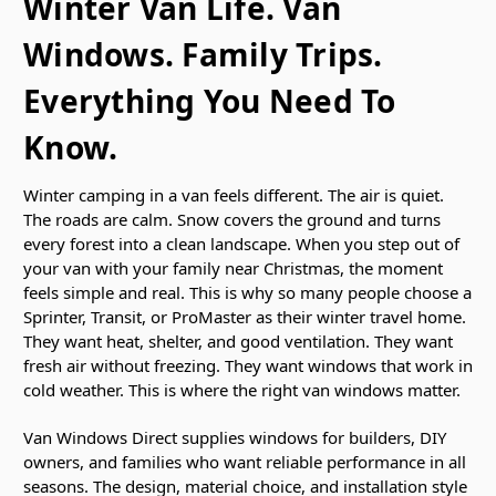
Winter Van Life. Van
Windows. Family Trips.
Everything You Need To
Know.
Winter camping in a van feels different. The air is quiet.
The roads are calm. Snow covers the ground and turns
every forest into a clean landscape. When you step out of
your van with your family near Christmas, the moment
feels simple and real. This is why so many people choose a
Sprinter, Transit, or ProMaster as their winter travel home.
They want heat, shelter, and good ventilation. They want
fresh air without freezing. They want windows that work in
cold weather. This is where the right van windows matter.
Van Windows Direct supplies windows for builders, DIY
owners, and families who want reliable performance in all
seasons. The design, material choice, and installation style