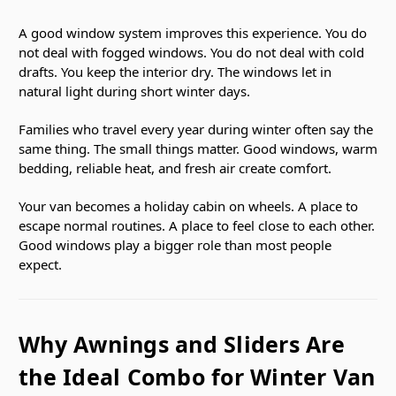
A good window system improves this experience. You do
not deal with fogged windows. You do not deal with cold
drafts. You keep the interior dry. The windows let in
natural light during short winter days.
Families who travel every year during winter often say the
same thing. The small things matter. Good windows, warm
bedding, reliable heat, and fresh air create comfort.
Your van becomes a holiday cabin on wheels. A place to
escape normal routines. A place to feel close to each other.
Good windows play a bigger role than most people
expect.
Why Awnings and Sliders Are
the Ideal Combo for Winter Van