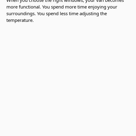
more functional. You spend more time enjoying your
surroundings. You spend less time adjusting the
temperature.