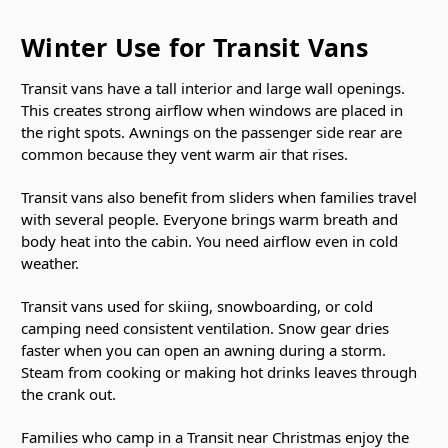
Winter Use for Transit Vans
Transit vans have a tall interior and large wall openings.
This creates strong airflow when windows are placed in
the right spots. Awnings on the passenger side rear are
common because they vent warm air that rises.
Transit vans also benefit from sliders when families travel
with several people. Everyone brings warm breath and
body heat into the cabin. You need airflow even in cold
weather.
Transit vans used for skiing, snowboarding, or cold
camping need consistent ventilation. Snow gear dries
faster when you can open an awning during a storm.
Steam from cooking or making hot drinks leaves through
the crank out.
Families who camp in a Transit near Christmas enjoy the