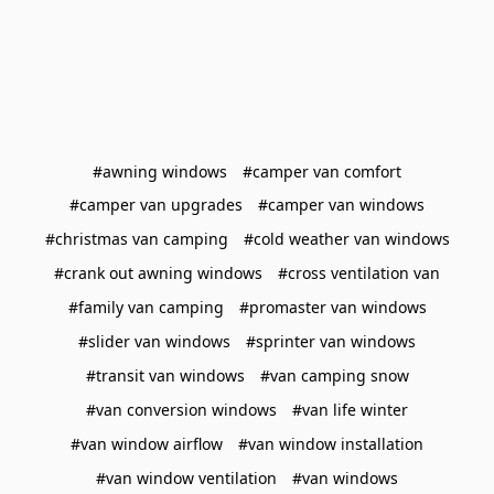
#awning windows
#camper van comfort
#camper van upgrades
#camper van windows
#christmas van camping
#cold weather van windows
#crank out awning windows
#cross ventilation van
#family van camping
#promaster van windows
#slider van windows
#sprinter van windows
#transit van windows
#van camping snow
#van conversion windows
#van life winter
#van window airflow
#van window installation
#van window ventilation
#van windows