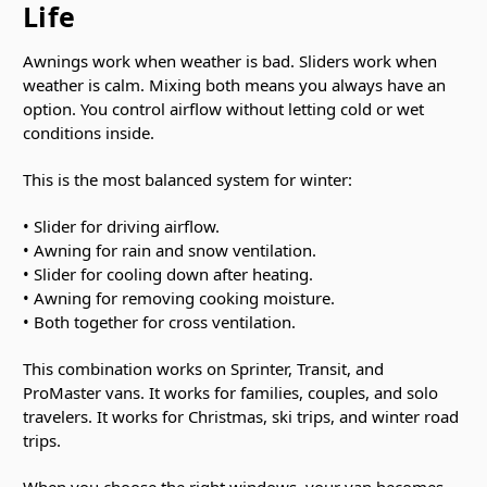
Life
Awnings work when weather is bad. Sliders work when
weather is calm. Mixing both means you always have an
option. You control airflow without letting cold or wet
conditions inside.
This is the most balanced system for winter:
• Slider for driving airflow.
• Awning for rain and snow ventilation.
• Slider for cooling down after heating.
• Awning for removing cooking moisture.
• Both together for cross ventilation.
This combination works on Sprinter, Transit, and
ProMaster vans. It works for families, couples, and solo
travelers. It works for Christmas, ski trips, and winter road
trips.
When you choose the right windows, your van becomes