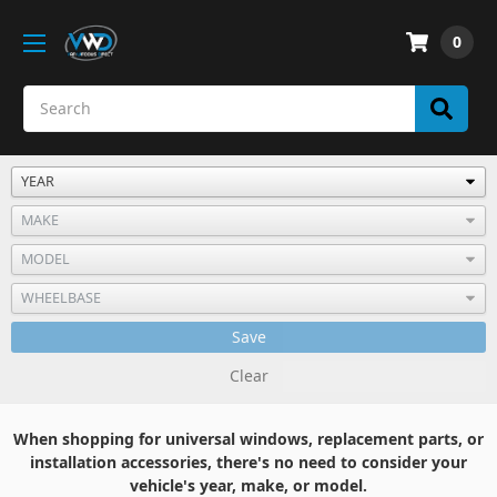
0
Save
Clear
When shopping for universal windows, replacement parts, or
installation accessories, there's no need to consider your
vehicle's year, make, or model.