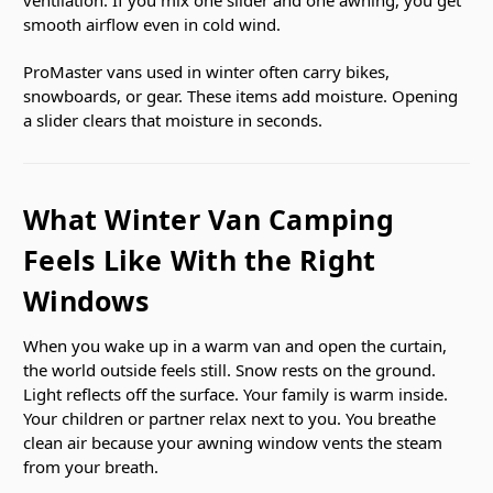
smooth airflow even in cold wind.
ProMaster vans used in winter often carry bikes,
snowboards, or gear. These items add moisture. Opening
a slider clears that moisture in seconds.
What Winter Van Camping
Feels Like With the Right
Windows
When you wake up in a warm van and open the curtain,
the world outside feels still. Snow rests on the ground.
Light reflects off the surface. Your family is warm inside.
Your children or partner relax next to you. You breathe
clean air because your awning window vents the steam
from your breath.