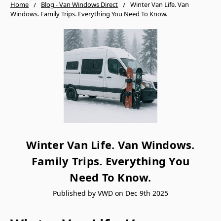
Home
Blog - Van Windows Direct
Winter Van Life. Van
Windows. Family Trips. Everything You Need To Know.
Winter Van Life. Van Windows.
Family Trips. Everything You
Need To Know.
Published by VWD on Dec 9th 2025