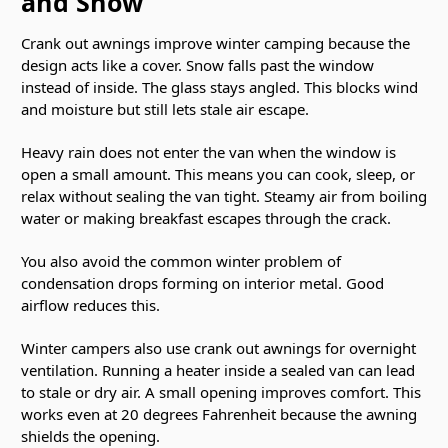
and Snow
Crank out awnings improve winter camping because the
design acts like a cover. Snow falls past the window
instead of inside. The glass stays angled. This blocks wind
and moisture but still lets stale air escape.
Heavy rain does not enter the van when the window is
open a small amount. This means you can cook, sleep, or
relax without sealing the van tight. Steamy air from boiling
water or making breakfast escapes through the crack.
You also avoid the common winter problem of
condensation drops forming on interior metal. Good
airflow reduces this.
Winter campers also use crank out awnings for overnight
ventilation. Running a heater inside a sealed van can lead
to stale or dry air. A small opening improves comfort. This
works even at 20 degrees Fahrenheit because the awning
shields the opening.