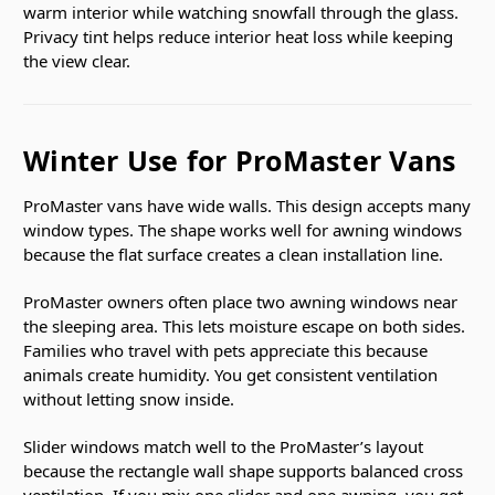
warm interior while watching snowfall through the glass.
Privacy tint helps reduce interior heat loss while keeping
the view clear.
Winter Use for ProMaster Vans
ProMaster vans have wide walls. This design accepts many
window types. The shape works well for awning windows
because the flat surface creates a clean installation line.
ProMaster owners often place two awning windows near
the sleeping area. This lets moisture escape on both sides.
Families who travel with pets appreciate this because
animals create humidity. You get consistent ventilation
without letting snow inside.
Slider windows match well to the ProMaster’s layout
because the rectangle wall shape supports balanced cross
ventilation. If you mix one slider and one awning, you get