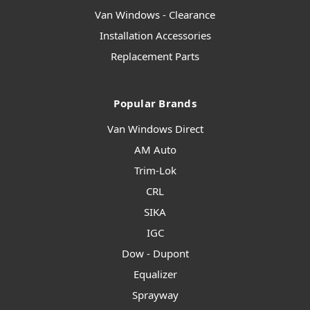
Van Windows - Clearance
Installation Accessories
Replacement Parts
Popular Brands
Van Windows Direct
AM Auto
Trim-Lok
CRL
SIKA
IGC
Dow - Dupont
Equalizer
Sprayway