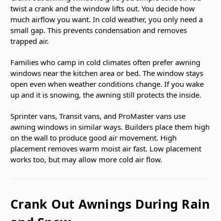
twist a crank and the window lifts out. You decide how
much airflow you want. In cold weather, you only need a
small gap. This prevents condensation and removes
trapped air.
Families who camp in cold climates often prefer awning
windows near the kitchen area or bed. The window stays
open even when weather conditions change. If you wake
up and it is snowing, the awning still protects the inside.
Sprinter vans, Transit vans, and ProMaster vans use
awning windows in similar ways. Builders place them high
on the wall to produce good air movement. High
placement removes warm moist air fast. Low placement
works too, but may allow more cold air flow.
Crank Out Awnings During Rain