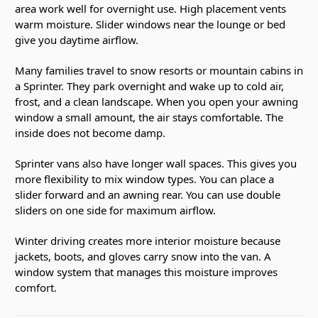
area work well for overnight use. High placement vents
warm moisture. Slider windows near the lounge or bed
give you daytime airflow.
Many families travel to snow resorts or mountain cabins in
a Sprinter. They park overnight and wake up to cold air,
frost, and a clean landscape. When you open your awning
window a small amount, the air stays comfortable. The
inside does not become damp.
Sprinter vans also have longer wall spaces. This gives you
more flexibility to mix window types. You can place a
slider forward and an awning rear. You can use double
sliders on one side for maximum airflow.
Winter driving creates more interior moisture because
jackets, boots, and gloves carry snow into the van. A
window system that manages this moisture improves
comfort.