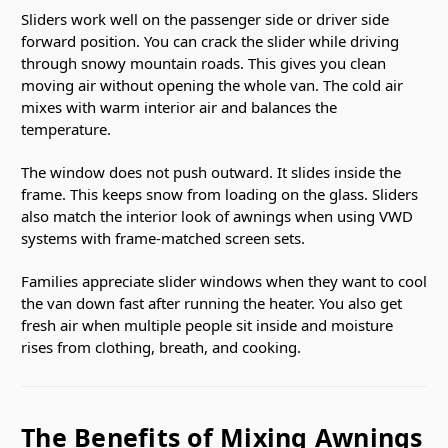
Sliders work well on the passenger side or driver side
forward position. You can crack the slider while driving
through snowy mountain roads. This gives you clean
moving air without opening the whole van. The cold air
mixes with warm interior air and balances the
temperature.
The window does not push outward. It slides inside the
frame. This keeps snow from loading on the glass. Sliders
also match the interior look of awnings when using VWD
systems with frame-matched screen sets.
Families appreciate slider windows when they want to cool
the van down fast after running the heater. You also get
fresh air when multiple people sit inside and moisture
rises from clothing, breath, and cooking.
The Benefits of Mixing Awnings