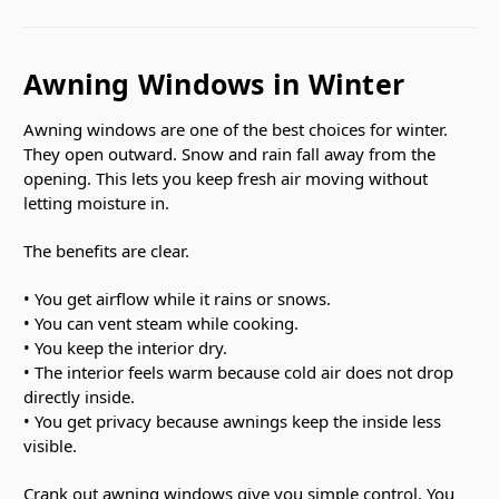
Awning Windows in Winter
Awning windows are one of the best choices for winter.
They open outward. Snow and rain fall away from the
opening. This lets you keep fresh air moving without
letting moisture in.
The benefits are clear.
• You get airflow while it rains or snows.
• You can vent steam while cooking.
• You keep the interior dry.
• The interior feels warm because cold air does not drop
directly inside.
• You get privacy because awnings keep the inside less
visible.
Crank out awning windows give you simple control. You