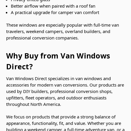
Better airflow when paired with a roof fan
A practical upgrade for camper van comfort
These windows are especially popular with full-time van
travelers, weekend campers, overland builders, and
professional conversion companies.
Why Buy from Van Windows
Direct?
Van Windows Direct specializes in van windows and
accessories for modern van conversions. Our products are
used by DIY builders, professional conversion shops,
upfitters, fleet operators, and outdoor enthusiasts
throughout North America.
We focus on products that provide a strong balance of
appearance, functionality, fit, and value. Whether you are
building a weekend camper, a full-time adventure van, or a