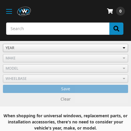
0
Save
Clear
When shopping for universal windows, replacement parts, or
installation accessories, there's no need to consider your
vehicle's year, make, or model.