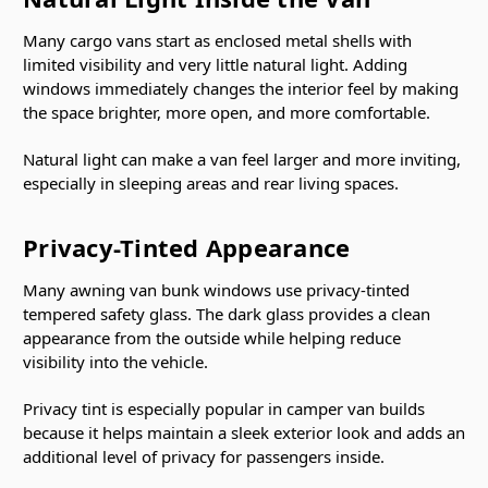
Many cargo vans start as enclosed metal shells with
limited visibility and very little natural light. Adding
windows immediately changes the interior feel by making
the space brighter, more open, and more comfortable.
Natural light can make a van feel larger and more inviting,
especially in sleeping areas and rear living spaces.
Privacy-Tinted Appearance
Many awning van bunk windows use privacy-tinted
tempered safety glass. The dark glass provides a clean
appearance from the outside while helping reduce
visibility into the vehicle.
Privacy tint is especially popular in camper van builds
because it helps maintain a sleek exterior look and adds an
additional level of privacy for passengers inside.