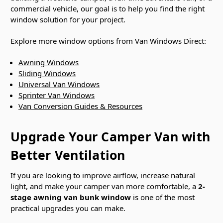
commercial vehicle, our goal is to help you find the right
window solution for your project.
Explore more window options from Van Windows Direct:
Awning Windows
Sliding Windows
Universal Van Windows
Sprinter Van Windows
Van Conversion Guides & Resources
Upgrade Your Camper Van with
Better Ventilation
If you are looking to improve airflow, increase natural
light, and make your camper van more comfortable, a
2-
stage awning van bunk window
is one of the most
practical upgrades you can make.