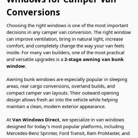
Conversions
Choosing the right windows is one of the most important
decisions in any camper van conversion. The right window
can improve ventilation, bring in natural light, increase
comfort, and completely change the way your van feels
inside. For many van builders, one of the most practical
and versatile upgrades is a
2-stage awning van bunk
window
.
Awning bunk windows are especially popular in sleeping
areas, rear cargo conversions, overland builds, and
compact camper van layouts. Their outward-opening
design allows fresh air into the vehicle while helping
maintain a clean, modern exterior appearance.
At
Van Windows Direct
, we specialize in van windows
designed for today’s most popular platforms, including
Mercedes-Benz Sprinter, Ford Transit, Ram ProMaster, and