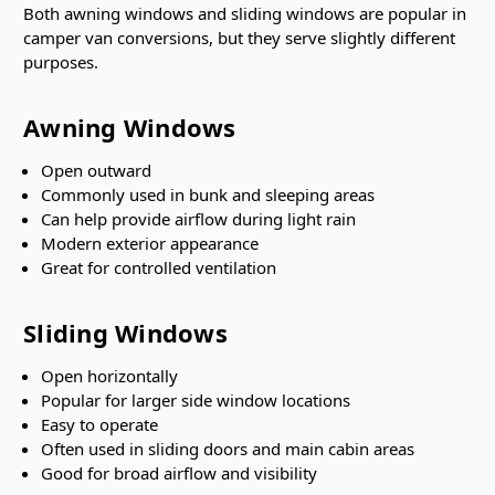
Both awning windows and sliding windows are popular in
camper van conversions, but they serve slightly different
purposes.
Awning Windows
Open outward
Commonly used in bunk and sleeping areas
Can help provide airflow during light rain
Modern exterior appearance
Great for controlled ventilation
Sliding Windows
Open horizontally
Popular for larger side window locations
Easy to operate
Often used in sliding doors and main cabin areas
Good for broad airflow and visibility