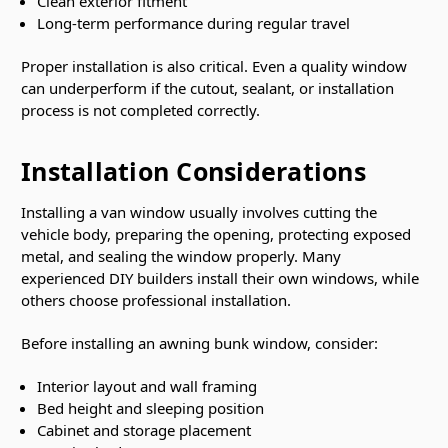
Clean exterior fitment
Long-term performance during regular travel
Proper installation is also critical. Even a quality window
can underperform if the cutout, sealant, or installation
process is not completed correctly.
Installation Considerations
Installing a van window usually involves cutting the
vehicle body, preparing the opening, protecting exposed
metal, and sealing the window properly. Many
experienced DIY builders install their own windows, while
others choose professional installation.
Before installing an awning bunk window, consider:
Interior layout and wall framing
Bed height and sleeping position
Cabinet and storage placement