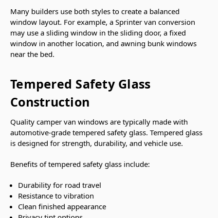
Many builders use both styles to create a balanced
window layout. For example, a Sprinter van conversion
may use a sliding window in the sliding door, a fixed
window in another location, and awning bunk windows
near the bed.
Tempered Safety Glass
Construction
Quality camper van windows are typically made with
automotive-grade tempered safety glass. Tempered glass
is designed for strength, durability, and vehicle use.
Benefits of tempered safety glass include:
Durability for road travel
Resistance to vibration
Clean finished appearance
Privacy tint options