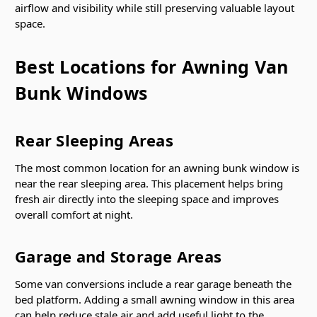
airflow and visibility while still preserving valuable layout
space.
Best Locations for Awning Van
Bunk Windows
Rear Sleeping Areas
The most common location for an awning bunk window is
near the rear sleeping area. This placement helps bring
fresh air directly into the sleeping space and improves
overall comfort at night.
Garage and Storage Areas
Some van conversions include a rear garage beneath the
bed platform. Adding a small awning window in this area
can help reduce stale air and add useful light to the