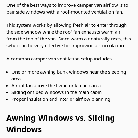
One of the best ways to improve camper van airflow is to
pair side windows with a roof-mounted ventilation fan.
This system works by allowing fresh air to enter through
the side window while the roof fan exhausts warm air
from the top of the van. Since warm air naturally rises, this
setup can be very effective for improving air circulation.
A common camper van ventilation setup includes:
One or more awning bunk windows near the sleeping
area
A roof fan above the living or kitchen area
Sliding or fixed windows in the main cabin
Proper insulation and interior airflow planning
Awning Windows vs. Sliding
Windows