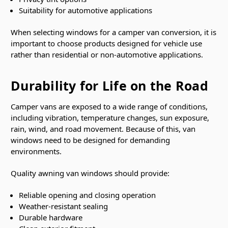
Suitability for automotive applications
When selecting windows for a camper van conversion, it is
important to choose products designed for vehicle use
rather than residential or non-automotive applications.
Durability for Life on the Road
Camper vans are exposed to a wide range of conditions,
including vibration, temperature changes, sun exposure,
rain, wind, and road movement. Because of this, van
windows need to be designed for demanding
environments.
Quality awning van windows should provide:
Reliable opening and closing operation
Weather-resistant sealing
Durable hardware