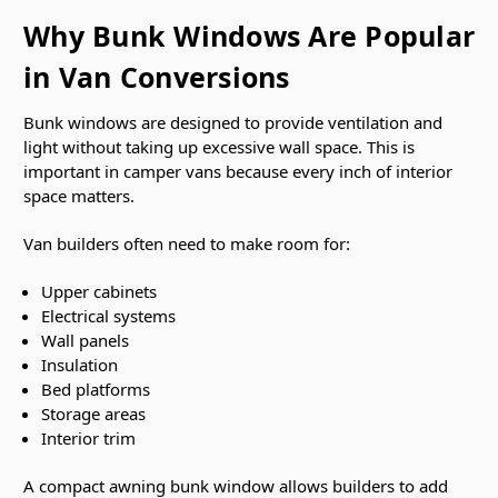
Why Bunk Windows Are Popular
in Van Conversions
Bunk windows are designed to provide ventilation and
light without taking up excessive wall space. This is
important in camper vans because every inch of interior
space matters.
Van builders often need to make room for:
Upper cabinets
Electrical systems
Wall panels
Insulation
Bed platforms
Storage areas
Interior trim
A compact awning bunk window allows builders to add