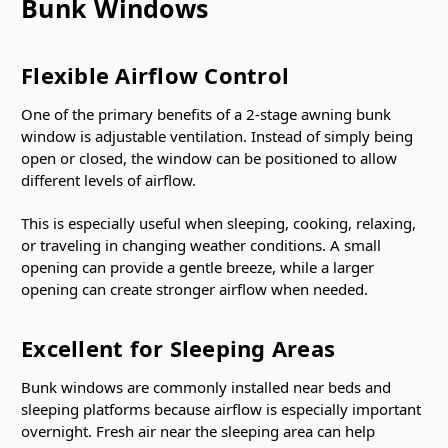
Bunk Windows
Flexible Airflow Control
One of the primary benefits of a 2-stage awning bunk
window is adjustable ventilation. Instead of simply being
open or closed, the window can be positioned to allow
different levels of airflow.
This is especially useful when sleeping, cooking, relaxing,
or traveling in changing weather conditions. A small
opening can provide a gentle breeze, while a larger
opening can create stronger airflow when needed.
Excellent for Sleeping Areas
Bunk windows are commonly installed near beds and
sleeping platforms because airflow is especially important
overnight. Fresh air near the sleeping area can help