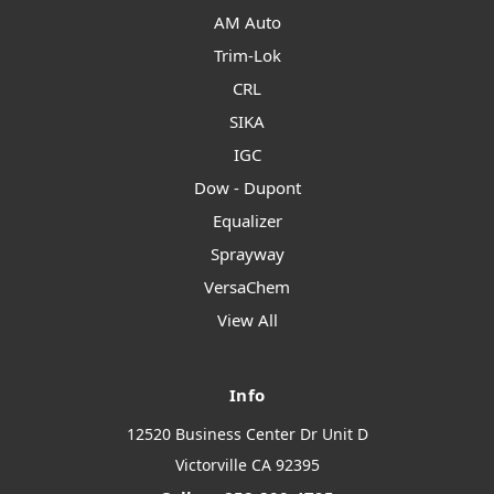
AM Auto
Trim-Lok
CRL
SIKA
IGC
Dow - Dupont
Equalizer
Sprayway
VersaChem
View All
Info
12520 Business Center Dr Unit D
Victorville CA 92395