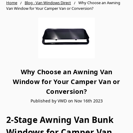
Home
Blog - Van Windows Direct
Why Choose an Awning
Van Window for Your Camper Van or Conversion?
Why Choose an Awning Van
Window for Your Camper Van or
Conversion?
Published by VWD on Nov 16th 2023
2-Stage Awning Van Bunk
Windows for Camper Van