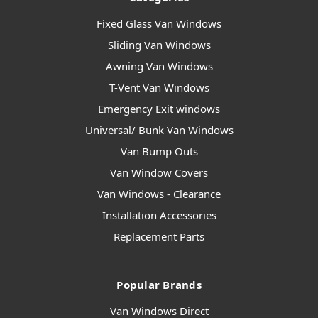
Fixed Glass Van Windows
Sliding Van Windows
Awning Van Windows
T-Vent Van Windows
Emergency Exit windows
Universal/ Bunk Van Windows
Van Bump Outs
Van Window Covers
Van Windows - Clearance
Installation Accessories
Replacement Parts
Popular Brands
Van Windows Direct