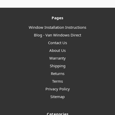
Pages
Window Installation Instructions
Blog - Van Windows Direct
Contact Us
About Us
Warranty
Shipping
Returns
Terms
Privacy Policy
Sitemap
Categories