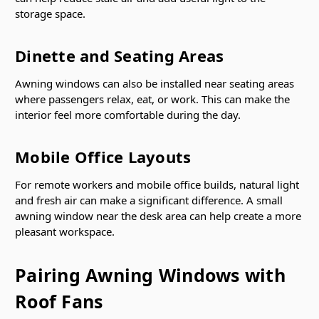
storage space.
Dinette and Seating Areas
Awning windows can also be installed near seating areas
where passengers relax, eat, or work. This can make the
interior feel more comfortable during the day.
Mobile Office Layouts
For remote workers and mobile office builds, natural light
and fresh air can make a significant difference. A small
awning window near the desk area can help create a more
pleasant workspace.
Pairing Awning Windows with
Roof Fans