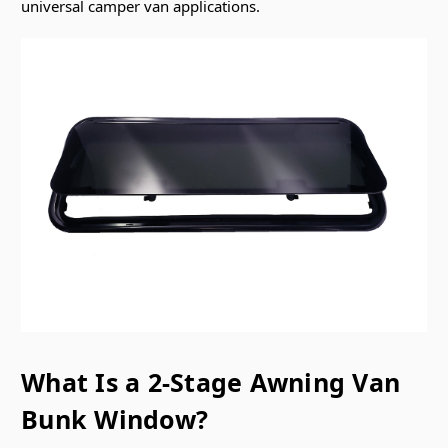
universal camper van applications.
What Is a 2-Stage Awning Van
Bunk Window?