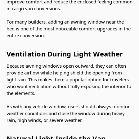
improve comfort and reduce the enclosed feeling common
in cargo van conversions.
For many builders, adding an awning window near the
bed is one of the most noticeable comfort upgrades in the
entire conversion.
Ventilation During Light Weather
Because awning windows open outward, they can often
provide airflow while helping shield the opening from
light rain. This makes them a popular option for travelers
who want ventilation without fully exposing the interior to
the elements.
As with any vehicle window, users should always monitor
weather conditions and close the window during heavy
rain, high winds, or severe weather.
Natural Light Inside the Van