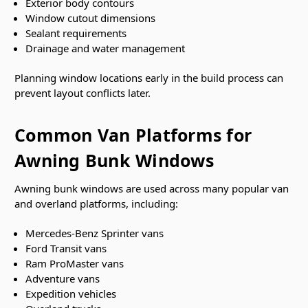
Exterior body contours
Window cutout dimensions
Sealant requirements
Drainage and water management
Planning window locations early in the build process can
prevent layout conflicts later.
Common Van Platforms for
Awning Bunk Windows
Awning bunk windows are used across many popular van
and overland platforms, including:
Mercedes-Benz Sprinter vans
Ford Transit vans
Ram ProMaster vans
Adventure vans
Expedition vehicles