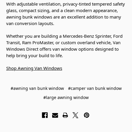
With adjustable ventilation, privacy-tinted tempered safety
glass, compact sizing, and a clean modern appearance,
awning bunk windows are an excellent addition to many
van conversion layouts.
Whether you are building a Mercedes-Benz Sprinter, Ford
Transit, Ram ProMaster, or custom overland vehicle, Van
Windows Direct offers van window options designed to
help bring your build to life.
Shop Awning Van Windows
#awning van bunk window
#camper van bunk window
#large awning window