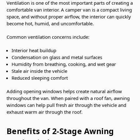
Ventilation is one of the most important parts of creating a
comfortable van interior. A camper van is a compact living
space, and without proper airflow, the interior can quickly
become hot, humid, and uncomfortable.
Common ventilation concerns include:
Interior heat buildup
Condensation on glass and metal surfaces
Humidity from breathing, cooking, and wet gear
Stale air inside the vehicle
Reduced sleeping comfort
Adding opening windows helps create natural airflow
throughout the van. When paired with a roof fan, awning
windows can help pull fresh air through the vehicle and
exhaust warm air through the roof.
Benefits of 2-Stage Awning