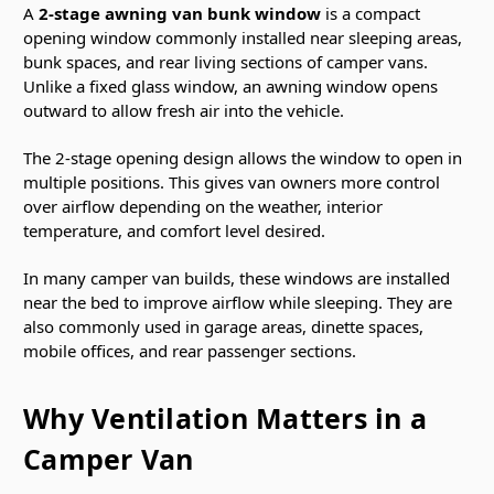
A
2-stage awning van bunk window
is a compact
opening window commonly installed near sleeping areas,
bunk spaces, and rear living sections of camper vans.
Unlike a fixed glass window, an awning window opens
outward to allow fresh air into the vehicle.
The 2-stage opening design allows the window to open in
multiple positions. This gives van owners more control
over airflow depending on the weather, interior
temperature, and comfort level desired.
In many camper van builds, these windows are installed
near the bed to improve airflow while sleeping. They are
also commonly used in garage areas, dinette spaces,
mobile offices, and rear passenger sections.
Why Ventilation Matters in a
Camper Van