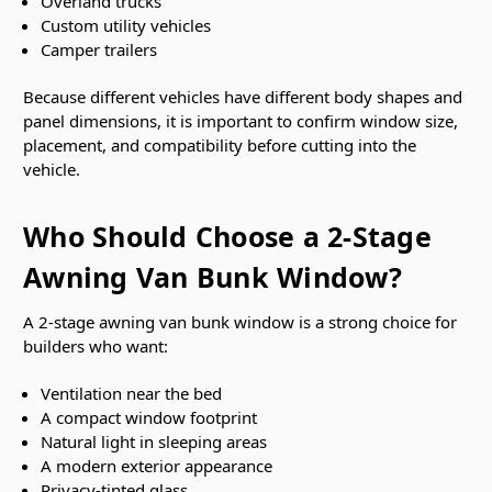
Overland trucks
Custom utility vehicles
Camper trailers
Because different vehicles have different body shapes and
panel dimensions, it is important to confirm window size,
placement, and compatibility before cutting into the
vehicle.
Who Should Choose a 2-Stage
Awning Van Bunk Window?
A 2-stage awning van bunk window is a strong choice for
builders who want:
Ventilation near the bed
A compact window footprint
Natural light in sleeping areas
A modern exterior appearance
Privacy-tinted glass