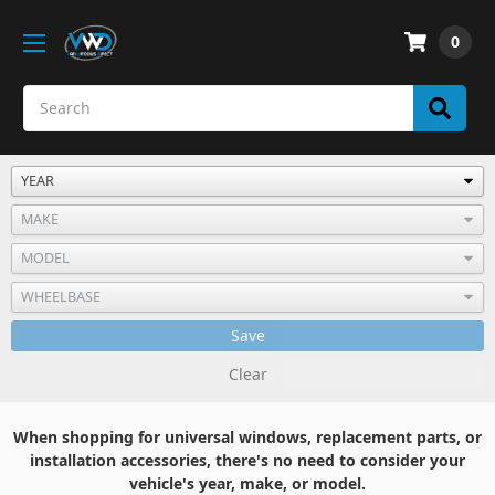
0
Save
Clear
When shopping for universal windows, replacement parts, or
installation accessories, there's no need to consider your
vehicle's year, make, or model.