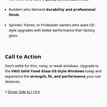
Builders who demand
durability and professional
finish
.
Sprinter, Transit, or ProMaster owners who want OE-
style upgrades with better performance than factory
glass.
Call to Action
Don’t settle for thin, noisy, or weak windows. Upgrade to
the
VWD Solid Fixed Glass OE-Style Windows
today and
experience the
strength, fit, and performance
your van
deserves.
?
Driver Side SL119-F