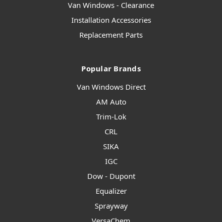
Van Windows - Clearance
Installation Accessories
Replacement Parts
Popular Brands
Van Windows Direct
AM Auto
Trim-Lok
CRL
SIKA
IGC
Dow - Dupont
Equalizer
Sprayway
VersaChem