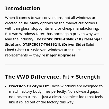
Introduction
When it comes to van conversions, not all windows are
created equal. Many options on the market cut corners
with thin glass, sloppy fitment, or cheap manufacturing.
But Van Windows Direct has once again proven why we
lead the industry. The
DTSPCR018-T068621R (Passenger
Side)
and
DTSPCR017-T068621L (Driver Side)
Solid
Fixed Glass OE-Style Van Windows aren’t just
replacements — they’re
major upgrades.
The VWD Difference: Fit + Strength
Precision OE-Style Fit
: These windows are designed to
match factory body lines perfectly. No awkward gaps,
no uneven trims — just a clean, seamless look that feels
like it rolled out of the factory this way.