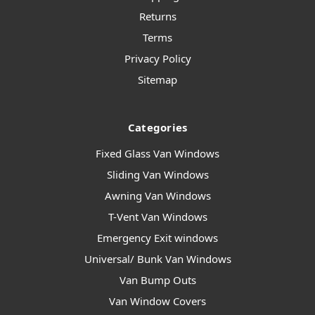
Returns
Terms
Privacy Policy
Sitemap
Categories
Fixed Glass Van Windows
Sliding Van Windows
Awning Van Windows
T-Vent Van Windows
Emergency Exit windows
Universal/ Bunk Van Windows
Van Bump Outs
Van Window Covers