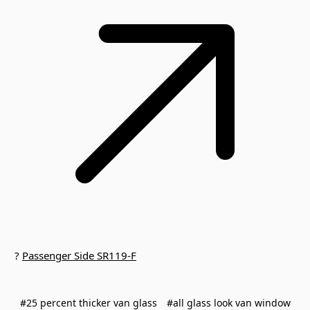
?
Passenger Side SR119-F
#25 percent thicker van glass
#all glass look van window