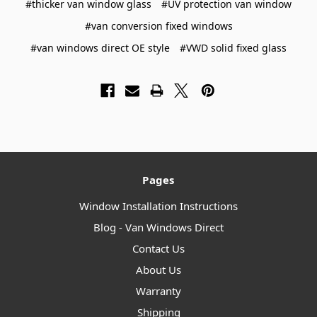
#thicker van window glass
#UV protection van window
#van conversion fixed windows
#van windows direct OE style
#VWD solid fixed glass
Pages
Window Installation Instructions
Blog - Van Windows Direct
Contact Us
About Us
Warranty
Shipping