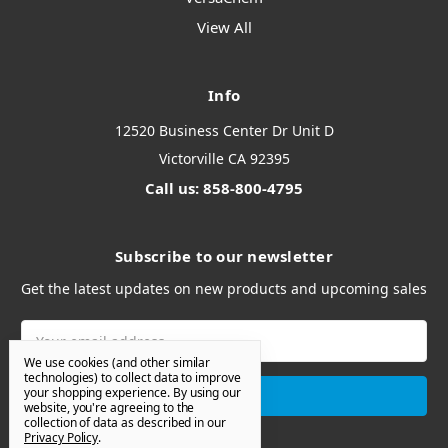
View All
Info
12520 Business Center Dr Unit D
Victorville CA 92395
Call us: 858-800-4795
Subscribe to our newsletter
Get the latest updates on new products and upcoming sales
Email
Address
We use cookies (and other similar
technologies) to collect data to improve
your shopping experience.
By using our
website, you're agreeing to the
collection of data as described in our
Privacy Policy
.