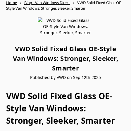
Home
Blog - Van Windows Direct
VWD Solid Fixed Glass OE-
Style Van Windows: Stronger, Sleeker, Smarter
VWD Solid Fixed Glass OE-Style
Van Windows: Stronger, Sleeker,
Smarter
Published by VWD on Sep 12th 2025
VWD Solid Fixed Glass OE-
Style Van Windows:
Stronger, Sleeker, Smarter