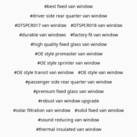
#best fixed van window
#driver side rear quarter van window
#DTSPCR017 van window
#DTSPCR018 van window
#durable van windows
#factory fit van window
#high quality fixed glass van window
#OE style promaster van window
#OE style sprinter van window
#OE style transit van window
#OE style van window
#passenger side rear quarter van window
#premium fixed glass van window
#robust van window upgrade
#solar filtration van window
#solid fixed van window
#sound reducing van window
#thermal insulated van window