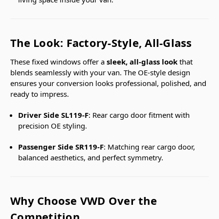
The Look: Factory-Style, All-Glass
These fixed windows offer a
sleek, all-glass look
that
blends seamlessly with your van. The OE-style design
ensures your conversion looks professional, polished, and
ready to impress.
Driver Side SL119-F
: Rear cargo door fitment with
precision OE styling.
Passenger Side SR119-F
: Matching rear cargo door,
balanced aesthetics, and perfect symmetry.
Why Choose VWD Over the
Competition