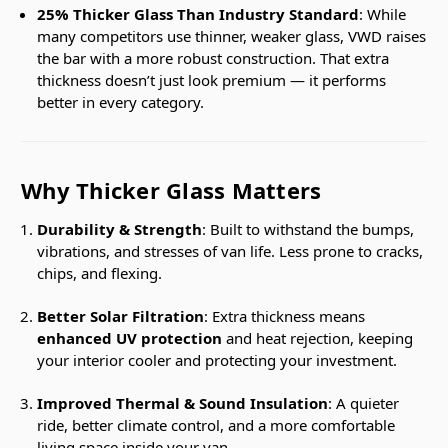
25% Thicker Glass Than Industry Standard
: While
many competitors use thinner, weaker glass, VWD raises
the bar with a more robust construction. That extra
thickness doesn’t just look premium — it performs
better in every category.
Why Thicker Glass Matters
Durability & Strength
: Built to withstand the bumps,
vibrations, and stresses of van life. Less prone to cracks,
chips, and flexing.
Better Solar Filtration
: Extra thickness means
enhanced UV protection
and heat rejection, keeping
your interior cooler and protecting your investment.
Improved Thermal & Sound Insulation
: A quieter
ride, better climate control, and a more comfortable
living space inside your van.