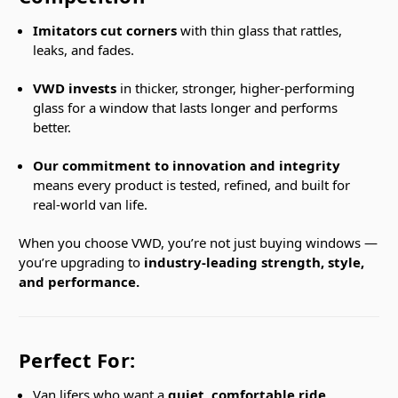
Imitators cut corners
with thin glass that rattles,
leaks, and fades.
VWD invests
in thicker, stronger, higher-performing
glass for a window that lasts longer and performs
better.
Our commitment to innovation and integrity
means every product is tested, refined, and built for
real-world van life.
When you choose VWD, you’re not just buying windows —
you’re upgrading to
industry-leading strength, style,
and performance.
Perfect For:
Van lifers who want a
quiet, comfortable ride
.