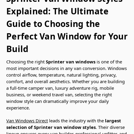
Explained: The Ultimate
Guide to Choosing the
Perfect Van Window for Your
Build
Choosing the right
Sprinter van windows
is one of the
most important decisions in any van conversion. Windows
control airflow, temperature, natural lighting, privacy,
comfort, and overall aesthetics. Whether you are building
a full-time camper van, luxury adventure rig, mobile
business, or weekend travel van, selecting the right
window style can dramatically improve your daily
experience.
Van Windows Direct
leads the industry
with the
largest
selection of Sprinter van window styles
. Their diverse
lineup ensures every van builder, professional upfitter, and