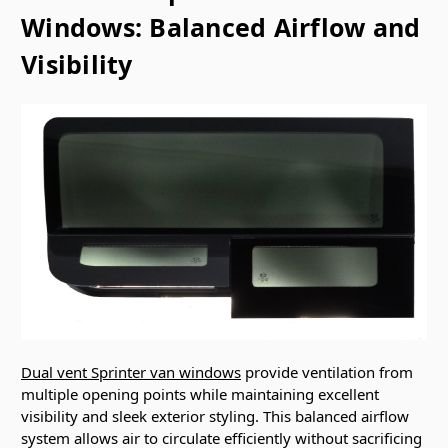
Windows: Balanced Airflow and
Visibility
Dual vent Sprinter van windows
provide ventilation from
multiple opening points while maintaining excellent
visibility and sleek exterior styling. This balanced airflow
system allows air to circulate efficiently without sacrificing