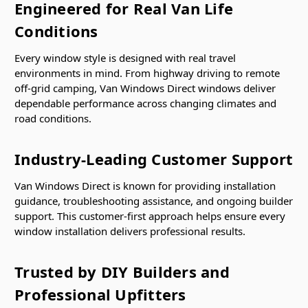
Engineered for Real Van Life
Conditions
Every window style is designed with real travel
environments in mind. From highway driving to remote
off-grid camping, Van Windows Direct windows deliver
dependable performance across changing climates and
road conditions.
Industry-Leading Customer Support
Van Windows Direct is known for providing installation
guidance, troubleshooting assistance, and ongoing builder
support. This customer-first approach helps ensure every
window installation delivers professional results.
Trusted by DIY Builders and
Professional Upfitters