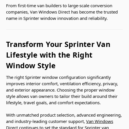
From first-time van builders to large-scale conversion
companies, Van Windows Direct has become the trusted
name in Sprinter window innovation and reliability.
Transform Your Sprinter Van
Lifestyle with the Right
Window Style
The right Sprinter window configuration significantly
improves interior comfort, ventilation efficiency, privacy,
and exterior appearance. Choosing the proper window
style allows van owners to tailor their build around their
lifestyle, travel goals, and comfort expectations.
With unmatched product selection, advanced engineering,
and industry-leading customer support,
Van Windows
Direct
continues to set the standard for Sprinter van