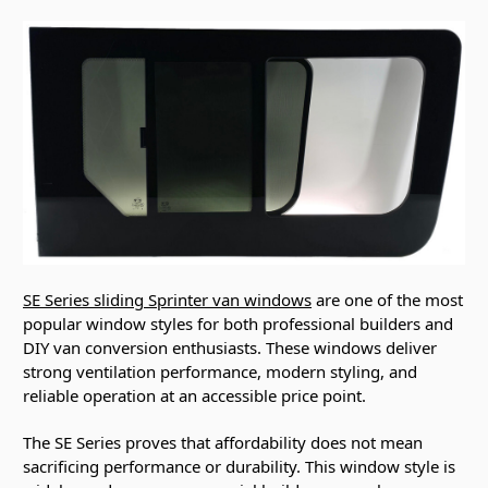
SE Series sliding Sprinter van windows
are one of the most
popular window styles for both professional builders and
DIY van conversion enthusiasts. These windows deliver
strong ventilation performance, modern styling, and
reliable operation at an accessible price point.
The SE Series proves that affordability does not mean
sacrificing performance or durability. This window style is