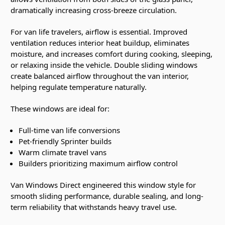
dramatically increasing cross-breeze circulation.
For van life travelers, airflow is essential. Improved
ventilation reduces interior heat buildup, eliminates
moisture, and increases comfort during cooking, sleeping,
or relaxing inside the vehicle. Double sliding windows
create balanced airflow throughout the van interior,
helping regulate temperature naturally.
These windows are ideal for:
Full-time van life conversions
Pet-friendly Sprinter builds
Warm climate travel vans
Builders prioritizing maximum airflow control
Van Windows Direct engineered this window style for
smooth sliding performance, durable sealing, and long-
term reliability that withstands heavy travel use.