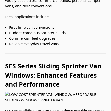
widely used across commercial builds, personal camper
vans, and fleet conversions.
Ideal applications include:
First-time van conversions
Budget-conscious Sprinter builds
Commercial fleet upgrades
Reliable everyday travel vans
SES Series Sliding Sprinter Van
Windows: Enhanced Features
and Performance
SES Series sliding Sprinter van windows
provide upgraded