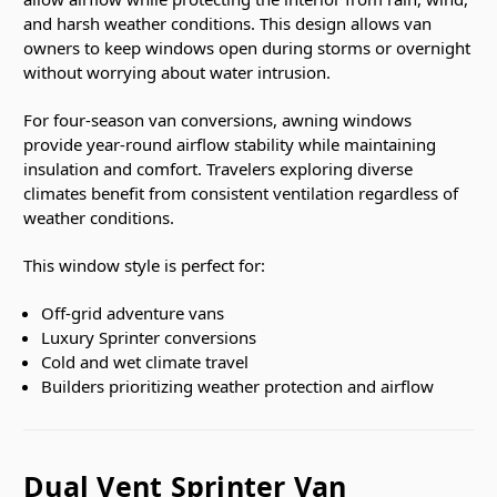
and harsh weather conditions. This design allows van
owners to keep windows open during storms or overnight
without worrying about water intrusion.
For four-season van conversions, awning windows
provide year-round airflow stability while maintaining
insulation and comfort. Travelers exploring diverse
climates benefit from consistent ventilation regardless of
weather conditions.
This window style is perfect for:
Off-grid adventure vans
Luxury Sprinter conversions
Cold and wet climate travel
Builders prioritizing weather protection and airflow
Dual Vent Sprinter Van