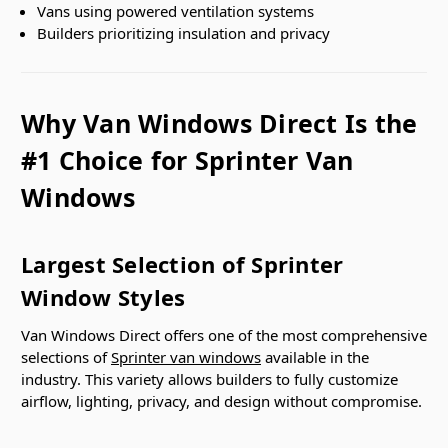
Vans using powered ventilation systems
Builders prioritizing insulation and privacy
Why Van Windows Direct Is the
#1 Choice for Sprinter Van
Windows
Largest Selection of Sprinter
Window Styles
Van Windows Direct offers one of the most comprehensive
selections of
Sprinter van windows
available in the
industry. This variety allows builders to fully customize
airflow, lighting, privacy, and design without compromise.