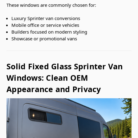
These windows are commonly chosen for:
Luxury Sprinter van conversions
Mobile office or service vehicles
Builders focused on modern styling
Showcase or promotional vans
Solid Fixed Glass Sprinter Van
Windows: Clean OEM
Appearance and Privacy