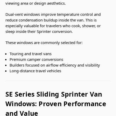
viewing area or design aesthetics.
Dual-vent windows improve temperature control and
reduce condensation buildup inside the van. This is
especially valuable for travelers who cook, shower, or
sleep inside their Sprinter conversion.
These windows are commonly selected for:
Touring and travel vans
Premium camper conversions
Builders focused on airflow efficiency and visibility
Long-distance travel vehicles
SE Series Sliding Sprinter Van
Windows: Proven Performance
and Value