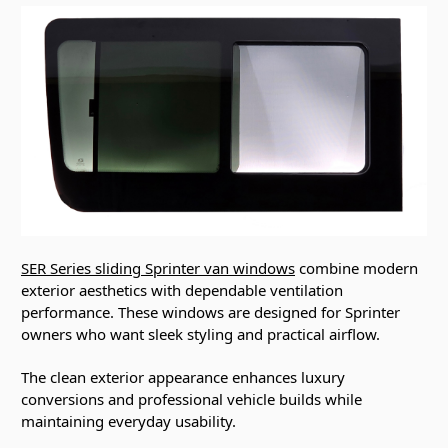
SER Series sliding Sprinter van windows
combine modern
exterior aesthetics with dependable ventilation
performance. These windows are designed for Sprinter
owners who want sleek styling and practical airflow.
The clean exterior appearance enhances luxury
conversions and professional vehicle builds while
maintaining everyday usability.