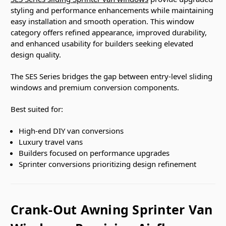
styling and performance enhancements while maintaining
easy installation and smooth operation. This window
category offers refined appearance, improved durability,
and enhanced usability for builders seeking elevated
design quality.
The SES Series bridges the gap between entry-level sliding
windows and premium conversion components.
Best suited for:
High-end DIY van conversions
Luxury travel vans
Builders focused on performance upgrades
Sprinter conversions prioritizing design refinement
Crank-Out Awning Sprinter Van