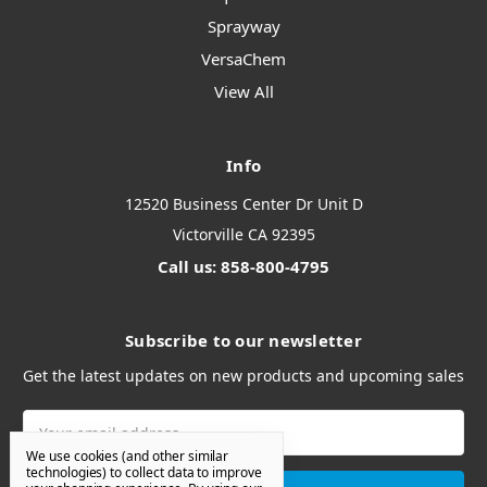
Sprayway
VersaChem
View All
Info
12520 Business Center Dr Unit D
Victorville CA 92395
Call us: 858-800-4795
Subscribe to our newsletter
Get the latest updates on new products and upcoming sales
Email
Address
We use cookies (and other similar
technologies) to collect data to improve