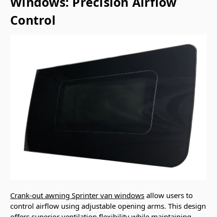
Windows: Precision Airflow
Control
Crank-out awning Sprinter van windows
allow users to
control airflow using adjustable opening arms. This design
offers superior ventilation flexibility while maintaining