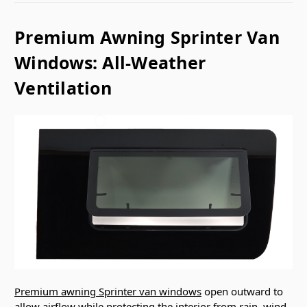
Premium Awning Sprinter Van
Windows: All-Weather
Ventilation
Premium awning Sprinter van windows
open outward to
allow airflow while protecting the interior from rain, wind,