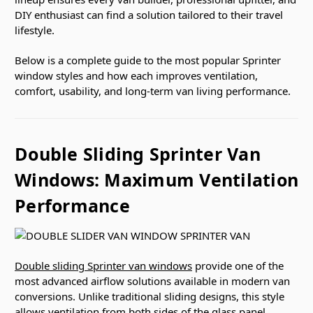
DIY enthusiast can find a solution tailored to their travel
lifestyle.
Below is a complete guide to the most popular Sprinter
window styles and how each improves ventilation,
comfort, usability, and long-term van living performance.
Double Sliding Sprinter Van
Windows: Maximum Ventilation
Performance
Double sliding Sprinter van windows
provide one of the
most advanced airflow solutions available in modern van
conversions. Unlike traditional sliding designs, this style
allows ventilation from both sides of the glass panel,