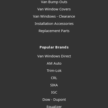
Van Bump Outs
Van Window Covers
Van Windows - Clearance
Installation Accessories
Replacement Parts
Popular Brands
Van Windows Direct
AM Auto
Trim-Lok
CRL
SIKA
IGC
Dow - Dupont
Equalizer