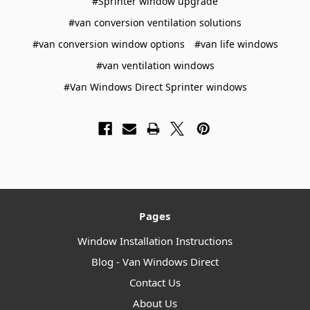
#Sprinter window upgrade
#van conversion ventilation solutions
#van conversion window options
#van life windows
#van ventilation windows
#Van Windows Direct Sprinter windows
Pages
Window Installation Instructions
Blog - Van Windows Direct
Contact Us
About Us