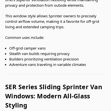
privacy and protection from outside elements.
This window style allows Sprinter owners to precisely
control airflow volume, making it a favorite for off-grid
living and extended camping trips.
Common uses include:
Off-grid camper vans
Stealth van builds requiring privacy
Builders prioritizing ventilation precision
Adventure vans traveling in variable climates
SER Series Sliding Sprinter Van
Windows: Modern All-Glass
Styling