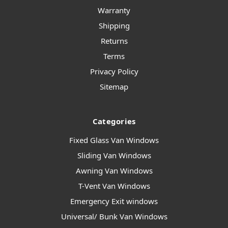
Warranty
Shipping
Returns
Terms
Privacy Policy
Sitemap
Categories
Fixed Glass Van Windows
Sliding Van Windows
Awning Van Windows
T-Vent Van Windows
Emergency Exit windows
Universal/ Bunk Van Windows