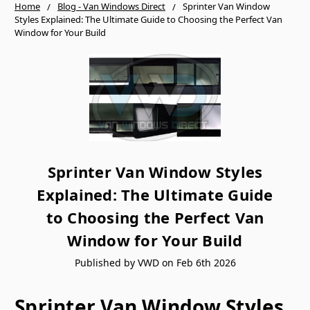
Home
Blog - Van Windows Direct
Sprinter Van Window
Styles Explained: The Ultimate Guide to Choosing the Perfect Van
Window for Your Build
Sprinter Van Window Styles
Explained: The Ultimate Guide
to Choosing the Perfect Van
Window for Your Build
Published by VWD on Feb 6th 2026
Sprinter Van Window Styles