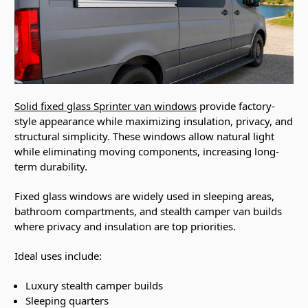
Solid fixed glass Sprinter van windows
provide factory-
style appearance while maximizing insulation, privacy, and
structural simplicity. These windows allow natural light
while eliminating moving components, increasing long-
term durability.
Fixed glass windows are widely used in sleeping areas,
bathroom compartments, and stealth camper van builds
where privacy and insulation are top priorities.
Ideal uses include:
Luxury stealth camper builds
Sleeping quarters