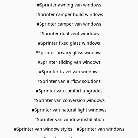
#Sprinter awning van windows
#Sprinter camper build windows
#Sprinter camper van windows
#Sprinter dual vent windows
#Sprinter fixed glass windows
#Sprinter privacy glass windows
#Sprinter sliding van windows
#Sprinter travel van windows
#Sprinter van airflow solutions
#Sprinter van comfort upgrades
#Sprinter van conversion windows
#Sprinter van natural light windows
#Sprinter van window installation
#Sprinter van window styles
#Sprinter van windows