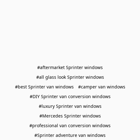
#aftermarket Sprinter windows
#all glass look Sprinter windows
#best Sprinter van windows
#camper van windows
#DIY Sprinter van conversion windows
#luxury Sprinter van windows
#Mercedes Sprinter windows
#professional van conversion windows
#Sprinter adventure van windows