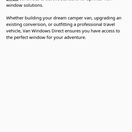
window solutions.
Whether building your dream camper van, upgrading an
existing conversion, or outfitting a professional travel
vehicle, Van Windows Direct ensures you have access to
the perfect window for your adventure.