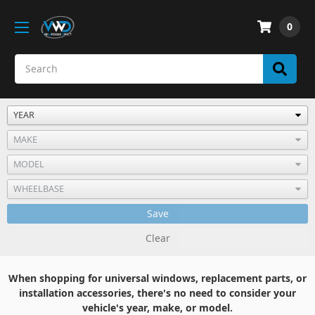
0
Save
Clear
When shopping for universal windows, replacement parts, or
installation accessories, there's no need to consider your
vehicle's year, make, or model.