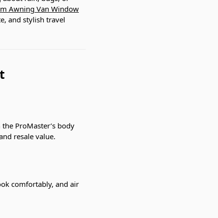
m Awning Van Window
, and stylish travel
t
th the ProMaster’s body
and resale value.
cook comfortably, and air