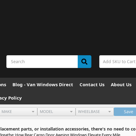
ons
Blog - Van Windows Direct
Contact Us
About Us
acy Policy
Save
cement parts, or installation accessories, there's no need to co
 Breathe: How Rear Cargo Door Awning Windows Elevate Every Mile