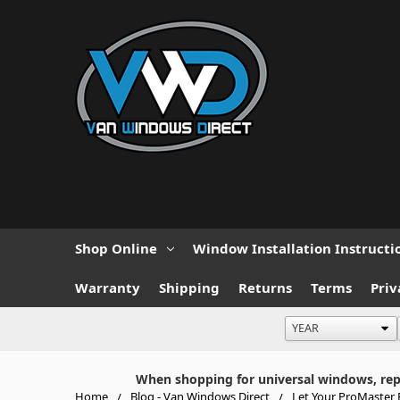
Shop Online
Window Installation Instructi
Warranty
Shipping
Returns
Terms
Priv
When shopping for universal windows, repla
Home
Blog - Van Windows Direct
Let Your ProMaster