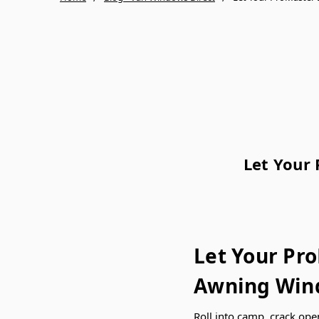
Let Your
Let Your Pr
Awning Wind
Roll into camp, crack ope