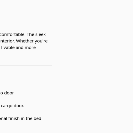
comfortable. The sleek
interior. Whether you’re
 livable and more
go door.
 cargo door.
al finish in the bed