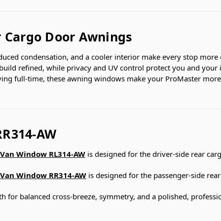
r Cargo Door Awnings
educed condensation, and a cooler interior make every stop more 
 build refined, while privacy and UV control protect you and your 
iving full-time, these awning windows make your ProMaster more
RR314-AW
Van Window RL314-AW
is designed for the driver-side rear car
Van Window RR314-AW
is designed for the passenger-side rear
 for balanced cross-breeze, symmetry, and a polished, profession