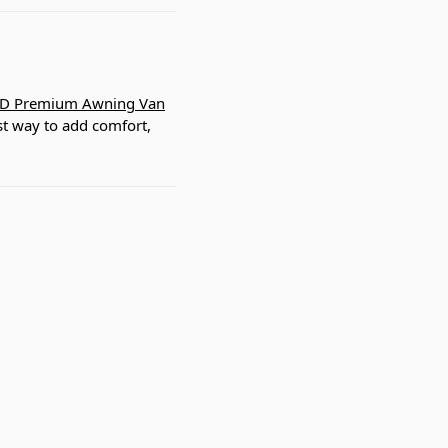
D Premium Awning Van
est way to add comfort,