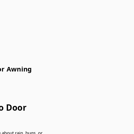
or Awning
o Door
 about rain, bugs, or