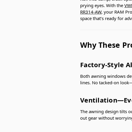
prying eyes. With the
VWD
RR314-AW
, your RAM ProM
space that’s ready for ad
Why These Pr
Factory-Style A
Both awning windows deliv
lines. No tacked-on look—j
Ventilation—Ev
The awning design tilts ou
out gear without worryin