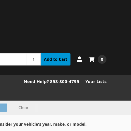
0
Add to Cart
Need Help? 858-800-4795
Your Lists
Clear
nsider your vehicle's year, make, or model.