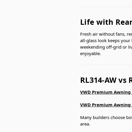
Life with Rea
Fresh air without fans, r
all-glass look keeps your
weekending off-grid or l
enjoyable.
RL314-AW vs 
VWD Premium Awning 
VWD Premium Awning 
Many builders choose both
area.