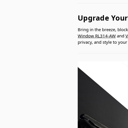
Upgrade Your
Bring in the breeze, bloc
Window RL314-AW
and
V
privacy, and style to you