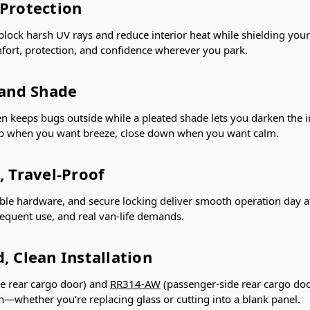
 Protection
 block harsh UV rays and reduce interior heat while shielding your
fort, protection, and confidence wherever you park.
 and Shade
en keeps bugs outside while a pleated shade lets you darken the in
up when you want breeze, close down when you want calm.
, Travel-Proof
le hardware, and secure locking deliver smooth operation day af
requent use, and real van-life demands.
, Clean Installation
de rear cargo door) and
RR314-AW
(passenger-side rear cargo doo
tion—whether you’re replacing glass or cutting into a blank panel.