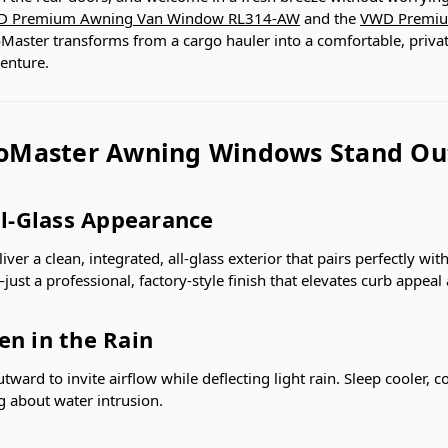
 Premium Awning Van Window RL314-AW
and the
VWD Premiu
aster transforms from a cargo hauler into a comfortable, private
venture.
oMaster Awning Windows Stand Ou
ll-Glass Appearance
er a clean, integrated, all-glass exterior that pairs perfectly wi
ust a professional, factory-style finish that elevates curb appeal 
en in the Rain
tward to invite airflow while deflecting light rain. Sleep cooler, 
g about water intrusion.