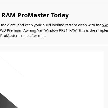
 RAM ProMaster Today
k the glare, and keep your build looking factory-clean with the
VW
WD Premium Awning Van Window RR314-AW
. This is the simpl
r ProMaster—mile after mile.