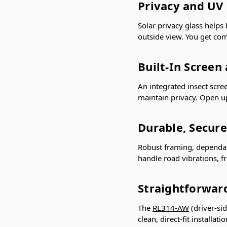
Privacy and UV
Solar privacy glass helps
outside view. You get com
Built-In Screen
An integrated insect scre
maintain privacy. Open 
Durable, Secure
Robust framing, dependab
handle road vibrations, f
Straightforward
The
RL314-AW
(driver-si
clean, direct-fit installa