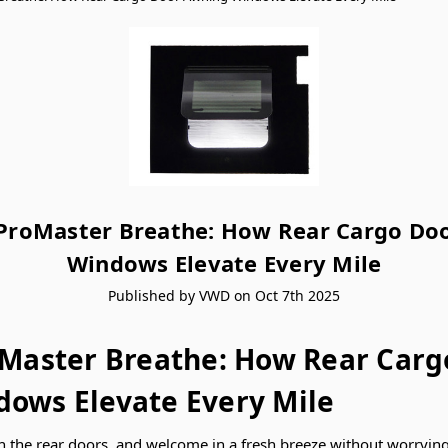
 ProMaster Breathe: How Rear Cargo Do
Windows Elevate Every Mile
Published by VWD on Oct 7th 2025
oMaster Breathe: How Rear Carg
ows Elevate Every Mile
n the rear doors, and welcome in a fresh breeze without worrying