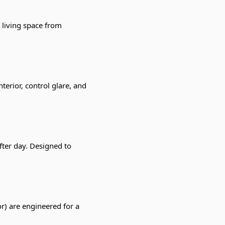
 living space from
terior, control glare, and
ter day. Designed to
r) are engineered for a