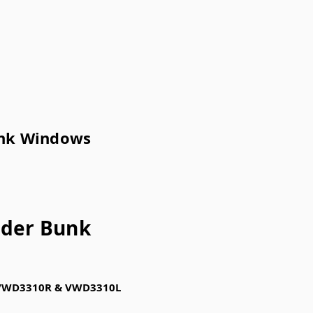
unk Windows
ider Bunk
Us VWD3310R & VWD3310L