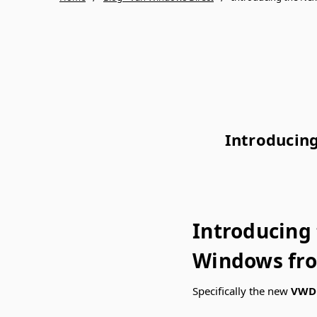
Introducin
Introducing
Windows fr
Specifically the new
VWD 