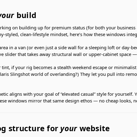
your
build
rking on building up for premium status (for both your business 
hy-styled, clean-lifestyle mindset, here’s how these windows integ
rea in a van (or even just a side wall for a sleeping loft or day-b
e slider that takes away structural wall or upper-cabinet space 
r tint, if your rig becomes a stealth weekend escape or minimalis
laris Slingshot world of overlanding?) They let you pull into remo
etic aligns with your goal of “elevated casual” style for yourself. Y
These windows mirror that same design ethos — no cheap looks, 
g structure for
your
website