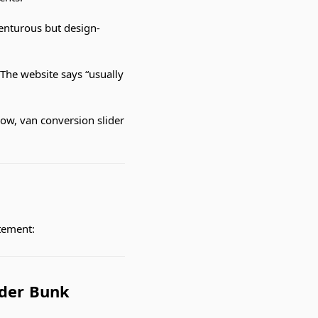
venturous but design-
The website says “usually
ow, van conversion slider
itement:
ider Bunk