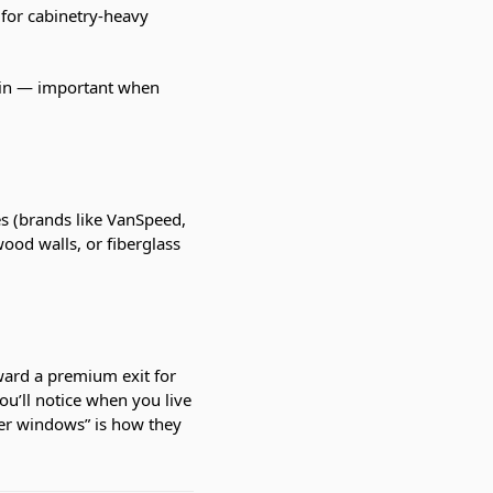
 for cabinetry-heavy
rain — important when
es (brands like VanSpeed,
ood walls, or fiberglass
ward a premium exit for
ou’ll notice when you live
der windows” is how they