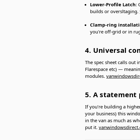
Lower-Profile Latch
: 
builds or oversltaging.
Clamp-ring installat
you're off-grid or in r
4. Universal co
The spec sheet calls out i
Flarespace etc) — meaning
modules.
vanwindowsdir
5. A statement 
If you’re building a high
your business) this windo
in the van as much as wh
put it.
vanwindowsdirect