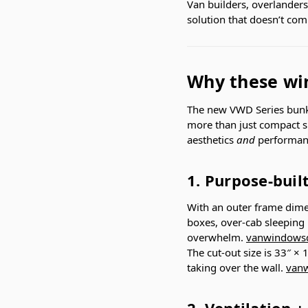
Van builders, overlander
solution that doesn’t comp
Why these wi
The new VWD Series bunk
more than just compact sl
aesthetics
and
performanc
1. Purpose-buil
With an outer frame dim
boxes, over-cab sleeping 
overwhelm.
vanwindowsd
The cut-out size is 33″ ×
taking over the wall.
vanw
2. Ventilation +