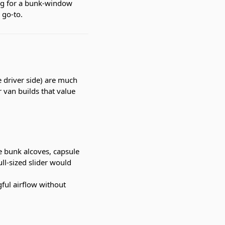
ing for a bunk-window
 go-to.
driver side) are much
 van builds that value
e bunk alcoves, capsule
ll-sized slider would
ful airflow without