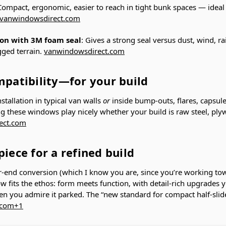
Compact, ergonomic, easier to reach in tight bunk spaces — ideal
vanwindowsdirect.com
ion with 3M foam seal
: Gives a strong seal versus dust, wind, 
ugged terrain.
vanwindowsdirect.com
mpatibility—for your build
nstallation in typical van walls
or
inside bump-outs, flares, capsul
 these windows play nicely whether your build is raw steel, plyw
ect.com
piece for a refined build
er-end conversion (which I know you are, since you’re working to
w fits the ethos: form meets function, with detail-rich upgrades y
en you admire it parked. The “new standard for compact half-sli
.com
+1