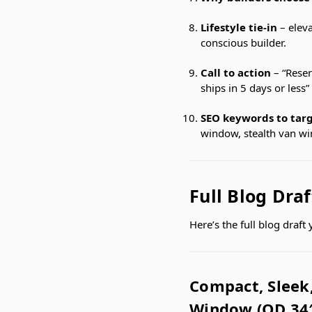
Lifestyle tie-in
– eleva
conscious builder.
Call to action
– “Reser
ships in 5 days or less”
SEO keywords to tar
window, stealth van w
Full Blog Draf
Here’s the full blog draf
Compact, Sleek,
Window (OD 34″