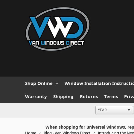
Shop Online
Window Installation Instructi
Warranty
Shipping
Returns
Terms
Priv
When shopping for universal windows, repla
Home
Blog - Van Windows Direct
Introducing the Ne