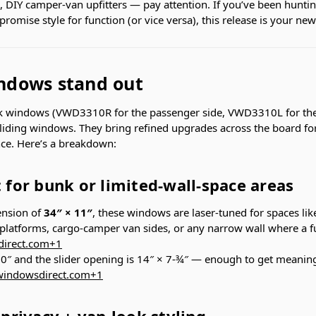
s, DIY camper-van upfitters — pay attention. If you’ve been hunt
romise style for function (or vice versa), this release is your new
ndows stand out
 windows (VWD3310R for the passenger side, VWD3310L for the 
iding windows. They bring refined upgrades across the board for
e. Here’s a breakdown:
t for bunk or limited-wall-space areas
ension of
34″ × 11″
, these windows are laser-tuned for spaces lik
platforms, cargo-camper van sides, or any narrow wall where a fu
irect.com
+1
 10″ and the slider opening is 14″ × 7-¾″ — enough to get meaning
indowsdirect.com
+1
 privacy + van-look styling