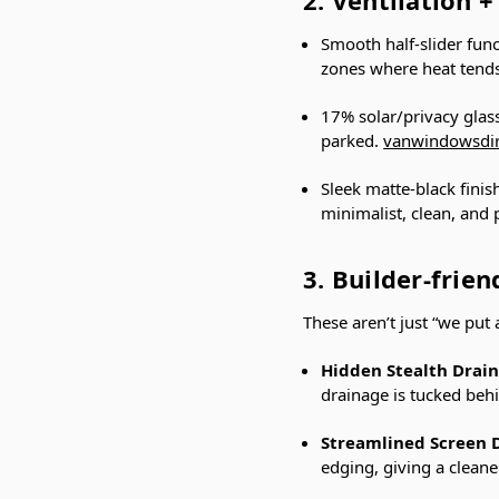
Smooth half-slider funct
zones where heat tends
17% solar/privacy glas
parked.
vanwindowsdi
Sleek matte-black finis
minimalist, clean, and
3. Builder-frie
These aren’t just “we put
Hidden Stealth Drai
drainage is tucked beh
Streamlined Screen 
edging, giving a cleane