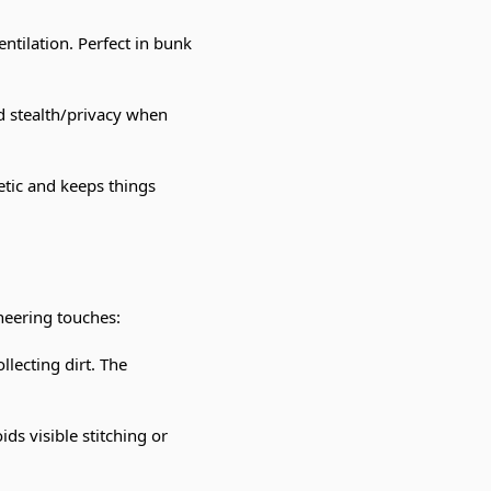
ventilation. Perfect in bunk
d stealth/privacy when
hetic and keeps things
neering touches:
llecting dirt. The
ids visible stitching or