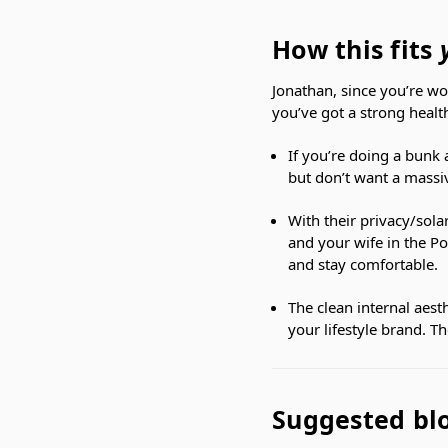
How this fits
Jonathan, since you’re wo
you’ve got a strong healt
If you’re doing a bunk a
but don’t want a massiv
With their privacy/sola
and your wife in the Po
and stay comfortable.
The clean internal aesth
your lifestyle brand. 
Suggested blo