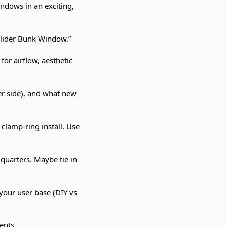
ndows in an exciting,
Slider Bunk Window.”
for airflow, aesthetic
er side), and what new
 clamp-ring install. Use
 quarters. Maybe tie in
t your user base (DIY vs
ents.