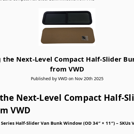
g the Next-Level Compact Half-Slider B
from VWD
Published by VWD on Nov 20th 2025
 the Next-Level Compact Half-Sl
om VWD
Series Half-Slider Van Bunk Window (OD 34″ × 11″) – SK