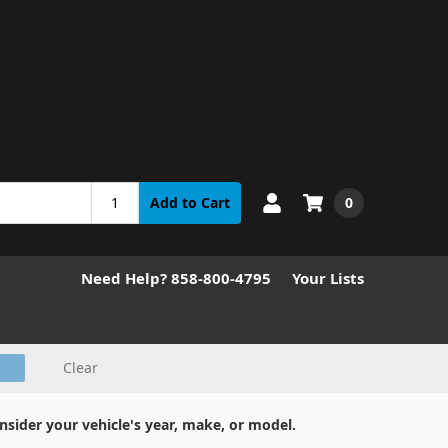
0
Add to Cart
Need Help? 858-800-4795
Your Lists
Clear
nsider your vehicle's year, make, or model.