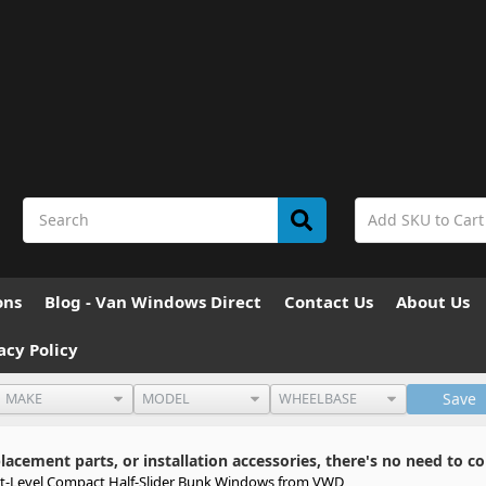
ons
Blog - Van Windows Direct
Contact Us
About Us
acy Policy
Save
cement parts, or installation accessories, there's no need to co
xt-Level Compact Half-Slider Bunk Windows from VWD