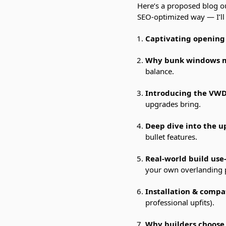
Here’s a proposed blog o
SEO-optimized way — I’ll de
Captivating opening
Why bunk windows ma
balance.
Introducing the VW
upgrades bring.
Deep dive into the 
bullet features.
Real-world build use
your own overlanding 
Installation & compat
professional upfits).
Why builders choose 