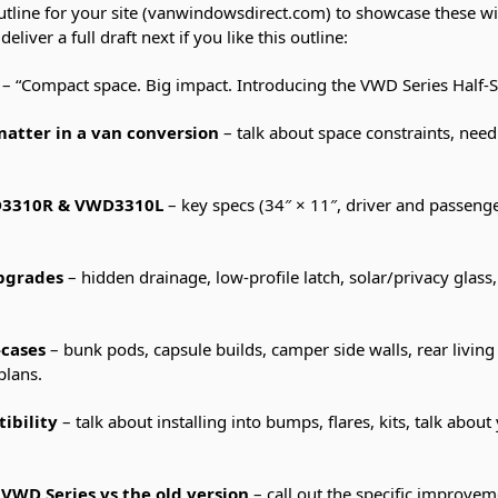
utline for your site (vanwindowsdirect.com) to showcase these wi
liver a full draft next if you like this outline:
– “Compact space. Big impact. Introducing the VWD Series Half-
tter in a van conversion
– talk about space constraints, need 
D3310R & VWD3310L
– key specs (34″ × 11″, driver and passeng
upgrades
– hidden drainage, low-profile latch, solar/privacy glass,
-cases
– bunk pods, capsule builds, camper side walls, rear living
plans.
ibility
– talk about installing into bumps, flares, kits, talk abou
VWD Series vs the old version
– call out the specific improvem