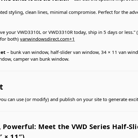
ted styling, clean lines, minimal compromise. Perfect for the ad
ve your VWD3310L or VWD3310R today, ship in 5 days or less.” (
 for both)
vanwindowsdirect.com
+1
get
– bunk van window, half-slider van window, 34 × 11 van wind
indow, camper van bunk window.
t
t you can use (or modify) and publish on your site to generate exc
 Powerful: Meet the VWD Series Half-Sl
 × 11″)