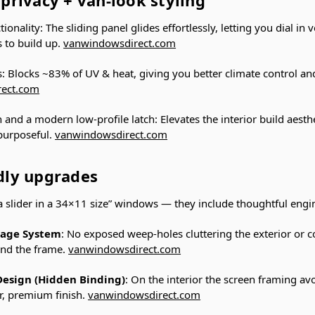
ionality: The sliding panel glides effortlessly, letting you dial in 
 to build up.
vanwindowsdirect.com
s: Blocks ~83% of UV & heat, giving you better climate control an
rect.com
h and a modern low-profile latch: Elevates the interior build aest
 purposeful.
vanwindowsdirect.com
ndly upgrades
 a slider in a 34×11 size” windows — they include thoughtful engi
nage System
: No exposed weep-holes cluttering the exterior or co
ind the frame.
vanwindowsdirect.com
Design (Hidden Binding)
: On the interior the screen framing avo
r, premium finish.
vanwindowsdirect.com