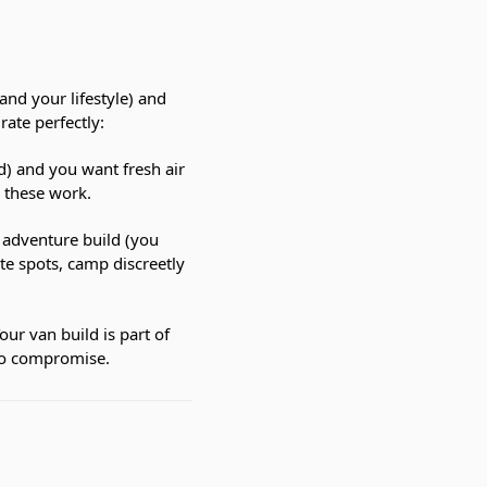
and your lifestyle) and
rate perfectly:
ed) and you want fresh air
— these work.
t adventure build (you
te spots, camp discreetly
our van build is part of
no compromise.