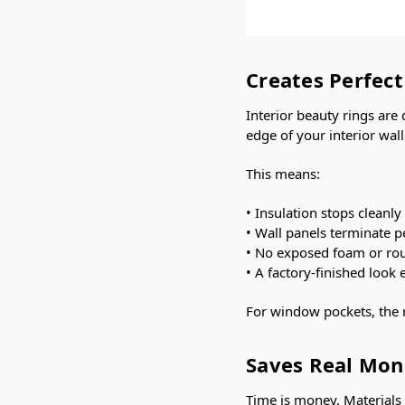
Creates Perfec
Interior beauty rings are
edge of your interior wall
This means:
• Insulation stops cleanly 
• Wall panels terminate p
• No exposed foam or ro
• A factory-finished look 
For window pockets, the 
Saves Real Mon
Time is money. Materials