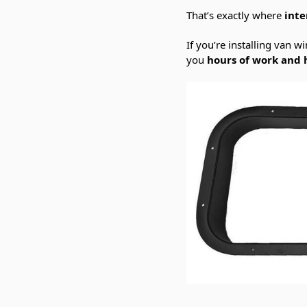
That’s exactly where
inte
If you’re installing van 
you
hours of work and 