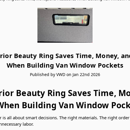
rior Beauty Ring Saves Time, Money, a
When Building Van Window Pockets
Published by VWD on Jan 22nd 2026
rior Beauty Ring Saves Time, M
hen Building Van Window Pock
r is all about smart decisions. The right materials. The right orde
nnecessary labor.