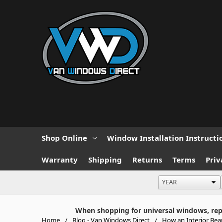
Shop Online
Window Installation Instructi
Warranty
Shipping
Returns
Terms
Priv
When shopping for universal windows, repla
Home
Blog - Van Windows Direct
How an Interior Be