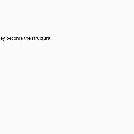
hey become the structural