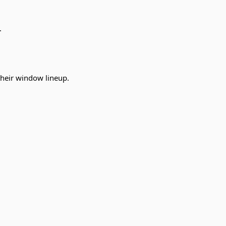
.
their window lineup.