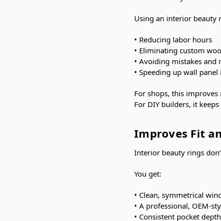
Using an interior beauty 
• Reducing labor hours
• Eliminating custom wo
• Avoiding mistakes and 
• Speeding up wall panel i
For shops, this improves
For DIY builders, it keep
Improves Fit an
Interior beauty rings don’t
You get:
• Clean, symmetrical wi
• A professional, OEM-st
• Consistent pocket depth