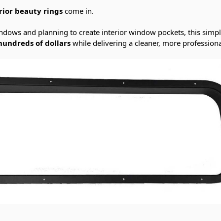
rior beauty rings
come in.
windows and planning to create interior window pockets, this sim
hundreds of dollars
while delivering a cleaner, more professional