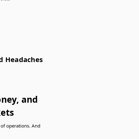
nd Headaches
oney, and
ets
r of operations. And