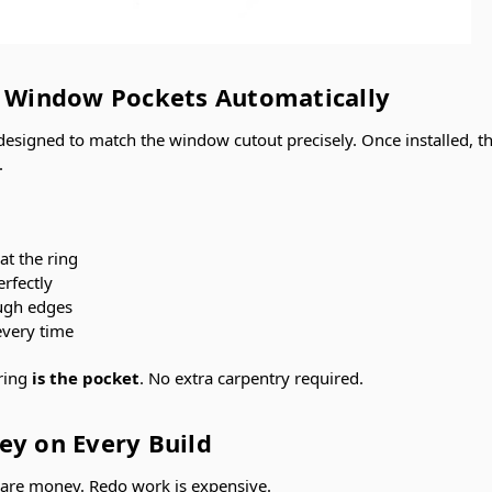
t Window Pockets Automatically
 designed to match the window cutout precisely. Once installed, t
.
at the ring
erfectly
ugh edges
every time
ring
is the pocket
. No extra carpentry required.
ey on Every Build
 are money. Redo work is expensive.