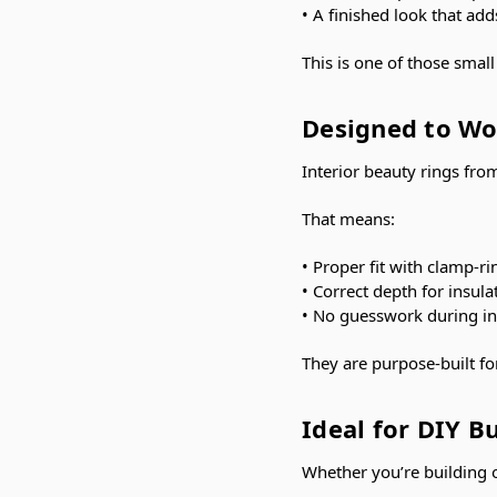
• A finished look that add
This is one of those smal
Designed to Wo
Interior beauty rings fr
That means:
• Proper fit with clamp-
• Correct depth for insul
• No guesswork during ins
They are purpose-built fo
Ideal for DIY B
Whether you’re building 