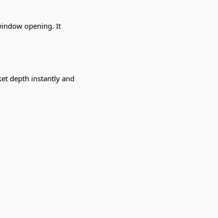
 window opening. It
et depth instantly and