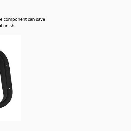
ple component can save
 finish.