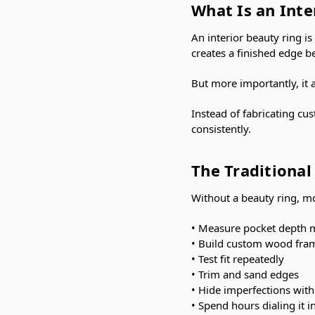
What Is an Inte
An interior beauty ring i
creates a finished edge b
But more importantly, it 
Instead of fabricating cu
consistently.
The Traditiona
Without a beauty ring, mo
• Measure pocket depth 
• Build custom wood fra
• Test fit repeatedly
• Trim and sand edges
• Hide imperfections with
• Spend hours dialing it i