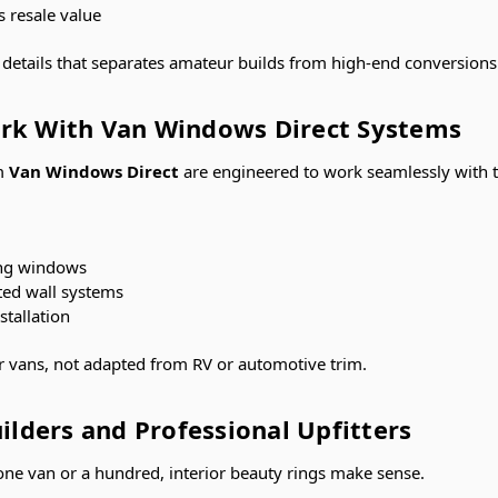
s resale value
l details that separates amateur builds from high-end conversions
rk With Van Windows Direct Systems
om
Van Windows Direct
are engineered to work seamlessly with 
ring windows
ated wall systems
tallation
r vans, not adapted from RV or automotive trim.
uilders and Professional Upfitters
one van or a hundred, interior beauty rings make sense.