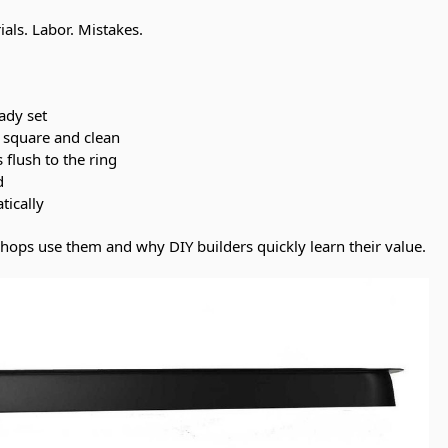
ials. Labor. Mistakes.
ady set
y square and clean
s flush to the ring
d
tically
shops use them and why DIY builders quickly learn their value.