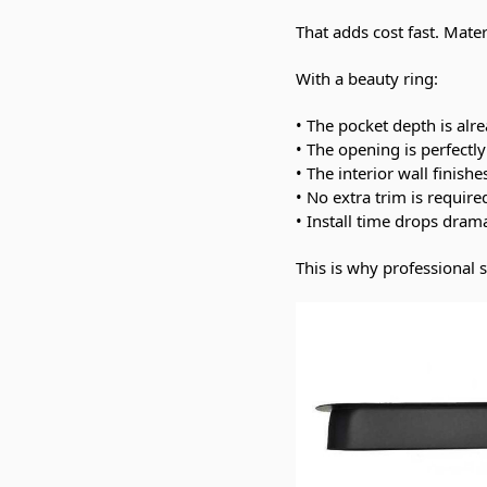
That adds cost fast. Mater
With a beauty ring:
• The pocket depth is alre
• The opening is perfectl
• The interior wall finishe
• No extra trim is require
• Install time drops drama
This is why professional 