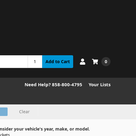
0
Add to Cart
Need Help? 858-800-4795
Your Lists
Clear
nsider your vehicle's year, make, or model.
ckets