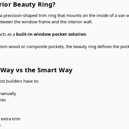
rior Beauty Ring?
s a precision-shaped trim ring that mounts on the inside of a van
etween the window frame and the interior wall.
acts as a
built-in window pocket solution
.
stom wood or composite pockets, the beauty ring defines the pock
l Way vs the Smart Way
st builders have to:
manually
mes
 extra trim
n