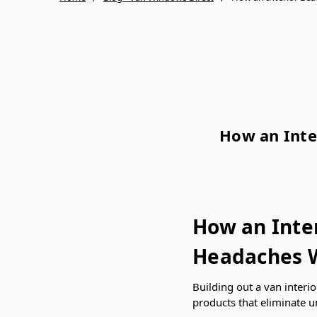
How an Inte
How an Inte
Headaches W
Building out a van interio
products that eliminate u