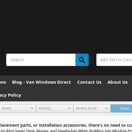
ons
Blog - Van Windows Direct
Contact Us
About Us
acy Policy
Save
cement parts, or installation accessories, there's no need to co
auty Ring Saves Time, Money, and Headaches When Building Van Window Po