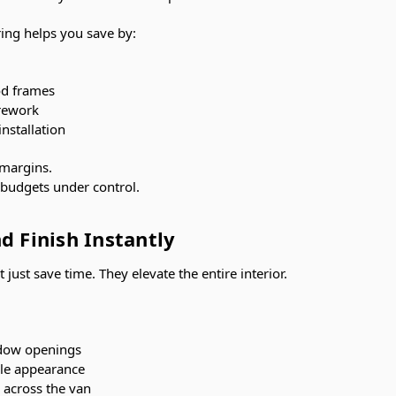
ring helps you save by:
od frames
rework
nstallation
 margins.
s budgets under control.
d Finish Instantly
 just save time. They elevate the entire interior.
ndow openings
yle appearance
 across the van