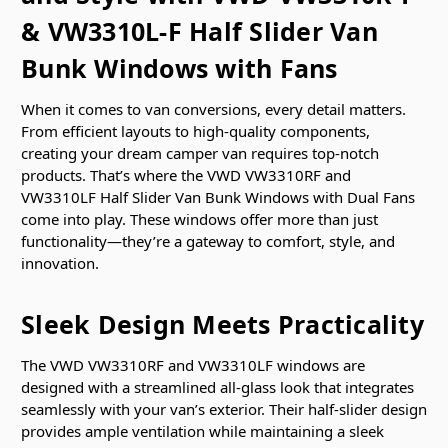
& VW3310L-F Half Slider Van
Bunk Windows with Fans
When it comes to van conversions, every detail matters.
From efficient layouts to high-quality components,
creating your dream camper van requires top-notch
products. That’s where the VWD VW3310RF and
VW3310LF Half Slider Van Bunk Windows with Dual Fans
come into play. These windows offer more than just
functionality—they’re a gateway to comfort, style, and
innovation.
Sleek Design Meets Practicality
The VWD VW3310RF and VW3310LF windows are
designed with a streamlined all-glass look that integrates
seamlessly with your van’s exterior. Their half-slider design
provides ample ventilation while maintaining a sleek