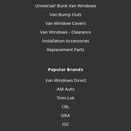
Universal/ Bunk Van Windows
Van Bump Outs
Van Window Covers
Van Windows - Clearance
Installation Accessories
Replacement Parts
Popular Brands
Van Windows Direct
AM Auto
Trim-Lok
CRL
SIKA
IGC