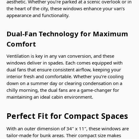
aesthetic. Whether you’re parked at a scenic overlook or in
the heart of the city, these windows enhance your van’s
appearance and functionality.
Dual-Fan Technology for Maximum
Comfort
Ventilation is key in any van conversion, and these
windows deliver in spades. Each comes equipped with
dual fans that ensure consistent airflow, keeping your
interior fresh and comfortable. Whether you’re cooling
down on a summer day or clearing condensation on a
chilly morning, the dual fans are a game-changer for
maintaining an ideal cabin environment.
Perfect Fit for Compact Spaces
With an outer dimension of 34" x 11", these windows are
tailor-made for bunk areas. Their compact size makes