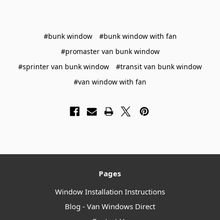
#bunk window
#bunk window with fan
#promaster van bunk window
#sprinter van bunk window
#transit van bunk window
#van window with fan
Pages
Window Installation Instructions
Blog - Van Windows Direct