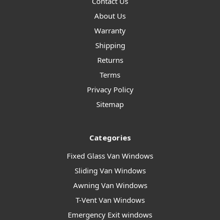
Contact Us
About Us
Warranty
Shipping
Returns
Terms
Privacy Policy
Sitemap
Categories
Fixed Glass Van Windows
Sliding Van Windows
Awning Van Windows
T-Vent Van Windows
Emergency Exit windows