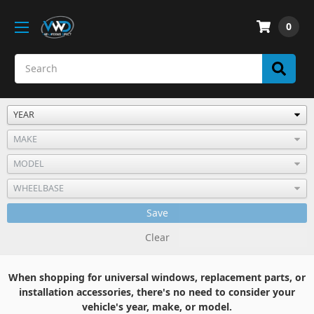
0
Save
Clear
When shopping for universal windows, replacement parts, or
installation accessories, there's no need to consider your
vehicle's year, make, or model.