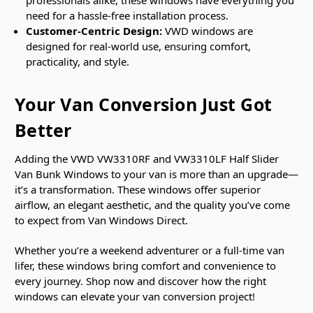
professionals alike, these windows have everything you
need for a hassle-free installation process.
Customer-Centric Design:
VWD windows are
designed for real-world use, ensuring comfort,
practicality, and style.
Your Van Conversion Just Got
Better
Adding the VWD VW3310RF and VW3310LF Half Slider
Van Bunk Windows to your van is more than an upgrade—
it’s a transformation. These windows offer superior
airflow, an elegant aesthetic, and the quality you’ve come
to expect from Van Windows Direct.
Whether you’re a weekend adventurer or a full-time van
lifer, these windows bring comfort and convenience to
every journey. Shop now and discover how the right
windows can elevate your van conversion project!