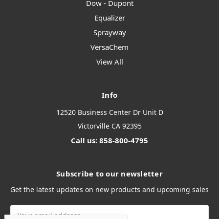
Dow - Dupont
Equalizer
Sprayway
VersaChem
View All
Info
12520 Business Center Dr Unit D
Victorville CA 92395
Call us: 858-800-4795
Subscribe to our newsletter
Get the latest updates on new products and upcoming sales
Email