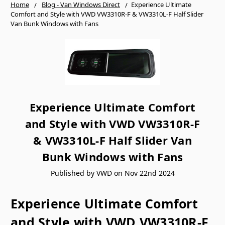
Home
Blog - Van Windows Direct
​Experience Ultimate
Comfort and Style with VWD VW3310R-F & VW3310L-F Half Slider
Van Bunk Windows with Fans
​Experience Ultimate Comfort
and Style with VWD VW3310R-F
& VW3310L-F Half Slider Van
Bunk Windows with Fans
Published by VWD on Nov 22nd 2024
Experience Ultimate Comfort
and Style with VWD VW3310R-F