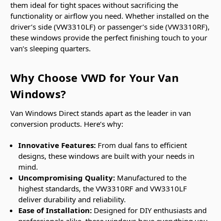
them ideal for tight spaces without sacrificing the
functionality or airflow you need. Whether installed on the
driver’s side (VW3310LF) or passenger’s side (VW3310RF),
these windows provide the perfect finishing touch to your
van’s sleeping quarters.
Why Choose VWD for Your Van
Windows?
Van Windows Direct stands apart as the leader in van
conversion products. Here’s why:
Innovative Features:
From dual fans to efficient
designs, these windows are built with your needs in
mind.
Uncompromising Quality:
Manufactured to the
highest standards, the VW3310RF and VW3310LF
deliver durability and reliability.
Ease of Installation:
Designed for DIY enthusiasts and