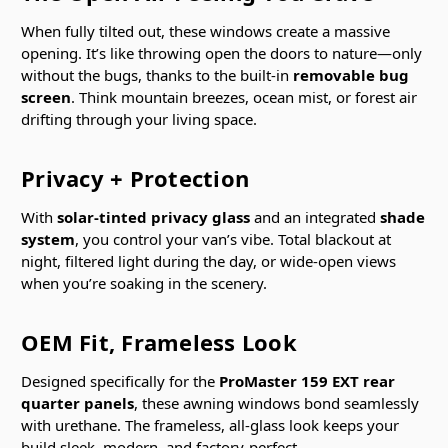
When fully tilted out, these windows create a massive
opening. It’s like throwing open the doors to nature—only
without the bugs, thanks to the built-in
removable bug
screen
. Think mountain breezes, ocean mist, or forest air
drifting through your living space.
Privacy + Protection
With
solar-tinted privacy glass
and an integrated
shade
system
, you control your van’s vibe. Total blackout at
night, filtered light during the day, or wide-open views
when you’re soaking in the scenery.
OEM Fit, Frameless Look
Designed specifically for the
ProMaster 159 EXT rear
quarter panels
, these awning windows bond seamlessly
with urethane. The frameless, all-glass look keeps your
build sleek, modern, and factory-perfect.