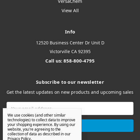
VersaChem
View All
Info
12520 Business Center Dr Unit D
Victorville CA 92395
Call us: 858-800-4795
Subscribe to our newsletter
Get the latest updates on new products and upcoming sales
Email
Address
We use cookies (and other similar
technologies) to collect data to improve
your shopping experience.
By using our
website, you're agreeing to the
collection of data as described in our
Privacy Policy
.