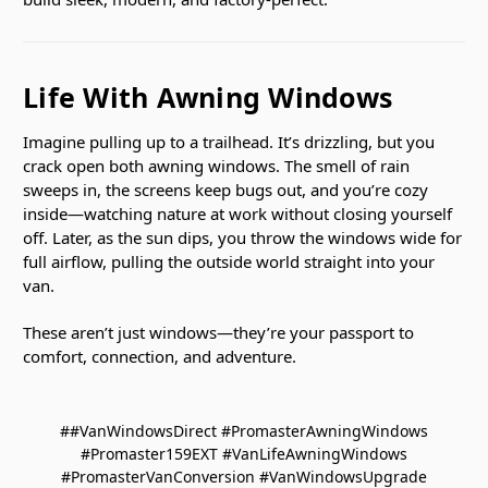
Life With Awning Windows
Imagine pulling up to a trailhead. It’s drizzling, but you
crack open both awning windows. The smell of rain
sweeps in, the screens keep bugs out, and you’re cozy
inside—watching nature at work without closing yourself
off. Later, as the sun dips, you throw the windows wide for
full airflow, pulling the outside world straight into your
van.
These aren’t just windows—they’re your passport to
comfort, connection, and adventure.
##VanWindowsDirect #PromasterAwningWindows
#Promaster159EXT #VanLifeAwningWindows
#PromasterVanConversion #VanWindowsUpgrade