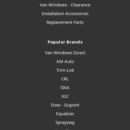
Van Windows - Clearance
Installation Accessories
Replacement Parts
Popular Brands
Van Windows Direct
AM Auto
Trim-Lok
CRL
SIKA
IGC
Dow - Dupont
Equalizer
Sprayway