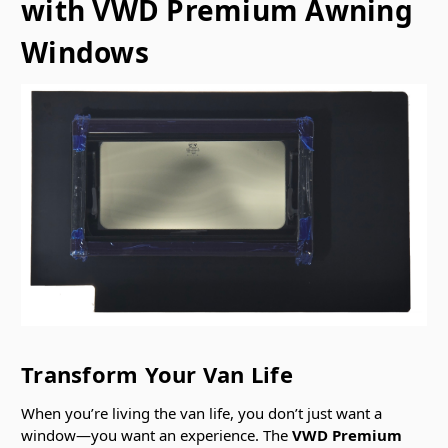
with VWD Premium Awning
Windows
Transform Your Van Life
When you’re living the van life, you don’t just want a
window—you want an experience. The
VWD Premium