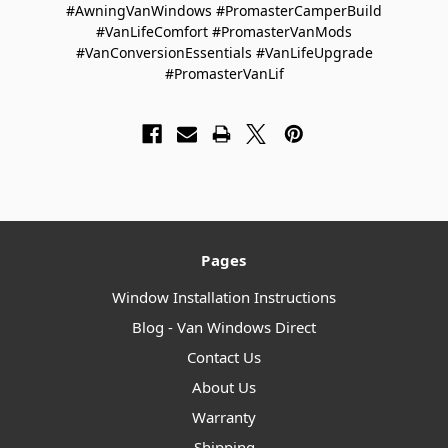
#AwningVanWindows #PromasterCamperBuild
#VanLifeComfort #PromasterVanMods
#VanConversionEssentials #VanLifeUpgrade
#PromasterVanLif
Pages
Window Installation Instructions
Blog - Van Windows Direct
Contact Us
About Us
Warranty
Shipping