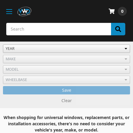
0
Save
Clear
When shopping for universal windows, replacement parts, or
installation accessories, there's no need to consider your
vehicle's year, make, or model.