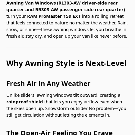
Awning Van Windows (RL303-AW driver-side rear
quarter and RR303-AW passenger-side rear quarter)
turn your
RAM ProMaster 159 EXT
into a rolling retreat
that feels connected to nature no matter the weather. Rain,
snow, or shine—these awning windows let you breathe in
fresh air, stay dry, and open up your van like never before.
Why Awning Style is Next-Level
Fresh Air in Any Weather
Unlike sliders, awning windows tilt outward, creating a
rainproof shield
that lets you enjoy airflow even when
the skies open up. Snowstorm outside? No problem—you
still get circulation without letting the elements in.
The Open-Air Feeling You Crave