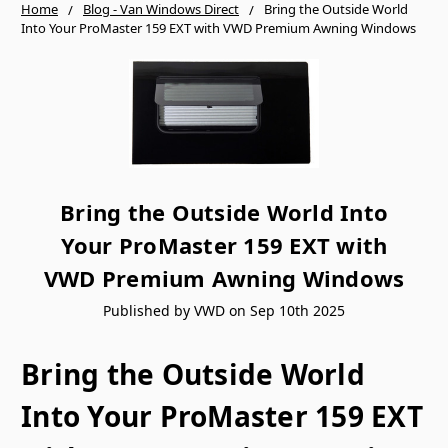
Home
Blog - Van Windows Direct
Bring the Outside World
Into Your ProMaster 159 EXT with VWD Premium Awning Windows
Bring the Outside World Into
Your ProMaster 159 EXT with
VWD Premium Awning Windows
Published by VWD on Sep 10th 2025
Bring the Outside World
Into Your ProMaster 159 EXT