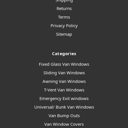
Returns
Terms
Privacy Policy
Sitemap
Categories
Fixed Glass Van Windows
Sliding Van Windows
Awning Van Windows
T-Vent Van Windows
Emergency Exit windows
Universal/ Bunk Van Windows
Van Bump Outs
Van Window Covers