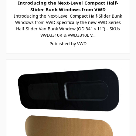
Introducing the Next-Level Compact Half-
Slider Bunk Windows from VWD
Introducing the Next-Level Compact Half-Slider Bunk
Windows from VWD Specifically the new VWD Series
Half-Slider Van Bunk Window (OD 34″ × 11″) – SKUs
VWD3310R & VWD3310L V…
Published by VWD