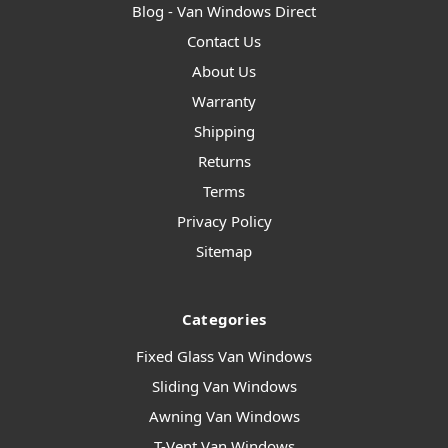
Blog - Van Windows Direct
Contact Us
About Us
Warranty
Shipping
Returns
Terms
Privacy Policy
Sitemap
Categories
Fixed Glass Van Windows
Sliding Van Windows
Awning Van Windows
T-Vent Van Windows