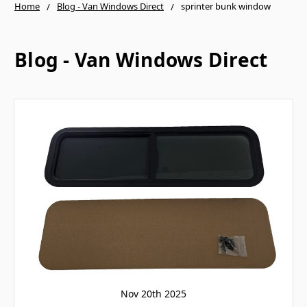
Home
Blog - Van Windows Direct
sprinter bunk window
Blog - Van Windows Direct
Nov 20th 2025