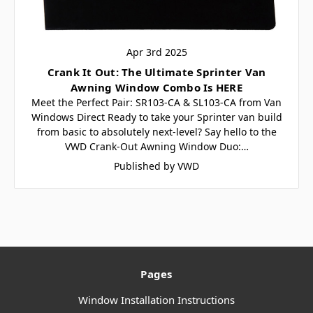
Apr 3rd 2025
Crank It Out: The Ultimate Sprinter Van
Awning Window Combo Is HERE
Meet the Perfect Pair: SR103-CA & SL103-CA from Van
Windows Direct Ready to take your Sprinter van build
from basic to absolutely next-level? Say hello to the
VWD Crank-Out Awning Window Duo:…
Published by VWD
Pages
Window Installation Instructions