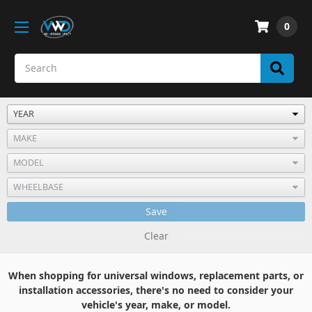
0
Save
Clear
When shopping for universal windows, replacement parts, or
installation accessories, there's no need to consider your
vehicle's year, make, or model.