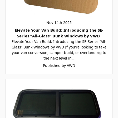
Nov 14th 2025
Elevate Your Van Build: Introducing the SE-
Series “All-Glass” Bunk Windows by VWD
Elevate Your Van Build: Introducing the SE-Series “All-
Glass” Bunk Windows by VWD If you're looking to take
your van conversion, camper build, or overland rig to
the next level in…
Published by VWD