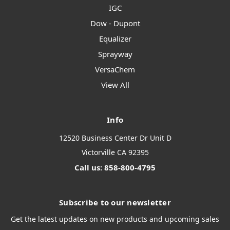
IGC
Dow - Dupont
Equalizer
Sprayway
VersaChem
View All
Info
12520 Business Center Dr Unit D
Victorville CA 92395
Call us: 858-800-4795
Subscribe to our newsletter
Get the latest updates on new products and upcoming sales