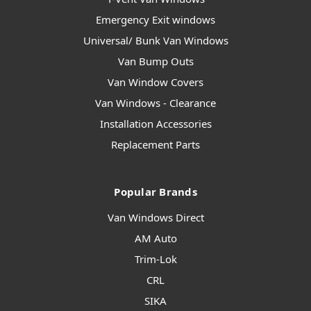
Emergency Exit windows
Universal/ Bunk Van Windows
Van Bump Outs
Van Window Covers
Van Windows - Clearance
Installation Accessories
Replacement Parts
Popular Brands
Van Windows Direct
AM Auto
Trim-Lok
CRL
SIKA