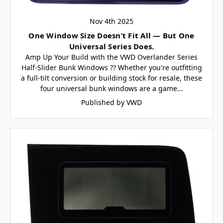
Nov 4th 2025
One Window Size Doesn’t Fit All — But One
Universal Series Does.
Amp Up Your Build with the VWD Overlander Series
Half-Slider Bunk Windows ?? Whether you're outfitting
a full-tilt conversion or building stock for resale, these
four universal bunk windows are a game…
Published by VWD