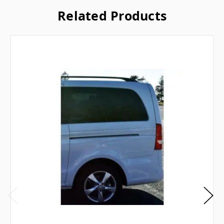
Related Products