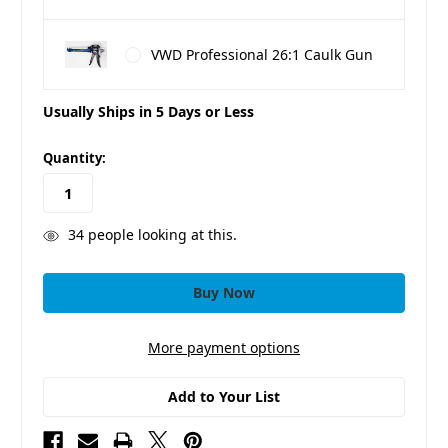
VWD Professional 26:1 Caulk Gun
Usually Ships in 5 Days or Less
in
Quantity:
stock
34
people looking at this.
More payment options
Add to Your List