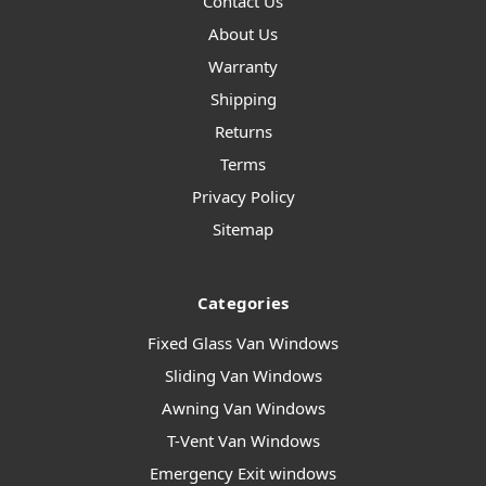
Contact Us
About Us
Warranty
Shipping
Returns
Terms
Privacy Policy
Sitemap
Categories
Fixed Glass Van Windows
Sliding Van Windows
Awning Van Windows
T-Vent Van Windows
Emergency Exit windows