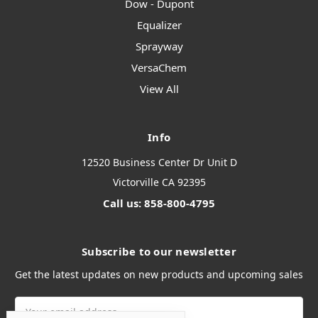
Dow - Dupont
Equalizer
Sprayway
VersaChem
View All
Info
12520 Business Center Dr Unit D
Victorville CA 92395
Call us: 858-800-4795
Subscribe to our newsletter
Get the latest updates on new products and upcoming sales
Email