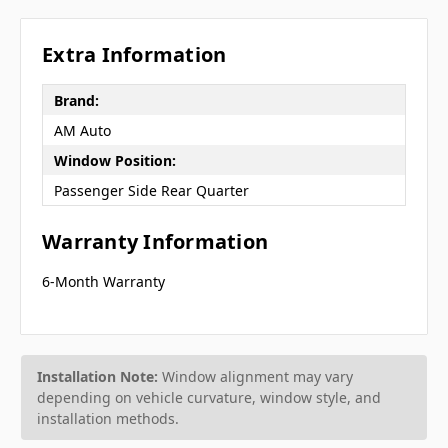
Extra Information
Brand:
AM Auto
Window Position:
Passenger Side Rear Quarter
Warranty Information
6-Month Warranty
Installation Note:
Window alignment may vary
depending on vehicle curvature, window style, and
installation methods.