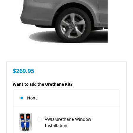
$269.95
Want to add the Urethane Kit?:
None
VWD Urethane Window
Installation