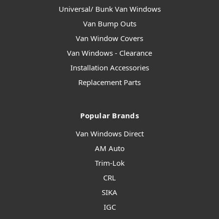
Universal/ Bunk Van Windows
Van Bump Outs
Van Window Covers
Van Windows - Clearance
Installation Accessories
Replacement Parts
Popular Brands
Van Windows Direct
AM Auto
Trim-Lok
CRL
SIKA
IGC