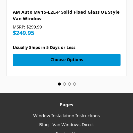
AM Auto MV15-L2L-P Solid Fixed Glass OE Style
Van Window
MSRP:
$299.99
$249.95
Usually Ships in 5 Days or Less
Choose Options
Pages
Window Installation Instructions
Blog - Van Windows Direct