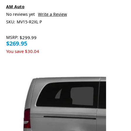
AM Auto
No reviews yet
Write a Review
SKU:
MV15-R2XL P
MSRP:
$299.99
$269.95
You save
$30.04