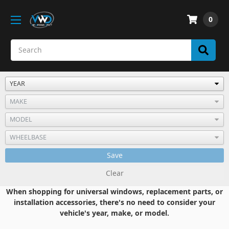
0
Save
Clear
When shopping for universal windows, replacement parts, or
installation accessories, there's no need to consider your
vehicle's year, make, or model.