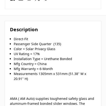
Description
Direct-Fit
Passenger Side Quarter (135)
Color = Solar Privacy Glass
UV Rating = 17%
Installation Type = Urethane Bonded
Mfg Country = China
Mfg Warranty = 6-Month
Measurements 1305mm x 531mm (51.38" W x
20.91" H)
AMA ( AM Auto) supplies toughened safety glass and
aluminum-framed bonded slider windows. The