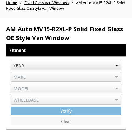
Home
Fixed Glass Van Windows
AM Auto MV15-R2XL-P Solid
Fixed Glass OE Style Van Window
AM Auto MV15-R2XL-P Solid Fixed Glass
OE Style Van Window
Fitment
Verify
Clear