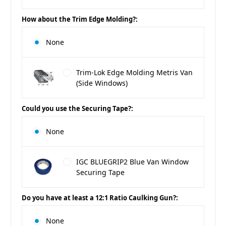
How about the Trim Edge Molding?:
None
Trim-Lok Edge Molding Metris Van
(Side Windows)
Could you use the Securing Tape?:
None
IGC BLUEGRIP2 Blue Van Window
Securing Tape
Do you have at least a 12:1 Ratio Caulking Gun?:
None