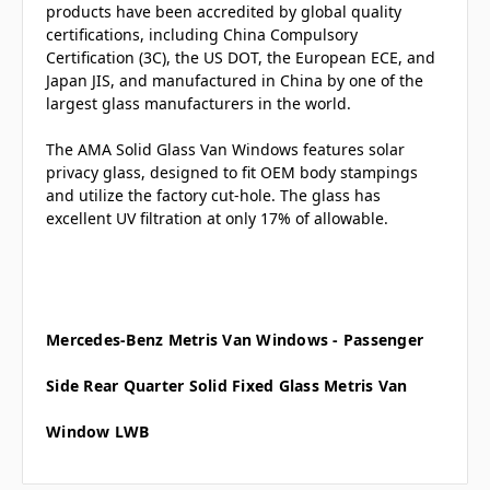
products have been accredited by global quality
certifications, including China Compulsory
Certification (3C), the US DOT, the European ECE, and
Japan JIS, and manufactured in China by one of the
largest glass manufacturers in the world.
The AMA Solid Glass Van Windows features solar
privacy glass, designed to fit OEM body stampings
and utilize the factory cut-hole. The glass has
excellent UV filtration at only 17% of allowable.
Mercedes-Benz Metris Van Windows - Passenger
Side Rear Quarter Solid Fixed Glass
Metris Van
Window LWB