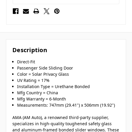
Description
Direct-Fit
Passenger Side Sliding Door
Color = Solar Privacy Glass
UV Rating = 17%
Installation Type = Urethane Bonded
Mfg Country = China
Mfg Warranty = 6-Month
Measurements: 747mm (29.41") x 506mm (19.92")
AMA (AM Auto), a renowned third-party supplier,
specializes in high-quality toughened safety glass
and aluminum-framed bonded slider windows. These