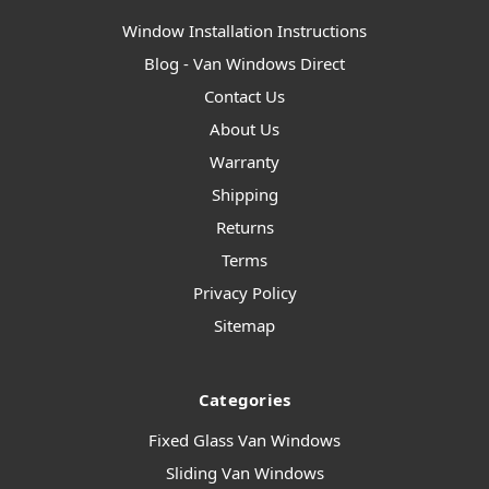
Window Installation Instructions
Blog - Van Windows Direct
Contact Us
About Us
Warranty
Shipping
Returns
Terms
Privacy Policy
Sitemap
Categories
Fixed Glass Van Windows
Sliding Van Windows