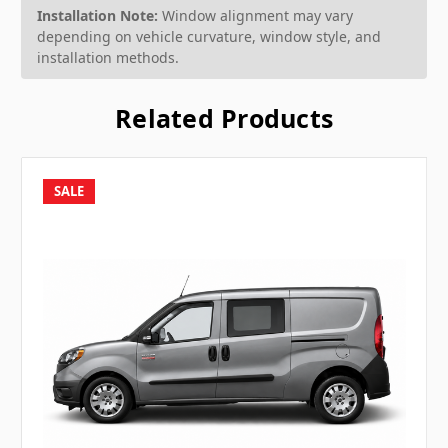
Installation Note:
Window alignment may vary
depending on vehicle curvature, window style, and
installation methods.
Related Products
SALE