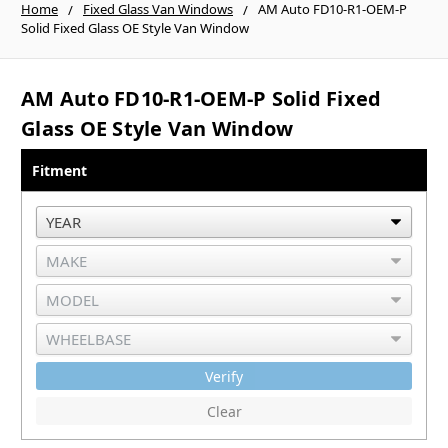
Home
Fixed Glass Van Windows
AM Auto FD10-R1-OEM-P
Solid Fixed Glass OE Style Van Window
AM Auto FD10-R1-OEM-P Solid Fixed
Glass OE Style Van Window
Fitment
Verify
Clear