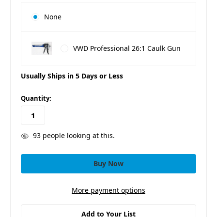
None
VWD Professional 26:1 Caulk Gun
Usually Ships in 5 Days or Less
in
Quantity:
stock
93
people looking at this.
More payment options
Add to Your List