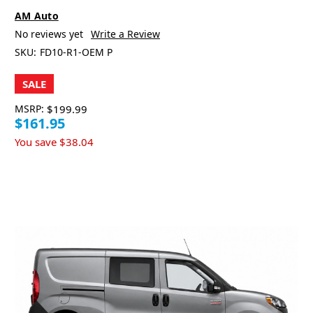
AM Auto
No reviews yet
Write a Review
SKU:
FD10-R1-OEM P
SALE
MSRP:
$199.99
$161.95
You save
$38.04