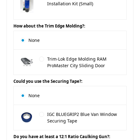
Installation Kit (Small)
How about the Trim Edge Molding?:
None
Trim-Lok Edge Molding RAM
ProMaster City Sliding Door
Could you use the Securing Tape?:
None
IGC BLUEGRIP2 Blue Van Window
Securing Tape
Do you have at least a 12:1 Ratio Caulking Gun?: