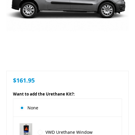
$161.95
Want to add the Urethane Kit?:
None
VWD Urethane Window