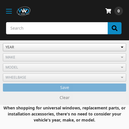
0
Save
Clear
When shopping for universal windows, replacement parts, or
installation accessories, there's no need to consider your
vehicle's year, make, or model.