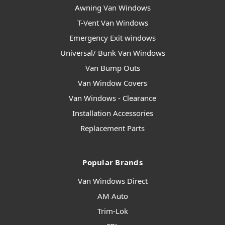
Awning Van Windows
T-Vent Van Windows
Emergency Exit windows
Universal/ Bunk Van Windows
Van Bump Outs
Van Window Covers
Van Windows - Clearance
Installation Accessories
Replacement Parts
Popular Brands
Van Windows Direct
AM Auto
Trim-Lok