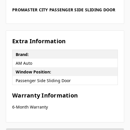
PROMASTER CITY PASSENGER SIDE SLIDING DOOR
Extra Information
Brand:
AM Auto
Window Position:
Passenger Side Sliding Door
Warranty Information
6-Month Warranty