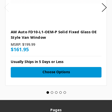
AM Auto FD10-L1-OEM-P Solid Fixed Glass OE
Style Van Window
MSRP:
$199.99
$161.95
Usually Ships in 5 Days or Less
Choose Options
Pages