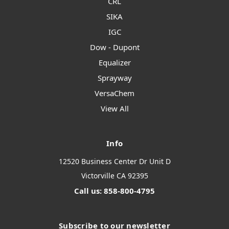
CRL
SIKA
IGC
Dow - Dupont
Equalizer
Sprayway
VersaChem
View All
Info
12520 Business Center Dr Unit D
Victorville CA 92395
Call us: 858-800-4795
Subscribe to our newsletter