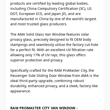
products are certified by leading global bodies,
including China Compulsory Certification (3C), US
DOT, European ECE, and Japan JIS, and are
manufactured in China by one of the world’s largest
and most trusted glass producers.
The AMA Solid Glass Van Window features solar
privacy glass, precisely designed to fit OEM body
stampings and seamlessly utilize the factory cut-hole
for a perfect fit. With an excellent UV filtration rate
allowing only 17% of UV rays, this glass offers
superior protection and privacy.
Specifically crafted for the RAM ProMaster City, the
Passenger Side Sliding Door Window from AMA is the
ideal third-party upgrade, combining robust
durability, enhanced privacy, and a sleek, factory-like
appearance.
RAM PROMASTER CITY VAN WINDOW -