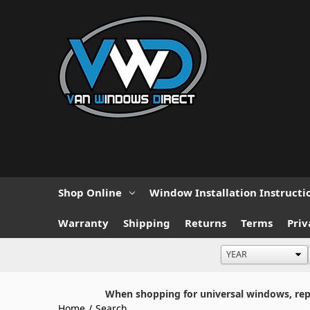
Shop Online
Window Installation Instructi
Warranty
Shipping
Returns
Terms
Priv
When shopping for universal windows, repla
Home
/
Search