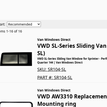
ort:
tems
1
-
16
of
16
Van Windows Direct
VWD SL-Series Sliding Va
SL)
VWD SL-Series Sliding Van Window for Sprinter - Perf
Quarter 144 | Van Windows Direct
SKU:
SR104-SL
PART #:
SR104-SL
Van Windows Direct
VWD AW3310 Replacement
Mounting ring