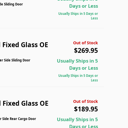
de Sliding Door
Days or Less
Usually Ships in 5 Days or
Less
Out of Stock
 Fixed Glass OE
$269.95
Usually Ships in 5
r Side Sliding Door
Days or Less
Usually Ships in 5 Days or
Less
Out of Stock
 Fixed Glass OE
$189.95
Usually Ships in 5
r Side Rear Cargo Door
Days or Less