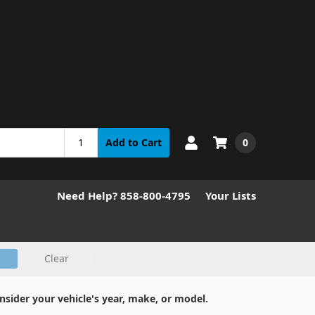
0
Add to Cart
Need Help? 858-800-4795
Your Lists
Clear
nsider your vehicle's year, make, or model.