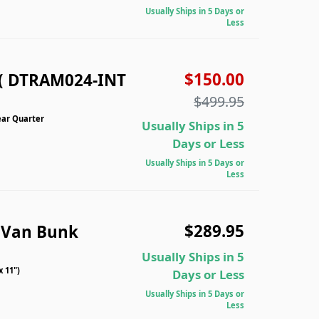
Usually Ships in 5 Days or
Less
$150.00
( DTRAM024-INT
$499.95
ear Quarter
Usually Ships in 5
Days or Less
Usually Ships in 5 Days or
Less
$289.95
 Van Bunk
Usually Ships in 5
 11")
Days or Less
Usually Ships in 5 Days or
Less