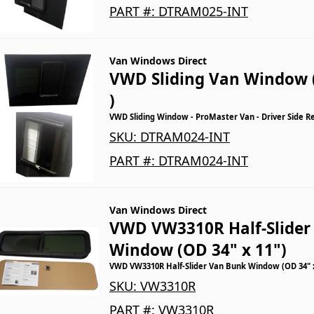
PART #:
DTRAM025-INT
Van Windows Direct
VWD Sliding Van Window 
)
VWD Sliding Window - ProMaster Van - Driver Side R
SKU:
DTRAM024-INT
PART #:
DTRAM024-INT
Van Windows Direct
VWD VW3310R Half-Slider
Window (OD 34" x 11")
VWD VW3310R Half-Slider Van Bunk Window (OD 34" x
SKU:
VW3310R
PART #:
VW3310R