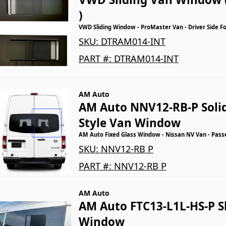
)
VWD Sliding Window - ProMaster Van - Driver Side F
SKU:
DTRAM014-INT
PART #:
DTRAM014-INT
AM Auto
AM Auto NNV12-RB-P Solid
Style Van Window
AM Auto Fixed Glass Window - Nissan NV Van - Pass
SKU:
NNV12-RB P
PART #:
NNV12-RB P
AM Auto
AM Auto FTC13-L1L-HS-P S
Window