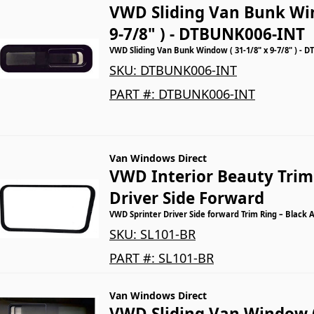
VWD Sliding Van Bunk Win
9-7/8" ) - DTBUNK006-INT
VWD Sliding Van Bunk Window ( 31-1/8" x 9-7/8" ) - 
SKU:
DTBUNK006-INT
PART #:
DTBUNK006-INT
Van Windows Direct
VWD Interior Beauty Trim 
Driver Side Forward
VWD Sprinter Driver Side forward Trim Ring – Black 
SKU:
SL101-BR
PART #:
SL101-BR
Van Windows Direct
VWD Sliding Van Window 