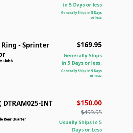
in 5 Days or less
Generally Ships in 5 Days
or less
$169.95
Ring - Sprinter
or
Generally Ships
m Finish
in 5 Days or less.
Generally Ships in 5 Days
or less.
$150.00
( DTRAM025-INT
$499.95
de Rear Quarter
Usually Ships in 5
Days or Less