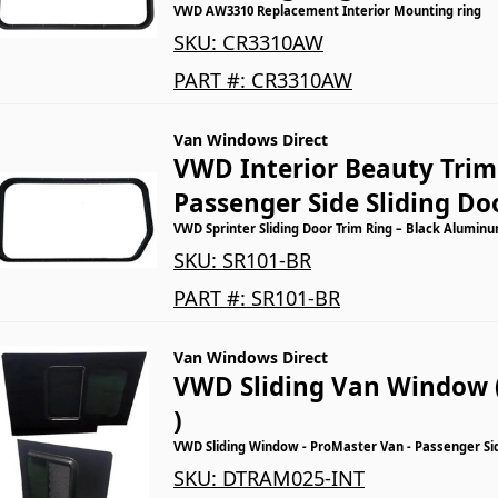
VWD AW3310 Replacement Interior Mounting ring
SKU:
CR3310AW
PART #:
CR3310AW
Van Windows Direct
VWD Interior Beauty Trim 
Passenger Side Sliding Do
VWD Sprinter Sliding Door Trim Ring – Black Aluminu
SKU:
SR101-BR
PART #:
SR101-BR
Van Windows Direct
VWD Sliding Van Window 
)
VWD Sliding Window - ProMaster Van - Passenger Si
SKU:
DTRAM025-INT