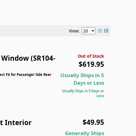
View:
Out of Stock
n Window (SR104-
$619.95
Usually Ships in 5
ect Fit for Passenger Side Rear
Days or Less
Usually Ships in 5 Days or
Less
$49.95
 Interior
Generally Ships