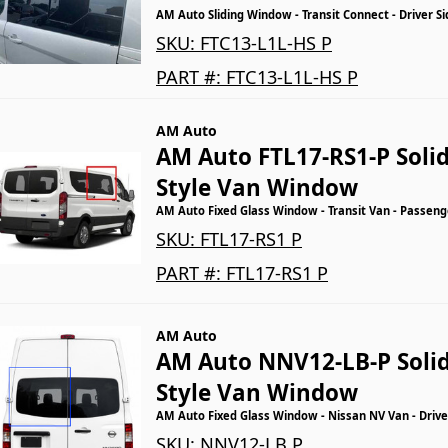
AM Auto Sliding Window - Transit Connect - Driver Si
SKU:
FTC13-L1L-HS P
PART #:
FTC13-L1L-HS P
AM Auto
AM Auto FTL17-RS1-P Solid
Style Van Window
AM Auto Fixed Glass Window - Transit Van - Passenge
SKU:
FTL17-RS1 P
PART #:
FTL17-RS1 P
AM Auto
AM Auto NNV12-LB-P Solid
Style Van Window
AM Auto Fixed Glass Window - Nissan NV Van - Drive
SKU:
NNV12-LB P