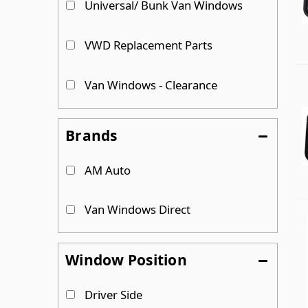
Universal/ Bunk Van Windows
VWD Replacement Parts
Van Windows - Clearance
Brands
AM Auto
Van Windows Direct
Window Position
Driver Side