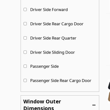
Driver Side Forward
Driver Side Rear Cargo Door
Driver Side Rear Quarter
Driver Side Sliding Door
Passenger Side
Passenger Side Rear Cargo Door
Passenger Side Rear Quarter
Window Outer
Dimensions
Passenger Side Sliding Door