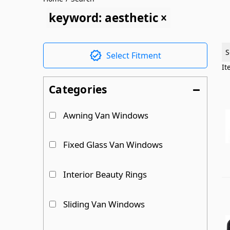
keyword: aesthetic
S
Select Fitment
I
Categories
Awning Van Windows
Fixed Glass Van Windows
Interior Beauty Rings
Sliding Van Windows