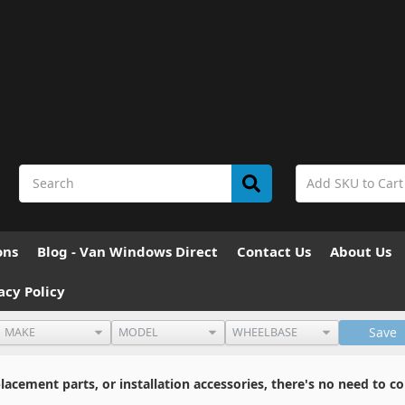
ons
Blog - Van Windows Direct
Contact Us
About Us
acy Policy
Save
cement parts, or installation accessories, there's no need to co