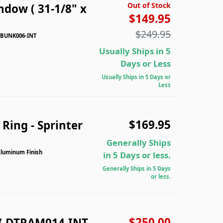
Out of Stock
dow ( 31-1/8" x
$149.95
$249.95
DTBUNK006-INT
Usually Ships in 5
Days or Less
Usually Ships in 5 Days or
Less
$169.95
Ring - Sprinter
Generally Ships
Aluminum Finish
in 5 Days or less.
Generally Ships in 5 Days
or less.
$250.00
( DTRAM014-INT