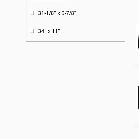
31-1/8" x 9-7/8"
Passenger Side Sliding door
34" x 11"