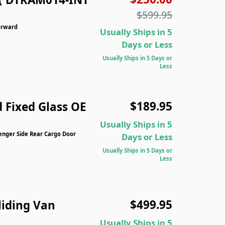
$599.95
orward
Usually Ships in 5
Days or Less
Usually Ships in 5 Days or
Less
$189.95
 Fixed Glass OE
Usually Ships in 5
enger Side Rear Cargo Door
Days or Less
Usually Ships in 5 Days or
Less
$499.95
liding Van
Usually Ships in 5