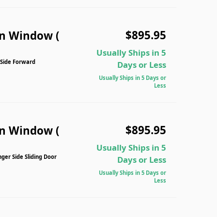
$895.95
n Window (
Usually Ships in 5
 Side Forward
Days or Less
Usually Ships in 5 Days or
Less
$895.95
n Window (
Usually Ships in 5
er Side Sliding Door
Days or Less
Usually Ships in 5 Days or
Less