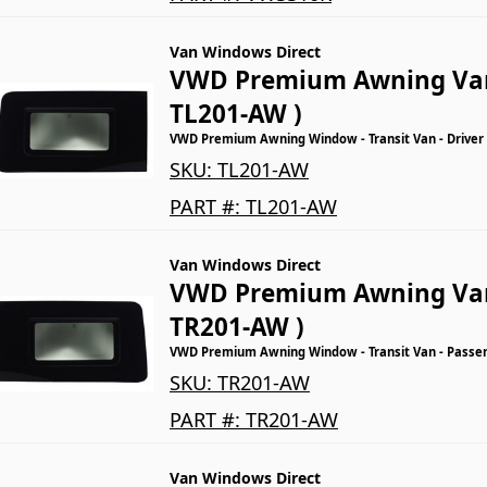
Van Windows Direct
VWD Premium Awning Va
TL201-AW )
VWD Premium Awning Window - Transit Van - Driver
SKU:
TL201-AW
PART #:
TL201-AW
Van Windows Direct
VWD Premium Awning Va
TR201-AW )
VWD Premium Awning Window - Transit Van - Passeng
SKU:
TR201-AW
PART #:
TR201-AW
Van Windows Direct