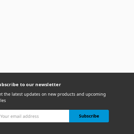
ubscribe to our newsletter
et the latest updates on new products and upcoming
les
mail
ddress