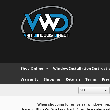
Shop Online
Window Installation Instructi
Warranty
Shipping
Returns
Terms
Priv
When shopping for universal windows, repla
Home
Blog - Van Windows Direct
vanlife sprinter win