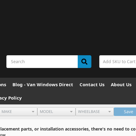
ons
Blog - Van Windows Direct
Contact Us
About Us
acy Policy
Save
cement parts, or installation accessories, there's no need to co
dow