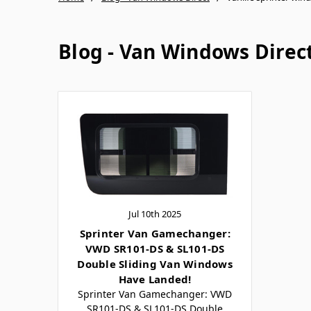
Blog - Van Windows Direc
Jul 10th 2025
Sprinter Van Gamechanger:
VWD SR101-DS & SL101-DS
Double Sliding Van Windows
Have Landed!
Sprinter Van Gamechanger: VWD
SR101-DS & SL101-DS Double