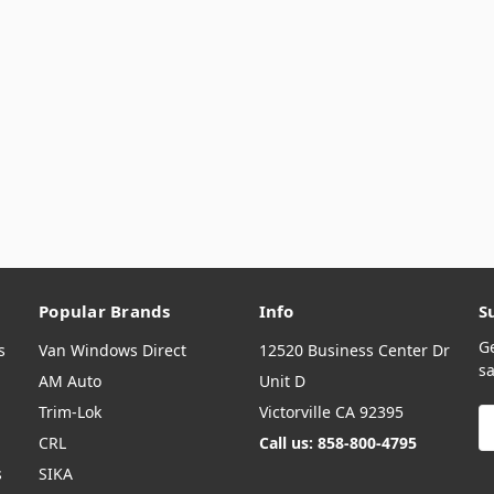
Popular Brands
Info
S
G
s
Van Windows Direct
12520 Business Center Dr
sa
AM Auto
Unit D
Trim-Lok
Victorville CA 92395
E
A
CRL
Call us: 858-800-4795
s
SIKA