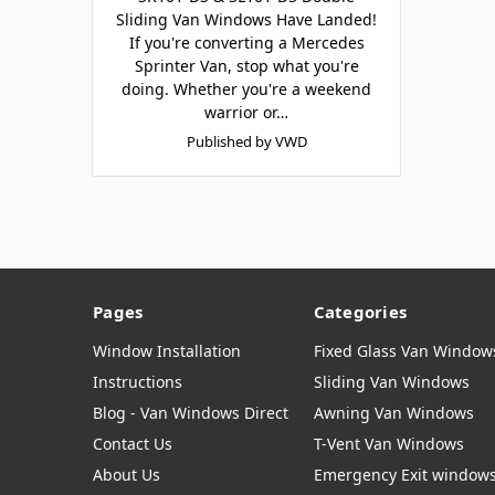
Sliding Van Windows Have Landed!
If you're converting a Mercedes
Sprinter Van, stop what you're
doing. Whether you're a weekend
warrior or…
Published by VWD
Pages
Categories
Window Installation
Fixed Glass Van Window
Instructions
Sliding Van Windows
Blog - Van Windows Direct
Awning Van Windows
Contact Us
T-Vent Van Windows
About Us
Emergency Exit window