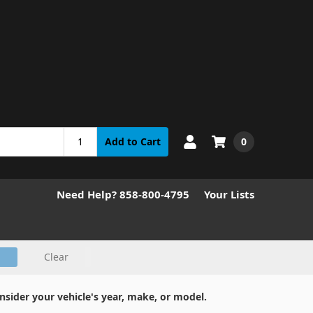
0
Add to Cart
Need Help? 858-800-4795
Your Lists
Clear
nsider your vehicle's year, make, or model.