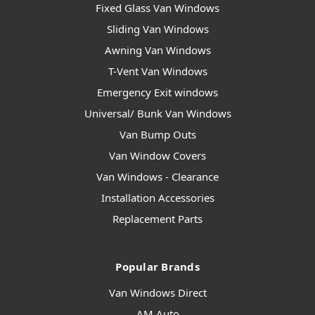
Fixed Glass Van Windows
Sliding Van Windows
Awning Van Windows
T-Vent Van Windows
Emergency Exit windows
Universal/ Bunk Van Windows
Van Bump Outs
Van Window Covers
Van Windows - Clearance
Installation Accessories
Replacement Parts
Popular Brands
Van Windows Direct
AM Auto