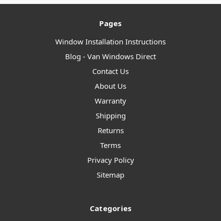
Pages
Window Installation Instructions
Blog - Van Windows Direct
Contact Us
About Us
Warranty
Shipping
Returns
Terms
Privacy Policy
Sitemap
Categories