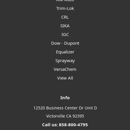
Trim-Lok
CRL
SIKA
IGC
Dow - Dupont
Equalizer
Sprayway
VersaChem
View All
Info
12520 Business Center Dr Unit D
Victorville CA 92395
Call us: 858-800-4795