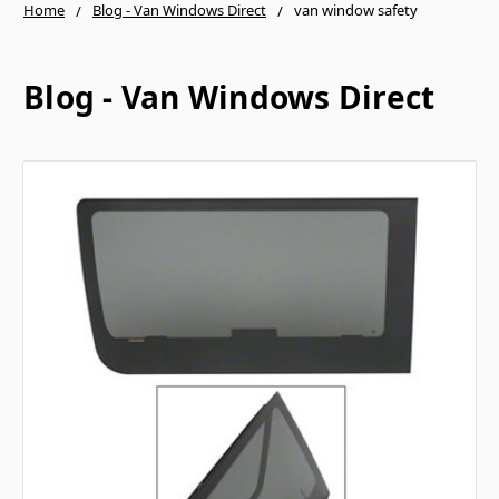
Home
Blog - Van Windows Direct
van window safety
Blog - Van Windows Direct