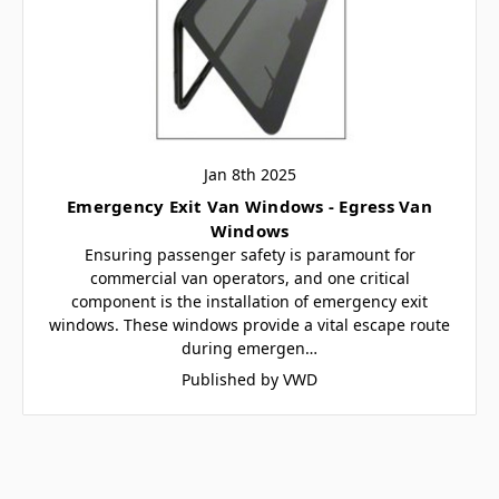
Jan 8th 2025
Emergency Exit Van Windows - Egress Van
Windows
Ensuring passenger safety is paramount for
commercial van operators, and one critical
component is the installation of emergency exit
windows. These windows provide a vital escape route
during emergen…
Published by VWD