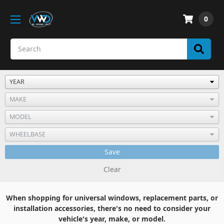
0
Save
Clear
When shopping for universal windows, replacement parts, or
installation accessories, there's no need to consider your
vehicle's year, make, or model.