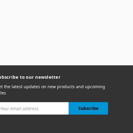
ubscribe to our newsletter
et the latest updates on new products and upcoming
les
mail
ddress