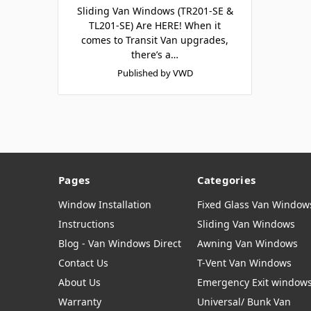
Sliding Van Windows (TR201-SE &
TL201-SE) Are HERE! When it
comes to Transit Van upgrades,
there’s a…
Published by VWD
Pages
Categories
Window Installation
Fixed Glass Van Window
Instructions
Sliding Van Windows
Blog - Van Windows Direct
Awning Van Windows
Contact Us
T-Vent Van Windows
About Us
Emergency Exit window
Warranty
Universal/ Bunk Van