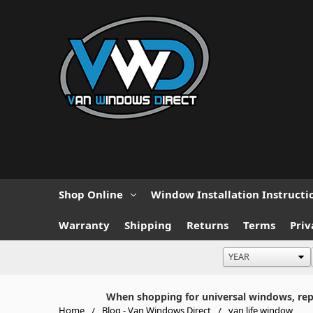
Shop Online
Window Installation Instructi
Warranty
Shipping
Returns
Terms
Priv
When shopping for universal windows, repla
Home
Blog - Van Windows Direct
van life window