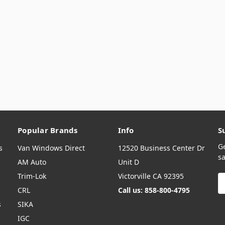
Popular Brands
Info
S
G
s
Van Windows Direct
12520 Business Center Dr
sa
AM Auto
Unit D
Trim-Lok
Victorville CA 92395
E
A
CRL
Call us: 858-800-4795
s
SIKA
IGC