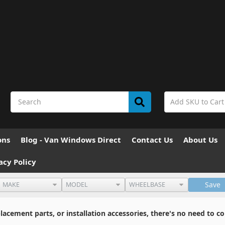
ons
Blog - Van Windows Direct
Contact Us
About Us
acy Policy
Save
cement parts, or installation accessories, there's no need to co