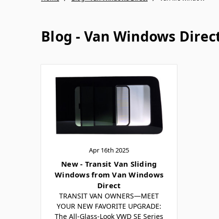
Blog - Van Windows Direc
Apr 16th 2025
New - Transit Van Sliding
Windows from Van Windows
Direct
TRANSIT VAN OWNERS—MEET
YOUR NEW FAVORITE UPGRADE:
The All-Glass-Look VWD SE Series