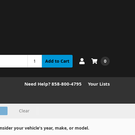
0
Add to Cart
Need Help? 858-800-4795
Your Lists
Clear
nsider your vehicle's year, make, or model.