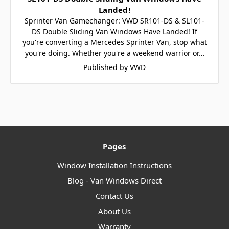
Landed!
Sprinter Van Gamechanger: VWD SR101-DS & SL101-
DS Double Sliding Van Windows Have Landed! If
you're converting a Mercedes Sprinter Van, stop what
you're doing. Whether you're a weekend warrior or…
Published by VWD
Pages
Window Installation Instructions
Blog - Van Windows Direct
Contact Us
About Us
Warranty