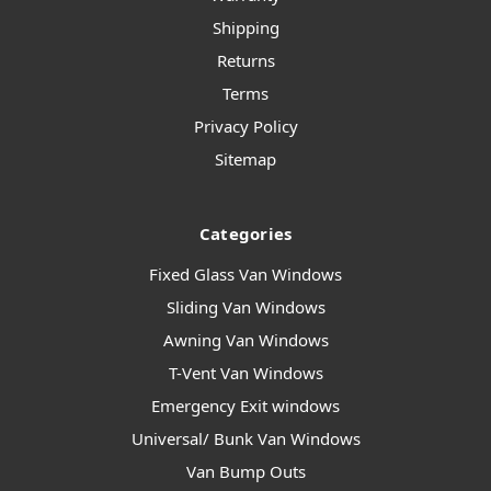
Shipping
Returns
Terms
Privacy Policy
Sitemap
Categories
Fixed Glass Van Windows
Sliding Van Windows
Awning Van Windows
T-Vent Van Windows
Emergency Exit windows
Universal/ Bunk Van Windows
Van Bump Outs