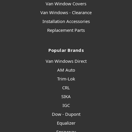
Van Window Covers
Van Windows - Clearance
Installation Accessories
Replacement Parts
Popular Brands
Van Windows Direct
AM Auto
Trim-Lok
CRL
SIKA
IGC
Dow - Dupont
Equalizer
Sprayway