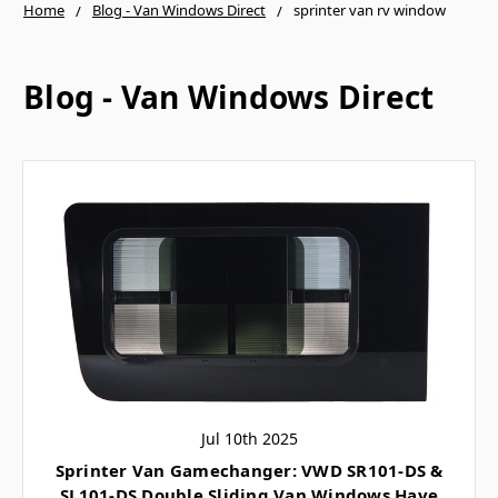
Home
Blog - Van Windows Direct
sprinter van rv window
Blog - Van Windows Direct
Jul 10th 2025
Sprinter Van Gamechanger: VWD SR101-DS &
SL101-DS Double Sliding Van Windows Have