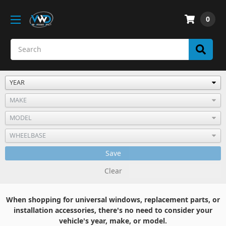
0
Save
Clear
When shopping for universal windows, replacement parts, or
installation accessories, there's no need to consider your
vehicle's year, make, or model.