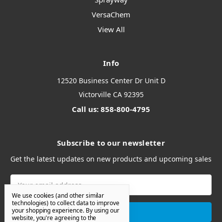
VersaChem
View All
Info
12520 Business Center Dr Unit D
Victorville CA 92395
Call us: 858-800-4795
Subscribe to our newsletter
Get the latest updates on new products and upcoming sales
Email
Address
We use cookies (and other similar
technologies) to collect data to improve
your shopping experience.
By using our
website, you're agreeing to the