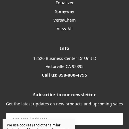
Equalizer
Sprayway
VersaChem
View All
Info
12520 Business Center Dr Unit D
Victorville CA 92395
Call us: 858-800-4795
Subscribe to our newsletter
Get the latest updates on new products and upcoming sales
Email
Address
We use cookies (and other similar