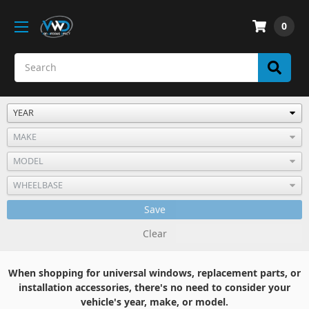
0
Save
Clear
When shopping for universal windows, replacement parts, or
installation accessories, there's no need to consider your
vehicle's year, make, or model.