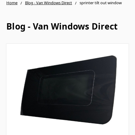
Home
Blog - Van Windows Direct
sprinter tilt out window
Blog - Van Windows Direct