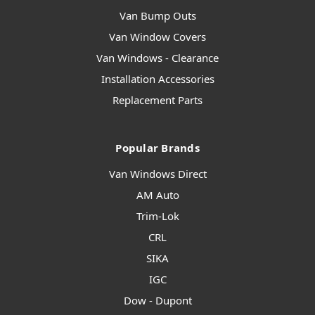
Van Bump Outs
Van Window Covers
Van Windows - Clearance
Installation Accessories
Replacement Parts
Popular Brands
Van Windows Direct
AM Auto
Trim-Lok
CRL
SIKA
IGC
Dow - Dupont