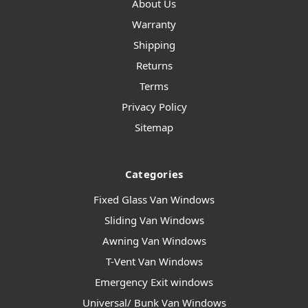
About Us
Warranty
Shipping
Returns
Terms
Privacy Policy
Sitemap
Categories
Fixed Glass Van Windows
Sliding Van Windows
Awning Van Windows
T-Vent Van Windows
Emergency Exit windows
Universal/ Bunk Van Windows