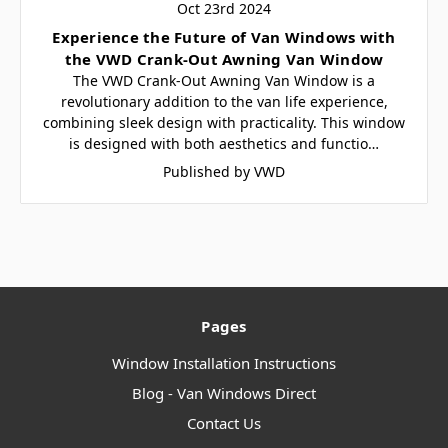
Oct 23rd 2024
​Experience the Future of Van Windows with
the VWD Crank-Out Awning Van Window
The VWD Crank-Out Awning Van Window is a
revolutionary addition to the van life experience,
combining sleek design with practicality. This window
is designed with both aesthetics and functio…
Published by VWD
Pages
Window Installation Instructions
Blog - Van Windows Direct
Contact Us