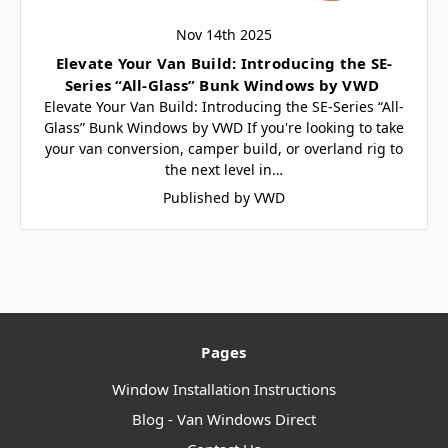
Nov 14th 2025
Elevate Your Van Build: Introducing the SE-
Series “All-Glass” Bunk Windows by VWD
Elevate Your Van Build: Introducing the SE-Series “All-
Glass” Bunk Windows by VWD If you're looking to take
your van conversion, camper build, or overland rig to
the next level in…
Published by VWD
Pages
Window Installation Instructions
Blog - Van Windows Direct