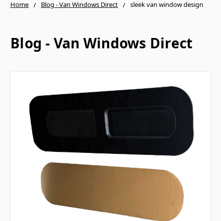
Home
Blog - Van Windows Direct
sleek van window design
Blog - Van Windows Direct