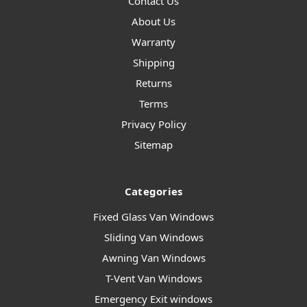
Contact Us
About Us
Warranty
Shipping
Returns
Terms
Privacy Policy
Sitemap
Categories
Fixed Glass Van Windows
Sliding Van Windows
Awning Van Windows
T-Vent Van Windows
Emergency Exit windows