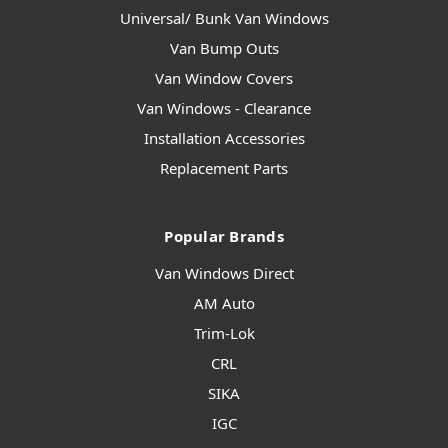
Universal/ Bunk Van Windows
Van Bump Outs
Van Window Covers
Van Windows - Clearance
Installation Accessories
Replacement Parts
Popular Brands
Van Windows Direct
AM Auto
Trim-Lok
CRL
SIKA
IGC