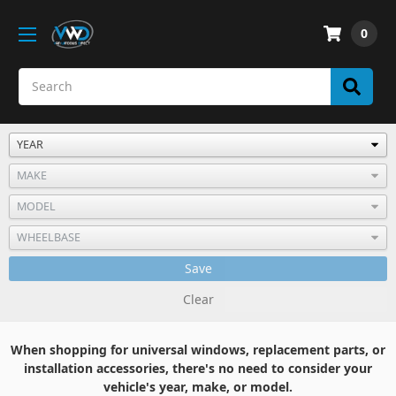
0
Save
Clear
When shopping for universal windows, replacement parts, or
installation accessories, there's no need to consider your
vehicle's year, make, or model.