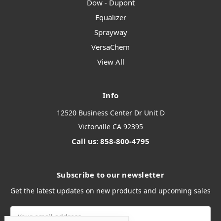
Dow - Dupont
Equalizer
Sprayway
VersaChem
View All
Info
12520 Business Center Dr Unit D
Victorville CA 92395
Call us: 858-800-4795
Subscribe to our newsletter
Get the latest updates on new products and upcoming sales
Email