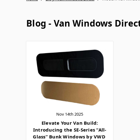
Blog - Van Windows Direc
Nov 14th 2025
Elevate Your Van Build:
Introducing the SE-Series “All-
Glass” Bunk Windows by VWD