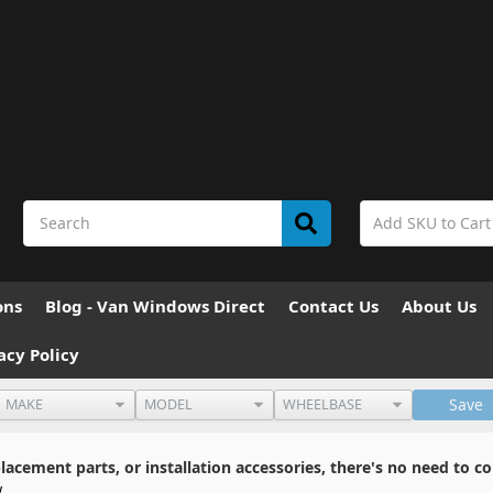
ons
Blog - Van Windows Direct
Contact Us
About Us
acy Policy
Save
cement parts, or installation accessories, there's no need to co
w