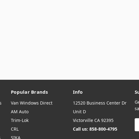
Popular Brands
Info
S
G
s
Van Windows Direct
12520 Business Center Dr
sa
AM Auto
Unit D
Trim-Lok
Victorville CA 92395
E
A
CRL
Call us: 858-800-4795
s
SIKA