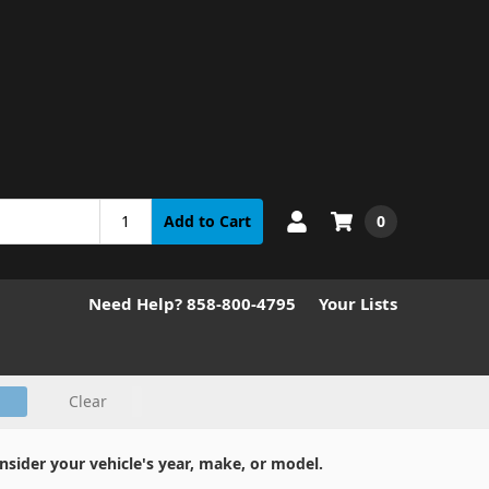
0
Add to Cart
Need Help? 858-800-4795
Your Lists
Clear
nsider your vehicle's year, make, or model.