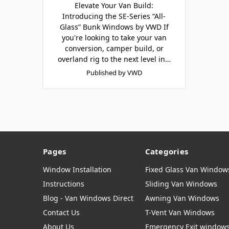
Elevate Your Van Build:
Introducing the SE-Series “All-
Glass” Bunk Windows by VWD If
you're looking to take your van
conversion, camper build, or
overland rig to the next level in…
Published by VWD
Pages
Categories
Window Installation
Fixed Glass Van Window
Instructions
Sliding Van Windows
Blog - Van Windows Direct
Awning Van Windows
Contact Us
T-Vent Van Windows
About Us
Emergency Exit window