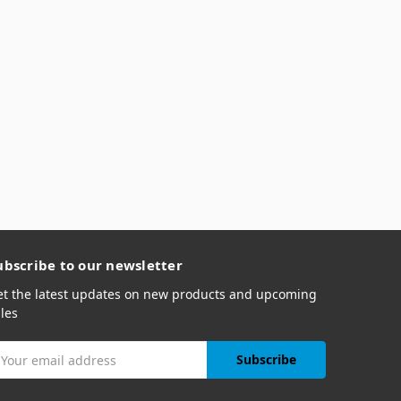
ubscribe to our newsletter
et the latest updates on new products and upcoming
les
mail
ddress