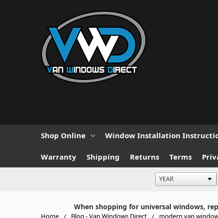
Shop Online
Window Installation Instructi
Warranty
Shipping
Returns
Terms
Priv
When shopping for universal windows, repla
Home
Blog - Van Windows Direct
modern van windo