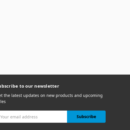
ubscribe to our newsletter
et the latest updates on new products and upcoming
les
mail
ddress