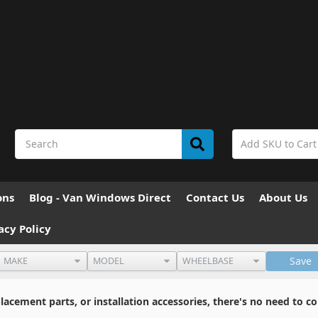
ons
Blog - Van Windows Direct
Contact Us
About Us
acy Policy
Save
cement parts, or installation accessories, there's no need to co