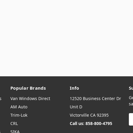
Popular Brands
Info
S
G
s
Van Windows Direct
12520 Business Center Dr
sa
AM Auto
Unit D
Trim-Lok
Victorville CA 92395
E
A
CRL
Call us: 858-800-4795
s
SIKA