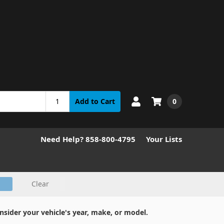
0
Add to Cart
Need Help? 858-800-4795
Your Lists
Clear
nsider your vehicle's year, make, or model.