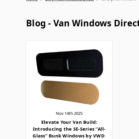
Blog - Van Windows Direc
Nov 14th 2025
Elevate Your Van Build:
Introducing the SE-Series “All-
Glass” Bunk Windows by VWD