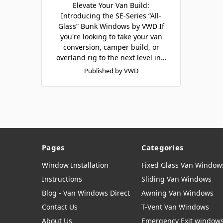
Elevate Your Van Build:
Introducing the SE-Series “All-
Glass” Bunk Windows by VWD If
you're looking to take your van
conversion, camper build, or
overland rig to the next level in…
Published by VWD
Pages
Categories
Window Installation
Fixed Glass Van Window
Instructions
Sliding Van Windows
Blog - Van Windows Direct
Awning Van Windows
Contact Us
T-Vent Van Windows
About Us
Emergency Exit window