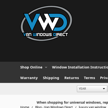
Shop Online
Window Installation Instructi
Warranty
Shipping
Returns
Terms
Priv
When shopping for universal windows, repla
Home
Blog - Van Windows Direct
luxury van window