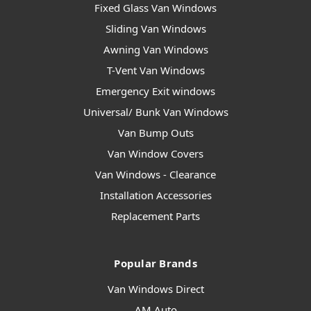
Fixed Glass Van Windows
Sliding Van Windows
Awning Van Windows
T-Vent Van Windows
Emergency Exit windows
Universal/ Bunk Van Windows
Van Bump Outs
Van Window Covers
Van Windows - Clearance
Installation Accessories
Replacement Parts
Popular Brands
Van Windows Direct
AM Auto