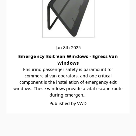
Jan 8th 2025
Emergency Exit Van Windows - Egress Van
Windows
Ensuring passenger safety is paramount for
commercial van operators, and one critical
component is the installation of emergency exit
windows. These windows provide a vital escape route
during emergen…
Published by VWD