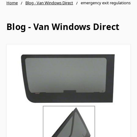
Home
Blog - Van Windows Direct
emergency exit regulations
Blog - Van Windows Direct