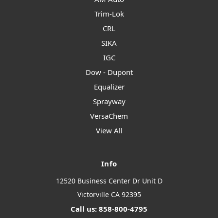
Trim-Lok
CRL
SIKA
IGC
Dow - Dupont
Equalizer
Sprayway
VersaChem
View All
Info
12520 Business Center Dr Unit D
Victorville CA 92395
Call us: 858-800-4795