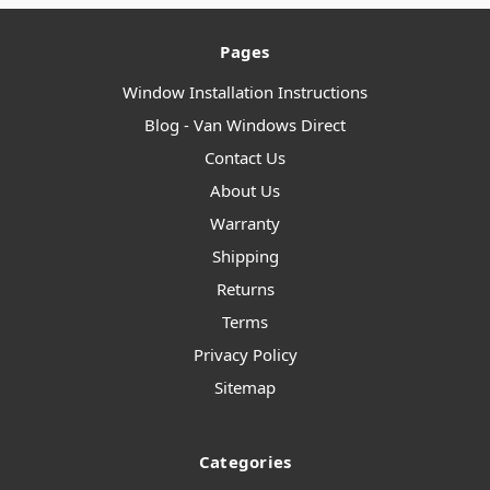
Pages
Window Installation Instructions
Blog - Van Windows Direct
Contact Us
About Us
Warranty
Shipping
Returns
Terms
Privacy Policy
Sitemap
Categories