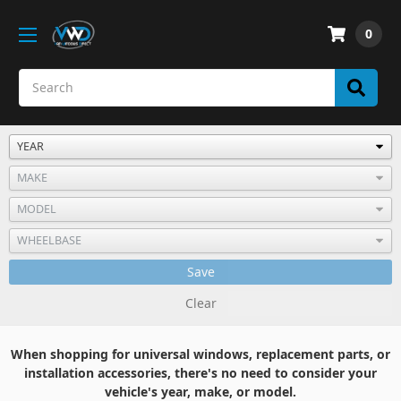
0
Save
Clear
When shopping for universal windows, replacement parts, or
installation accessories, there's no need to consider your
vehicle's year, make, or model.