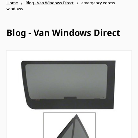
Home
Blog - Van Windows Direct
emergency egress
windows
Blog - Van Windows Direct