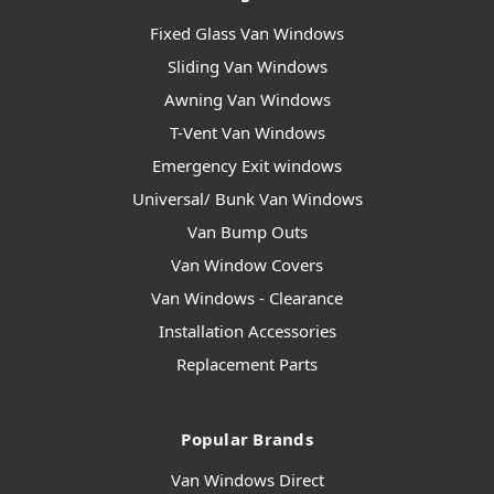
Fixed Glass Van Windows
Sliding Van Windows
Awning Van Windows
T-Vent Van Windows
Emergency Exit windows
Universal/ Bunk Van Windows
Van Bump Outs
Van Window Covers
Van Windows - Clearance
Installation Accessories
Replacement Parts
Popular Brands
Van Windows Direct