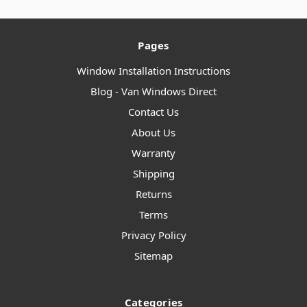
Pages
Window Installation Instructions
Blog - Van Windows Direct
Contact Us
About Us
Warranty
Shipping
Returns
Terms
Privacy Policy
Sitemap
Categories