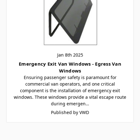
Jan 8th 2025
Emergency Exit Van Windows - Egress Van
Windows
Ensuring passenger safety is paramount for
commercial van operators, and one critical
component is the installation of emergency exit
windows. These windows provide a vital escape route
during emergen…
Published by VWD