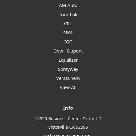
AM Auto
Trim-Lok
CRL
SIKA
IGC
Dow - Dupont
Equalizer
Sprayway
VersaChem
View All
Info
12520 Business Center Dr Unit D
Victorville CA 92395