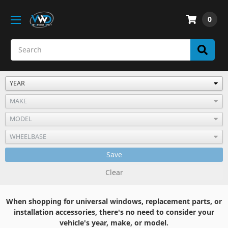
0
Save
Clear
When shopping for universal windows, replacement parts, or
installation accessories, there's no need to consider your
vehicle's year, make, or model.