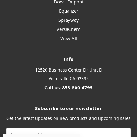
Dow - Dupont
Equalizer
Sprayway
VersaChem
View All
Info
12520 Business Center Dr Unit D
Victorville CA 92395
Call us: 858-800-4795
Subscribe to our newsletter
Get the latest updates on new products and upcoming sales
Email