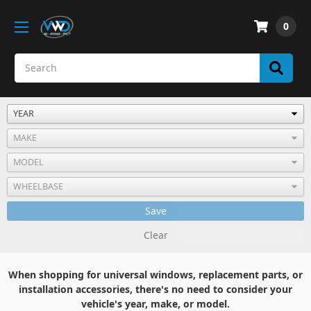
0
Save
Clear
When shopping for universal windows, replacement parts, or
installation accessories, there's no need to consider your
vehicle's year, make, or model.