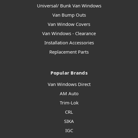
Universal/ Bunk Van Windows
Van Bump Outs
Van Window Covers
Van Windows - Clearance
Installation Accessories
Replacement Parts
Popular Brands
Van Windows Direct
AM Auto
Trim-Lok
CRL
SIKA
IGC