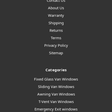
Contact Us
About Us
Warranty
Shipping
Returns
Terms
Privacy Policy
Sitemap
Categories
Fixed Glass Van Windows
Sliding Van Windows
Awning Van Windows
T-Vent Van Windows
Emergency Exit windows