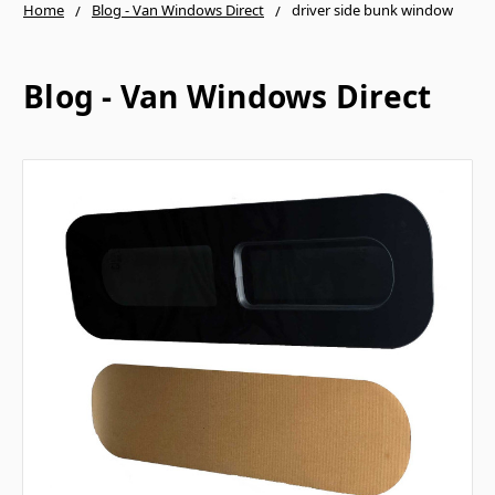
Home
Blog - Van Windows Direct
driver side bunk window
Blog - Van Windows Direct