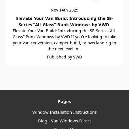
Nov 14th 2025
Elevate Your Van Build: Introducing the SE-
Series “All-Glass” Bunk Windows by VWD
Elevate Your Van Build: Introducing the SE-Series “All-
Glass” Bunk Windows by VWD If you're looking to take
your van conversion, camper build, or overland rig to
the next level in…
Published by VWD
Pages
Window Installation Instructions
Blog - Van Windows Direct