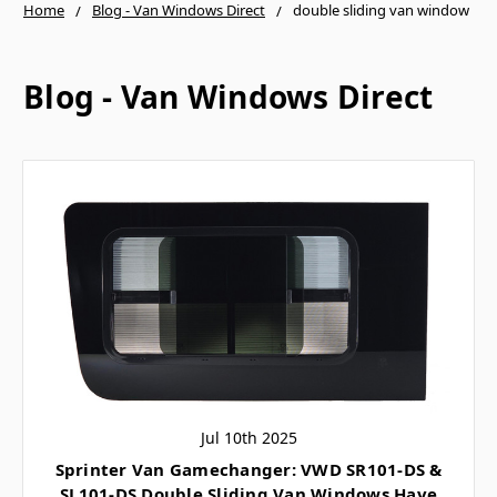
Home
Blog - Van Windows Direct
double sliding van window
Blog - Van Windows Direct
Jul 10th 2025
Sprinter Van Gamechanger: VWD SR101-DS &
SL101-DS Double Sliding Van Windows Have