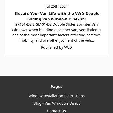
Jul 25th 2024
​ Elevate Your Van Life with the VWD Double
Sliding Van Window T904702!
SR101-DS & SL101-DS Double Slider Sprinter Van
Windows When building a camper van, ventilation is
one of the most important factors affecting comfort,
livability, and overall enjoyment of the veh…
Published by VWD
Pages
Window Installation Instructions
Blog - Van Windows Direct
Contact Us