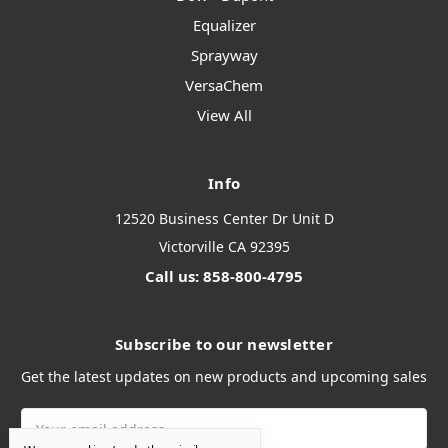
Equalizer
Sprayway
VersaChem
View All
Info
12520 Business Center Dr Unit D
Victorville CA 92395
Call us: 858-800-4795
Subscribe to our newsletter
Get the latest updates on new products and upcoming sales
Email
Address