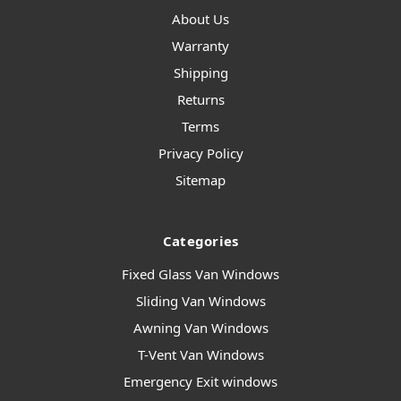
About Us
Warranty
Shipping
Returns
Terms
Privacy Policy
Sitemap
Categories
Fixed Glass Van Windows
Sliding Van Windows
Awning Van Windows
T-Vent Van Windows
Emergency Exit windows