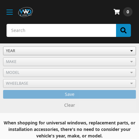
0
Save
Clear
When shopping for universal windows, replacement parts, or
installation accessories, there's no need to consider your
vehicle's year, make, or model.