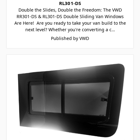
RL301-DS
Double the Slides, Double the Freedom: The VWD
RR301-DS & RL301-DS Double Sliding Van Windows
Are Here! Are you ready to take your van build to the
next level? Whether you're converting a c…
Published by VWD