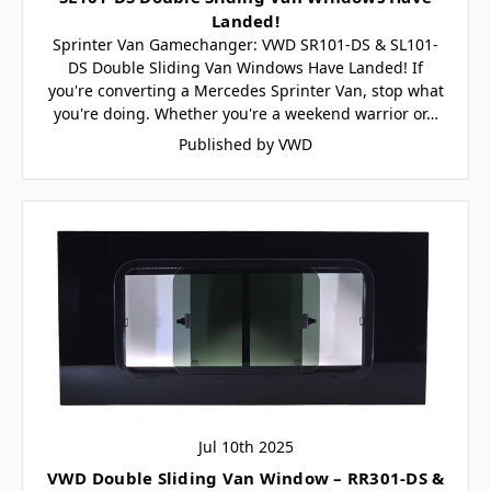
Landed!
Sprinter Van Gamechanger: VWD SR101-DS & SL101-
DS Double Sliding Van Windows Have Landed! If
you're converting a Mercedes Sprinter Van, stop what
you're doing. Whether you're a weekend warrior or…
Published by VWD
Jul 10th 2025
VWD Double Sliding Van Window – RR301-DS &