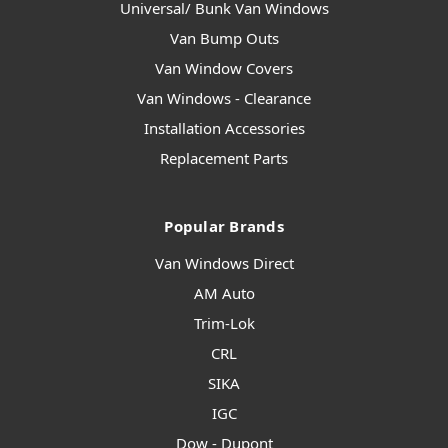
Universal/ Bunk Van Windows
Van Bump Outs
Van Window Covers
Van Windows - Clearance
Installation Accessories
Replacement Parts
Popular Brands
Van Windows Direct
AM Auto
Trim-Lok
CRL
SIKA
IGC
Dow - Dupont