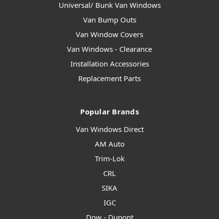
Universal/ Bunk Van Windows
Van Bump Outs
Van Window Covers
Van Windows - Clearance
Installation Accessories
Replacement Parts
Popular Brands
Van Windows Direct
AM Auto
Trim-Lok
CRL
SIKA
IGC
Dow - Dupont