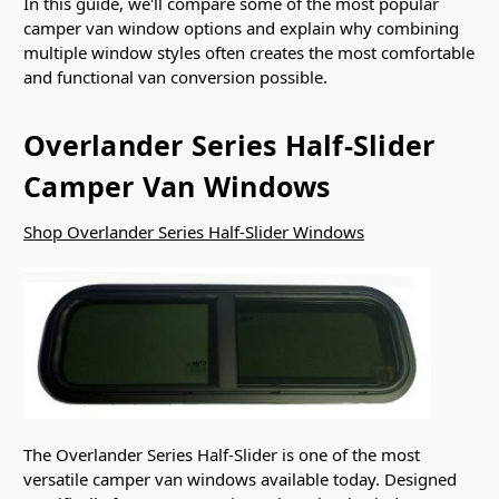
In this guide, we'll compare some of the most popular
camper van window options and explain why combining
multiple window styles often creates the most comfortable
and functional van conversion possible.
Overlander Series Half-Slider
Camper Van Windows
Shop Overlander Series Half-Slider Windows
The Overlander Series Half-Slider is one of the most
versatile camper van windows available today. Designed