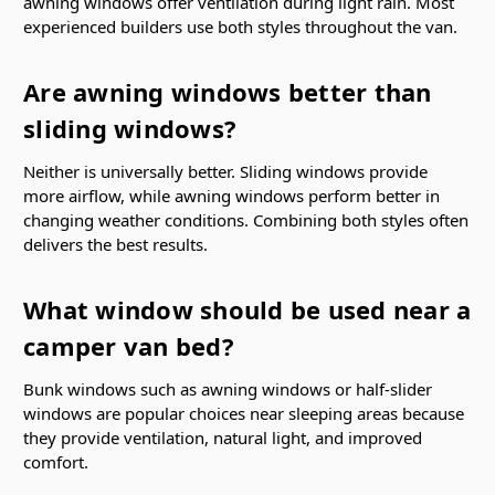
awning windows offer ventilation during light rain. Most
experienced builders use both styles throughout the van.
Are awning windows better than
sliding windows?
Neither is universally better. Sliding windows provide
more airflow, while awning windows perform better in
changing weather conditions. Combining both styles often
delivers the best results.
What window should be used near a
camper van bed?
Bunk windows such as awning windows or half-slider
windows are popular choices near sleeping areas because
they provide ventilation, natural light, and improved
comfort.