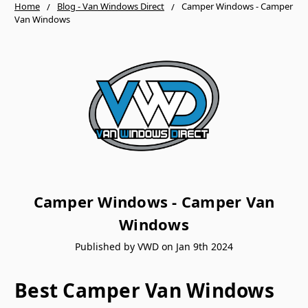
Home
Blog - Van Windows Direct
Camper Windows - Camper
Van Windows
Camper Windows - Camper Van
Windows
Published by VWD on Jan 9th 2024
Best Camper Van Windows