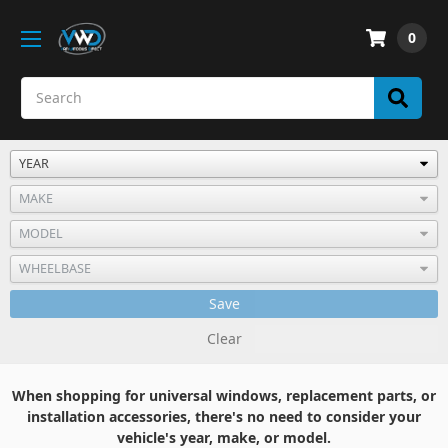
0
Save
Clear
When shopping for universal windows, replacement parts, or
installation accessories, there's no need to consider your
vehicle's year, make, or model.