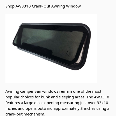
Shop AW3310 Crank-Out Awning Window
Awning camper van windows remain one of the most
popular choices for bunk and sleeping areas. The AW3310
features a large glass opening measuring just over 33x10
inches and opens outward approximately 3 inches using a
crank-out mechanism.