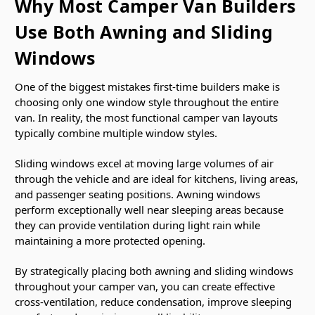
Why Most Camper Van Builders
Use Both Awning and Sliding
Windows
One of the biggest mistakes first-time builders make is
choosing only one window style throughout the entire
van. In reality, the most functional camper van layouts
typically combine multiple window styles.
Sliding windows excel at moving large volumes of air
through the vehicle and are ideal for kitchens, living areas,
and passenger seating positions. Awning windows
perform exceptionally well near sleeping areas because
they can provide ventilation during light rain while
maintaining a more protected opening.
By strategically placing both awning and sliding windows
throughout your camper van, you can create effective
cross-ventilation, reduce condensation, improve sleeping