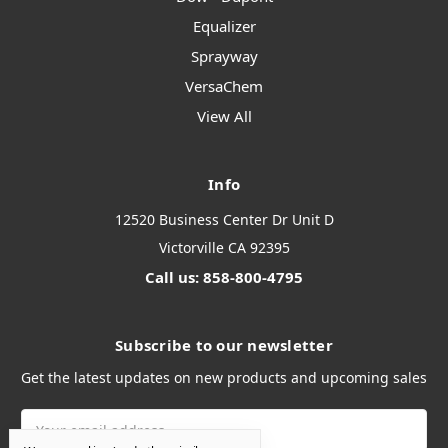
Equalizer
Sprayway
VersaChem
View All
Info
12520 Business Center Dr Unit D
Victorville CA 92395
Call us: 858-800-4795
Subscribe to our newsletter
Get the latest updates on new products and upcoming sales
Email
Address