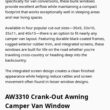
specifically for van conversions, these bunk windows
provide excellent airflow while maintaining a compact
footprint that works exceptionally well in sleeping areas
and rear living spaces.
Available in four popular cut-out sizes—30x9, 33x10,
35x11, and 40x15—there is an option to fit nearly any
camper van layout. Featuring durable black-coated frames,
rugged exterior rubber trim, and integrated screens, these
windows are built for life on the road whether you're
traveling cross-country or heading deep into the
backcountry.
The integrated screen design creates a clean finished
appearance while helping reduce rattles and screen
movement often found in lesser window designs.
AW3310 Crank-Out Awning
Camper Van Window