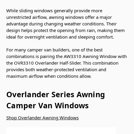
While sliding windows generally provide more
unrestricted airflow, awning windows offer a major
advantage during changing weather conditions. Their
design helps protect the opening from rain, making them
ideal for overnight ventilation and sleeping comfort.
For many camper van builders, one of the best
combinations is pairing the AW3310 Awning Window with
the OVR3310 Overlander Half-Slider. This combination
provides both weather-protected ventilation and
maximum airflow when conditions allow.
Overlander Series Awning
Camper Van Windows
Shop Overlander Awning Windows