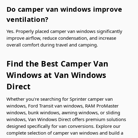
Do camper van windows improve
ventilation?
Yes. Properly placed camper van windows significantly
improve airflow, reduce condensation, and increase
overall comfort during travel and camping.
Find the Best Camper Van
Windows at Van Windows
Direct
Whether you're searching for Sprinter camper van
windows, Ford Transit van windows, RAM ProMaster
windows, bunk windows, awning windows, or sliding
windows, Van Windows Direct offers premium solutions
designed specifically for van conversions. Explore our
complete selection of camper van windows and build a