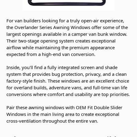
For van builders looking for a truly open-air experience,
the Overlander Series Awning Windows offer some of the
largest openings available in a camper van bunk window.
Their two-stage opening system creates exceptional
airflow while maintaining the premium appearance
expected from a high-end van conversion.
Inside, you'll find a fully integrated screen and shade
system that provides bug protection, privacy, and a clean
factory-style finish. These windows are an excellent choice
for overland builds, adventure vans, and full-time van life
conversions where comfort and usability are top priorities.
Pair these awning windows with OEM Fit Double Slider
Windows in the main living area to create exceptional
cross-ventilation throughout the entire van.