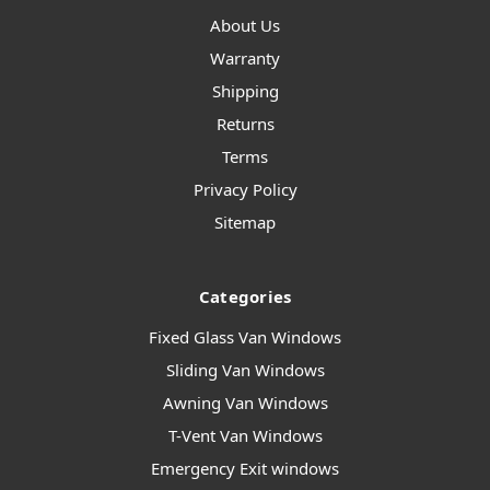
About Us
Warranty
Shipping
Returns
Terms
Privacy Policy
Sitemap
Categories
Fixed Glass Van Windows
Sliding Van Windows
Awning Van Windows
T-Vent Van Windows
Emergency Exit windows