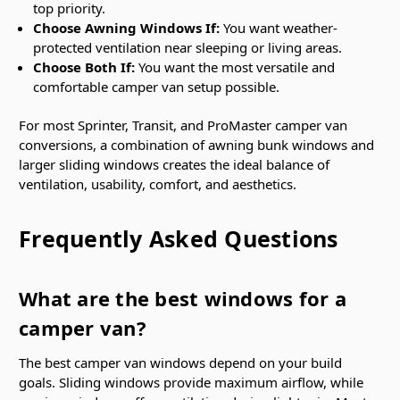
top priority.
Choose Awning Windows If:
You want weather-
protected ventilation near sleeping or living areas.
Choose Both If:
You want the most versatile and
comfortable camper van setup possible.
For most Sprinter, Transit, and ProMaster camper van
conversions, a combination of awning bunk windows and
larger sliding windows creates the ideal balance of
ventilation, usability, comfort, and aesthetics.
Frequently Asked Questions
What are the best windows for a
camper van?
The best camper van windows depend on your build
goals. Sliding windows provide maximum airflow, while