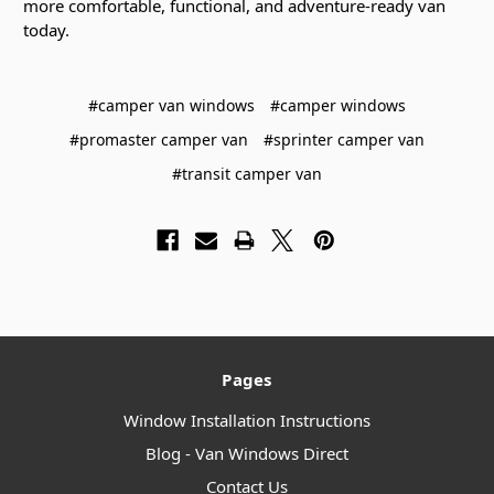
more comfortable, functional, and adventure-ready van
today.
#camper van windows
#camper windows
#promaster camper van
#sprinter camper van
#transit camper van
Pages
Window Installation Instructions
Blog - Van Windows Direct
Contact Us