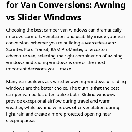
for Van Conversions: Awning
vs Slider Windows
Choosing the best camper van windows can dramatically
improve comfort, ventilation, and usability inside your van
conversion. Whether you're building a Mercedes-Benz
Sprinter, Ford Transit, RAM ProMaster, or a custom
adventure van, selecting the right combination of awning
windows and sliding windows is one of the most
important decisions you'll make.
Many van builders ask whether awning windows or sliding
windows are the better choice. The truth is that the best
camper van builds often utilize both. Sliding windows
provide exceptional airflow during travel and warm
weather, while awning windows offer ventilation during
light rain and create a more protected opening near
sleeping areas.