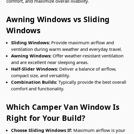
comfort, and maximize overall livability.
Awning Windows vs Sliding
Windows
Sliding Windows:
Provide maximum airflow and
ventilation during warm weather and everyday travel.
Awning Windows:
Offer weather-resistant ventilation
and are excellent near sleeping areas.
Half-Slider Windows:
Deliver a balance of airflow,
compact size, and versatility.
Combination Builds:
Typically provide the best overall
comfort and functionality.
Which Camper Van Window Is
Right for Your Build?
Choose Sliding Windows If:
Maximum airflow is your