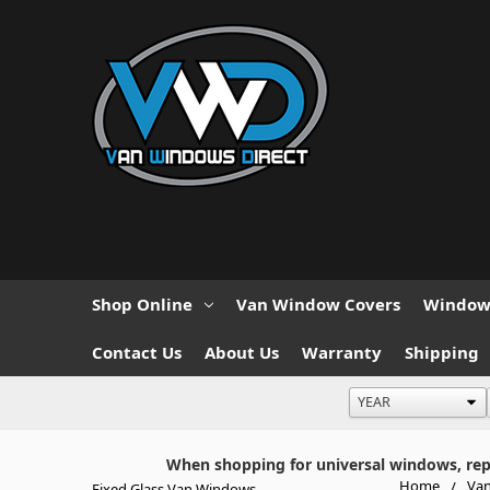
Shop Online
Van Window Covers
Window 
Contact Us
About Us
Warranty
Shipping
When shopping for universal windows, repla
Home
Van
Fixed Glass Van Windows