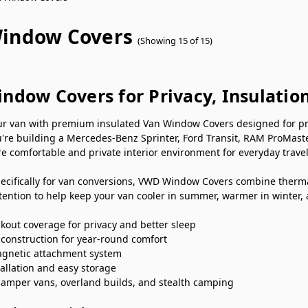
indow Covers
(Showing 15 of 15)
ndow Covers for Privacy, Insulatio
r van with premium insulated Van Window Covers designed for priva
're building a Mercedes-Benz Sprinter, Ford Transit, RAM ProMast
e comfortable and private interior environment for everyday travel
ecifically for van conversions, VWD Window Covers combine thermal
ention to help keep your van cooler in summer, warmer in winter,
kout coverage for privacy and better sleep
 construction for year-round comfort
gnetic attachment system
tallation and easy storage
 camper vans, overland builds, and stealth camping