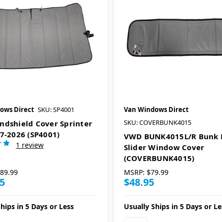
ows Direct
SKU: SP4001
Van Windows Direct
SKU: COVERBUNK4015
dshield Cover Sprinter
7-2026 (SP4001)
VWD BUNK4015L/R Bunk H
1 review
Slider Window Cover
(COVERBUNK4015)
89.99
MSRP:
$79.99
5
$48.95
hips in 5 Days or Less
Usually Ships in 5 Days or Le