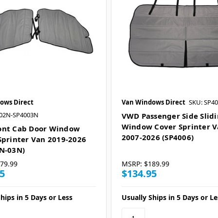
ows Direct
Van Windows Direct
SKU: SP4
002N-SP4003N
VWD Passenger Side Slid
Window Cover Sprinter 
ont Cab Door Window
2007-2026 (SP4006)
Sprinter Van 2019-2026
N-03N)
79.99
MSRP:
$189.99
5
$134.95
hips in 5 Days or Less
Usually Ships in 5 Days or Le