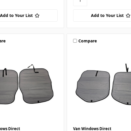
Add to Your List
Add to Your List
are
Compare
ows Direct
Van Windows Direct