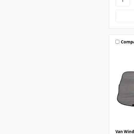
Comp
Van Wind