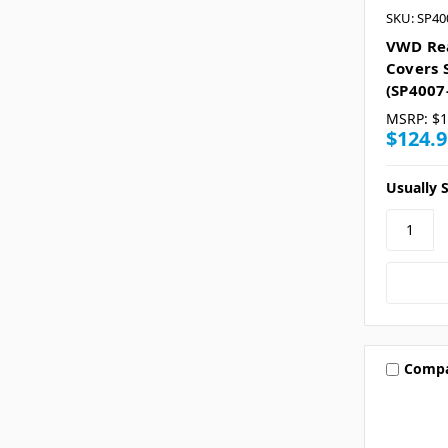
SKU: SP40
VWD Re
Covers 
(SP4007
MSRP:
$1
$124.9
Usually S
Comp