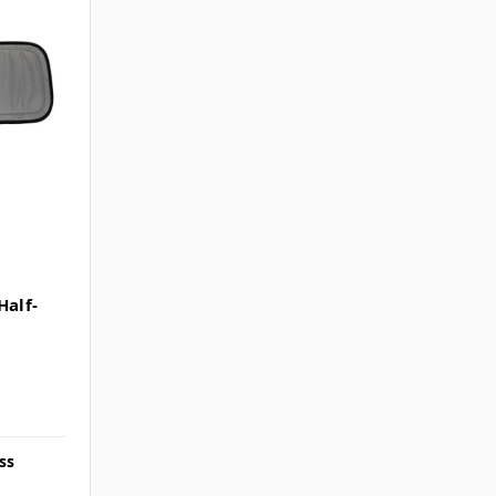
alf-
ss