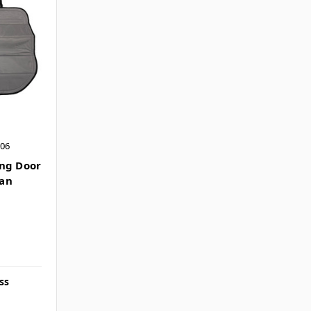
006
ing Door
Van
ss