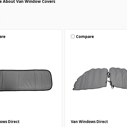
e About Van Window Covers
are
Compare
ows Direct
Van Windows Direct