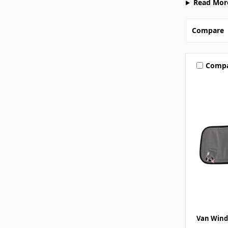
Read Mor
Compare
Comp
Van Wind