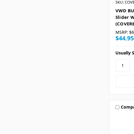
SKU: COV
VWD BU
Slider 
(COVER
MSRP:
$6
$44.95
Usually S
Comp