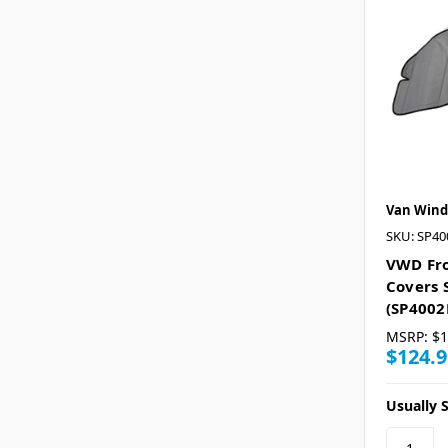
Van Wind
SKU: SP4
VWD Fr
Covers 
(SP4002
MSRP:
$1
$124.9
Usually S