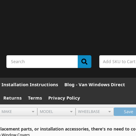
Installation Instructions
Blog - Van Windows Direct
Returns
Terms
Privacy Policy
Save
cement parts, or installation accessories, there's no need to co
 Window Covers