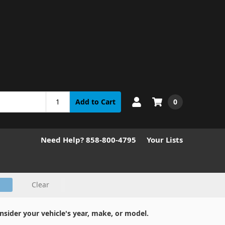
0
Add to Cart
Need Help? 858-800-4795
Your Lists
Clear
nsider your vehicle's year, make, or model.