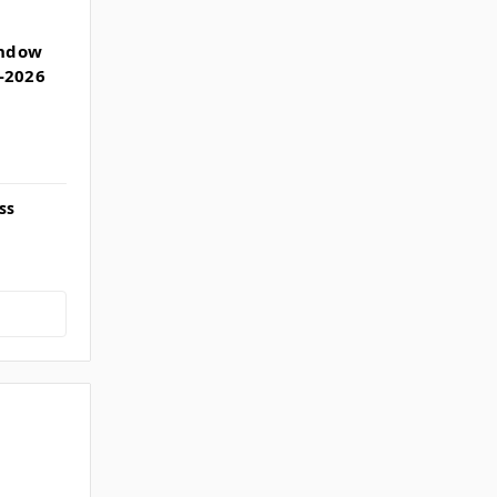
indow
-2026
ss