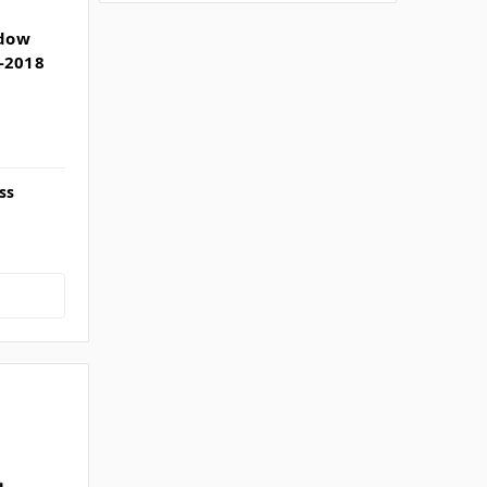
ndow
-2018
ss