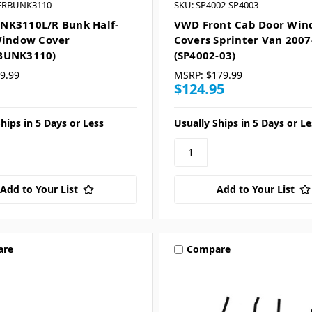
ERBUNK3110
SKU: SP4002-SP4003
NK3110L/R Bunk Half-
VWD Front Cab Door Wi
Window Cover
Covers Sprinter Van 2007
BUNK3110)
(SP4002-03)
9.99
MSRP:
$179.99
$124.95
hips in 5 Days or Less
Usually Ships in 5 Days or Le
Add to Your List
Add to Your List
are
Compare