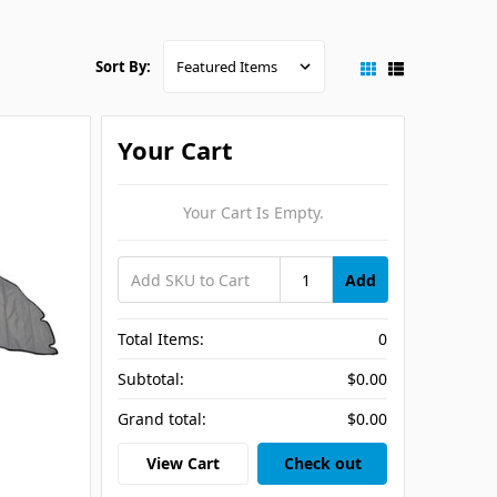
Sort By:
Your Cart
Your Cart Is Empty.
Add
Total Items:
0
Subtotal:
$0.00
Grand total:
$0.00
View Cart
Check out