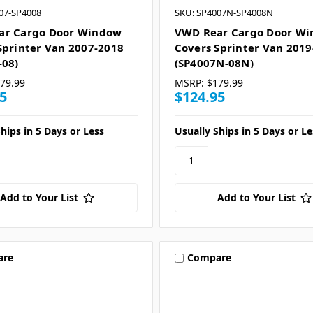
07-SP4008
SKU: SP4007N-SP4008N
ar Cargo Door Window
VWD Rear Cargo Door W
Sprinter Van 2007-2018
Covers Sprinter Van 2019
-08)
(SP4007N-08N)
79.99
MSRP:
$179.99
5
$124.95
hips in 5 Days or Less
Usually Ships in 5 Days or Le
Add to Your List
Add to Your List
are
Compare