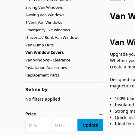
Sliding Van Windows
Van W
Awning Van Windows
T-Vent Van Windows
Emergency Exit windows
Universal/ Bunk Van Windows
Van Wi
Van Bump Outs
Van Window Covers
Upgrade you
Van Windows - Clearance
Whether you
create a mor
Installation Accessories
Replacement Parts
Designed sp
magnetic ret
Refine by
100% blac
No filters applied
Insulated
Strong ma
Price
Quick ins
Ideal for
Update