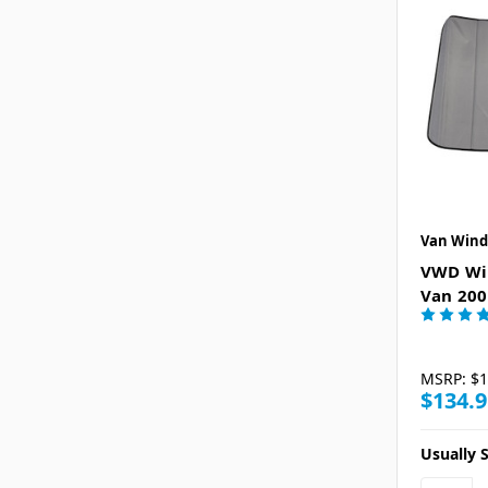
Van Wind
VWD Win
Van 200
MSRP:
$1
$134.9
Usually S