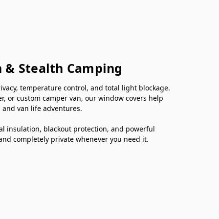
n & Stealth Camping
cy, temperature control, and total light blockage.
er, or custom camper van, our window covers help
 and van life adventures.
 insulation, blackout protection, and powerful
 and completely private whenever you need it.