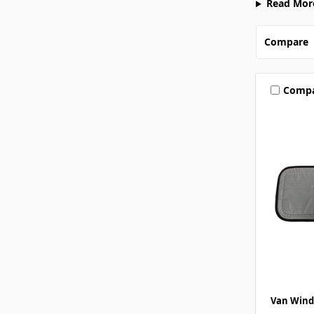
Read Mor
Compare
Comp
Van Wind