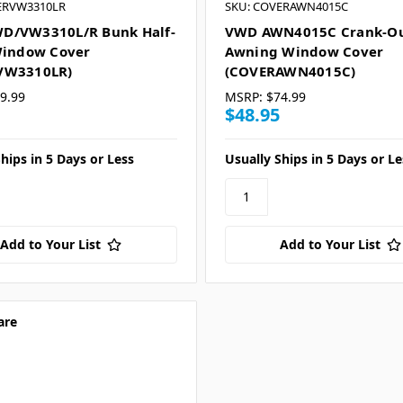
ERVW3310LR
SKU: COVERAWN4015C
D/VW3310L/R Bunk Half-
VWD AWN4015C Crank-O
Window Cover
Awning Window Cover
VW3310LR)
(COVERAWN4015C)
9.99
MSRP:
$74.99
$48.95
hips in 5 Days or Less
Usually Ships in 5 Days or Le
Add to Your List
Add to Your List
are