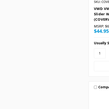
SKU: COV
VWD VW
Slider 
(COVER
MSRP:
$6
$44.95
Usually S
Comp