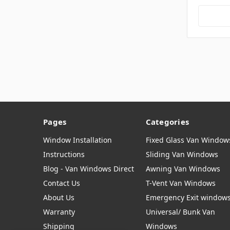
Pages
Categories
Window Installation
Fixed Glass Van Window
Instructions
Sliding Van Windows
Blog - Van Windows Direct
Awning Van Windows
Contact Us
T-Vent Van Windows
About Us
Emergency Exit window
Warranty
Universal/ Bunk Van
Shipping
Windows