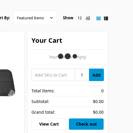
Show
12
All
rt By:
Your Cart
Your Cart Is Empty.
Add
Total Items:
0
Subtotal:
$0.00
Grand total:
$0.00
View Cart
Check out