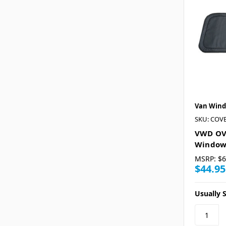
Van Wind
SKU: COV
VWD OVR
Window
MSRP:
$6
$44.95
Usually S