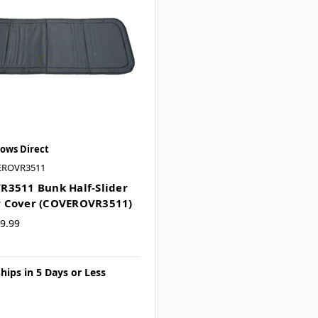
ows Direct
EROVR3511
3511 Bunk Half-Slider
 Cover (COVEROVR3511)
9.99
hips in 5 Days or Less