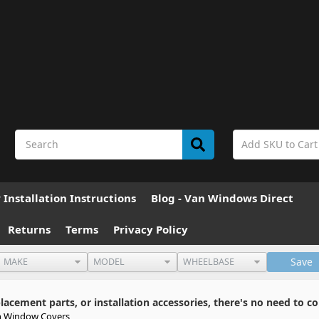
Installation Instructions
Blog - Van Windows Direct
Returns
Terms
Privacy Policy
Save
cement parts, or installation accessories, there's no need to co
 Window Covers