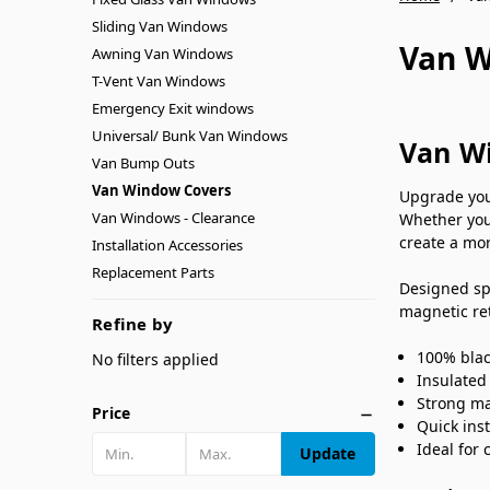
Sliding Van Windows
Van W
Awning Van Windows
T-Vent Van Windows
Emergency Exit windows
Universal/ Bunk Van Windows
Van Wi
Van Bump Outs
Van Window Covers
Upgrade you
Van Windows - Clearance
Whether you
create a mor
Installation Accessories
Replacement Parts
Designed sp
magnetic ret
Refine by
100% blac
No filters applied
Insulated
Strong ma
Price
Quick ins
Ideal for
Update