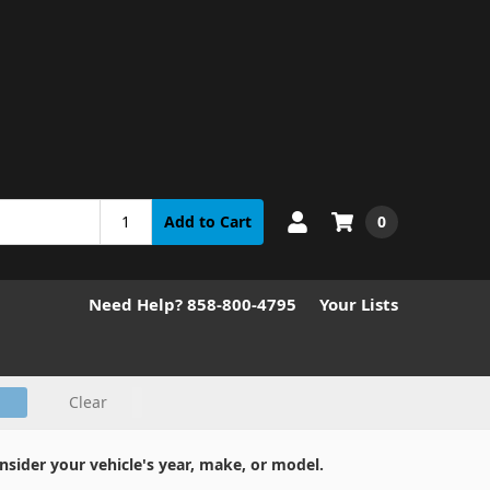
0
Add to Cart
Need Help? 858-800-4795
Your Lists
Clear
nsider your vehicle's year, make, or model.