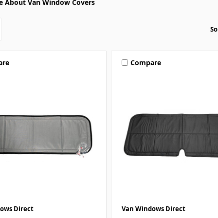
e About Van Window Covers
So
are
Compare
ows Direct
Van Windows Direct