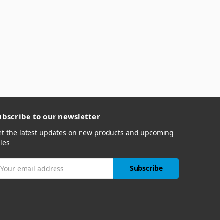
ubscribe to our newsletter
et the latest updates on new products and upcoming
les
mail
ddress