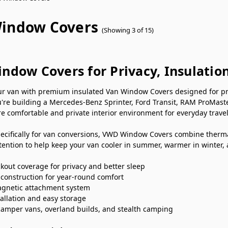
indow Covers
(Showing 3 of 15)
ndow Covers for Privacy, Insulatio
r van with premium insulated Van Window Covers designed for priva
're building a Mercedes-Benz Sprinter, Ford Transit, RAM ProMast
e comfortable and private interior environment for everyday travel
ecifically for van conversions, VWD Window Covers combine thermal
ention to help keep your van cooler in summer, warmer in winter,
kout coverage for privacy and better sleep
 construction for year-round comfort
gnetic attachment system
tallation and easy storage
 camper vans, overland builds, and stealth camping