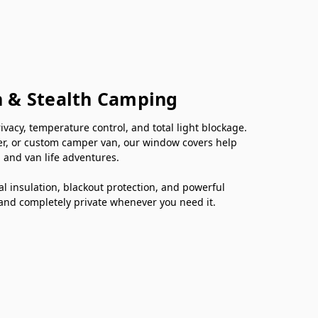
n & Stealth Camping
cy, temperature control, and total light blockage.
er, or custom camper van, our window covers help
 and van life adventures.
 insulation, blackout protection, and powerful
 and completely private whenever you need it.