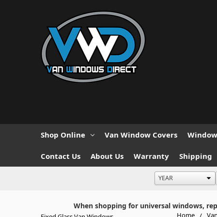
Shop Online
Van Window Covers
Window 
Contact Us
About Us
Warranty
Shipping
When shopping for universal windows, repla
Home
Van
Fixed Glass Van Windows