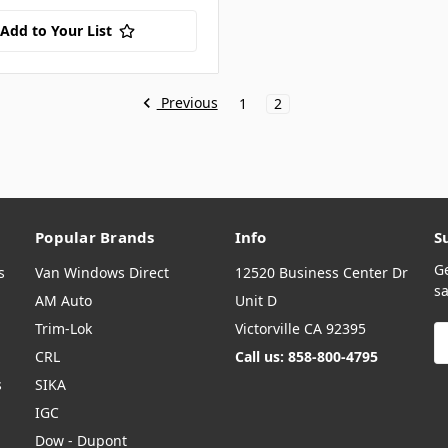
Add to Your List
Previous
1
2
Popular Brands
Info
S
G
s
Van Windows Direct
12520 Business Center Dr
sa
AM Auto
Unit D
Trim-Lok
Victorville CA 92395
E
A
CRL
Call us: 858-800-4795
s
SIKA
IGC
Dow - Dupont