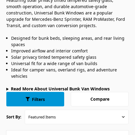
Featuring solar privacy tinted tempered safety glass,
smooth operation, and durable automotive-grade
construction, Universal Bunk Windows are a popular
upgrade for Mercedes-Benz Sprinter, RAM ProMaster, Ford
Transit, and custom van conversion projects.
Designed for bunk beds, sleeping areas, and rear living
spaces
Improved airflow and interior comfort
Solar privacy tinted tempered safety glass
Universal fit for a wide range of van builds
Ideal for camper vans, overland rigs, and adventure
vehicles
Read More About Universal Bunk Van Windows
Compare
Filters
Sort By: