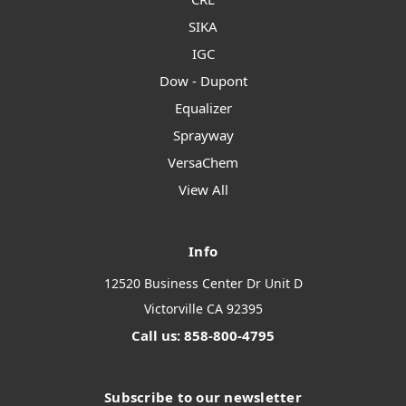
SIKA
IGC
Dow - Dupont
Equalizer
Sprayway
VersaChem
View All
Info
12520 Business Center Dr Unit D
Victorville CA 92395
Call us: 858-800-4795
Subscribe to our newsletter