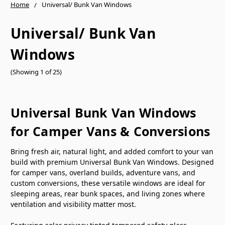
Home
Universal/ Bunk Van Windows
Universal/ Bunk Van
Windows
(Showing 1 of 25)
Universal Bunk Van Windows
for Camper Vans & Conversions
Bring fresh air, natural light, and added comfort to your van
build with premium Universal Bunk Van Windows. Designed
for camper vans, overland builds, adventure vans, and
custom conversions, these versatile windows are ideal for
sleeping areas, rear bunk spaces, and living zones where
ventilation and visibility matter most.