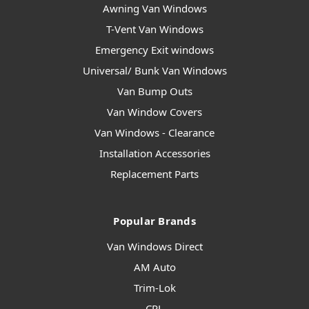
Awning Van Windows
T-Vent Van Windows
Emergency Exit windows
Universal/ Bunk Van Windows
Van Bump Outs
Van Window Covers
Van Windows - Clearance
Installation Accessories
Replacement Parts
Popular Brands
Van Windows Direct
AM Auto
Trim-Lok
CRL