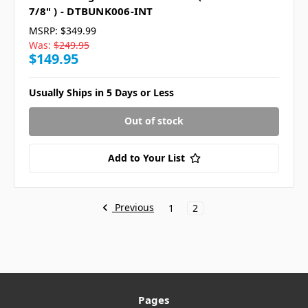
7/8" ) - DTBUNK006-INT
MSRP:
$349.99
Was:
$249.95
$149.95
Usually Ships in 5 Days or Less
Out of stock
Add to Your List
Previous
1
2
Pages