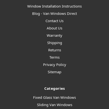
Window Installation Instructions
Blog - Van Windows Direct
Contact Us
About Us
Warranty
Shipping
Returns
Terms
Privacy Policy
Sitemap
Categories
Fixed Glass Van Windows
Sliding Van Windows