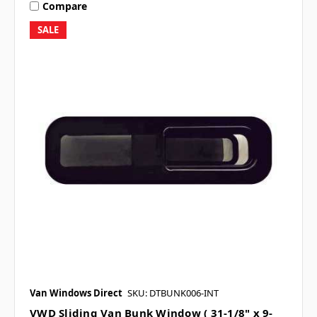
Compare
SALE
Van Windows Direct
SKU: DTBUNK006-INT
VWD Sliding Van Bunk Window ( 31-1/8" x 9-