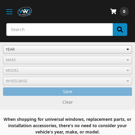
0
Save
Clear
When shopping for universal windows, replacement parts, or
installation accessories, there's no need to consider your
vehicle's year, make, or model.