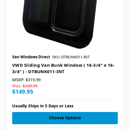
Van Windows Direct
SKU: DTBUNK011-INT
VWD Sliding Van Bunk Window ( 16-3/4" x 16-
3/4" ) - DTBUNK011-INT
MSRP:
$319.99
Was:
$249.95
$149.95
Usually Ships in 5 Days or Less
Choose Options