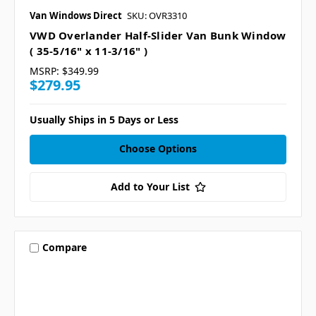
Van Windows Direct
SKU: OVR3310
VWD Overlander Half-Slider Van Bunk Window
( 35-5/16" x 11-3/16" )
MSRP:
$349.99
$279.95
Usually Ships in 5 Days or Less
Choose Options
Add to Your List
Compare