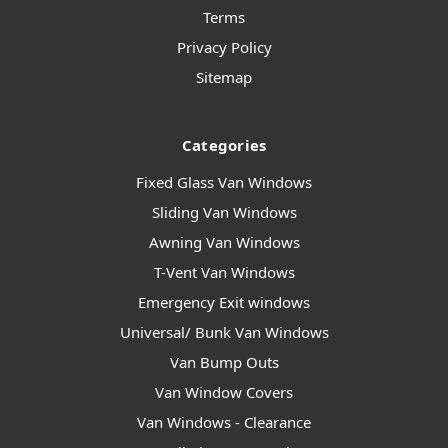
Terms
Privacy Policy
Sitemap
Categories
Fixed Glass Van Windows
Sliding Van Windows
Awning Van Windows
T-Vent Van Windows
Emergency Exit windows
Universal/ Bunk Van Windows
Van Bump Outs
Van Window Covers
Van Windows - Clearance