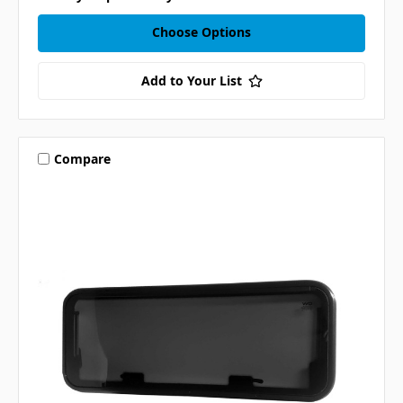
Choose Options
Add to Your List
Compare