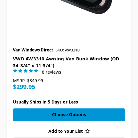
Van Windows Direct
SKU: AW3310
VWD AW3310 Awning Van Bunk Window (OD
34-3/4" x 11-3/4")
8 reviews
MSRP:
$349.99
$299.95
Usually Ships in 5 Days or Less
Choose Options
Add to Your List