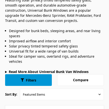
Featuring solar privacy tinted tempered safety glass,
smooth operation, and durable automotive-grade
construction, Universal Bunk Windows are a popular
upgrade for Mercedes-Benz Sprinter, RAM ProMaster, Ford
Transit, and custom van conversion projects.
Designed for bunk beds, sleeping areas, and rear living
spaces
Improved airflow and interior comfort
Solar privacy tinted tempered safety glass
Universal fit for a wide range of van builds
Ideal for camper vans, overland rigs, and adventure
vehicles
Read More About Universal Bunk Van Windows
Compare
Filters
Sort By: