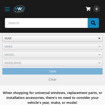
0
Save
Clear
When shopping for universal windows, replacement parts, or
installation accessories, there's no need to consider your
vehicle's year, make, or model.