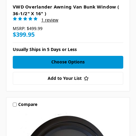
VWD Overlander Awning Van Bunk Window (
36-1/2" X 16" )
1 review
MSRP:
$499.99
$399.95
Usually Ships in 5 Days or Less
Choose Options
Add to Your List
Compare