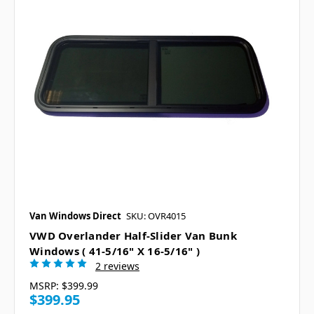
Van Windows Direct
SKU: OVR4015
VWD Overlander Half-Slider Van Bunk
Windows ( 41-5/16" X 16-5/16" )
2 reviews
MSRP:
$399.99
$399.95