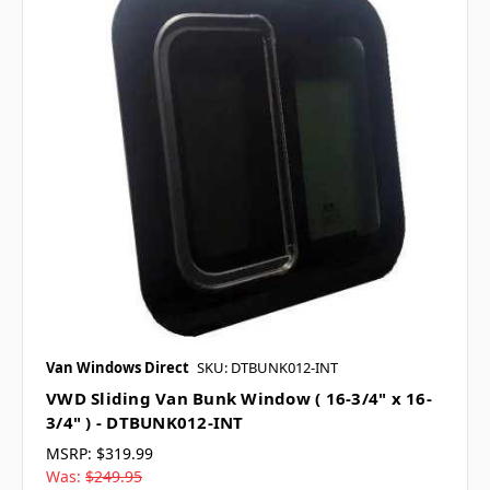
Van Windows Direct
SKU: DTBUNK012-INT
VWD Sliding Van Bunk Window ( 16-3/4" x 16-
3/4" ) - DTBUNK012-INT
MSRP:
$319.99
Was:
$249.95