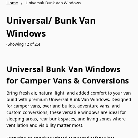
Home
Universal/ Bunk Van Windows
Universal/ Bunk Van
Windows
(Showing 12 of 25)
Universal Bunk Van Windows
for Camper Vans & Conversions
Bring fresh air, natural light, and added comfort to your van
build with premium Universal Bunk Van Windows. Designed
for camper vans, overland builds, adventure vans, and
custom conversions, these versatile windows are ideal for
sleeping areas, rear bunk spaces, and living zones where
ventilation and visibility matter most.