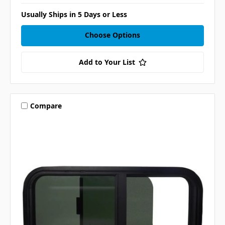
Usually Ships in 5 Days or Less
Choose Options
Add to Your List
Compare