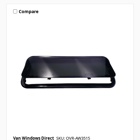
Compare
Van Windows Direct
SKU: OVR-AW3515