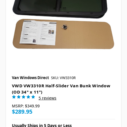
Van Windows Direct
SKU: VW3310R
VWD VW3310R Half-Slider Van Bunk Window
(OD 34" x 11")
5 reviews
MSRP:
$349.99
$289.95
Usually Ships in 5 Days or Less