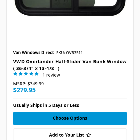
Van Windows Direct
SKU: OVR3511
VWD Overlander Half-Slider Van Bunk Window
( 36-3/4" x 13-1/8" )
1 review
MSRP:
$349.99
$279.95
Usually Ships in 5 Days or Less
Choose Options
Add to Your List