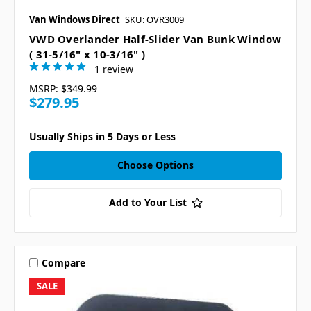
Van Windows Direct
SKU: OVR3009
VWD Overlander Half-Slider Van Bunk Window
( 31-5/16" x 10-3/16" )
1 review
MSRP:
$349.99
$279.95
Usually Ships in 5 Days or Less
Choose Options
Add to Your List
Compare
SALE