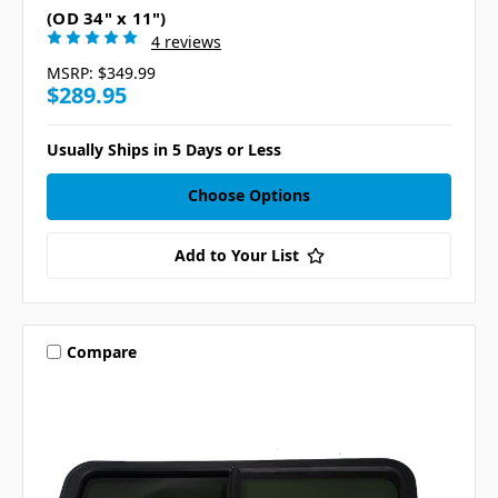
(OD 34" x 11")
4 reviews
MSRP:
$349.99
$289.95
Usually Ships in 5 Days or Less
Choose Options
Add to Your List
Compare