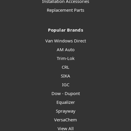
Installation Accessories
Replacement Parts
Popular Brands
Van Windows Direct
AM Auto
Trim-Lok
CRL
SIKA
IGC
Dow - Dupont
Equalizer
Sprayway
VersaChem
View All