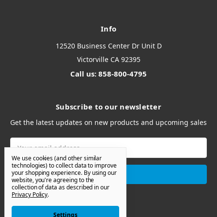
Info
12520 Business Center Dr Unit D
Victorville CA 92395
Call us: 858-800-4795
Subscribe to our newsletter
Get the latest updates on new products and upcoming sales
Email
Address
We use cookies (and other similar
technologies) to collect data to improve
your shopping experience.
By using our
website, you're agreeing to the
collection of data as described in our
Privacy Policy
.
Settings