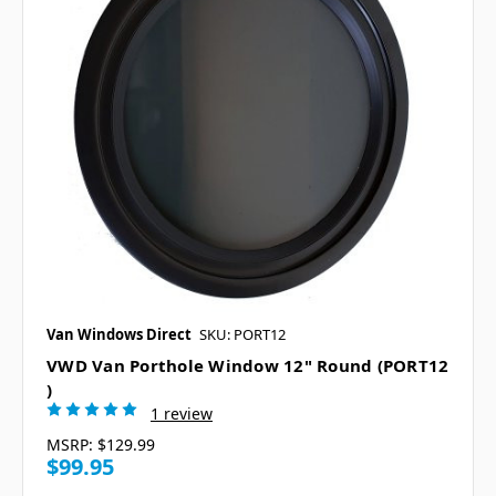
Van Windows Direct
SKU: PORT12
VWD Van Porthole Window 12" Round (PORT12
)
1 review
MSRP:
$129.99
$99.95