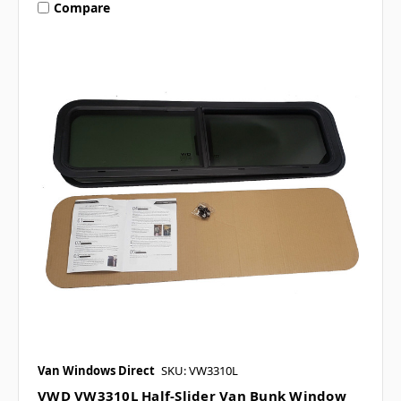
Compare
Van Windows Direct
SKU: VW3310L
VWD VW3310L Half-Slider Van Bunk Window