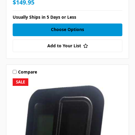
$149.95
Usually Ships in 5 Days or Less
Choose Options
Add to Your List
Compare
SALE