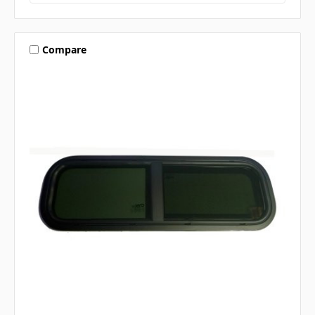
Compare