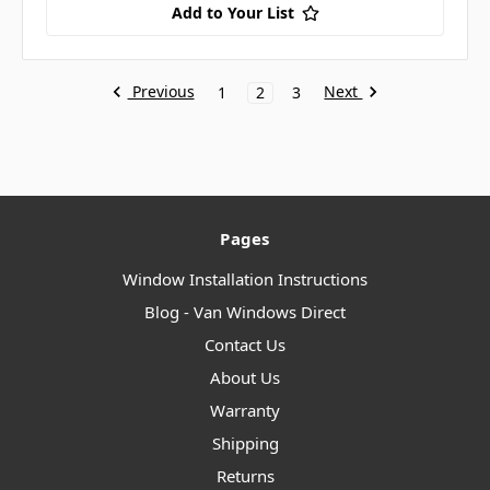
Add to Your List
Previous
Next
1
2
3
Pages
Window Installation Instructions
Blog - Van Windows Direct
Contact Us
About Us
Warranty
Shipping
Returns