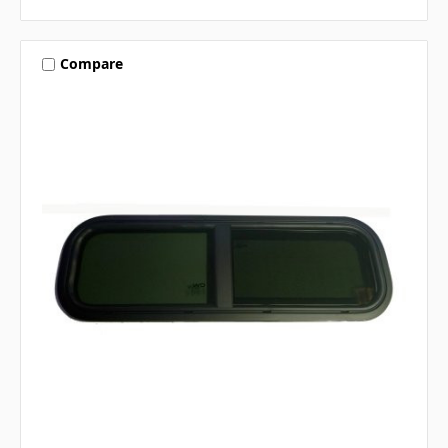
Compare