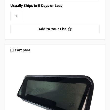
Usually Ships in 5 Days or Less
Add to Your List
Compare