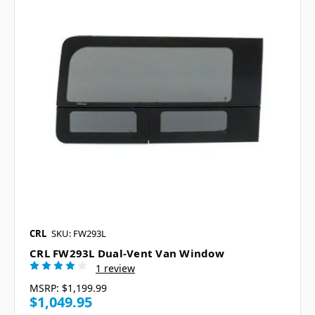
CRL
SKU: FW293L
CRL FW293L Dual-Vent Van Window
1 review
MSRP:
$1,199.99
$1,049.95