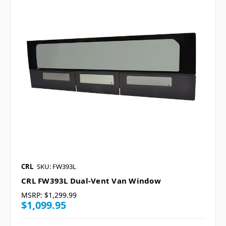
CRL
SKU: FW393L
CRL FW393L Dual-Vent Van Window
MSRP:
$1,299.99
$1,099.95