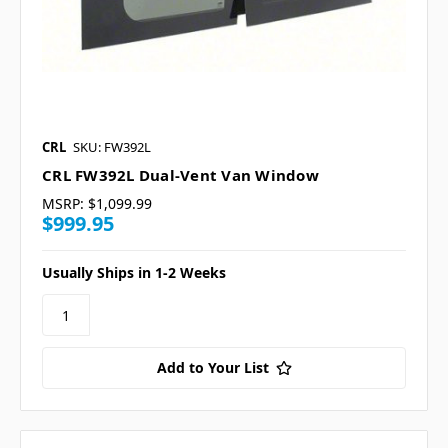
CRL
SKU: FW392L
CRL FW392L Dual-Vent Van Window
MSRP:
$1,099.99
$999.95
Usually Ships in 1-2 Weeks
Add to Your List