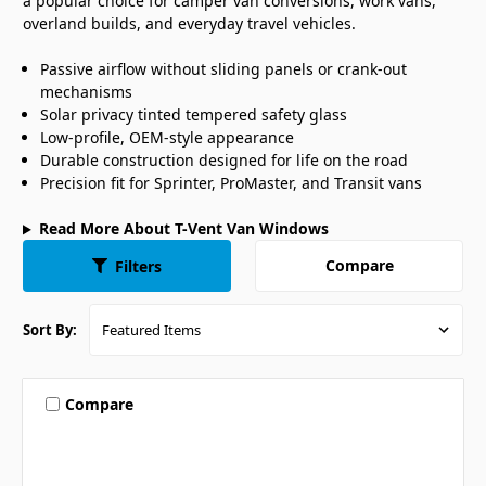
a popular choice for camper van conversions, work vans,
overland builds, and everyday travel vehicles.
Passive airflow without sliding panels or crank-out
mechanisms
Solar privacy tinted tempered safety glass
Low-profile, OEM-style appearance
Durable construction designed for life on the road
Precision fit for Sprinter, ProMaster, and Transit vans
Read More About T-Vent Van Windows
Compare
Filters
Sort By:
Compare