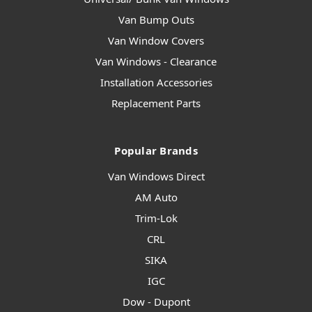
Van Bump Outs
Van Window Covers
Van Windows - Clearance
Installation Accessories
Replacement Parts
Popular Brands
Van Windows Direct
AM Auto
Trim-Lok
CRL
SIKA
IGC
Dow - Dupont