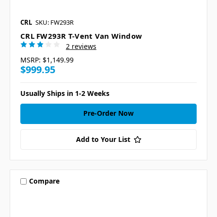
CRL
SKU: FW293R
CRL FW293R T-Vent Van Window
2 reviews
MSRP:
$1,149.99
$999.95
Usually Ships in 1-2 Weeks
Pre-Order Now
Add to Your List
Compare