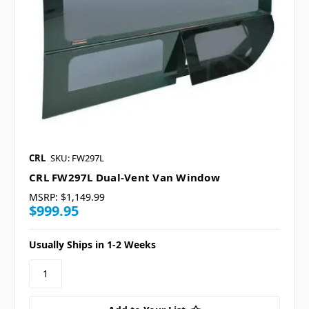
CRL
SKU: FW297L
CRL FW297L Dual-Vent Van Window
MSRP:
$1,149.99
$999.95
Usually Ships in 1-2 Weeks