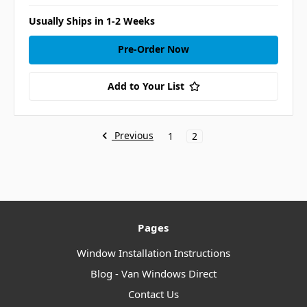
Usually Ships in 1-2 Weeks
Pre-Order Now
Add to Your List
Previous
1
2
Pages
Window Installation Instructions
Blog - Van Windows Direct
Contact Us