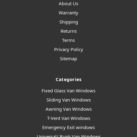
About Us
Warranty
Shipping
Returns
Terms
Privacy Policy
Sitemap
Categories
Fixed Glass Van Windows
Sliding Van Windows
Awning Van Windows
T-Vent Van Windows
Emergency Exit windows
Universal/ Bunk Van Windows