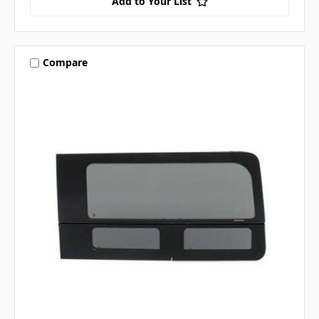
Add to Your List
Compare