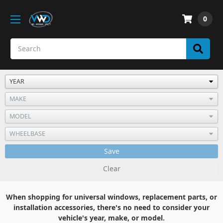
0
Save
Clear
When shopping for universal windows, replacement parts, or
installation accessories, there's no need to consider your
vehicle's year, make, or model.