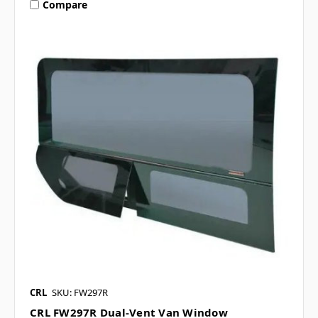
Compare
CRL
SKU: FW297R
CRL FW297R Dual-Vent Van Window