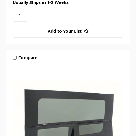
Usually Ships in 1-2 Weeks
Add to Your List
Compare