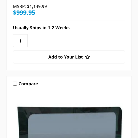
MSRP:
$1,149.99
$999.95
Usually Ships in 1-2 Weeks
Add to Your List
Compare