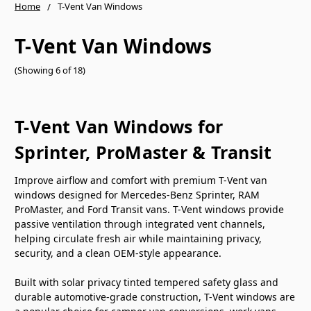
Home
T-Vent Van Windows
T-Vent Van Windows
(Showing 6 of 18)
T-Vent Van Windows for
Sprinter, ProMaster & Transit
Improve airflow and comfort with premium T-Vent van
windows designed for Mercedes-Benz Sprinter, RAM
ProMaster, and Ford Transit vans. T-Vent windows provide
passive ventilation through integrated vent channels,
helping circulate fresh air while maintaining privacy,
security, and a clean OEM-style appearance.
Built with solar privacy tinted tempered safety glass and
durable automotive-grade construction, T-Vent windows are