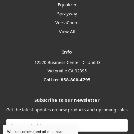
Equalizer
Sprayway
VersaChem
View All
Info
12520 Business Center Dr Unit D
Victorville CA 92395
Call us: 858-800-4795
Subscribe to our newsletter
Get the latest updates on new products and upcoming sales
Email
Address
We use cookies (and other similar