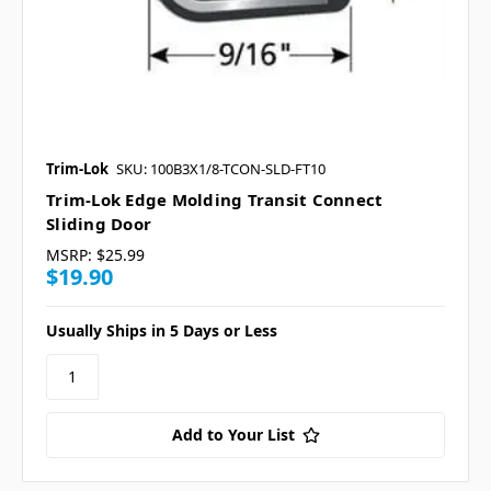
Trim-Lok
SKU: 100B3X1/8-TCON-SLD-FT10
Trim-Lok Edge Molding Transit Connect
Sliding Door
MSRP:
$25.99
$19.90
Usually Ships in 5 Days or Less
Add to Your List