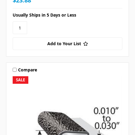
$23.88
Usually Ships in 5 Days or Less
Add to Your List
Compare
SALE