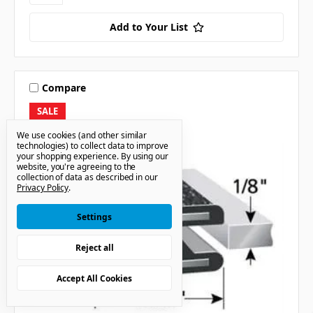
Add to Your List
Compare
SALE
We use cookies (and other similar
technologies) to collect data to improve
your shopping experience.
By using our
website, you're agreeing to the
collection of data as described in our
Privacy Policy
.
Settings
Reject all
Accept All Cookies