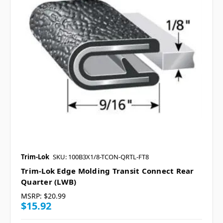
Trim-Lok
SKU: 100B3X1/8-TCON-QRTL-FT8
Trim-Lok Edge Molding Transit Connect Rear
Quarter (LWB)
MSRP:
$20.99
$15.92