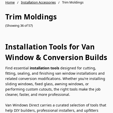
Home
Installation Accessories
Trim Moldings
Trim Moldings
(Showing 36 of 57)
Installation Tools for Van
Window & Conversion Builds
Find essential
installation tools
designed for cutting,
fitting, sealing, and finishing van window installations and
related conversion modifications. Whether you’re installing
sliding windows, fixed glass, awning windows, or
performing custom cutouts, the right tools make the job
cleaner, faster, and more professional.
Van Windows Direct carries a curated selection of tools that
help DIY builders, professional installers, and upfitters