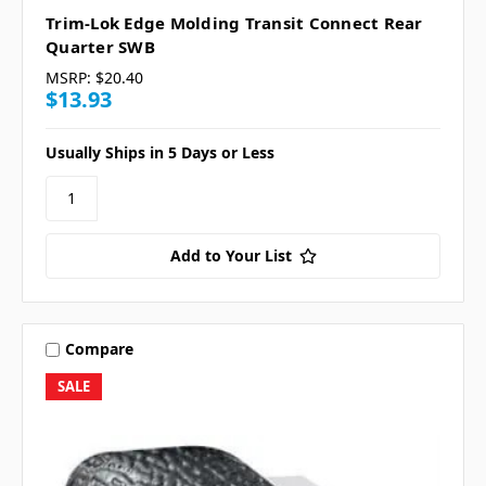
Trim-Lok Edge Molding Transit Connect Rear
Quarter SWB
MSRP:
$20.40
$13.93
Usually Ships in 5 Days or Less
Add to Your List
Compare
SALE