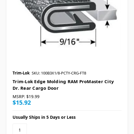
Trim-Lok
SKU: 100B3X1/8-PCTY-CRG-FT8
Trim-Lok Edge Molding RAM ProMaster City
Dr. Rear Cargo Door
MSRP:
$19.99
$15.92
Usually Ships in 5 Days or Less