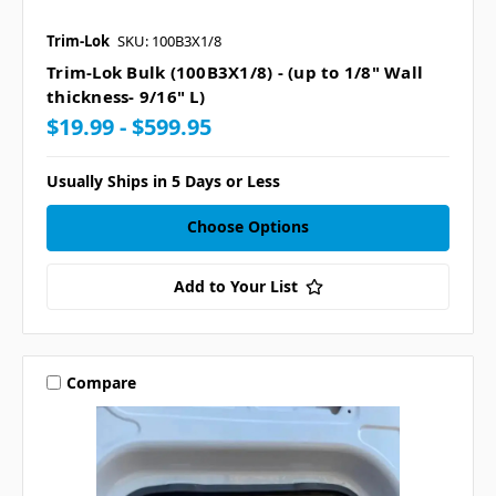
Trim-Lok
SKU: 100B3X1/8
Trim-Lok Bulk (100B3X1/8) - (up to 1/8" Wall
thickness- 9/16" L)
$19.99 - $599.95
Usually Ships in 5 Days or Less
Choose Options
Add to Your List
Compare