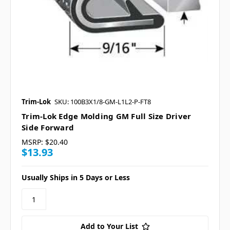
Trim-Lok
SKU: 100B3X1/8-GM-L1L2-P-FT8
Trim-Lok Edge Molding GM Full Size Driver
Side Forward
MSRP:
$20.40
$13.93
Usually Ships in 5 Days or Less
Add to Your List