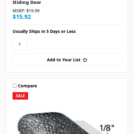
Sliding Door
MSRP:
$19.99
$15.92
Usually Ships in 5 Days or Less
Add to Your List
Compare
SALE