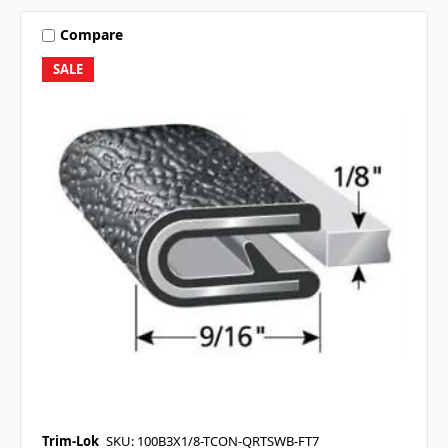
Compare
SALE
Trim-Lok
SKU: 100B3X1/8-TCON-QRTSWB-FT7