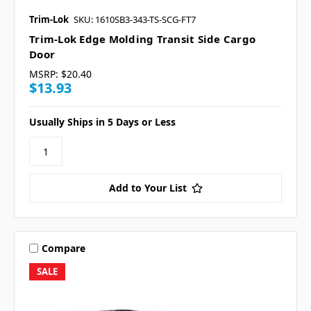
Trim-Lok
SKU: 1610SB3-343-TS-SCG-FT7
Trim-Lok Edge Molding Transit Side Cargo
Door
MSRP:
$20.40
$13.93
Usually Ships in 5 Days or Less
Add to Your List
Compare
SALE