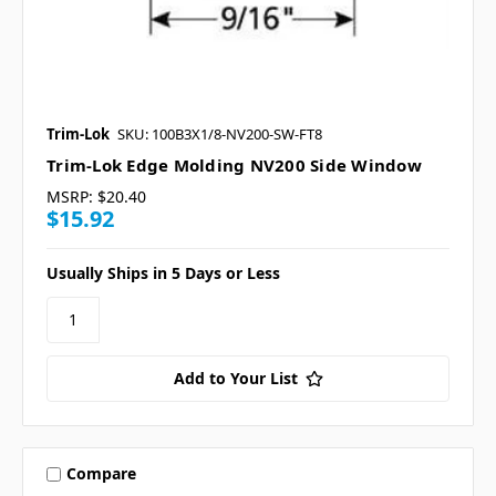
Trim-Lok
SKU: 100B3X1/8-NV200-SW-FT8
Trim-Lok Edge Molding NV200 Side Window
MSRP:
$20.40
$15.92
Usually Ships in 5 Days or Less
Add to Your List
Compare