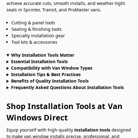
achieve accurate cuts, smooth installs, and weather-tight
seals in Sprinter, Transit, and ProMaster vans.
Cutting & panel tools
Sealing & finishing tools
Specialty installation gear
Tool kits & accessories
Why Installation Tools Matter
Essential Installation Tools
Compatibility with Van Window Types
Installation Tips & Best Practices
Benefits of Quality Installation Tools
Frequently Asked Questions About Installation Tools
Shop Installation Tools at Van
Windows Direct
Equip yourself with high-quality
installation tools
designed
to make van window installs precise, professional, and