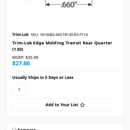
Trim-Lok
SKU: 1610SB3-343-TR130-R3-FT14
Trim-Lok Edge Molding Transit Rear Quarter
(130)
MSRP:
$35.99
$27.86
Usually Ships in 5 Days or Less
Add to Your List
Compare