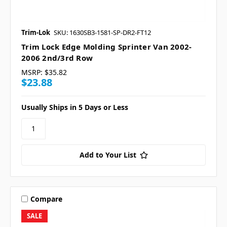
Trim-Lok
SKU: 1630SB3-1581-SP-DR2-FT12
Trim Lock Edge Molding Sprinter Van 2002-
2006 2nd/3rd Row
MSRP:
$35.82
$23.88
Usually Ships in 5 Days or Less
Add to Your List
Compare
SALE