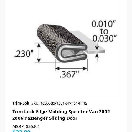
Trim-Lok
SKU: 1630SB3-1581-SP-PS1-FT12
Trim Lock Edge Molding Sprinter Van 2002-
2006 Passenger Sliding Door
MSRP:
$35.82