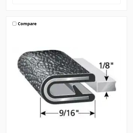
Compare