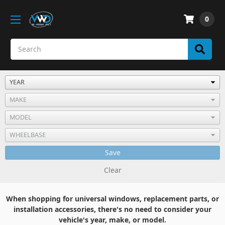
0
Save
Clear
When shopping for universal windows, replacement parts, or
installation accessories, there's no need to consider your
vehicle's year, make, or model.