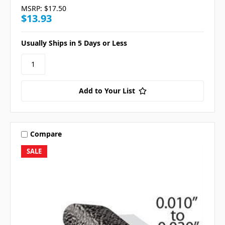
MSRP:
$17.50
$13.93
Usually Ships in 5 Days or Less
Add to Your List
Compare
SALE