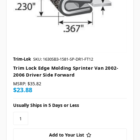
Trim-Lok
SKU: 1630SB3-1581-SP-DR1-FT12
Trim Lock Edge Molding Sprinter Van 2002-
2006 Driver Side Forward
MSRP:
$35.82
$23.88
Usually Ships in 5 Days or Less
Add to Your List