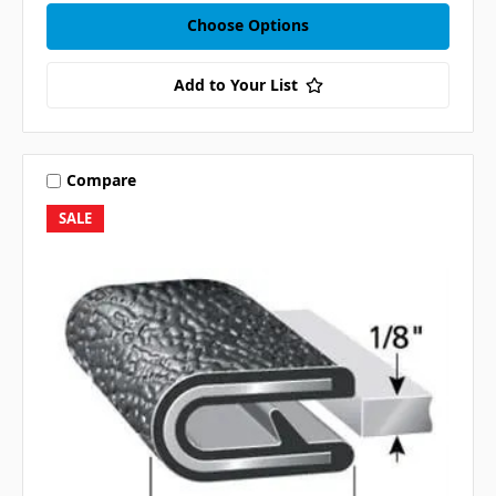
Choose Options
Add to Your List
Compare
SALE