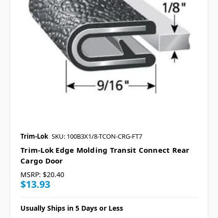
Trim-Lok
SKU: 100B3X1/8-TCON-CRG-FT7
Trim-Lok Edge Molding Transit Connect Rear
Cargo Door
MSRP:
$20.40
$13.93
Usually Ships in 5 Days or Less