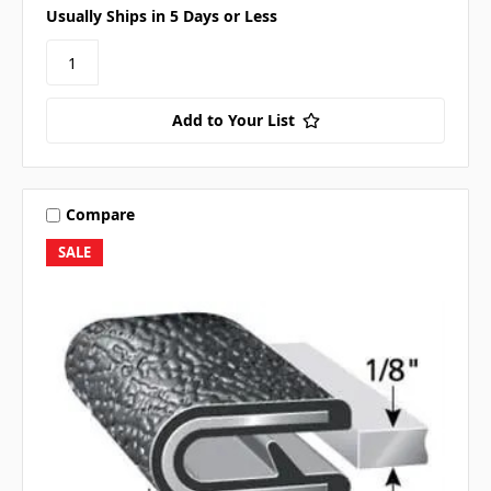
Usually Ships in 5 Days or Less
Add to Your List
Compare
SALE