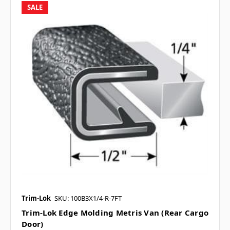
SALE
Trim-Lok
SKU: 100B3X1/4-R-7FT
Trim-Lok Edge Molding Metris Van (Rear Cargo
Door)