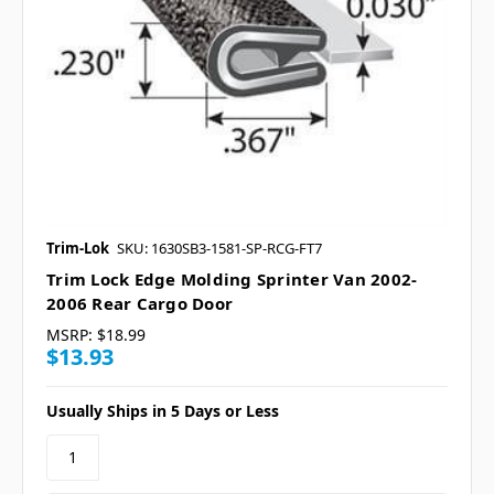
Trim-Lok
SKU: 1630SB3-1581-SP-RCG-FT7
Trim Lock Edge Molding Sprinter Van 2002-
2006 Rear Cargo Door
MSRP:
$18.99
$13.93
Usually Ships in 5 Days or Less