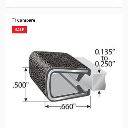
Compare
SALE