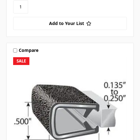
Add to Your List
Compare
SALE