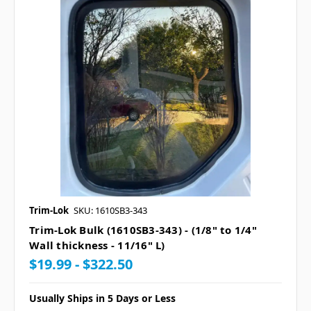
Trim-Lok
SKU: 1610SB3-343
Trim-Lok Bulk (1610SB3-343) - (1/8" to 1/4"
Wall thickness - 11/16" L)
$19.99 - $322.50
Usually Ships in 5 Days or Less