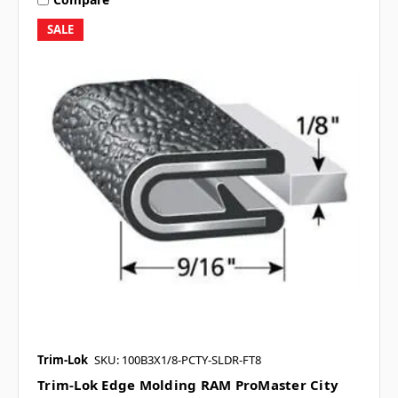
SALE
Trim-Lok
SKU: 100B3X1/8-PCTY-SLDR-FT8
Trim-Lok Edge Molding RAM ProMaster City