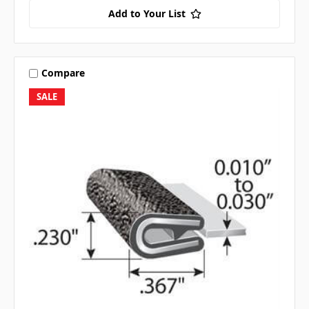
Add to Your List
Compare
SALE