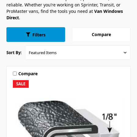
reliable. Whether you’re working on Sprinter, Transit, or
ProMaster vans, find the tools you need at
Van Windows
Direct
.
Compare
Filters
Sort By:
Compare
SALE