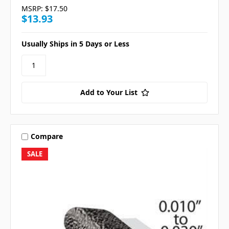
MSRP:
$17.50
$13.93
Usually Ships in 5 Days or Less
Add to Your List
Compare
SALE