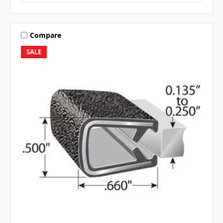
Compare
SALE