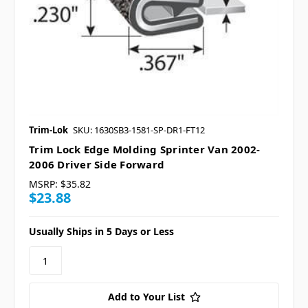
Trim-Lok
SKU: 1630SB3-1581-SP-DR1-FT12
Trim Lock Edge Molding Sprinter Van 2002-
2006 Driver Side Forward
MSRP:
$35.82
$23.88
Usually Ships in 5 Days or Less
Add to Your List