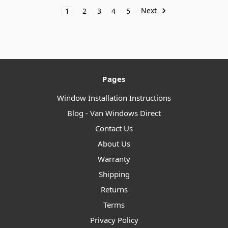
Next
1
2
3
4
5
Pages
Window Installation Instructions
Blog - Van Windows Direct
Contact Us
About Us
Warranty
Shipping
Returns
Terms
Privacy Policy