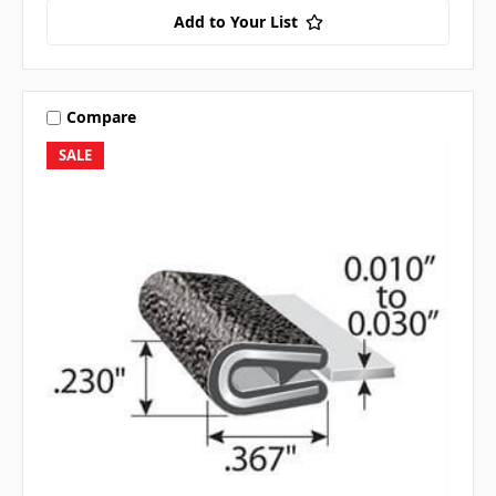
Add to Your List
Compare
SALE