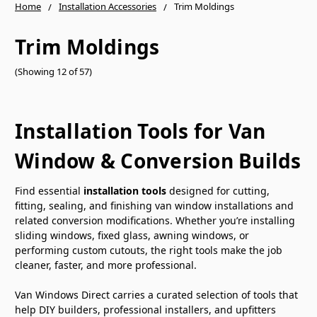
Home
Installation Accessories
Trim Moldings
Trim Moldings
(Showing 12 of 57)
Installation Tools for Van
Window & Conversion Builds
Find essential
installation tools
designed for cutting,
fitting, sealing, and finishing van window installations and
related conversion modifications. Whether you’re installing
sliding windows, fixed glass, awning windows, or
performing custom cutouts, the right tools make the job
cleaner, faster, and more professional.
Van Windows Direct carries a curated selection of tools that
help DIY builders, professional installers, and upfitters