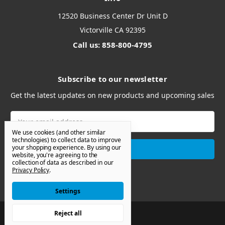
12520 Business Center Dr Unit D
Victorville CA 92395
Call us: 858-800-4795
Subscribe to our newsletter
Get the latest updates on new products and upcoming sales
Email
Address
We use cookies (and other similar
technologies) to collect data to improve
your shopping experience.
By using our
website, you're agreeing to the
collection of data as described in our
Privacy Policy
.
Settings
Reject all