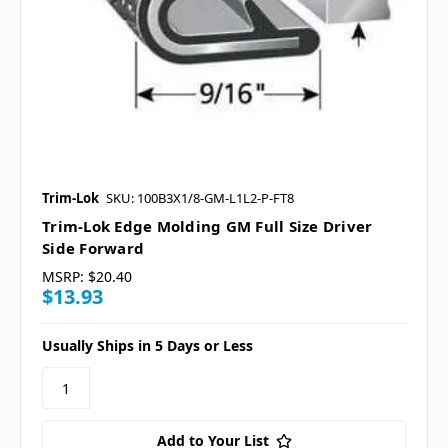
Trim-Lok
SKU: 100B3X1/8-GM-L1L2-P-FT8
Trim-Lok Edge Molding GM Full Size Driver
Side Forward
MSRP:
$20.40
$13.93
Usually Ships in 5 Days or Less
Add to Your List