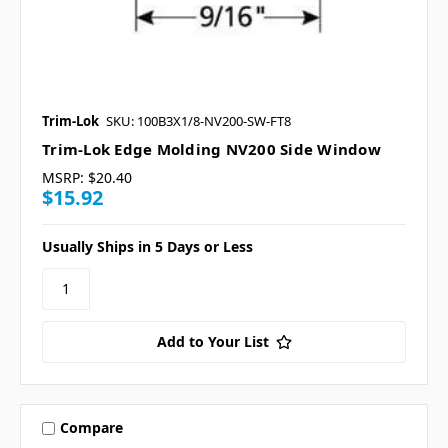
Trim-Lok
SKU: 100B3X1/8-NV200-SW-FT8
Trim-Lok Edge Molding NV200 Side Window
MSRP:
$20.40
$15.92
Usually Ships in 5 Days or Less
Add to Your List
Compare