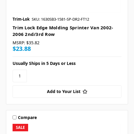
Trim-Lok
SKU: 1630SB3-1581-SP-DR2-FT12
Trim Lock Edge Molding Sprinter Van 2002-
2006 2nd/3rd Row
MSRP:
$35.82
$23.88
Usually Ships in 5 Days or Less
Add to Your List
Compare
SALE