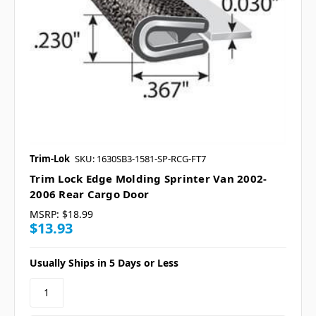
Trim-Lok
SKU: 1630SB3-1581-SP-RCG-FT7
Trim Lock Edge Molding Sprinter Van 2002-
2006 Rear Cargo Door
MSRP:
$18.99
$13.93
Usually Ships in 5 Days or Less