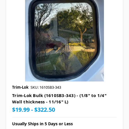
Trim-Lok
SKU: 1610SB3-343
Trim-Lok Bulk (1610SB3-343) - (1/8" to 1/4"
Wall thickness - 11/16" L)
$19.99 - $322.50
Usually Ships in 5 Days or Less