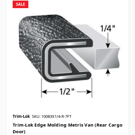
SALE
Trim-Lok
SKU: 100B3X1/4-R-7FT
Trim-Lok Edge Molding Metris Van (Rear Cargo
Door)