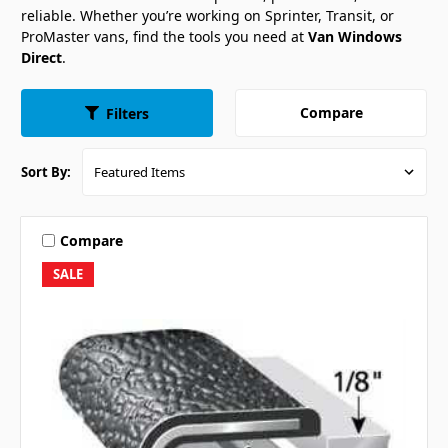
reliable. Whether you’re working on Sprinter, Transit, or
ProMaster vans, find the tools you need at
Van Windows
Direct
.
Compare
Filters
Sort By:
Compare
SALE