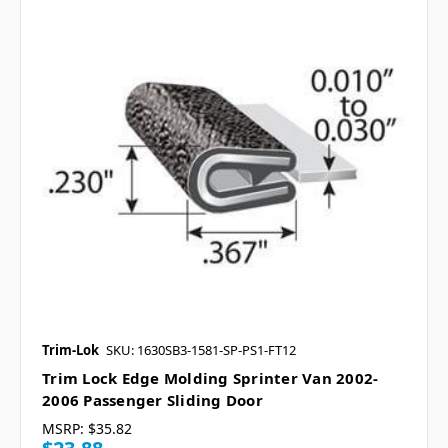
Trim-Lok
SKU: 1630SB3-1581-SP-PS1-FT12
Trim Lock Edge Molding Sprinter Van 2002-
2006 Passenger Sliding Door
MSRP:
$35.82