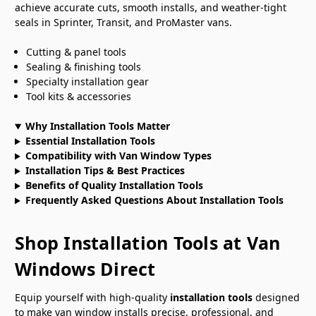
achieve accurate cuts, smooth installs, and weather-tight
seals in Sprinter, Transit, and ProMaster vans.
Cutting & panel tools
Sealing & finishing tools
Specialty installation gear
Tool kits & accessories
Why Installation Tools Matter
Essential Installation Tools
Compatibility with Van Window Types
Installation Tips & Best Practices
Benefits of Quality Installation Tools
Frequently Asked Questions About Installation Tools
Shop Installation Tools at Van
Windows Direct
Equip yourself with high-quality
installation tools
designed
to make van window installs precise, professional, and