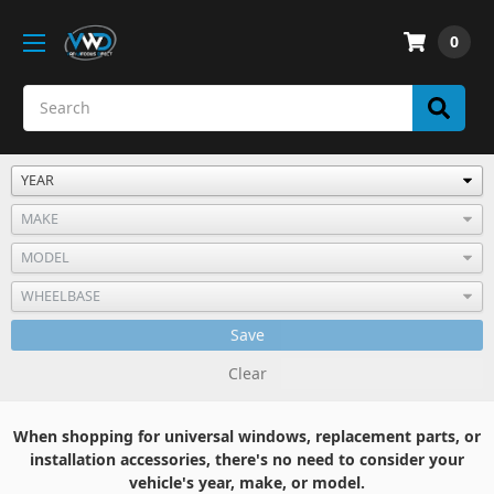
0
Save
Clear
When shopping for universal windows, replacement parts, or
installation accessories, there's no need to consider your
vehicle's year, make, or model.