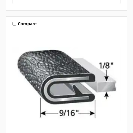
Compare