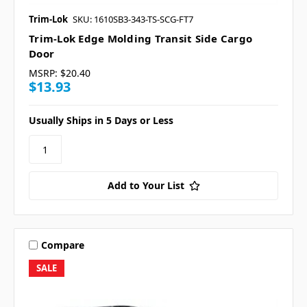
Trim-Lok
SKU: 1610SB3-343-TS-SCG-FT7
Trim-Lok Edge Molding Transit Side Cargo
Door
MSRP:
$20.40
$13.93
Usually Ships in 5 Days or Less
Add to Your List
Compare
SALE