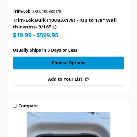
Trim-Lok
SKU: 100B3X1/8
Trim-Lok Bulk (100B3X1/8) - (up to 1/8" Wall
thickness- 9/16" L)
$19.99 - $599.95
Usually Ships in 5 Days or Less
Choose Options
Add to Your List
Compare