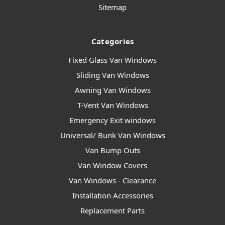
Sitemap
Categories
Fixed Glass Van Windows
Sliding Van Windows
Awning Van Windows
T-Vent Van Windows
Emergency Exit windows
Universal/ Bunk Van Windows
Van Bump Outs
Van Window Covers
Van Windows - Clearance
Installation Accessories
Replacement Parts