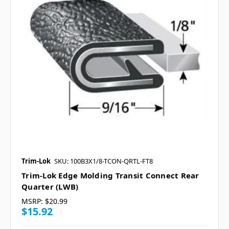
Trim-Lok
SKU: 100B3X1/8-TCON-QRTL-FT8
Trim-Lok Edge Molding Transit Connect Rear
Quarter (LWB)
MSRP:
$20.99
$15.92