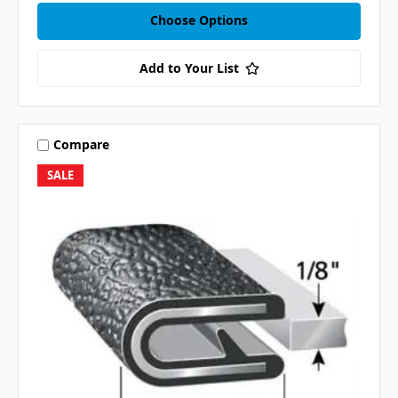
Choose Options
Add to Your List
Compare
SALE