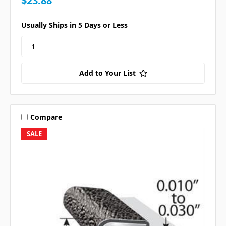
$23.88
Usually Ships in 5 Days or Less
Add to Your List
Compare
SALE