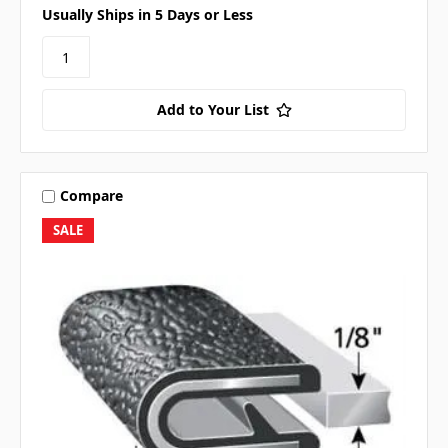
Usually Ships in 5 Days or Less
Add to Your List
Compare
SALE