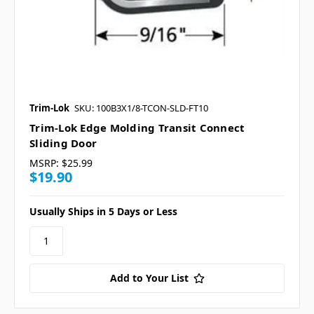
Trim-Lok
SKU: 100B3X1/8-TCON-SLD-FT10
Trim-Lok Edge Molding Transit Connect
Sliding Door
MSRP:
$25.99
$19.90
Usually Ships in 5 Days or Less
Add to Your List