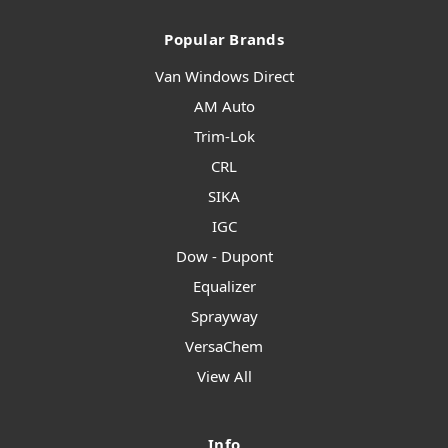
Popular Brands
Van Windows Direct
AM Auto
Trim-Lok
CRL
SIKA
IGC
Dow - Dupont
Equalizer
Sprayway
VersaChem
View All
Info