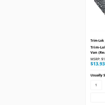
Trim-Lok
Trim-Lo
Van (Re
MSRP:
$1
$13.93
Usually S