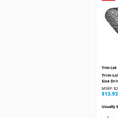
Trim-Lok
Trim-Lo
Size Dr
MSRP:
$2
$13.93
Usually S