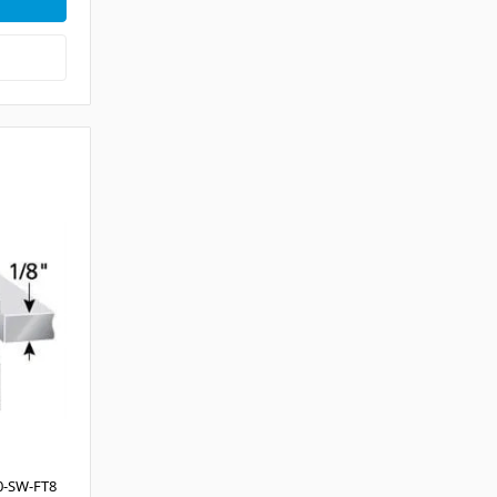
0-SW-FT8