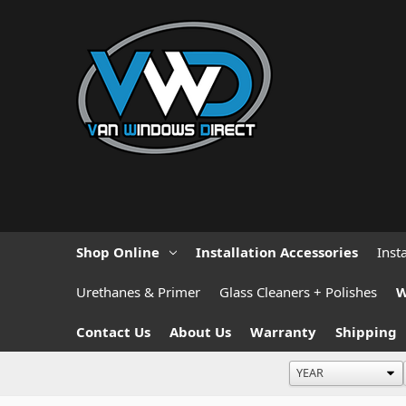
Shop Online
Installation Accessories
Inst
Urethanes & Primer
Glass Cleaners + Polishes
W
Contact Us
About Us
Warranty
Shipping