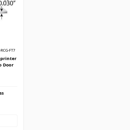
-RCG-FT7
printer
o Door
ss