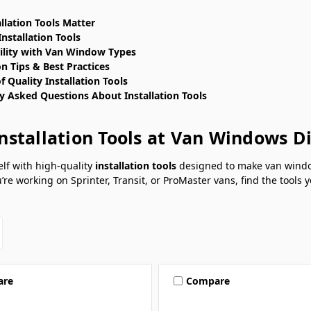
llation Tools Matter
Installation Tools
lity with Van Window Types
on Tips & Best Practices
f Quality Installation Tools
y Asked Questions About Installation Tools
nstallation Tools at Van Windows D
lf with high-quality
installation tools
designed to make van window 
re working on Sprinter, Transit, or ProMaster vans, find the tools
are
Compare