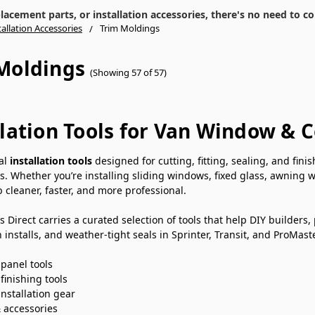
cement parts, or installation accessories, there's no need to co
tallation Accessories
Trim Moldings
Moldings
(Showing 57 of 57)
llation Tools for Van Window & 
ial
installation tools
designed for cutting, fitting, sealing, and fin
s. Whether you’re installing sliding windows, fixed glass, awning 
 cleaner, faster, and more professional.
Direct carries a curated selection of tools that help DIY builders, 
 installs, and weather-tight seals in Sprinter, Transit, and ProMast
 panel tools
finishing tools
installation gear
& accessories