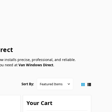
irect
installs precise, professional, and reliable.
 you need at
Van Windows Direct
.
Sort By:
Your Cart