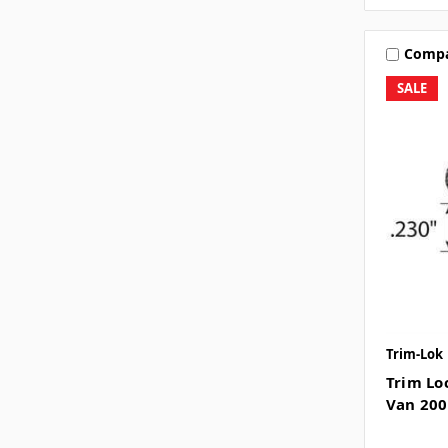
Comp
SALE
Trim-Lok
Trim Lo
Van 200