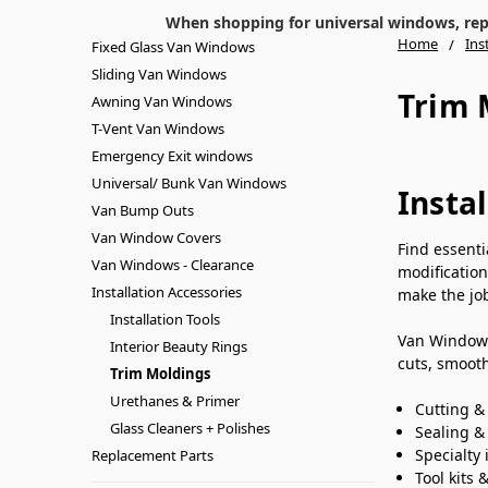
When shopping for universal windows, repla
Home
Ins
Fixed Glass Van Windows
Sliding Van Windows
Trim 
Awning Van Windows
T-Vent Van Windows
Emergency Exit windows
Universal/ Bunk Van Windows
Insta
Van Bump Outs
Van Window Covers
Find essent
Van Windows - Clearance
modification
Installation Accessories
make the job
Installation Tools
Van Windows 
Interior Beauty Rings
cuts, smooth
Trim Moldings
Urethanes & Primer
Cutting &
Glass Cleaners + Polishes
Sealing & 
Specialty 
Replacement Parts
Tool kits 