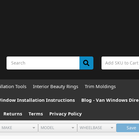
allation Tools
Interior Beauty Rings
Trim Moldings
indow Installation Instructions
Blog - Van Windows Dire
Returns
Terms
Privacy Policy
Save