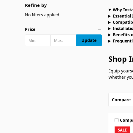
Refine by
Why Insta
No filters applied
Essential 
Compatibi
Installati
Price
Benefits o
Update
Frequentl
Shop I
Equip yourse
Whether you’
Compare
Comp
SALE