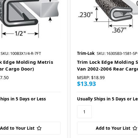
SKU: 100B3X1/4-R-7FT
Trim-Lok
SKU: 1630SB3-1581-SP
k Edge Molding Metris
Trim Lock Edge Molding S
ar Cargo Door)
Van 2002-2006 Rear Carg
7.50
MSRP:
$18.99
$13.93
hips in 5 Days or Less
Usually Ships in 5 Days or Le
Add to Your List
Add to Your List