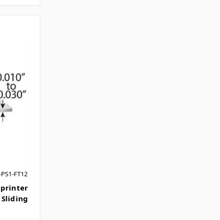
-PS1-FT12
printer
Sliding