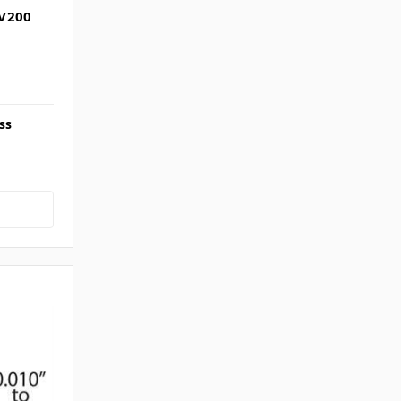
NV200
ss