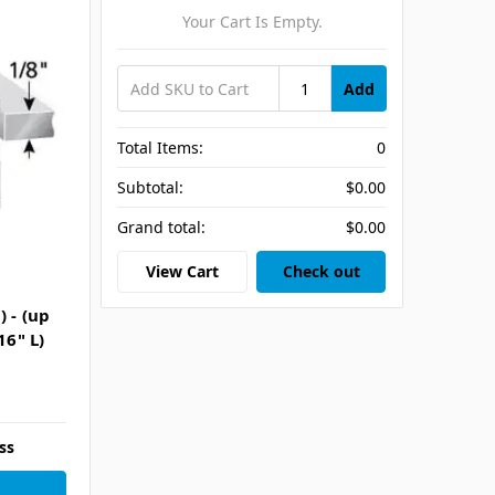
Your Cart Is Empty.
Add
Total Items:
0
Subtotal:
$0.00
Grand total:
$0.00
View Cart
Check out
 - (up
16" L)
ss