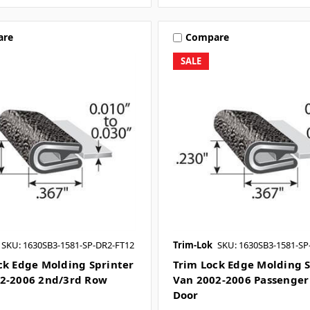
are
Compare
SALE
SKU: 1630SB3-1581-SP-DR2-FT12
Trim-Lok
SKU: 1630SB3-1581-SP
ck Edge Molding Sprinter
Trim Lock Edge Molding S
2-2006 2nd/3rd Row
Van 2002-2006 Passenger 
Door