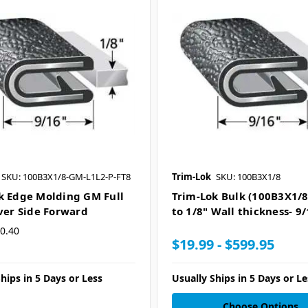
SKU: 100B3X1/8-GM-L1L2-P-FT8
Trim-Lok
SKU: 100B3X1/8
k Edge Molding GM Full
Trim-Lok Bulk (100B3X1/8)
iver Side Forward
to 1/8" Wall thickness- 9/
0.40
$19.99 - $599.95
hips in 5 Days or Less
Usually Ships in 5 Days or Le
Choose Options