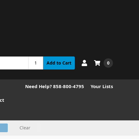
0
Add to Cart
Need Help? 858-800-4795
Your Lists
ct
Clear