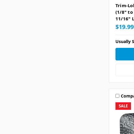
Trim-Lo
(1/8" to
11/16" L
$19.99
Usually S
Comp
SALE