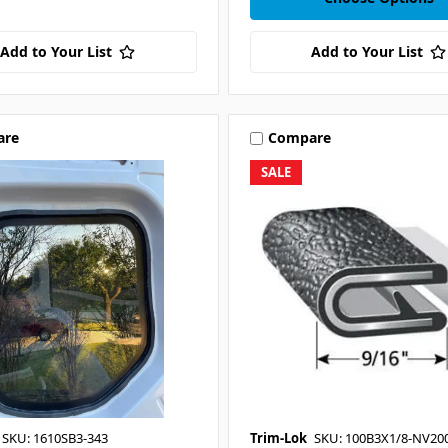
Add to Your List
Add to Your List
are
Compare
SALE
SKU: 1610SB3-343
Trim-Lok
SKU: 100B3X1/8-NV20