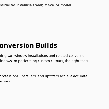
nsider your vehicle's year, make, or model.
Conversion Builds
ishing van window installations and related conversion
windows, or performing custom cutouts, the right tools
professional installers, and upfitters achieve accurate
er vans.