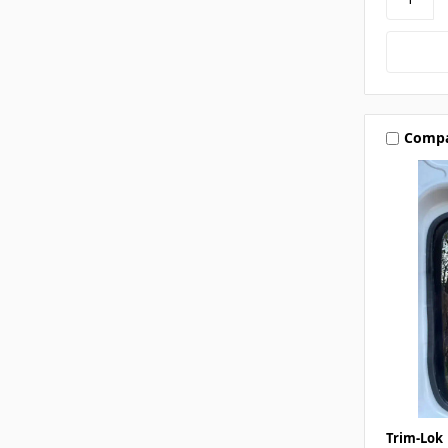
Comp
Trim-Lok