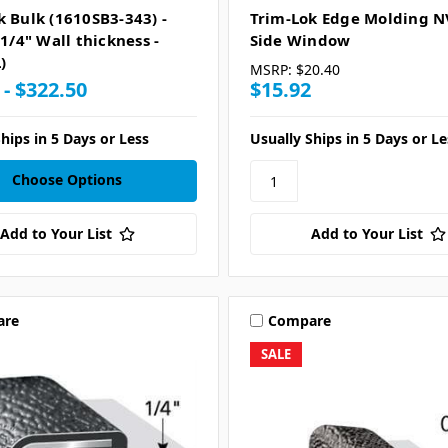
k Bulk (1610SB3-343) -
Trim-Lok Edge Molding 
 1/4" Wall thickness -
Side Window
)
MSRP:
$20.40
 - $322.50
$15.92
hips in 5 Days or Less
Usually Ships in 5 Days or Le
Choose Options
Add to Your List
Add to Your List
are
Compare
SALE