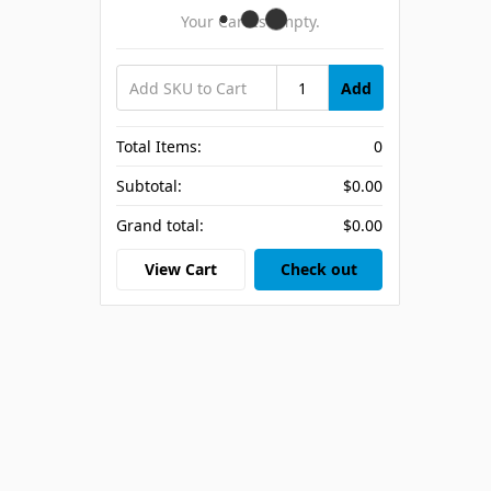
Your Cart Is Empty.
Add
Total Items:
0
Subtotal:
$0.00
Grand total:
$0.00
View Cart
Check out