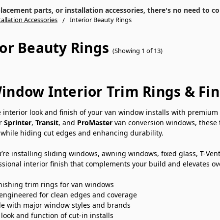
cement parts, or installation accessories, there's no need to co
tallation Accessories
Interior Beauty Rings
ior Beauty Rings
(Showing 1 of 13)
indow Interior Trim Rings & Fin
interior look and finish of your van window installs with premium
or
Sprinter
,
Transit
, and
ProMaster
van conversion windows, these tr
while hiding cut edges and enhancing durability.
re installing sliding windows, awning windows, fixed glass, T-Ven
ssional interior finish that complements your build and elevates ove
inishing trim rings for van windows
 engineered for clean edges and coverage
e with major window styles and brands
ook and function of cut-in installs