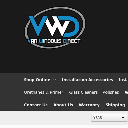
Shop Online
Installation Accessories
Inst
Urethanes & Primer
Glass Cleaners + Polishes
W
Contact Us
About Us
Warranty
Shipping