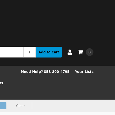
0
Add to Cart
Need Help? 858-800-4795
Your Lists
ct
Clear