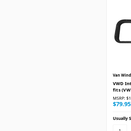
Van Wind
VWD Int
fits (V
MSRP:
$1
$79.95
Usually S