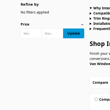
Refine by
Why Inter
No filters applied
Compatib
Trim Rings
Installati
Price
Frequentl
Update
Shop I
Finish your
conversions.
Van Window
Compare
Comp