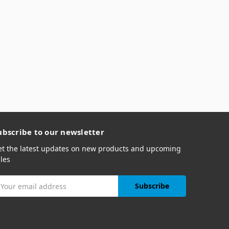
ubscribe to our newsletter
et the latest updates on new products and upcoming
les
mail
ddress