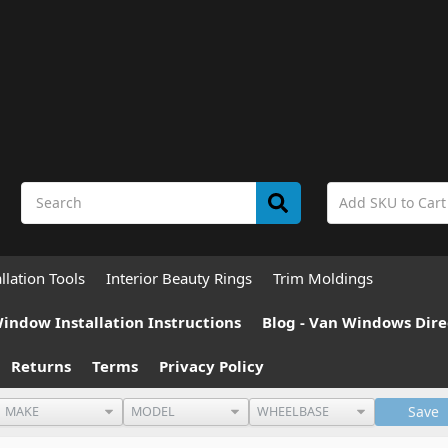
allation Tools
Interior Beauty Rings
Trim Moldings
indow Installation Instructions
Blog - Van Windows Dire
Returns
Terms
Privacy Policy
Save