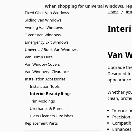
When shopping for universal windows, repla
Home
Ins
Fixed Glass Van Windows
Sliding Van Windows
Inter
Awning Van Windows
T-Vent Van Windows
Emergency Exit windows
Universal/ Bunk Van Windows
Van W
Van Bump Outs
Van Window Covers
Upgrade the 
Van Windows - Clearance
Designed f
Installation Accessories
appearance 
Installation Tools
Whether you’
Interior Beauty Rings
clean, profe
Trim Moldings
Urethanes & Primer
Interior f
Glass Cleaners + Polishes
Precision
Compatibl
Replacement Parts
Enhances l