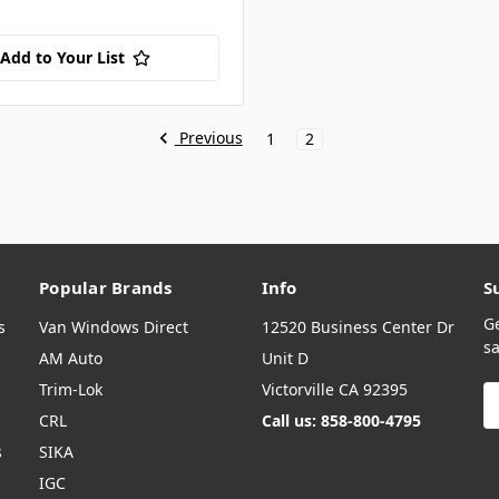
Add to Your List
Previous
1
2
Popular Brands
Info
S
G
s
Van Windows Direct
12520 Business Center Dr
sa
AM Auto
Unit D
Trim-Lok
Victorville CA 92395
E
A
CRL
Call us: 858-800-4795
s
SIKA
IGC