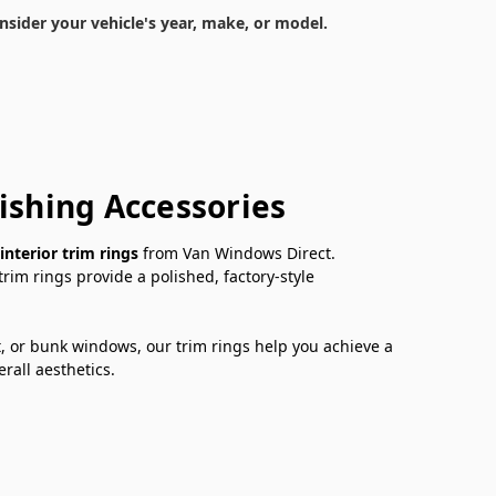
nsider your vehicle's year, make, or model.
ishing Accessories
interior trim rings
from Van Windows Direct.
im rings provide a polished, factory-style
t, or bunk windows, our trim rings help you achieve a
rall aesthetics.