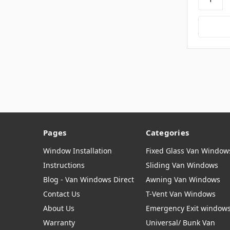
Pages
Categories
Window Installation
Fixed Glass Van Window
Instructions
Sliding Van Windows
Blog - Van Windows Direct
Awning Van Windows
Contact Us
T-Vent Van Windows
About Us
Emergency Exit window
Warranty
Universal/ Bunk Van