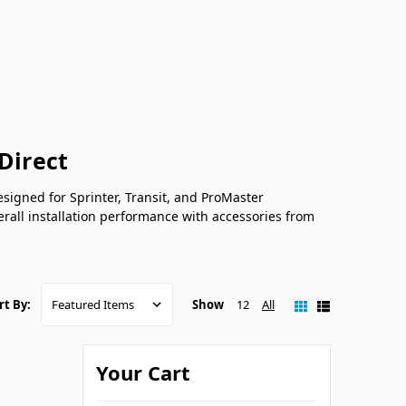
Direct
signed for Sprinter, Transit, and ProMaster
rall installation performance with accessories from
Show
12
All
rt By:
Your Cart