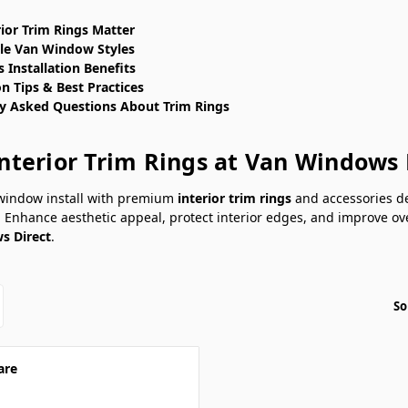
ior Trim Rings Matter
le Van Window Styles
 Installation Benefits
on Tips & Best Practices
y Asked Questions About Trim Rings
nterior Trim Rings at Van Windows 
 window install with premium
interior trim rings
and accessories de
 Enhance aesthetic appeal, protect interior edges, and improve ove
s Direct
.
So
are