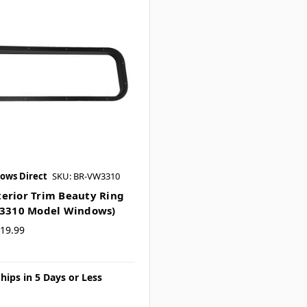
ows Direct
SKU: BR-VW3310
erior Trim Beauty Ring
W3310 Model Windows)
19.99
hips in 5 Days or Less