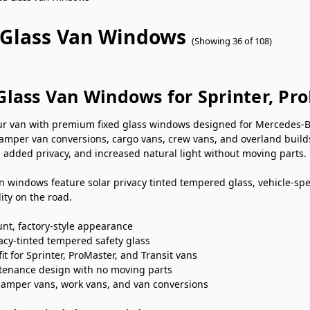
 Glass Van Windows
(Showing 36 of 108)
Glass Van Windows for Sprinter, Pr
r van with premium fixed glass windows designed for Mercedes-Be
camper van conversions, cargo vans, crew vans, and overland build
 added privacy, and increased natural light without moving parts.
n windows feature solar privacy tinted tempered glass, vehicle-specif
ity on the road.
nt, factory-style appearance
vacy-tinted tempered safety glass
fit for Sprinter, ProMaster, and Transit vans
enance design with no moving parts
 camper vans, work vans, and van conversions