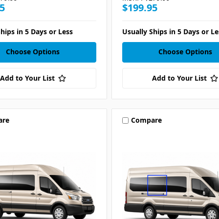
5
$199.95
hips in 5 Days or Less
Usually Ships in 5 Days or Le
Choose Options
Choose Options
Add to Your List
Add to Your List
are
Compare