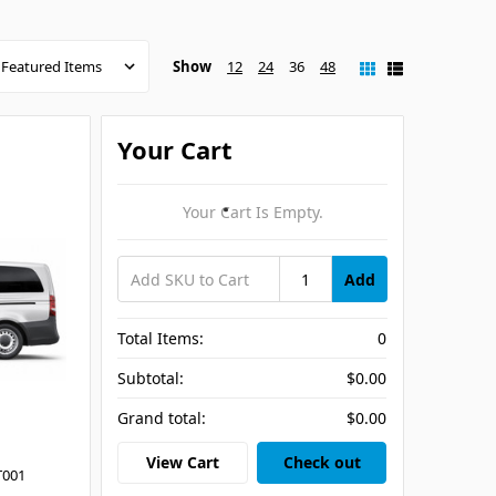
Show
12
24
36
48
Your Cart
Your Cart Is Empty.
Add
Total Items:
0
Subtotal:
$0.00
Grand total:
$0.00
View Cart
Check out
T001