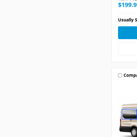
$199.9
Usually S
Comp