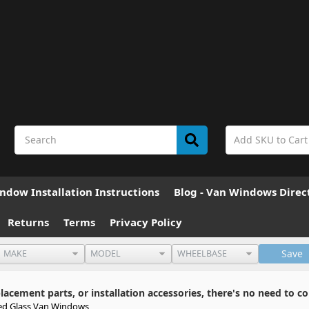
ndow Installation Instructions
Blog - Van Windows Direc
Returns
Terms
Privacy Policy
Save
cement parts, or installation accessories, there's no need to co
ed Glass Van Windows