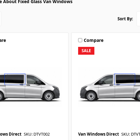
e About Fixed Glass Van Windows
Sort By:
are
Compare
SALE
ows Direct
SKU: DTVT002
Van Windows Direct
SKU: DTV