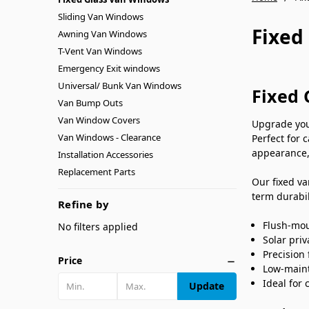
Sliding Van Windows
Fixed
Awning Van Windows
T-Vent Van Windows
Emergency Exit windows
Universal/ Bunk Van Windows
Fixed 
Van Bump Outs
Van Window Covers
Upgrade you
Van Windows - Clearance
Perfect for 
appearance,
Installation Accessories
Replacement Parts
Our fixed va
term durabil
Refine by
Flush-mou
No filters applied
Solar pri
Precision 
Price
Low-maint
Ideal for
Update