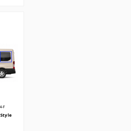
4-F
 Style