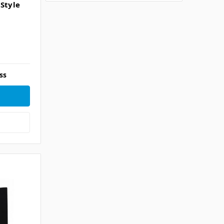
 Style
ss