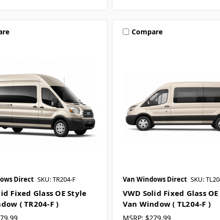
are
Compare
ows Direct
SKU: TR204-F
Van Windows Direct
SKU: TL20
id Fixed Glass OE Style
VWD Solid Fixed Glass OE
dow ( TR204-F )
Van Window ( TL204-F )
79.99
MSRP:
$279.99