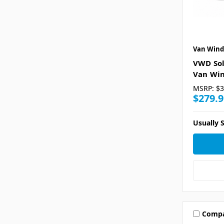
Van Wind
VWD Sol
Van Win
MSRP:
$3
$279.9
Usually S
Comp