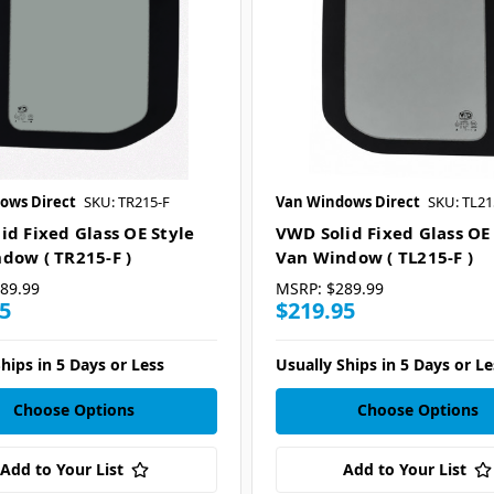
ows Direct
SKU: TR215-F
Van Windows Direct
SKU: TL21
id Fixed Glass OE Style
VWD Solid Fixed Glass OE
dow ( TR215-F )
Van Window ( TL215-F )
89.99
MSRP:
$289.99
5
$219.95
hips in 5 Days or Less
Usually Ships in 5 Days or Le
Choose Options
Choose Options
Add to Your List
Add to Your List