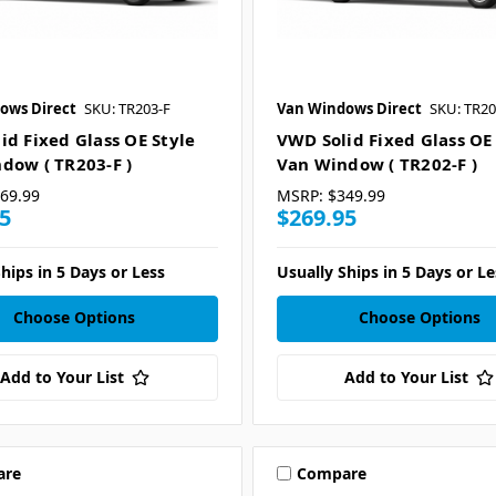
ows Direct
SKU: TR203-F
Van Windows Direct
SKU: TR20
id Fixed Glass OE Style
VWD Solid Fixed Glass OE
dow ( TR203-F )
Van Window ( TR202-F )
69.99
MSRP:
$349.99
5
$269.95
hips in 5 Days or Less
Usually Ships in 5 Days or Le
Choose Options
Choose Options
Add to Your List
Add to Your List
are
Compare