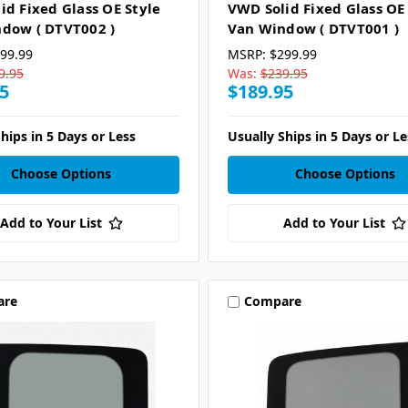
id Fixed Glass OE Style
VWD Solid Fixed Glass OE
dow ( DTVT002 )
Van Window ( DTVT001 )
99.99
MSRP:
$299.99
9.95
Was:
$239.95
5
$189.95
hips in 5 Days or Less
Usually Ships in 5 Days or Le
Choose Options
Choose Options
Add to Your List
Add to Your List
are
Compare