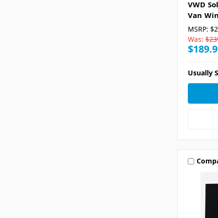
VWD Sol
Van Win
MSRP:
$2
Was:
$23
$189.9
Usually S
Comp