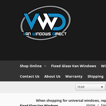
Shop Online
Fixed Glass Van Windows
Wi
Contact Us
About Us
Warranty
Shipping
When shopping for universal windows, repla
Home
Fix
Fixed Glass Van Windows