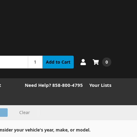
0
Add to Cart
t
Need Help? 858-800-4795
Your Lists
Clear
nsider your vehicle's year, make, or model.