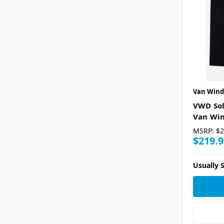
Van Wind
VWD Sol
Van Win
MSRP:
$2
$219.9
Usually S