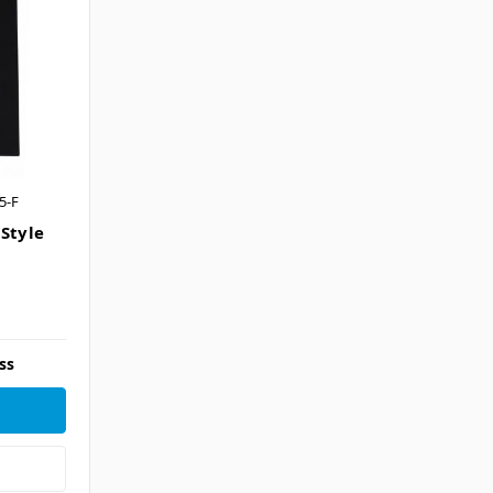
5-F
 Style
ss