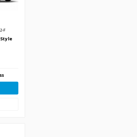
2-F
 Style
ss