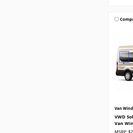
Comp
Van Wind
VWD Sol
Van Win
MSRP:
$2