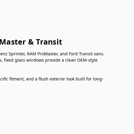
oMaster & Transit
nz Sprinter, RAM ProMaster, and Ford Transit vans.
s, fixed glass windows provide a clean OEM-style
ic fitment, and a flush exterior look built for long-