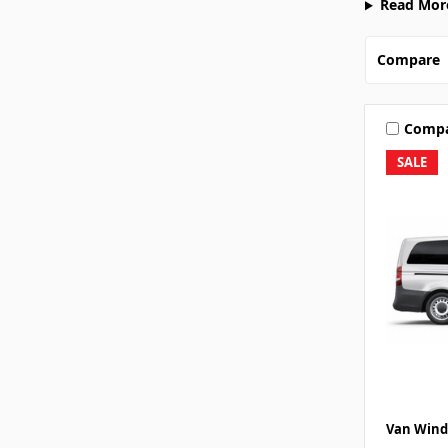
Read Mor
Compare
Comp
SALE
Van Wind